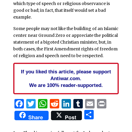
which type of speech or religious observance is
good or bad; in fact, that itself would set a bad
example.
Some people may not like the building of an Islamic
center near Ground Zero or appreciate the political
statement of a bigoted Christian minister, but, in
both cases, the First Amendment rights of freedom
of religion and speech need to be respected.
If you liked this article, please support
Antiwar.com.
We are 100% reader-supported.
Facebook
Twitter
WhatsApp
Reddit
LinkedIn
Tumblr
Email
Print
Share
Share
Post