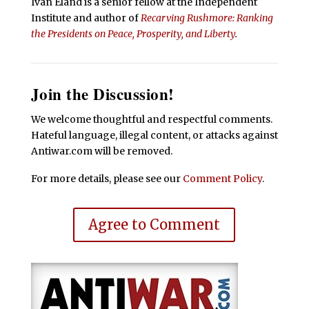
Ivan Eland is a senior fellow at the Independent
Institute and author of
Recarving Rushmore: Ranking
the Presidents on Peace, Prosperity, and Liberty
.
Join the Discussion!
We welcome thoughtful and respectful comments.
Hateful language, illegal content, or attacks against
Antiwar.com will be removed.
For more details, please see our
Comment Policy
.
Agree to Comment