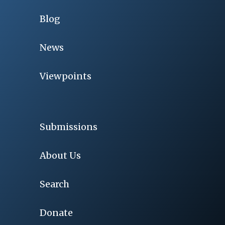
Blog
News
Viewpoints
Submissions
About Us
Search
Donate