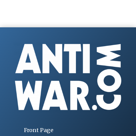
Front Page