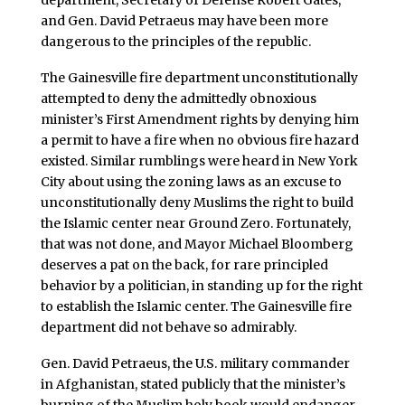
department, Secretary of Defense Robert Gates,
and Gen. David Petraeus may have been more
dangerous to the principles of the republic.
The Gainesville fire department unconstitutionally
attempted to deny the admittedly obnoxious
minister’s First Amendment rights by denying him
a permit to have a fire when no obvious fire hazard
existed. Similar rumblings were heard in New York
City about using the zoning laws as an excuse to
unconstitutionally deny Muslims the right to build
the Islamic center near Ground Zero. Fortunately,
that was not done, and Mayor Michael Bloomberg
deserves a pat on the back, for rare principled
behavior by a politician, in standing up for the right
to establish the Islamic center. The Gainesville fire
department did not behave so admirably.
Gen. David Petraeus, the U.S. military commander
in Afghanistan, stated publicly that the minister’s
burning of the Muslim holy book would endanger