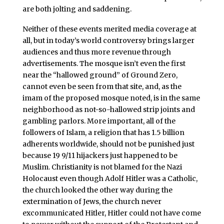
are both jolting and saddening.
Neither of these events merited media coverage at
all, but in today’s world controversy brings larger
audiences and thus more revenue through
advertisements. The mosque isn’t even the first
near the “hallowed ground” of Ground Zero,
cannot even be seen from that site, and, as the
imam of the proposed mosque noted, is in the same
neighborhood as not-so-hallowed strip joints and
gambling parlors. More important, all of the
followers of Islam, a religion that has 1.5 billion
adherents worldwide, should not be punished just
because 19 9/11 hijackers just happened to be
Muslim. Christianity is not blamed for the Nazi
Holocaust even though Adolf Hitler was a Catholic,
the church looked the other way during the
extermination of Jews, the church never
excommunicated Hitler, Hitler could not have come