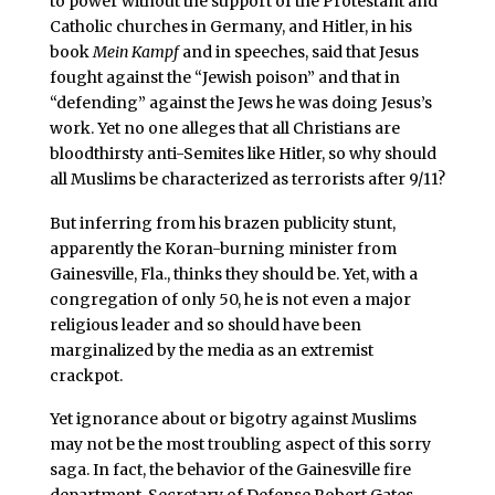
to power without the support of the Protestant and
Catholic churches in Germany, and Hitler, in his
book
Mein Kampf
and in speeches, said that Jesus
fought against the “Jewish poison” and that in
“defending” against the Jews he was doing Jesus’s
work. Yet no one alleges that all Christians are
bloodthirsty anti-Semites like Hitler, so why should
all Muslims be characterized as terrorists after 9/11?
But inferring from his brazen publicity stunt,
apparently the Koran-burning minister from
Gainesville, Fla., thinks they should be. Yet, with a
congregation of only 50, he is not even a major
religious leader and so should have been
marginalized by the media as an extremist
crackpot.
Yet ignorance about or bigotry against Muslims
may not be the most troubling aspect of this sorry
saga. In fact, the behavior of the Gainesville fire