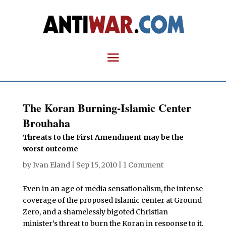
The Koran Burning-Islamic Center
Brouhaha
Threats to the First Amendment may be the
worst outcome
by
Ivan Eland
|
Sep 15, 2010
|
1 Comment
Even in an age of media sensationalism, the intense
coverage of the proposed Islamic center at Ground
Zero, and a shamelessly bigoted Christian
minister’s threat to burn the Koran in response to it,