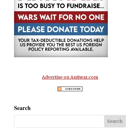
Advertise on Antiwar.com
Search