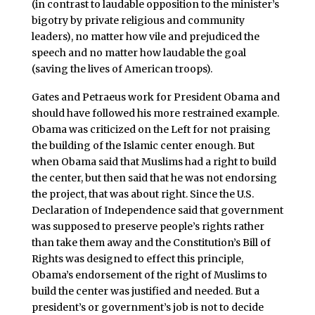
(in contrast to laudable opposition to the minister’s
bigotry by private religious and community
leaders), no matter how vile and prejudiced the
speech and no matter how laudable the goal
(saving the lives of American troops).
Gates and Petraeus work for President Obama and
should have followed his more restrained example.
Obama was criticized on the Left for not praising
the building of the Islamic center enough. But
when Obama said that Muslims had a right to build
the center, but then said that he was not endorsing
the project, that was about right. Since the U.S.
Declaration of Independence said that government
was supposed to preserve people’s rights rather
than take them away and the Constitution’s Bill of
Rights was designed to effect this principle,
Obama’s endorsement of the right of Muslims to
build the center was justified and needed. But a
president’s or government’s job is not to decide