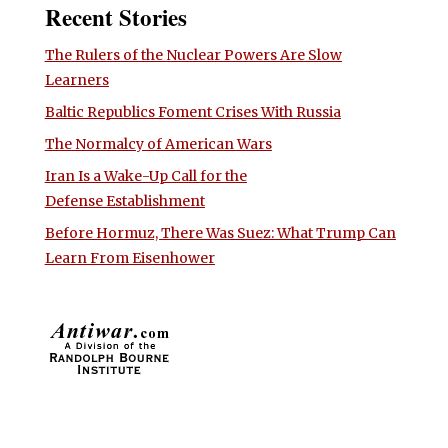
Recent Stories
The Rulers of the Nuclear Powers Are Slow
Learners
Baltic Republics Foment Crises With Russia
The Normalcy of American Wars
Iran Is a Wake-Up Call for the
Defense Establishment
Before Hormuz, There Was Suez: What Trump Can
Learn From Eisenhower