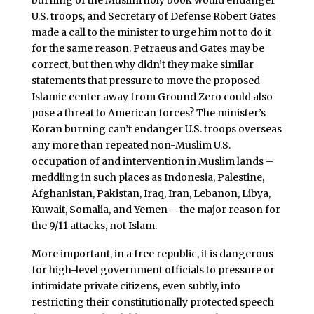
U.S. troops, and Secretary of Defense Robert Gates
made a call to the minister to urge him not to do it
for the same reason. Petraeus and Gates may be
correct, but then why didn’t they make similar
statements that pressure to move the proposed
Islamic center away from Ground Zero could also
pose a threat to American forces? The minister’s
Koran burning can’t endanger U.S. troops overseas
any more than repeated non-Muslim U.S.
occupation of and intervention in Muslim lands –
meddling in such places as Indonesia, Palestine,
Afghanistan, Pakistan, Iraq, Iran, Lebanon, Libya,
Kuwait, Somalia, and Yemen – the major reason for
the 9/11 attacks, not Islam.
More important, in a free republic, it is dangerous
for high-level government officials to pressure or
intimidate private citizens, even subtly, into
restricting their constitutionally protected speech