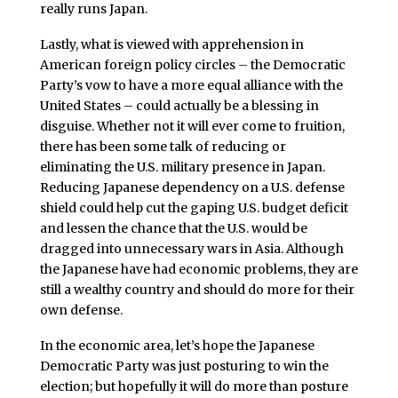
really runs Japan.
Lastly, what is viewed with apprehension in
American foreign policy circles – the Democratic
Party’s vow to have a more equal alliance with the
United States – could actually be a blessing in
disguise. Whether not it will ever come to fruition,
there has been some talk of reducing or
eliminating the U.S. military presence in Japan.
Reducing Japanese dependency on a U.S. defense
shield could help cut the gaping U.S. budget deficit
and lessen the chance that the U.S. would be
dragged into unnecessary wars in Asia. Although
the Japanese have had economic problems, they are
still a wealthy country and should do more for their
own defense.
In the economic area, let’s hope the Japanese
Democratic Party was just posturing to win the
election; but hopefully it will do more than posture