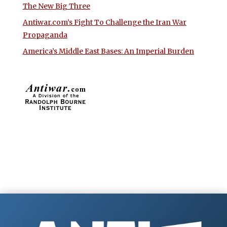
The New Big Three
Antiwar.com’s Fight To Challenge the Iran War
Propaganda
America’s Middle East Bases: An Imperial Burden