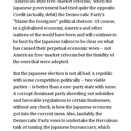
"American-style free-market reforms," when the
Japanese government had tried quite the opposite.
Credit (actually, debit) the Democratic Party’s
"blame the foreigner" political rhetoric. Of course,
in a globalized economy, America and other
nations of the world have been and will continue to
be hurt by the Japanese failure to be clear on what
has caused their perpetual economic woes – not
American free-market reforms but the timidity of
the ones that were adopted.
But the Japanese election is not all bad. A republic
with some competition politically – two viable
parties – is better than a one-party state with none.
A corrupt dominant party shoveling out subsidies
and favorable regulations to certain businesses,
without any check, is how the Japanese economy
got into the current mess. Also, laudably, the
Democratic Party vows to undertake the Herculean
task of taming the Japanese bureaucracy, which