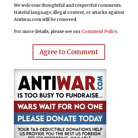
We welcome thoughtful and respectful comments.
Hateful language, illegal content, or attacks against
Antiwar.com will be removed.
For more details, please see our
Comment Policy
.
Agree to Comment