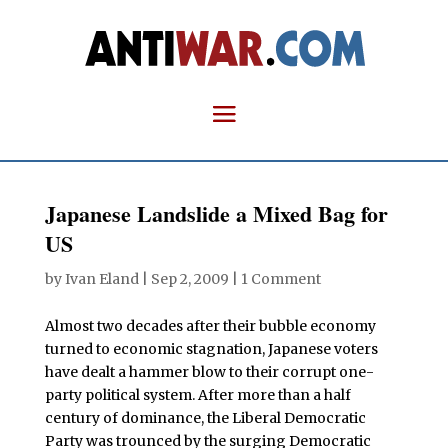
Japanese Landslide a Mixed Bag for
US
by
Ivan Eland
|
Sep 2, 2009
|
1 Comment
Almost two decades after their bubble economy
turned to economic stagnation, Japanese voters
have dealt a hammer blow to their corrupt one-
party political system. After more than a half
century of dominance, the Liberal Democratic
Party was trounced by the surging Democratic