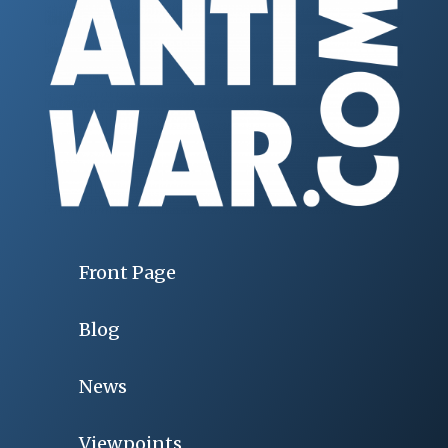
Front Page
Blog
News
Viewpoints