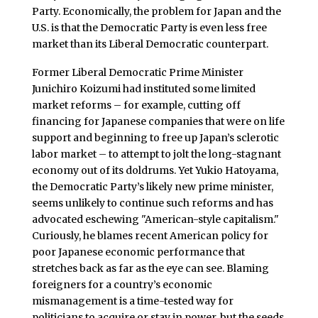
Party. Economically, the problem for Japan and the
U.S. is that the Democratic Party is even less free
market than its Liberal Democratic counterpart.
Former Liberal Democratic Prime Minister
Junichiro Koizumi had instituted some limited
market reforms – for example, cutting off
financing for Japanese companies that were on life
support and beginning to free up Japan’s sclerotic
labor market – to attempt to jolt the long-stagnant
economy out of its doldrums. Yet Yukio Hatoyama,
the Democratic Party’s likely new prime minister,
seems unlikely to continue such reforms and has
advocated eschewing "American-style capitalism."
Curiously, he blames recent American policy for
poor Japanese economic performance that
stretches back as far as the eye can see. Blaming
foreigners for a country’s economic
mismanagement is a time-tested way for
politicians to acquire or stay in power, but the seeds