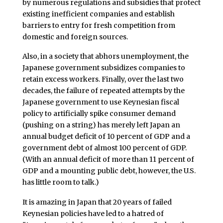
by numerous regulations and subsidies that protect
existing inefficient companies and establish
barriers to entry for fresh competition from
domestic and foreign sources.
Also, in a society that abhors unemployment, the
Japanese government subsidizes companies to
retain excess workers. Finally, over the last two
decades, the failure of repeated attempts by the
Japanese government to use Keynesian fiscal
policy to artificially spike consumer demand
(pushing on a string) has merely left Japan an
annual budget deficit of 10 percent of GDP and a
government debt of almost 100 percent of GDP.
(With an annual deficit of more than 11 percent of
GDP and a mounting public debt, however, the U.S.
has little room to talk.)
It is amazing in Japan that 20 years of failed
Keynesian policies have led to a hatred of