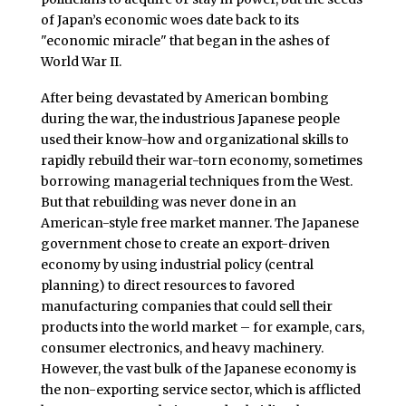
of Japan’s economic woes date back to its
"economic miracle" that began in the ashes of
World War II.
After being devastated by American bombing
during the war, the industrious Japanese people
used their know-how and organizational skills to
rapidly rebuild their war-torn economy, sometimes
borrowing managerial techniques from the West.
But that rebuilding was never done in an
American-style free market manner. The Japanese
government chose to create an export-driven
economy by using industrial policy (central
planning) to direct resources to favored
manufacturing companies that could sell their
products into the world market – for example, cars,
consumer electronics, and heavy machinery.
However, the vast bulk of the Japanese economy is
the non-exporting service sector, which is afflicted