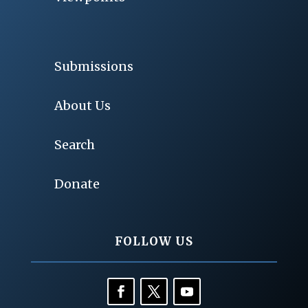
Submissions
About Us
Search
Donate
FOLLOW US