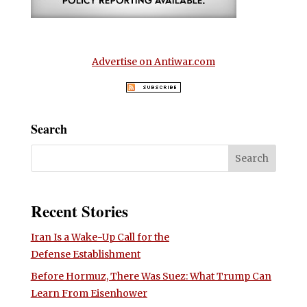
Advertise on Antiwar.com
Search
Recent Stories
Iran Is a Wake-Up Call for the
Defense Establishment
Before Hormuz, There Was Suez: What Trump Can
Learn From Eisenhower