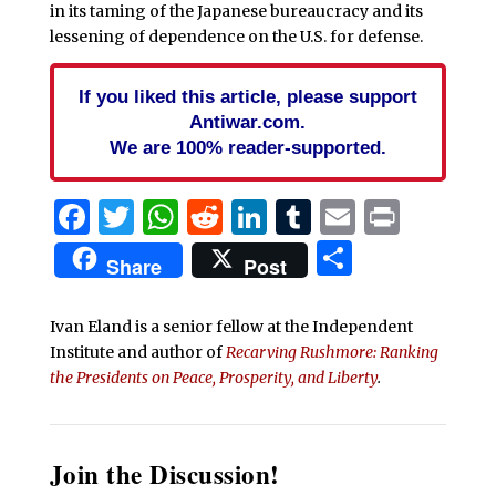
in its taming of the Japanese bureaucracy and its
lessening of dependence on the U.S. for defense.
If you liked this article, please support
Antiwar.com.
We are 100% reader-supported.
Facebook
Twitter
WhatsApp
Reddit
LinkedIn
Tumblr
Email
Print
Share
Share
Post
Ivan Eland is a senior fellow at the Independent
Institute and author of
Recarving Rushmore: Ranking
the Presidents on Peace, Prosperity, and Liberty
.
Join the Discussion!