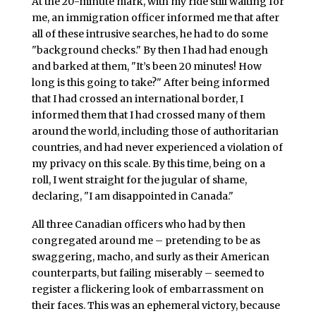
At the 20-minute mark, with my ride still waiting for
me, an immigration officer informed me that after
all of these intrusive searches, he had to do some
"background checks." By then I had had enough
and barked at them, "It’s been 20 minutes! How
long is this going to take?" After being informed
that I had crossed an international border, I
informed them that I had crossed many of them
around the world, including those of authoritarian
countries, and had never experienced a violation of
my privacy on this scale. By this time, being on a
roll, I went straight for the jugular of shame,
declaring, "I am disappointed in Canada."
All three Canadian officers who had by then
congregated around me – pretending to be as
swaggering, macho, and surly as their American
counterparts, but failing miserably – seemed to
register a flickering look of embarrassment on
their faces. This was an ephemeral victory, because