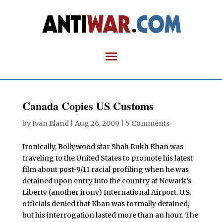
Canada Copies US Customs
by
Ivan Eland
|
Aug 26, 2009
|
5 Comments
Ironically, Bollywood star Shah Rukh Khan was
traveling to the United States to promote his latest
film about post-9/11 racial profiling when he was
detained upon entry into the country at Newark’s
Liberty (another irony) International Airport. U.S.
officials denied that Khan was formally detained,
but his interrogation lasted more than an hour. The