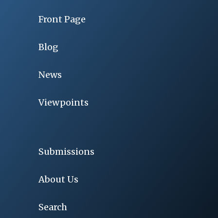
Front Page
Blog
News
Viewpoints
Submissions
About Us
Search