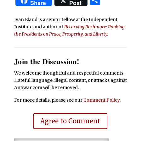
Share
Share
Post
Ivan Eland is a senior fellow at the Independent
Institute and author of
Recarving Rushmore: Ranking
the Presidents on Peace, Prosperity, and Liberty
.
Join the Discussion!
We welcome thoughtful and respectful comments.
Hateful language, illegal content, or attacks against
Antiwar.com will be removed.
For more details, please see our
Comment Policy
.
Agree to Comment