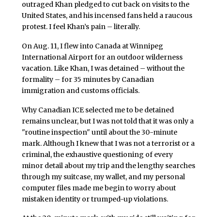
outraged Khan pledged to cut back on visits to the
United States, and his incensed fans held a raucous
protest. I feel Khan’s pain – literally.
On Aug. 11, I flew into Canada at Winnipeg
International Airport for an outdoor wilderness
vacation. Like Khan, I was detained – without the
formality – for 35 minutes by Canadian
immigration and customs officials.
Why Canadian ICE selected me to be detained
remains unclear, but I was not told that it was only a
"routine inspection" until about the 30-minute
mark. Although I knew that I was not a terrorist or a
criminal, the exhaustive questioning of every
minor detail about my trip and the lengthy searches
through my suitcase, my wallet, and my personal
computer files made me begin to worry about
mistaken identity or trumped-up violations.