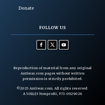
Donate
FOLLOW US
Reproduction of material from any original
Antiwar.com pages without written
permission is strictly prohibited.
©2025 Antiwar.com. All rights reserved.
A 501(c)3 Nonprofit, #71-0929026