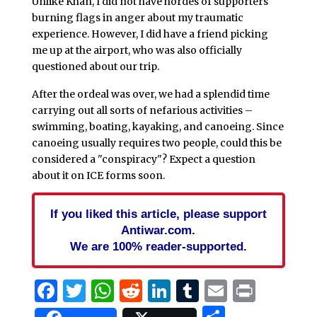
Unlike Khan, I did not have hordes of supporters
burning flags in anger about my traumatic
experience. However, I did have a friend picking
me up at the airport, who was also officially
questioned about our trip.
After the ordeal was over, we had a splendid time
carrying out all sorts of nefarious activities –
swimming, boating, kayaking, and canoeing. Since
canoeing usually requires two people, could this be
considered a "conspiracy"? Expect a question
about it on ICE forms soon.
If you liked this article, please support
Antiwar.com.
We are 100% reader-supported.
Facebook
Twitter
WhatsApp
Reddit
LinkedIn
Tumblr
Email
Print