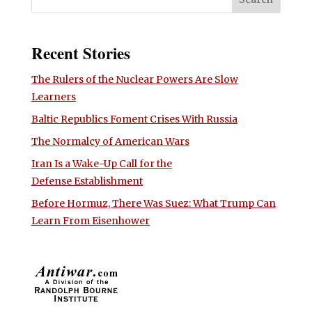
Recent Stories
The Rulers of the Nuclear Powers Are Slow
Learners
Baltic Republics Foment Crises With Russia
The Normalcy of American Wars
Iran Is a Wake-Up Call for the
Defense Establishment
Before Hormuz, There Was Suez: What Trump Can
Learn From Eisenhower