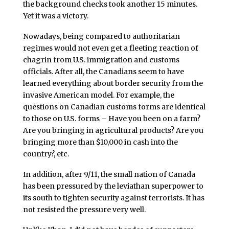
the background checks took another 15 minutes.
Yet it was a victory.
Nowadays, being compared to authoritarian
regimes would not even get a fleeting reaction of
chagrin from U.S. immigration and customs
officials. After all, the Canadians seem to have
learned everything about border security from the
invasive American model. For example, the
questions on Canadian customs forms are identical
to those on U.S. forms – Have you been on a farm?
Are you bringing in agricultural products? Are you
bringing more than $10,000 in cash into the
country?, etc.
In addition, after 9/11, the small nation of Canada
has been pressured by the leviathan superpower to
its south to tighten security against terrorists. It has
not resisted the pressure very well.