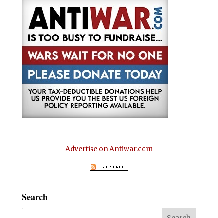
Advertise on Antiwar.com
Search