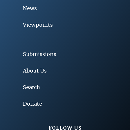
News
Viewpoints
Submissions
About Us
Search
Donate
FOLLOW US