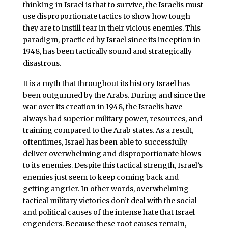
thinking in Israel is that to survive, the Israelis must
use disproportionate tactics to show how tough
they are to instill fear in their vicious enemies. This
paradigm, practiced by Israel since its inception in
1948, has been tactically sound and strategically
disastrous.
It is a myth that throughout its history Israel has
been outgunned by the Arabs. During and since the
war over its creation in 1948, the Israelis have
always had superior military power, resources, and
training compared to the Arab states. As a result,
oftentimes, Israel has been able to successfully
deliver overwhelming and disproportionate blows
to its enemies. Despite this tactical strength, Israel’s
enemies just seem to keep coming back and
getting angrier. In other words, overwhelming
tactical military victories don’t deal with the social
and political causes of the intense hate that Israel
engenders. Because these root causes remain,