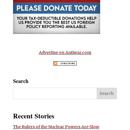
Advertise on Antiwar.com
Search
Recent Stories
The Rulers of the Nuclear Powers Are Slow