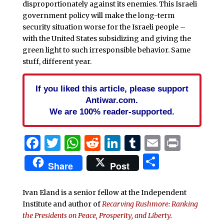
disproportionately against its enemies. This Israeli
government policy will make the long-term
security situation worse for the Israeli people –
with the United States subsidizing and giving the
green light to such irresponsible behavior. Same
stuff, different year.
If you liked this article, please support
Antiwar.com.
We are 100% reader-supported.
Facebook
Twitter
WhatsApp
Reddit
LinkedIn
Tumblr
Email
Print
Share
Share
Post
Ivan Eland is a senior fellow at the Independent
Institute and author of
Recarving Rushmore: Ranking
the Presidents on Peace, Prosperity, and Liberty
.