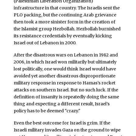
(Palestinian Liberation Organization)
infrastructure in that country. The Israelis sent the
PLO packing, but the continuing Arab grievance
then took a more sinister form in the creation of
the Islamist group Hezbollah. Hezbollah burnished
its resistance credentials by eventually kicking
Israel out of Lebanon in 2000.
After the disastrous wars on Lebanon in 1982 and
2006, in which Israel won militarily but ultimately
lost politically, one would think Israel would have
avoided yet another disastrous disproportionate
military response in response to Hamas’s rocket
attacks on southern Israel. But no such luck. If the
definition of insanity is repeatedly doing the same
thing and expecting a different result, Israel’s
policy has to be deemed "crazy."
Even the best outcome for Israel is grim. If the
Israeli military invades Gaza on the ground to wipe