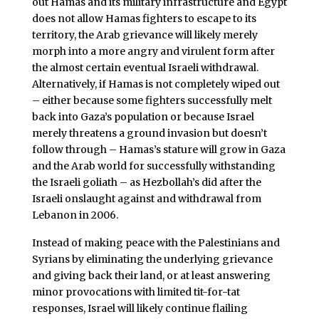
out Hamas and its military infrastructure and Egypt
does not allow Hamas fighters to escape to its
territory, the Arab grievance will likely merely
morph into a more angry and virulent form after
the almost certain eventual Israeli withdrawal.
Alternatively, if Hamas is not completely wiped out
– either because some fighters successfully melt
back into Gaza’s population or because Israel
merely threatens a ground invasion but doesn’t
follow through – Hamas’s stature will grow in Gaza
and the Arab world for successfully withstanding
the Israeli goliath – as Hezbollah’s did after the
Israeli onslaught against and withdrawal from
Lebanon in 2006.
Instead of making peace with the Palestinians and
Syrians by eliminating the underlying grievance
and giving back their land, or at least answering
minor provocations with limited tit-for-tat
responses, Israel will likely continue flailing