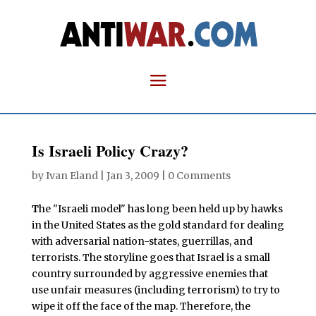
Is Israeli Policy Crazy?
by
Ivan Eland
|
Jan 3, 2009
|
0 Comments
T
he "Israeli model" has long been held up by hawks
in the United States as the gold standard for dealing
with adversarial nation-states, guerrillas, and
terrorists. The storyline goes that Israel is a small
country surrounded by aggressive enemies that
use unfair measures (including terrorism) to try to
wipe it off the face of the map. Therefore, the