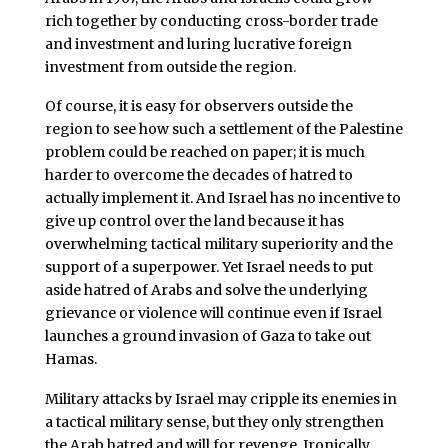
rich together by conducting cross-border trade
and investment and luring lucrative foreign
investment from outside the region.
Of course, it is easy for observers outside the
region to see how such a settlement of the Palestine
problem could be reached on paper; it is much
harder to overcome the decades of hatred to
actually implement it. And Israel has no incentive to
give up control over the land because it has
overwhelming tactical military superiority and the
support of a superpower. Yet Israel needs to put
aside hatred of Arabs and solve the underlying
grievance or violence will continue even if Israel
launches a ground invasion of Gaza to take out
Hamas.
Military attacks by Israel may cripple its enemies in
a tactical military sense, but they only strengthen
the Arab hatred and will for revenge. Ironically,