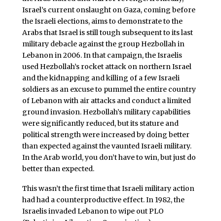
Israel’s current onslaught on Gaza, coming before
the Israeli elections, aims to demonstrate to the
Arabs that Israel is still tough subsequent to its last
military debacle against the group Hezbollah in
Lebanon in 2006. In that campaign, the Israelis
used Hezbollah’s rocket attack on northern Israel
and the kidnapping and killing of a few Israeli
soldiers as an excuse to pummel the entire country
of Lebanon with air attacks and conduct a limited
ground invasion. Hezbollah’s military capabilities
were significantly reduced, but its stature and
political strength were increased by doing better
than expected against the vaunted Israeli military.
In the Arab world, you don’t have to win, but just do
better than expected.
This wasn’t the first time that Israeli military action
had had a counterproductive effect. In 1982, the
Israelis invaded Lebanon to wipe out PLO