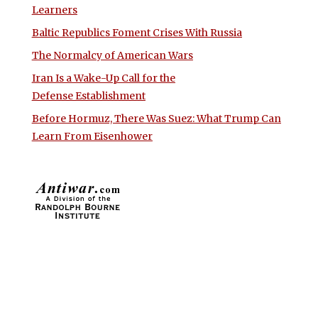
Learners
Baltic Republics Foment Crises With Russia
The Normalcy of American Wars
Iran Is a Wake-Up Call for the
Defense Establishment
Before Hormuz, There Was Suez: What Trump Can
Learn From Eisenhower