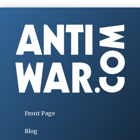
Front Page
Blog