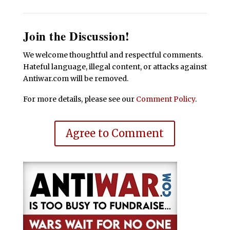
Join the Discussion!
We welcome thoughtful and respectful comments.
Hateful language, illegal content, or attacks against
Antiwar.com will be removed.
For more details, please see our
Comment Policy
.
Agree to Comment