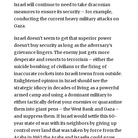
Israel will continue to need to take draconian
measures to ensure its security – for example,
conducting the current heavy military attacks on
Gaza.
Israel doesn’t seem to get that superior power
doesn’t buy security as long as the adversary’s
grievance lingers. The enemy just gets more
desperate and resorts to terrorism – either the
suicide bombing of civilians or the firing of
inaccurate rockets into Israeli towns from outside.
Enlightened opinion in Israel should see the
strategic idiocy in decades of living as a powerful
armed camp and using a dominant military to
either tactically defeat your enemies or quarantine
them into giant pens – the West Bank and Gaza –
and suppress them. If Israel would settle this 60-
year state of war with its neighbors by giving up
control over land that was taken by force from the
Arabs in 1967, the Arabs and Israelis could grow