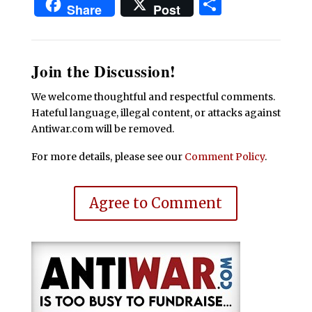
Share
Share
Post
Join the Discussion!
We welcome thoughtful and respectful comments.
Hateful language, illegal content, or attacks against
Antiwar.com will be removed.
For more details, please see our
Comment Policy
.
Agree to Comment