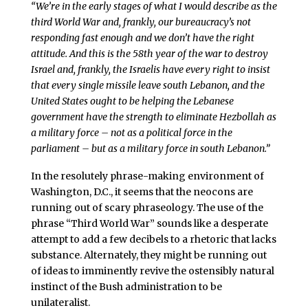
“We’re in the early stages of what I would describe as the
third World War and, frankly, our bureaucracy’s not
responding fast enough and we don’t have the right
attitude. And this is the 58th year of the war to destroy
Israel and, frankly, the Israelis have every right to insist
that every single missile leave south Lebanon, and the
United States ought to be helping the Lebanese
government have the strength to eliminate Hezbollah as
a military force – not as a political force in the
parliament – but as a military force in south Lebanon.”
In the resolutely phrase-making environment of
Washington, D.C., it seems that the neocons are
running out of scary phraseology. The use of the
phrase “Third World War” sounds like a desperate
attempt to add a few decibels to a rhetoric that lacks
substance. Alternately, they might be running out
of ideas to imminently revive the ostensibly natural
instinct of the Bush administration to be
unilateralist.