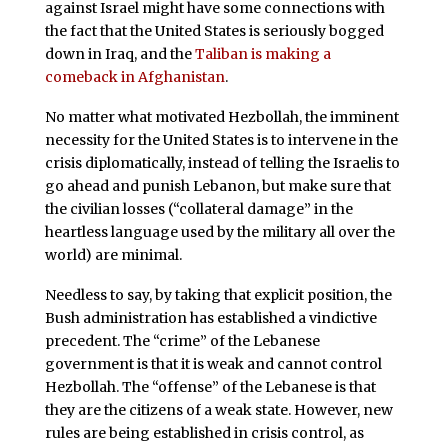
against Israel might have some connections with
the fact that the United States is seriously bogged
down in Iraq, and the
Taliban is making a
comeback in Afghanistan
.
No matter what motivated Hezbollah, the imminent
necessity for the United States is to intervene in the
crisis diplomatically, instead of telling the Israelis to
go ahead and punish Lebanon, but make sure that
the civilian losses (“collateral damage” in the
heartless language used by the military all over the
world) are minimal.
Needless to say, by taking that explicit position, the
Bush administration has established a vindictive
precedent. The “crime” of the Lebanese
government is that it is weak and cannot control
Hezbollah. The “offense” of the Lebanese is that
they are the citizens of a weak state. However, new
rules are being established in crisis control, as