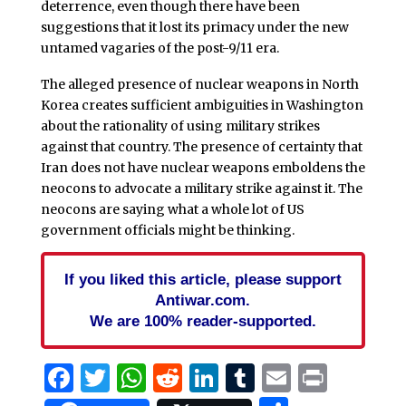
deterrence, even though there have been
suggestions that it lost its primacy under the new
untamed vagaries of the post-9/11 era.
The alleged presence of nuclear weapons in North
Korea creates sufficient ambiguities in Washington
about the rationality of using military strikes
against that country. The presence of certainty that
Iran does not have nuclear weapons emboldens the
neocons to advocate a military strike against it. The
neocons are saying what a whole lot of US
government officials might be thinking.
If you liked this article, please support
Antiwar.com.
We are 100% reader-supported.
Facebook
Twitter
WhatsApp
Reddit
LinkedIn
Tumblr
Email
Print