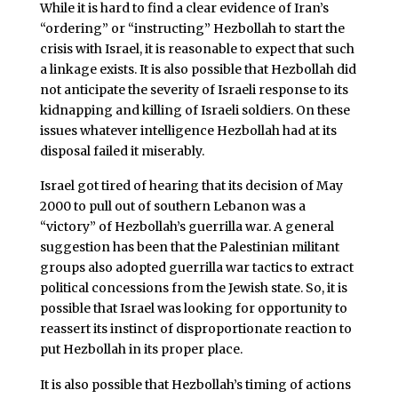
While it is hard to find a clear evidence of Iran’s
“ordering” or “instructing” Hezbollah to start the
crisis with Israel, it is reasonable to expect that such
a linkage exists. It is also possible that Hezbollah did
not anticipate the severity of Israeli response to its
kidnapping and killing of Israeli soldiers. On these
issues whatever intelligence Hezbollah had at its
disposal failed it miserably.
Israel got tired of hearing that its decision of May
2000 to pull out of southern Lebanon was a
“victory” of Hezbollah’s guerrilla war. A general
suggestion has been that the Palestinian militant
groups also adopted guerrilla war tactics to extract
political concessions from the Jewish state. So, it is
possible that Israel was looking for opportunity to
reassert its instinct of disproportionate reaction to
put Hezbollah in its proper place.
It is also possible that Hezbollah’s timing of actions