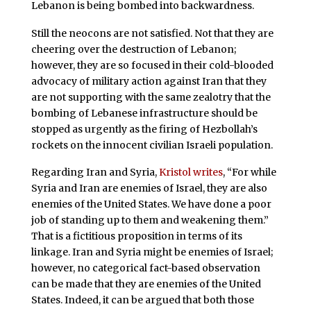
Lebanon is being bombed into backwardness.
Still the neocons are not satisfied. Not that they are
cheering over the destruction of Lebanon;
however, they are so focused in their cold-blooded
advocacy of military action against Iran that they
are not supporting with the same zealotry that the
bombing of Lebanese infrastructure should be
stopped as urgently as the firing of Hezbollah’s
rockets on the innocent civilian Israeli population.
Regarding Iran and Syria,
Kristol writes
, “For while
Syria and Iran are enemies of Israel, they are also
enemies of the United States. We have done a poor
job of standing up to them and weakening them.”
That is a fictitious proposition in terms of its
linkage. Iran and Syria might be enemies of Israel;
however, no categorical fact-based observation
can be made that they are enemies of the United
States. Indeed, it can be argued that both those