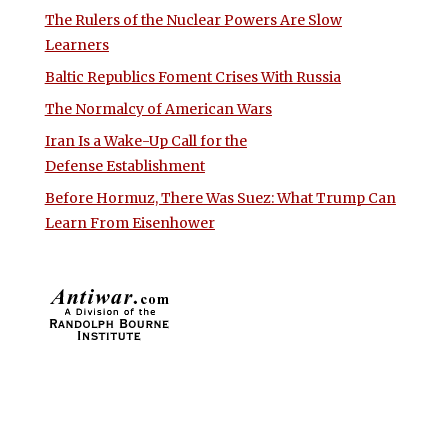
The Rulers of the Nuclear Powers Are Slow
Learners
Baltic Republics Foment Crises With Russia
The Normalcy of American Wars
Iran Is a Wake-Up Call for the
Defense Establishment
Before Hormuz, There Was Suez: What Trump Can
Learn From Eisenhower