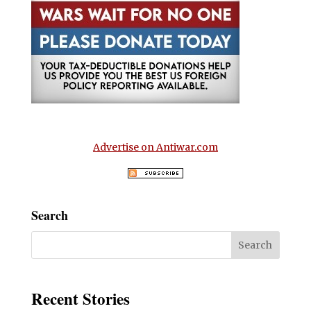
Advertise on Antiwar.com
Search
Recent Stories