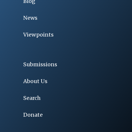
Blog
News
Viewpoints
Submissions
About Us
Search
Donate