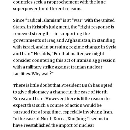
countries seek a rapprochement with the lone
superpower for different reasons.
Since “radical Islamism” is at “war” with the United
States, in Kristol’s judgment, the “right response is
renewed strength – in supporting the
governments of Iraq and Afghanistan, in standing
with Israel, and in pursuing regime change in Syria
and Iran.” He adds, “For that matter, we might
consider countering this act of Iranian aggression
with a military strike against Iranian nuclear
facilities. Why wait?”
There is little doubt that President Bush has opted
to give diplomacy a chance in the case of North
Korea and Iran. However, there is little reason to
expect that such a course of action would be
pursued for a long time, especially involving Iran.
In the case of North Korea, Kim Jong Il seems to
have reestablished the import of nuclear