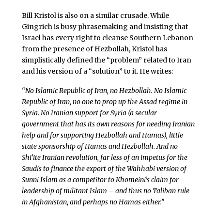
Bill Kristol is also on a similar crusade. While
Gingrich is busy phrasemaking and insisting that
Israel has every right to cleanse Southern Lebanon
from the presence of Hezbollah, Kristol has
simplistically defined the “problem” related to Iran
and his version of a “solution” to it. He writes:
“No Islamic Republic of Iran, no Hezbollah. No Islamic
Republic of Iran, no one to prop up the Assad regime in
Syria. No Iranian support for Syria (a secular
government that has its own reasons for needing Iranian
help and for supporting Hezbollah and Hamas), little
state sponsorship of Hamas and Hezbollah. And no
Shi’ite Iranian revolution, far less of an impetus for the
Saudis to finance the export of the Wahhabi version of
Sunni Islam as a competitor to Khomeini’s claim for
leadership of militant Islam – and thus no Taliban rule
in Afghanistan, and perhaps no Hamas either.”