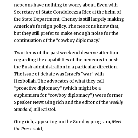
neocons have nothing to worry about. Even with
Secretary of State Condoleezza Rice at the helm of
the State Department, Cheney is still largely making
America’s foreign policy. The neocons know that,
but they still prefer to make enough noise for the
continuation of the “cowboy diplomacy.”
Two items of the past weekend deserve attention
regarding the capabilities of the neocons to push
the Bush administration in a particular direction.
The issue of debate was Israel’s “war” with
Hezbollah. The advocates of what they call
“proactive diplomacy” (which might be a
euphemism for “cowboy diplomacy”) were former
Speaker Newt Gingrich and the editor of the
Weekly
Standard,
Bill Kristol.
Gingrich, appearing on the Sunday program,
Meet
the Press
, said,