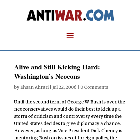
Alive and Still Kicking Hard:
Washington’s Neocons
by
Ehsan Ahrari
|
Jul 22, 2006
|
0 Comments
U
ntil the second term of George W. Bush is over, the
neoconservatives would do their best to kick up a
storm of criticism and controversy every time the
United States decides to give diplomacy a chance.
However, as long as Vice President Dick Cheney is
mentoring Bush on issues of foreign policy, the