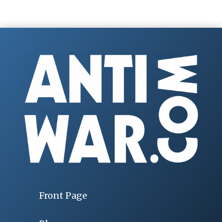
Front Page