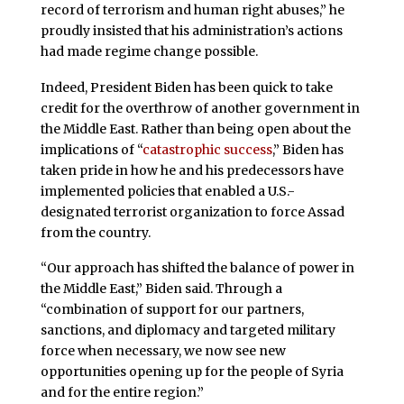
record of terrorism and human right abuses,” he
proudly insisted that his administration’s actions
had made regime change possible.
Indeed, President Biden has been quick to take
credit for the overthrow of another government in
the Middle East. Rather than being open about the
implications of “
catastrophic success
,” Biden has
taken pride in how he and his predecessors have
implemented policies that enabled a U.S.-
designated terrorist organization to force Assad
from the country.
“Our approach has shifted the balance of power in
the Middle East,” Biden said. Through a
“combination of support for our partners,
sanctions, and diplomacy and targeted military
force when necessary, we now see new
opportunities opening up for the people of Syria
and for the entire region.”