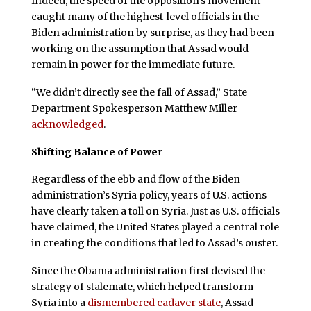
Indeed, the speed of the opposition’s movement
caught many of the highest-level officials in the
Biden administration by surprise, as they had been
working on the assumption that Assad would
remain in power for the immediate future.
“We didn’t directly see the fall of Assad,” State
Department Spokesperson Matthew Miller
acknowledged
.
Shifting Balance of Power
Regardless of the ebb and flow of the Biden
administration’s Syria policy, years of U.S. actions
have clearly taken a toll on Syria. Just as U.S. officials
have claimed, the United States played a central role
in creating the conditions that led to Assad’s ouster.
Since the Obama administration first devised the
strategy of stalemate, which helped transform
Syria into a
dismembered cadaver state
, Assad