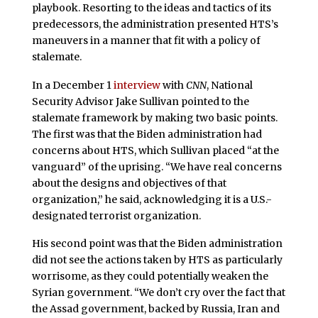
playbook. Resorting to the ideas and tactics of its
predecessors, the administration presented HTS’s
maneuvers in a manner that fit with a policy of
stalemate.
In a December 1
interview
with
CNN
, National
Security Advisor Jake Sullivan pointed to the
stalemate framework by making two basic points.
The first was that the Biden administration had
concerns about HTS, which Sullivan placed “at the
vanguard” of the uprising. “We have real concerns
about the designs and objectives of that
organization,” he said, acknowledging it is a U.S.-
designated terrorist organization.
His second point was that the Biden administration
did not see the actions taken by HTS as particularly
worrisome, as they could potentially weaken the
Syrian government. “We don’t cry over the fact that
the Assad government, backed by Russia, Iran and