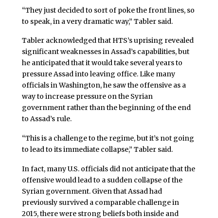
“They just decided to sort of poke the front lines, so
to speak, in a very dramatic way,” Tabler said.
Tabler acknowledged that HTS’s uprising revealed
significant weaknesses in Assad’s capabilities, but
he anticipated that it would take several years to
pressure Assad into leaving office. Like many
officials in Washington, he saw the offensive as a
way to increase pressure on the Syrian
government rather than the beginning of the end
to Assad’s rule.
“This is a challenge to the regime, but it’s not going
to lead to its immediate collapse,” Tabler said.
In fact, many U.S. officials did not anticipate that the
offensive would lead to a sudden collapse of the
Syrian government. Given that Assad had
previously survived a comparable challenge in
2015, there were strong beliefs both inside and