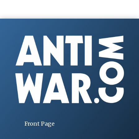
Front Page