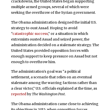
crackdowns, the United States began supporting
multiple armed groups, several of which were
seeking the overthrow of the Syrian government.
The Obama administration designed the initial U.S.
strategy to oust Assad. Hoping to avoid
“
catastrophic success
,” or a situation in which
extremists ousted Assad and seized power, the
administration decided on a stalemate strategy. The
United States provided opposition forces with
enough support to keep pressure on Assad but not
enough to overthrow him.
The administration’s goal was “a political
settlement, a scenario that relies on an eventual
stalemate among the warring factions rather than
a clear victor,” U.S. officials explained at the time, as
reported
by
The Washington Post
.
The Obama administration came close to achieving
its objectives in 2015, when opposition forces