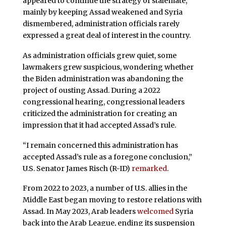
appeared to continue the strategy of stalemate,
mainly by keeping Assad weakened and Syria
dismembered, administration officials rarely
expressed a great deal of interest in the country.
As administration officials grew quiet, some
lawmakers grew suspicious, wondering whether
the Biden administration was abandoning the
project of ousting Assad. During a 2022
congressional hearing, congressional leaders
criticized the administration for creating an
impression that it had accepted Assad’s rule.
“I remain concerned this administration has
accepted Assad’s rule as a foregone conclusion,”
U.S. Senator James Risch (R-ID)
remarked
.
From 2022 to 2023, a number of U.S. allies in the
Middle East began moving to restore relations with
Assad. In May 2023, Arab leaders
welcomed
Syria
back into the Arab League, ending its suspension