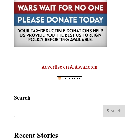
Advertise on Antiwar.com
Search
Recent Stories