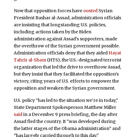
Now that opposition forces have
ousted
Syrian
President Bashar al-Assad, administration officials
are insisting that longstanding U.S. policies,
including actions taken by the Biden
administration against Assad’s supporters, made
the overthrow of the Syrian government possible.
Administration officials deny that they aided
Hayat
Tahrir al-Sham
(HTS), the U.S.-designated terrorist
organization that led the drive to overthrow Assad,
but they insist that they facilitated the opposition’s
victory, citing years of U.S. efforts to empower the
opposition and weaken the Syrian government.
U.S. policy “has led to the situation we’re in today,”
State Department Spokesperson Matthew Miller
said
in a December 9 press briefing, the day after
Assad fled the country. It “was developed during
the latter stages of the Obama administration” and
“has largely carried through to this day.”