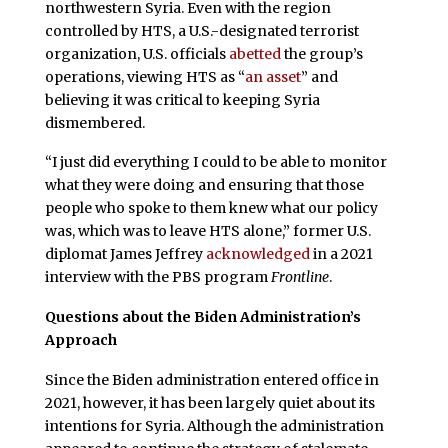
northwestern Syria. Even with the region
controlled by HTS, a U.S.-designated terrorist
organization, U.S. officials
abetted
the group’s
operations, viewing HTS as “
an asset
” and
believing it was critical to keeping Syria
dismembered.
“I just did everything I could to be able to monitor
what they were doing and ensuring that those
people who spoke to them knew what our policy
was, which was to leave HTS alone,” former U.S.
diplomat James Jeffrey
acknowledged
in a 2021
interview with the PBS program
Frontline
.
Questions about the Biden Administration’s
Approach
Since the Biden administration entered office in
2021, however, it has been largely quiet about its
intentions for Syria. Although the administration