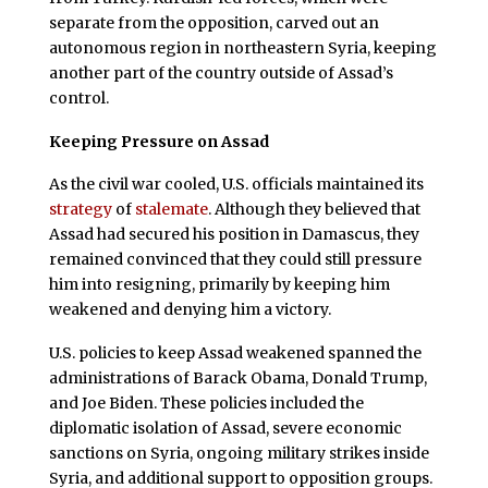
separate from the opposition, carved out an
autonomous region in northeastern Syria, keeping
another part of the country outside of Assad’s
control.
Keeping Pressure on Assad
As the civil war cooled, U.S. officials maintained its
strategy
of
stalemate
. Although they believed that
Assad had secured his position in Damascus, they
remained convinced that they could still pressure
him into resigning, primarily by keeping him
weakened and denying him a victory.
U.S. policies to keep Assad weakened spanned the
administrations of Barack Obama, Donald Trump,
and Joe Biden. These policies included the
diplomatic isolation of Assad, severe economic
sanctions on Syria, ongoing military strikes inside
Syria, and additional support to opposition groups.