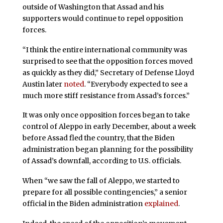
outside of Washington that Assad and his
supporters would continue to repel opposition
forces.
“I think the entire international community was
surprised to see that the opposition forces moved
as quickly as they did,” Secretary of Defense Lloyd
Austin later
noted
. “Everybody expected to see a
much more stiff resistance from Assad’s forces.”
It was only once opposition forces began to take
control of Aleppo in early December, about a week
before Assad fled the country, that the Biden
administration began planning for the possibility
of Assad’s downfall, according to U.S. officials.
When “we saw the fall of Aleppo, we started to
prepare for all possible contingencies,” a senior
official in the Biden administration
explained
.