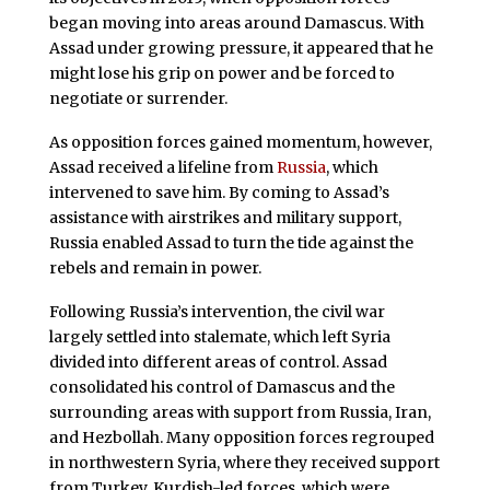
began moving into areas around Damascus. With
Assad under growing pressure, it appeared that he
might lose his grip on power and be forced to
negotiate or surrender.
As opposition forces gained momentum, however,
Assad received a lifeline from
Russia
, which
intervened to save him. By coming to Assad’s
assistance with airstrikes and military support,
Russia enabled Assad to turn the tide against the
rebels and remain in power.
Following Russia’s intervention, the civil war
largely settled into stalemate, which left Syria
divided into different areas of control. Assad
consolidated his control of Damascus and the
surrounding areas with support from Russia, Iran,
and Hezbollah. Many opposition forces regrouped
in northwestern Syria, where they received support
from Turkey. Kurdish-led forces, which were