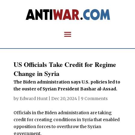
US Officials Take Credit for Regime
Change in Syria
The Biden administration says U.S. policies led to
the ouster of Syrian President Bashar al-Assad.
by
Edward Hunt
|
Dec 20, 2024
|
9 Comments
Officials in the Biden administration are taking
credit for creating conditions in Syria that enabled
opposition forces to overthrow the Syrian
government.