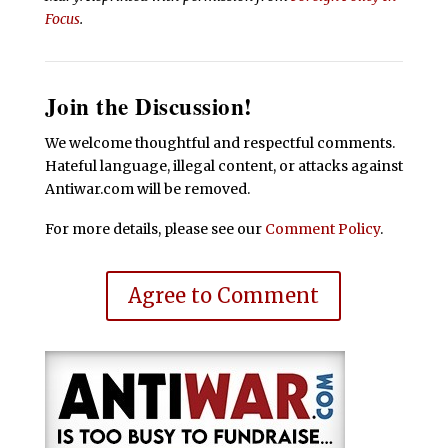
Focus
.
Join the Discussion!
We welcome thoughtful and respectful comments.
Hateful language, illegal content, or attacks against
Antiwar.com will be removed.
For more details, please see our
Comment Policy
.
Agree to Comment