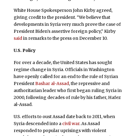
White House Spokesperson John Kirby agreed,
giving credit to the president. “We believe that
developments in Syria very much prove the case of
President Biden’s assertive foreign policy,” Kirby
said
in remarks to the press on December 10.
U.S. Policy
For over a decade, the United States has sought
regime change in Syria. Officials in Washington
have openly called for an end to the rule of Syrian
President
Bashar al-Assad
, the repressive and
authoritarian leader who first began ruling Syria in
2000, following decades of rule by his father, Hafez
al-Assad.
U.S. efforts to oust Assad date back to 2011, when
Syria descended into a
civil war
. As Assad
responded to popular uprisings with violent