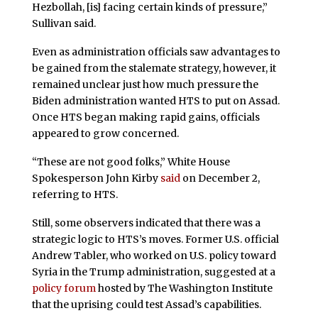
Hezbollah, [is] facing certain kinds of pressure,”
Sullivan said.
Even as administration officials saw advantages to
be gained from the stalemate strategy, however, it
remained unclear just how much pressure the
Biden administration wanted HTS to put on Assad.
Once HTS began making rapid gains, officials
appeared to grow concerned.
“These are not good folks,” White House
Spokesperson John Kirby
said
on December 2,
referring to HTS.
Still, some observers indicated that there was a
strategic logic to HTS’s moves. Former U.S. official
Andrew Tabler, who worked on U.S. policy toward
Syria in the Trump administration, suggested at a
policy forum
hosted by The Washington Institute
that the uprising could test Assad’s capabilities.