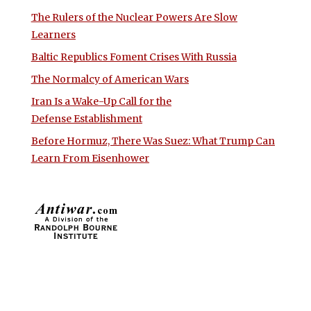
The Rulers of the Nuclear Powers Are Slow
Learners
Baltic Republics Foment Crises With Russia
The Normalcy of American Wars
Iran Is a Wake-Up Call for the
Defense Establishment
Before Hormuz, There Was Suez: What Trump Can
Learn From Eisenhower