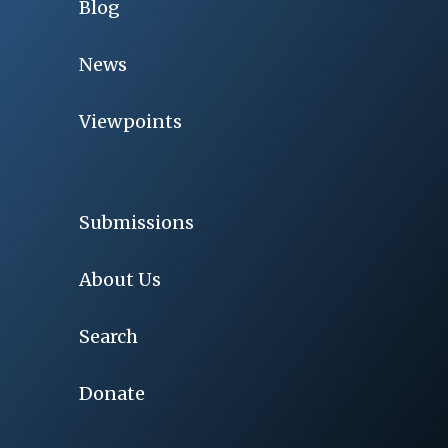
Blog
News
Viewpoints
Submissions
About Us
Search
Donate