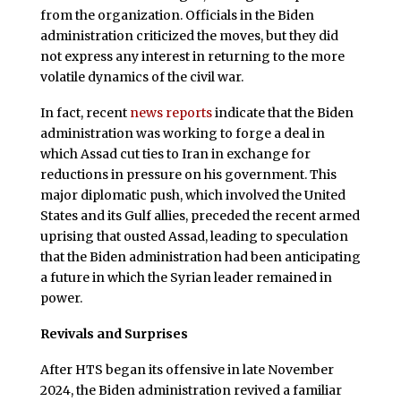
from the organization. Officials in the Biden
administration criticized the moves, but they did
not express any interest in returning to the more
volatile dynamics of the civil war.
In fact, recent
news
reports
indicate that the Biden
administration was working to forge a deal in
which Assad cut ties to Iran in exchange for
reductions in pressure on his government. This
major diplomatic push, which involved the United
States and its Gulf allies, preceded the recent armed
uprising that ousted Assad, leading to speculation
that the Biden administration had been anticipating
a future in which the Syrian leader remained in
power.
Revivals and Surprises
After HTS began its offensive in late November
2024, the Biden administration revived a familiar