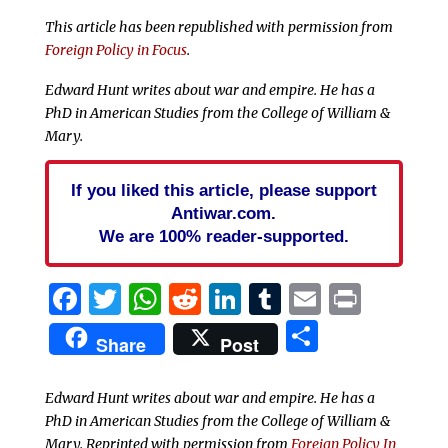
This article has been republished with permission from
Foreign Policy in Focus
.
Edward Hunt writes about war and empire. He has a
PhD in American Studies from the College of William &
Mary.
If you liked this article, please support
Antiwar.com.
We are 100% reader-supported.
Facebook
Twitter
WhatsApp
Reddit
LinkedIn
Tumblr
Email
Print
Share
Share
Post
Edward Hunt writes about war and empire. He has a
PhD in American Studies from the College of William &
Mary. Reprinted with permission from
Foreign Policy In