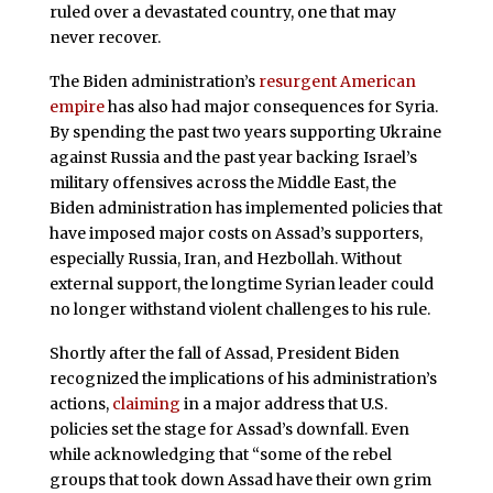
ruled over a devastated country, one that may
never recover.
The Biden administration’s
resurgent American
empire
has also had major consequences for Syria.
By spending the past two years supporting Ukraine
against Russia and the past year backing Israel’s
military offensives across the Middle East, the
Biden administration has implemented policies that
have imposed major costs on Assad’s supporters,
especially Russia, Iran, and Hezbollah. Without
external support, the longtime Syrian leader could
no longer withstand violent challenges to his rule.
Shortly after the fall of Assad, President Biden
recognized the implications of his administration’s
actions,
claiming
in a major address that U.S.
policies set the stage for Assad’s downfall. Even
while acknowledging that “some of the rebel
groups that took down Assad have their own grim