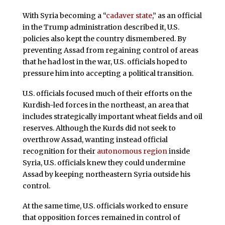
With Syria becoming a “
cadaver state
,” as an official
in the Trump administration described it, U.S.
policies also kept the country dismembered. By
preventing Assad from regaining control of areas
that he had lost in the war, U.S. officials hoped to
pressure him into accepting a political transition.
U.S. officials focused much of their efforts on the
Kurdish-led forces in the northeast, an area that
includes strategically important wheat fields and oil
reserves. Although the Kurds did not seek to
overthrow Assad, wanting instead official
recognition for their
autonomous region
inside
Syria, U.S. officials knew they could undermine
Assad by keeping northeastern Syria outside his
control.
At the same time, U.S. officials worked to ensure
that opposition forces remained in control of