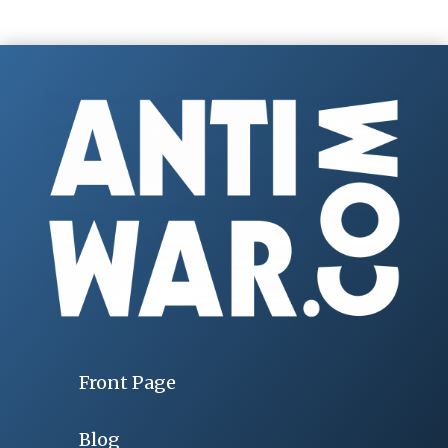
Front Page
Blog