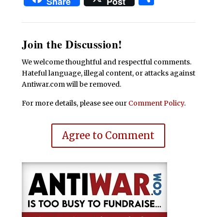
Share
Post
Join the Discussion!
We welcome thoughtful and respectful comments.
Hateful language, illegal content, or attacks against
Antiwar.com will be removed.
For more details, please see our
Comment Policy
.
Agree to Comment