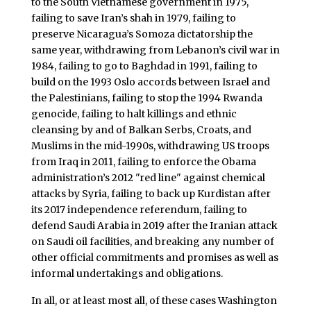
to the South Vietnamese government in 1975,
failing to save Iran’s shah in 1979, failing to
preserve Nicaragua’s Somoza dictatorship the
same year, withdrawing from Lebanon’s civil war in
1984, failing to go to Baghdad in 1991, failing to
build on the 1993 Oslo accords between Israel and
the Palestinians, failing to stop the 1994 Rwanda
genocide, failing to halt killings and ethnic
cleansing by and of Balkan Serbs, Croats, and
Muslims in the mid-1990s, withdrawing US troops
from Iraq in 2011, failing to enforce the Obama
administration’s 2012 "red line" against chemical
attacks by Syria, failing to back up Kurdistan after
its 2017 independence referendum, failing to
defend Saudi Arabia in 2019 after the Iranian attack
on Saudi oil facilities, and breaking any number of
other official commitments and promises as well as
informal undertakings and obligations.
In all, or at least most all, of these cases Washington