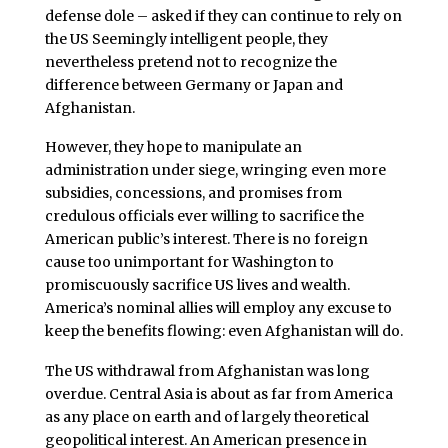
defense dole – asked if they can continue to rely on
the US Seemingly intelligent people, they
nevertheless pretend not to recognize the
difference between Germany or Japan and
Afghanistan.
However, they hope to manipulate an
administration under siege, wringing even more
subsidies, concessions, and promises from
credulous officials ever willing to sacrifice the
American public’s interest. There is no foreign
cause too unimportant for Washington to
promiscuously sacrifice US lives and wealth.
America’s nominal allies will employ any excuse to
keep the benefits flowing: even Afghanistan will do.
The US withdrawal from Afghanistan was long
overdue. Central Asia is about as far from America
as any place on earth and of largely theoretical
geopolitical interest. An American presence in