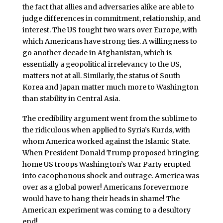
the fact that allies and adversaries alike are able to
judge differences in commitment, relationship, and
interest. The US fought two wars over Europe, with
which Americans have strong ties. A willingness to
go another decade in Afghanistan, which is
essentially a geopolitical irrelevancy to the US,
matters not at all. Similarly, the status of South
Korea and Japan matter much more to Washington
than stability in Central Asia.
The credibility argument went from the sublime to
the ridiculous when applied to Syria’s Kurds, with
whom America worked against the Islamic State.
When President Donald Trump proposed bringing
home US troops Washington’s War Party erupted
into cacophonous shock and outrage. America was
over as a global power! Americans forevermore
would have to hang their heads in shame! The
American experiment was coming to a desultory
end!