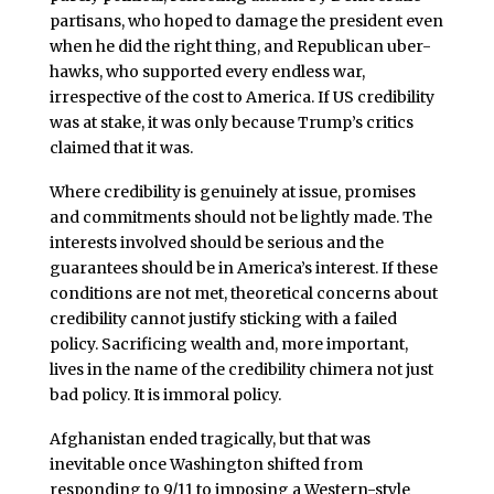
partisans, who hoped to damage the president even
when he did the right thing, and Republican uber-
hawks, who supported every endless war,
irrespective of the cost to America. If US credibility
was at stake, it was only because Trump’s critics
claimed that it was.
Where credibility is genuinely at issue, promises
and commitments should not be lightly made. The
interests involved should be serious and the
guarantees should be in America’s interest. If these
conditions are not met, theoretical concerns about
credibility cannot justify sticking with a failed
policy. Sacrificing wealth and, more important,
lives in the name of the credibility chimera not just
bad policy. It is immoral policy.
Afghanistan ended tragically, but that was
inevitable once Washington shifted from
responding to 9/11 to imposing a Western-style