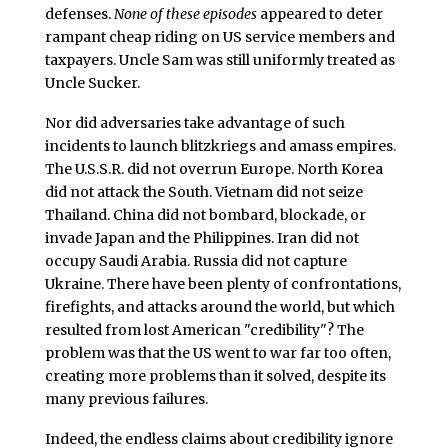
defenses.
None of these episodes
appeared to deter
rampant cheap riding on US service members and
taxpayers. Uncle Sam was still uniformly treated as
Uncle Sucker.
Nor did adversaries take advantage of such
incidents to launch blitzkriegs and amass empires.
The U.S.S.R. did not overrun Europe. North Korea
did not attack the South. Vietnam did not seize
Thailand. China did not bombard, blockade, or
invade Japan and the Philippines. Iran did not
occupy Saudi Arabia. Russia did not capture
Ukraine. There have been plenty of confrontations,
firefights, and attacks around the world, but which
resulted from lost American "credibility"? The
problem was that the US went to war far too often,
creating more problems than it solved, despite its
many previous failures.
Indeed, the endless claims about credibility ignore