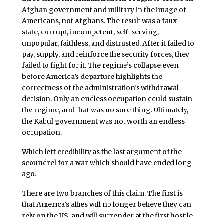
Afghan government and military in the image of
Americans, not Afghans. The result was a faux
state, corrupt, incompetent, self-serving,
unpopular, faithless, and distrusted. After it failed to
pay, supply, and reinforce the security forces, they
failed to fight for it. The regime’s collapse even
before America’s departure highlights the
correctness of the administration’s withdrawal
decision. Only an endless occupation could sustain
the regime, and that was no sure thing. Ultimately,
the Kabul government was not worth an endless
occupation.
Which left credibility as the last argument of the
scoundrel for a war which should have ended long
ago.
There are two branches of this claim. The first is
that America’s allies will no longer believe they can
rely on the US, and will surrender at the first hostile