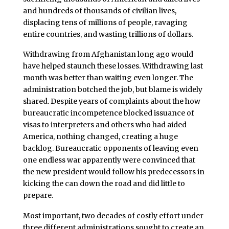
and hundreds of thousands of civilian lives,
displacing tens of millions of people, ravaging
entire countries, and wasting trillions of dollars.
Withdrawing from Afghanistan long ago would
have helped staunch these losses. Withdrawing last
month was better than waiting even longer. The
administration botched the job, but blame is widely
shared. Despite years of complaints about the how
bureaucratic incompetence blocked issuance of
visas to interpreters and others who had aided
America, nothing changed, creating a huge
backlog. Bureaucratic opponents of leaving even
one endless war apparently were convinced that
the new president would follow his predecessors in
kicking the can down the road and did little to
prepare.
Most important, two decades of costly effort under
three different administrations sought to create an