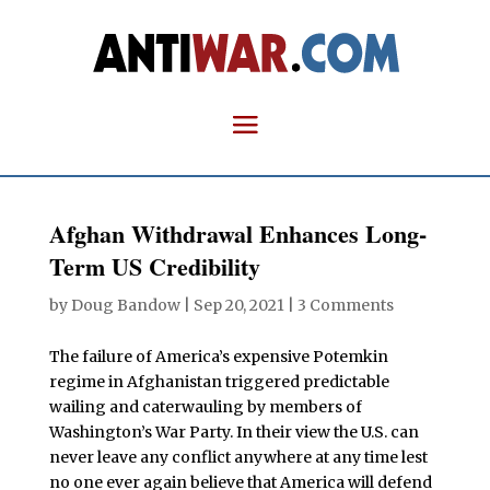
Afghan Withdrawal Enhances Long-
Term US Credibility
by
Doug Bandow
|
Sep 20, 2021
|
3 Comments
The failure of America’s expensive Potemkin
regime in Afghanistan triggered predictable
wailing and caterwauling by members of
Washington’s War Party. In their view the U.S. can
never leave any conflict anywhere at any time lest
no one ever again believe that America will defend