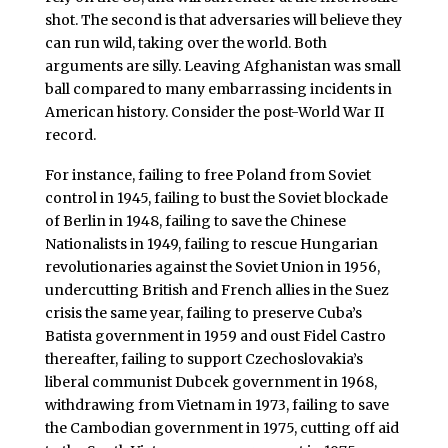
shot. The second is that adversaries will believe they
can run wild, taking over the world. Both
arguments are silly. Leaving Afghanistan was small
ball compared to many embarrassing incidents in
American history. Consider the post-World War II
record.
For instance, failing to free Poland from Soviet
control in 1945, failing to bust the Soviet blockade
of Berlin in 1948, failing to save the Chinese
Nationalists in 1949, failing to rescue Hungarian
revolutionaries against the Soviet Union in 1956,
undercutting British and French allies in the Suez
crisis the same year, failing to preserve Cuba’s
Batista government in 1959 and oust Fidel Castro
thereafter, failing to support Czechoslovakia’s
liberal communist Dubcek government in 1968,
withdrawing from Vietnam in 1973, failing to save
the Cambodian government in 1975, cutting off aid