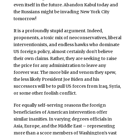
even itself in the future. Abandon Kabul today and
the Russians might be invading New York City
tomorrow!
It is a profoundly stupid argument. Indeed,
proponents, a toxic mix of neoconservatives, liberal
interventionists, and endless hawks who dominate
US foreign policy, almost certainly don’t believe
their own claims. Rather, they are seeking to raise
the price for any administration to leave any
forever war. The more bile and venom they spew,
the less likely President Joe Biden and his
successors will be to pull US forces from Iraq, Syria,
or some other foolish conflict.
For equally self-serving reasons the foreign
beneficiaries of American intervention offer
similar inanities. In varying degrees officials in
Asia, Europe, and the Middle East – representing
more than a score members of Washington’s vast