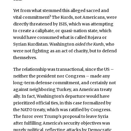
Yet from what stemmed this alleged sacred and
vital commitment? The Kurds, not Americans, were
directly threatened by ISIS, which was attempting
to create a caliphate, or quasi-nation state, which
would have consumed what is called Rojava or
Syrian Kurdistan. Washington
aided the Kurds
, who
were not fighting as an act of charity, but to defend
themselves.
The relationship was transactional, since the US –
neither the president nor Congress – made any
long-term defense commitment, and certainly not
against neighboring Turkey, an American treaty
ally. In fact, Washington’s departure would have
prioritized official ties, in this case formalized by
the NATO treaty, which was ratified by Congress.
The furor over Trump’s proposal to leave Syria
after fulfilling America’s security objectives was
purely political, reflecting attacks by Democratic