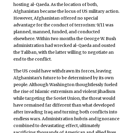
hosting al-Qaeda. As the location of both,
Afghanistan became the locus of US military action.
However, Afghanistan offered no special
advantage for the conduct of terrorism: 9/11 was
planned, manned, funded, and conducted
elsewhere. Within two months the George W. Bush
administration had wrecked al-Qaeda and ousted
the Taliban, with the latter willing to negotiate an
end to the conflict.
The US could have withdrawn its forces, leaving
Afghanistan’s future to be determined by its own
people. Although Washington thoughtlessly fueled
the rise of Islamic extremism and violent jihadism
while targeting the Soviet Union, the threat would
have remained far different than what developed
after invading Iraq and turning both conflicts into
endless wars. Administration hubris and ignorance
combined to devastating effect, ultimately
sacrificing thousands of American and allied lives