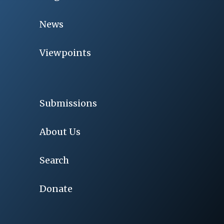
News
Viewpoints
Submissions
About Us
Search
Donate