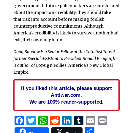
government. If future policymakers are concerned
about the impact on credibility, they should take
that risk into account before making foolish,
counterproductive commitments. Although
America’s credibility is likely to survive another bad
exit, their own might not.
Doug Bandow is a Senior Fellow at the Cato Institute. A
former Special Assistant to President Ronald Reagan, he
is author of
Foreign Follies: America’s New Global
Empire
.
If you liked this article, please support
Antiwar.com.
We are 100% reader-supported.
Facebook
Twitter
WhatsApp
Reddit
LinkedIn
Tumblr
Email
Print
Share