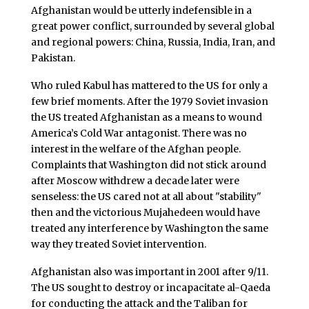
Afghanistan would be utterly indefensible in a
great power conflict, surrounded by several global
and regional powers: China, Russia, India, Iran, and
Pakistan.
Who ruled Kabul has mattered to the US for only a
few brief moments. After the 1979 Soviet invasion
the US treated Afghanistan as a means to wound
America’s Cold War antagonist. There was no
interest in the welfare of the Afghan people.
Complaints that Washington did not stick around
after Moscow withdrew a decade later were
senseless: the US cared not at all about "stability"
then and the victorious Mujahedeen would have
treated any interference by Washington the same
way they treated Soviet intervention.
Afghanistan also was important in 2001 after 9/11.
The US sought to destroy or incapacitate al-Qaeda
for conducting the attack and the Taliban for