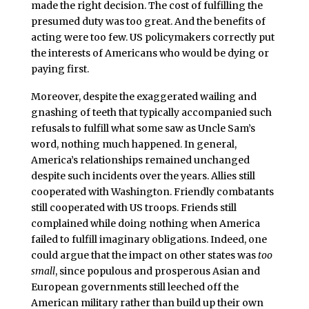
made the right decision. The cost of fulfilling the
presumed duty was too great. And the benefits of
acting were too few. US policymakers correctly put
the interests of Americans who would be dying or
paying first.
Moreover, despite the exaggerated wailing and
gnashing of teeth that typically accompanied such
refusals to fulfill what some saw as Uncle Sam’s
word, nothing much happened. In general,
America’s relationships remained unchanged
despite such incidents over the years. Allies still
cooperated with Washington. Friendly combatants
still cooperated with US troops. Friends still
complained while doing nothing when America
failed to fulfill imaginary obligations. Indeed, one
could argue that the impact on other states was
too
small
, since populous and prosperous Asian and
European governments still leeched off the
American military rather than build up their own