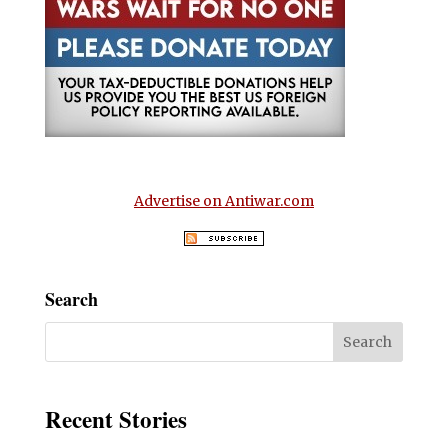
Advertise on Antiwar.com
Search
Recent Stories