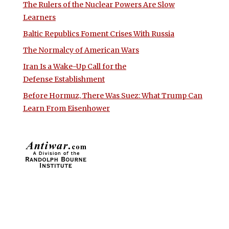
The Rulers of the Nuclear Powers Are Slow
Learners
Baltic Republics Foment Crises With Russia
The Normalcy of American Wars
Iran Is a Wake-Up Call for the
Defense Establishment
Before Hormuz, There Was Suez: What Trump Can
Learn From Eisenhower