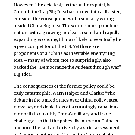
However, “the acid test,” as the authors put it, is
China. If the Iraq Big Idea has turned into a disaster,
consider the consequences of a similarly wrong-
headed China Big Idea. The world’s most populous
nation, with a growing nuclear arsenal and rapidly
expanding economy, China is likely to eventually be
a peer competitor of the U.S. Yet there are
proponents of a “China as inevitable enemy” Big
Idea – many of whom, not so surprisingly, also
backed the “Democratize the Mideast through war”
Big Idea.
The consequences of the former policy could be
truly catastrophic. Warn Halper and Clarke: “The
debate in the United States over China policy must
move beyond depictions of a cunningly rapacious
monolith to quantify China’s military and trade
challenges so that the policy discourse on China is
anchored by fact and driven by a strict assessment
of American interests.” That is, the China debate