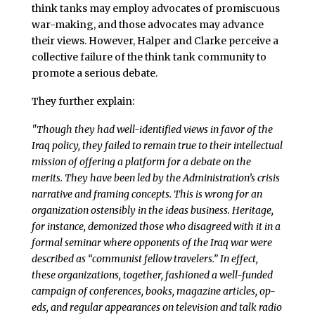
think tanks may employ advocates of promiscuous
war-making, and those advocates may advance
their views. However, Halper and Clarke perceive a
collective failure of the think tank community to
promote a serious debate.
They further explain:
"Though they had well-identified views in favor of the
Iraq policy, they failed to remain true to their intellectual
mission of offering a platform for a debate on the
merits. They have been led by the Administration’s crisis
narrative and framing concepts. This is wrong for an
organization ostensibly in the ideas business. Heritage,
for instance, demonized those who disagreed with it in a
formal seminar where opponents of the Iraq war were
described as “communist fellow travelers.” In effect,
these organizations, together, fashioned a well-funded
campaign of conferences, books, magazine articles, op-
eds, and regular appearances on television and talk radio