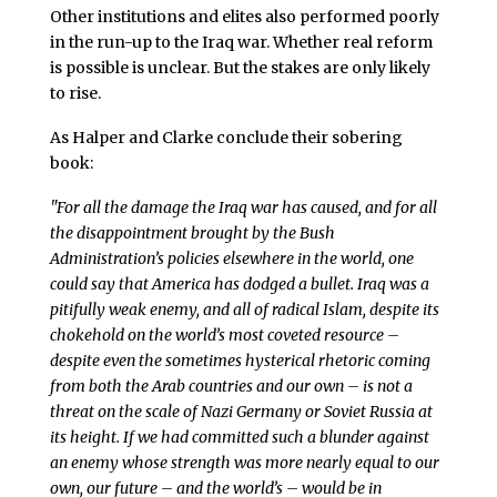
Other institutions and elites also performed poorly
in the run-up to the Iraq war. Whether real reform
is possible is unclear. But the stakes are only likely
to rise.
As Halper and Clarke conclude their sobering
book:
"For all the damage the Iraq war has caused, and for all
the disappointment brought by the Bush
Administration’s policies elsewhere in the world, one
could say that America has dodged a bullet. Iraq was a
pitifully weak enemy, and all of radical Islam, despite its
chokehold on the world’s most coveted resource –
despite even the sometimes hysterical rhetoric coming
from both the Arab countries and our own – is not a
threat on the scale of Nazi Germany or Soviet Russia at
its height. If we had committed such a blunder against
an enemy whose strength was more nearly equal to our
own, our future – and the world’s – would be in