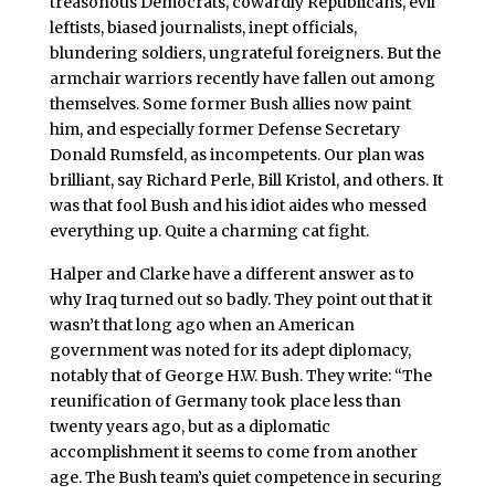
treasonous Democrats, cowardly Republicans, evil
leftists, biased journalists, inept officials,
blundering soldiers, ungrateful foreigners. But the
armchair warriors recently have fallen out among
themselves. Some former Bush allies now paint
him, and especially former Defense Secretary
Donald Rumsfeld, as incompetents. Our plan was
brilliant, say Richard Perle, Bill Kristol, and others. It
was that fool Bush and his idiot aides who messed
everything up. Quite a charming cat fight.
Halper and Clarke have a different answer as to
why Iraq turned out so badly. They point out that it
wasn’t that long ago when an American
government was noted for its adept diplomacy,
notably that of George H.W. Bush. They write: “The
reunification of Germany took place less than
twenty years ago, but as a diplomatic
accomplishment it seems to come from another
age. The Bush team’s quiet competence in securing