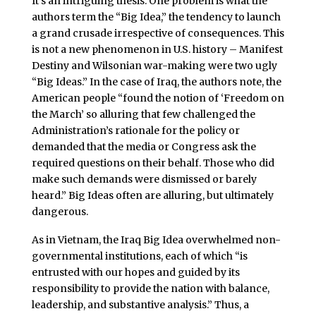
It’s an intriguing thesis. One problem is what the
authors term the “Big Idea,” the tendency to launch
a grand crusade irrespective of consequences. This
is not a new phenomenon in U.S. history – Manifest
Destiny and Wilsonian war-making were two ugly
“Big Ideas.” In the case of Iraq, the authors note, the
American people “found the notion of ‘Freedom on
the March’ so alluring that few challenged the
Administration’s rationale for the policy or
demanded that the media or Congress ask the
required questions on their behalf. Those who did
make such demands were dismissed or barely
heard.” Big Ideas often are alluring, but ultimately
dangerous.
As in Vietnam, the Iraq Big Idea overwhelmed non-
governmental institutions, each of which “is
entrusted with our hopes and guided by its
responsibility to provide the nation with balance,
leadership, and substantive analysis.” Thus, a