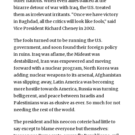
other nations. When even allies balked at the
bizarre detour of war with Iraq, the U.S. treated
them as irrelevant irritants. “Once we have victory
in Baghdad, all the critics will look like fools,” said
Vice President Richard Cheney in 2002.
The fools turned out to be running the U.S.
government, and soon found their foreign policy
in ruins. Iraq was aflame, the Mideast was
destabilized, Iran was empowered and moving
forward with a nuclear program, North Korea was
adding nuclear weapons to its arsenal, Afghanistan
was slipping away, Latin America was becoming
more hostile towards America, Russia was turning
belligerent, and peace between Israelis and
Palestinians was as elusive as ever. So much for not
needing the rest of the world.
The president and his neocon coterie had little to
say except to blame everyone but themselves: