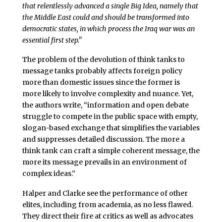
that relentlessly advanced a single Big Idea, namely that
the Middle East could and should be transformed into
democratic states, in which process the Iraq war was an
essential first step."
The problem of the devolution of think tanks to
message tanks probably affects foreign policy
more than domestic issues since the former is
more likely to involve complexity and nuance. Yet,
the authors write, “information and open debate
struggle to compete in the public space with empty,
slogan-based exchange that simplifies the variables
and suppresses detailed discussion. The more a
think tank can craft a simple coherent message, the
more its message prevails in an environment of
complex ideas.”
Halper and Clarke see the performance of other
elites, including from academia, as no less flawed.
They direct their fire at critics as well as advocates