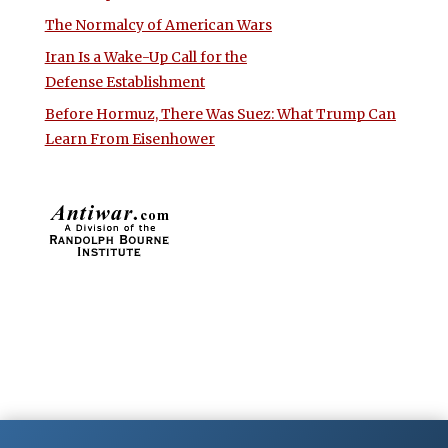
The Normalcy of American Wars
Iran Is a Wake-Up Call for the
Defense Establishment
Before Hormuz, There Was Suez: What Trump Can
Learn From Eisenhower