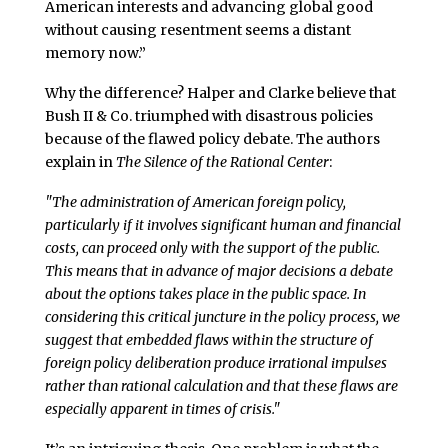
American interests and advancing global good
without causing resentment seems a distant
memory now.”
Why the difference? Halper and Clarke believe that
Bush II & Co. triumphed with disastrous policies
because of the flawed policy debate. The authors
explain in
The Silence of the Rational Center
:
"The administration of American foreign policy,
particularly if it involves significant human and financial
costs, can proceed only with the support of the public.
This means that in advance of major decisions a debate
about the options takes place in the public space. In
considering this critical juncture in the policy process, we
suggest that embedded flaws within the structure of
foreign policy deliberation produce irrational impulses
rather than rational calculation and that these flaws are
especially apparent in times of crisis."