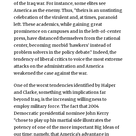
of the Iraq war. For instance, some elites see
America as the enemy. Thus, “theirs is an unstinting
celebration of the virulent and, at times, paranoid
left. These academics, while gaining great
prominence on campuses and in the left-of-center
press, have distanced themselves from the rational
center, becoming morbid ‘hawkers’ instead of
problem solvers in the policy debate.” Indeed, the
tendency of liberal critics to voice the most extreme
attacks on the administration and America
weakened the case against the war.
One of the worst tendencies identified by Halper
and Clarke, something with implications far
beyond Iraq, is the increasing willingness to
employ military force. The fact that 2004
Democratic presidential nominee John Kerry
“chose to play up his martial side illustrates the
potency of one of the more important Big Ideas of
our time: namely, that America’s advantage in