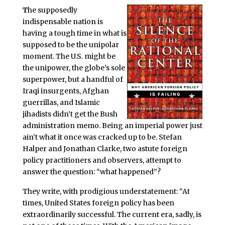
T
he supposedly
indispensable nation is
having a tough time in what is
supposed to be the unipolar
moment. The U.S. might be
the unipower, the globe’s sole
superpower, but a handful of
Iraqi insurgents, Afghan
guerrillas, and Islamic
jihadists didn’t get the Bush
administration memo. Being an imperial power just
ain’t what it once was cracked up to be. Stefan
Halper and Jonathan Clarke, two astute foreign
policy practitioners and observers, attempt to
answer the question: “what happened”?
They write, with prodigious understatement: “At
times, United States foreign policy has been
extraordinarily successful. The current era, sadly, is