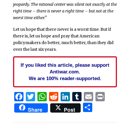
jeopardy. The rational center was silent not exactly at the
right time – there is never a right time – but not at the
worst time either."
Let us hope that there never is a worst time. But if
there is, let us hope and pray that American
policymakers do better, much better, than they did
over the last six years.
If you liked this article, please support
Antiwar.com.
We are 100% reader-supported.
Facebook
Twitter
WhatsApp
Reddit
LinkedIn
Tumblr
Email
Print
Share
Share
Post