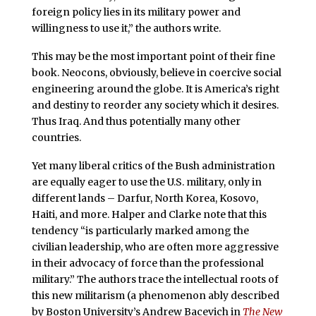
foreign policy lies in its military power and
willingness to use it,” the authors write.
This may be the most important point of their fine
book. Neocons, obviously, believe in coercive social
engineering around the globe. It is America’s right
and destiny to reorder any society which it desires.
Thus Iraq. And thus potentially many other
countries.
Yet many liberal critics of the Bush administration
are equally eager to use the U.S. military, only in
different lands – Darfur, North Korea, Kosovo,
Haiti, and more. Halper and Clarke note that this
tendency “is particularly marked among the
civilian leadership, who are often more aggressive
in their advocacy of force than the professional
military.” The authors trace the intellectual roots of
this new militarism (a phenomenon ably described
by Boston University’s Andrew Bacevich in
The New