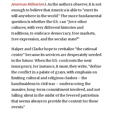
American Militarism
). As the authors observe, it is not
enough to believe that America is able to “exert its
will anywhere in the world.” The more fundamental
question is whether the U.S. can “
force
other
cultures, with very different histories and
traditions, to embrace democracy, free markets,
free expression, and the secular state?”
Halper and Clarke hope to revitalize “the rational
center” because its services are desperately needed
in the future. When the U.S. confronts the next
insurgency, for instance, it must, they write, “define
the conflict in a palate of grays, with emphasis on
limiting cultural and religious clashes – the
handmaidens to civil war – underscoring the
massive, long-term commitment involved, and not
falling silent in the midst of the fevered patriotism
that seems always to provide the context for these
events.”