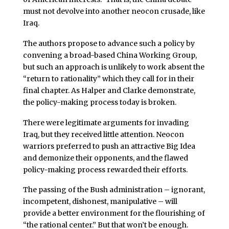
must not devolve into another neocon crusade, like
Iraq.
The authors propose to advance such a policy by
convening a broad-based China Working Group,
but such an approach is unlikely to work absent the
“return to rationality” which they call for in their
final chapter. As Halper and Clarke demonstrate,
the policy-making process today is broken.
There were legitimate arguments for invading
Iraq, but they received little attention. Neocon
warriors preferred to push an attractive Big Idea
and demonize their opponents, and the flawed
policy-making process rewarded their efforts.
The passing of the Bush administration – ignorant,
incompetent, dishonest, manipulative – will
provide a better environment for the flourishing of
“the rational center.” But that won’t be enough.