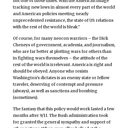
not one of those times. With the American image
tracking new lows in almost every part of the world
and American policies meeting nearly
unprecedented resistance, the state of US relations
with the rest of the world is bleak.”
Of course, for many neocon warriors – the Dick
Cheneys of government, academia, and journalism,
who are far better at plotting wars for others than
in fighting wars themselves – the attitude of the
rest of the world is irrelevant. America is right and
should be obeyed. Anyone who resists
Washington’s dictates is an enemy state or fellow
traveler, deserving of contempt and pressure
(always), as well as sanctions and bombing
(sometimes).
The fantasy that this policy would work lasted a few
months after 9/11. The Bush administration took
for granted the general sympathy and support of