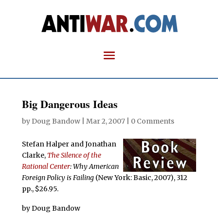
Big Dangerous Ideas
by
Doug Bandow
|
Mar 2, 2007
|
0 Comments
Stefan Halper and Jonathan
Clarke,
The Silence of the
Rational Center
: Why American
Foreign Policy is Failing
(New York: Basic, 2007), 312
pp., $26.95.
by Doug Bandow