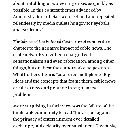
about unfolding or worsening crises as quickly as
possible. In this context themes advanced by
Administration officials were echoed and repeated
relentlessly by media outlets hungry for eyeballs
and eardrums.”
The Silence of the Rational Center
devotes an entire
chapter to the negative impact of cable news. The
cable networks have been charged with
sensationalism and even fabrication, among other
things, but on these the authors take no position.
What bothers them is “as a force multiplier of Big
Ideas and the concepts that frame them, cable news
creates a new and genuine foreign policy
problem.”
More surprising in their view was the failure of the
think tank community to lead “the assault against
the primacy of entertainment over detailed
exchange, and celebrity over substance.” Obviously,