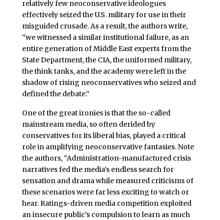
relatively few neoconservative ideologues
effectively seized the U.S. military for use in their
misguided crusade. As a result, the authors write,
“we witnessed a similar institutional failure, as an
entire generation of Middle East experts from the
State Department, the CIA, the uniformed military,
the think tanks, and the academy were left in the
shadow of rising neoconservatives who seized and
defined the debate.”
One of the great ironies is that the so-called
mainstream media, so often derided by
conservatives for its liberal bias, played a critical
role in amplifying neoconservative fantasies. Note
the authors, “Administration-manufactured crisis
narratives fed the media’s endless search for
sensation and drama while measured criticisms of
these scenarios were far less exciting to watch or
hear. Ratings-driven media competition exploited
an insecure public’s compulsion to learn as much