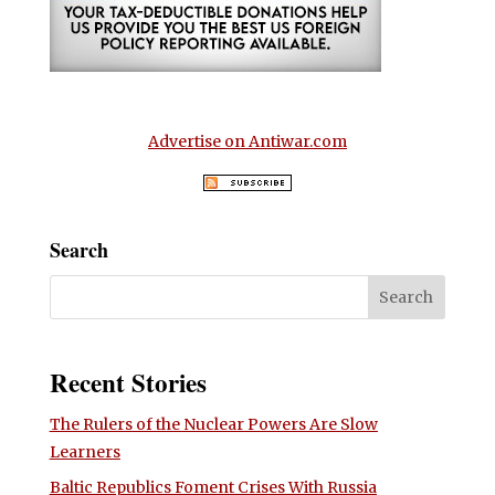
Advertise on Antiwar.com
Search
Recent Stories
The Rulers of the Nuclear Powers Are Slow
Learners
Baltic Republics Foment Crises With Russia