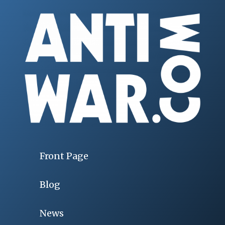
Front Page
Blog
News