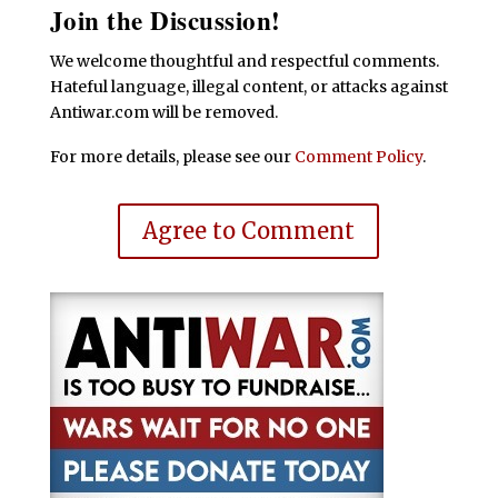
Join the Discussion!
We welcome thoughtful and respectful comments.
Hateful language, illegal content, or attacks against
Antiwar.com will be removed.
For more details, please see our
Comment Policy
.
Agree to Comment