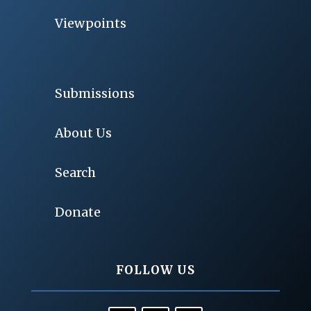
Viewpoints
Submissions
About Us
Search
Donate
FOLLOW US