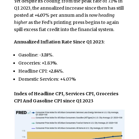
Yet despite its cooling from the peak rate of 7.1% in
Q1 2023, the annualized increase since then has still
posted at
+4.07%
per annum and is
now heading
higher
as the Fed’s printing press begins to again
spill excess fiat credit into the financial system.
Annualized Inflation Rate Since Q1 2023:
Gasoline:
-3.18%
.
Groceries: +1.83%.
Headline CPI:
+2.84%.
Domestic Services: +4.07%
Index of Headline CPI, Services CPI, Groceries
CPI And Gasoline CPI since Q1 2023