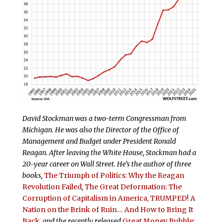
David Stockman was a two-term Congressman from
Michigan. He was also the Director of the Office of
Management and Budget under President Ronald
Reagan. After leaving the White House, Stockman had a
20-year career on Wall Street. He’s the author of three
books,
The Triumph of Politics: Why the Reagan
Revolution Failed
,
The Great Deformation: The
Corruption of Capitalism in America,
TRUMPED! A
Nation on the Brink of Ruin… And How to Bring It
Back
, and the recently released
Great Money Bubble: