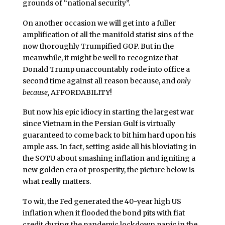
grounds of “national security”.
On another occasion we will get into a fuller
amplification of all the manifold statist sins of the
now thoroughly Trumpified GOP. But in the
meanwhile, it might be well to recognize that
Donald Trump unaccountably rode into office a
second time against all reason because, and
only
because,
AFFORDABILITY!
But now his epic idiocy in starting the largest war
since Vietnam in the Persian Gulf is virtually
guaranteed to come back to bit him hard upon his
ample ass. In fact, setting aside all his bloviating in
the SOTU about smashing inflation and igniting a
new golden era of prosperity, the picture below is
what really matters.
To wit, the Fed generated the 40-year high US
inflation when it flooded the bond pits with fiat
credit during the pandemic lockdown panic in the