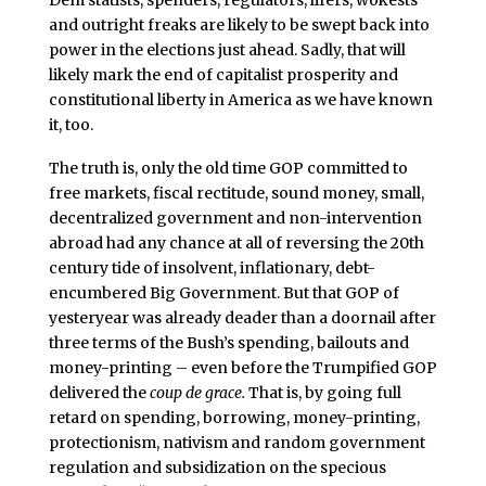
Dem statists, spenders, regulators, lifers, wokests
and outright freaks are likely to be swept back into
power in the elections just ahead. Sadly, that will
likely mark the end of capitalist prosperity and
constitutional liberty in America as we have known
it, too.
The truth is, only the old time GOP committed to
free markets, fiscal rectitude, sound money, small,
decentralized government and non-intervention
abroad had any chance at all of reversing the 20th
century tide of insolvent, inflationary, debt-
encumbered Big Government. But that GOP of
yesteryear was already deader than a doornail after
three terms of the Bush’s spending, bailouts and
money-printing – even before the Trumpified GOP
delivered the
coup de grace.
That is, by going full
retard on spending, borrowing, money-printing,
protectionism, nativism and random government
regulation and subsidization on the specious