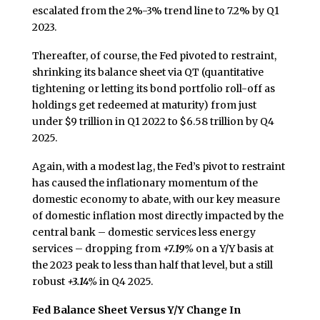
escalated from the 2%-3% trend line to 7.2% by Q1
2023.
Thereafter, of course, the Fed pivoted to restraint,
shrinking its balance sheet via QT (quantitative
tightening or letting its bond portfolio roll-off as
holdings get redeemed at maturity) from just
under $9 trillion in Q1 2022 to $6.58 trillion by Q4
2025.
Again, with a modest lag, the Fed’s pivot to restraint
has caused the inflationary momentum of the
domestic economy to abate, with our key measure
of domestic inflation most directly impacted by the
central bank – domestic services less energy
services – dropping from
+7.19%
on a Y/Y basis at
the 2023 peak to less than half that level, but a still
robust
+3.14%
in Q4 2025.
Fed Balance Sheet Versus Y/Y Change In