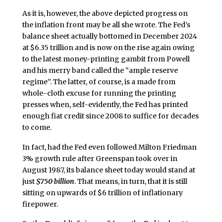
As it is, however, the above depicted progress on
the inflation front may be all she wrote. The Fed’s
balance sheet actually bottomed in December 2024
at $6.35 trillion and is now on the rise again owing
to the latest money-printing gambit from Powell
and his merry band called the “ample reserve
regime”. The latter, of course, is a made from
whole-cloth excuse for running the printing
presses when, self-evidently, the Fed has printed
enough fiat credit since 2008 to suffice for decades
to come.
In fact, had the Fed even followed Milton Friedman
3% growth rule after Greenspan took over in
August 1987, its balance sheet today would stand at
just
$750 billion
. That means, in turn, that it is still
sitting on upwards of $6 trillion of inflationary
firepower.