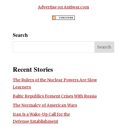
Advertise on Antiwar.com
Search
Recent Stories
The Rulers of the Nuclear Powers Are Slow
Learners
Baltic Republics Foment Crises With Russia
The Normalcy of American Wars
Iran Is a Wake-Up Call for the
Defense Establishment