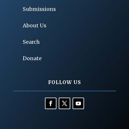
Submissions
About Us
Search
Donate
FOLLOW US