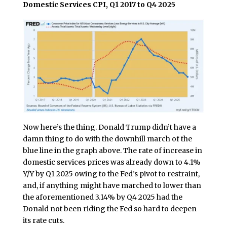
Domestic Services CPI, Q1 2017 to Q4 2025
Now here’s the thing. Donald Trump didn’t have a
damn thing to do with the downhill march of the
blue line in the graph above. The rate of increase in
domestic services prices was already down to 4.1%
Y/Y by Q1 2025 owing to the Fed’s pivot to restraint,
and, if anything might have marched to lower than
the aforementioned 3.14% by Q4 2025 had the
Donald not been riding the Fed so hard to deepen
its rate cuts.