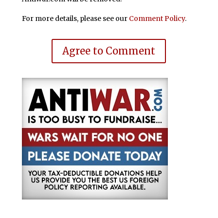
For more details, please see our
Comment Policy
.
Agree to Comment