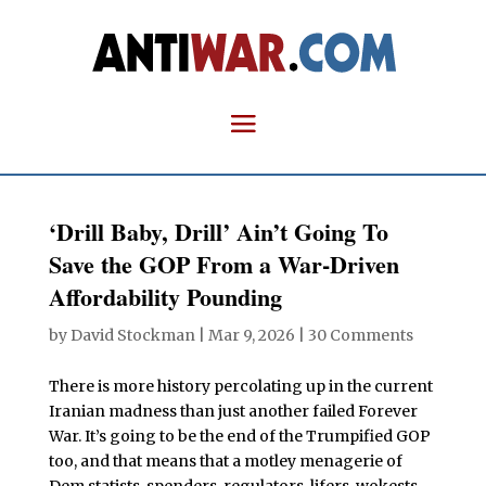
‘Drill Baby, Drill’ Ain’t Going To
Save the GOP From a War-Driven
Affordability Pounding
by
David Stockman
|
Mar 9, 2026
|
30 Comments
There is more history percolating up in the current
Iranian madness than just another failed Forever
War. It’s going to be the end of the Trumpified GOP
too, and that means that a motley menagerie of