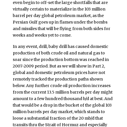
even begin to off-set the large shortfalls that are
virtually certain to materialize in the 103 million
barrel per day global petroleum market, as the
Persian Gulf goes up in flames under the bombs
and missiles that will be flying from both sides for
weeks and weeks yet to come.
In any event, drill, baby drill has caused domestic
production of both crude oil and natural gas to
soar since the production bottom was reached in
2007-2009 period. But as we will show in Part 2,
global and domestic petroleum prices have not
remotely tracked the production paths shown
below. Any further crude oil production increases
from the current 13.5 million barrels per day might
amount to a few hundred thousand b/d at best. And
that would be a drop in the bucket of the global 103
million barrels per day market, which stands to
loose a substantial fraction of the 20 mb/d that
transits thru the Strait of Hormuz and especially