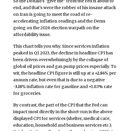
So the Donald’s “give me” from the Fed is about to
end, and that’s were the rubber of his insane attack
on Iran is going to meet the road of re-
accelerating inflation readings and the Dems
going on the 2026 election warpath on the
affordability issue.
This chart tells you why. Since services inflation
peaked in Q1 2023, the decline in headline CPI has
been driven overwhelmingly by the collapse of
global oil prices and gas pump prices especially. To
wit, the headline CPI figure is still up at a
+2.84%
per
annum rate, but even that is due to a negative
-3.18%
inflation rate for gasoline and +1.83% rate
for groceries.
By contrast, the part of the CPI that the Fed can
impact most directly in the short-run is the above
displayed CPI for services (shelter, medical care,
education, household and business services etc.).