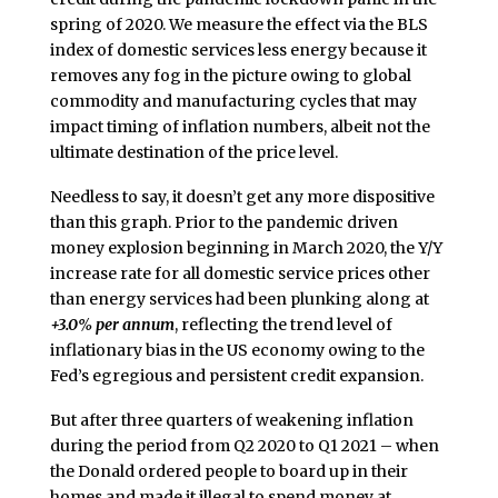
spring of 2020. We measure the effect via the BLS
index of domestic services less energy because it
removes any fog in the picture owing to global
commodity and manufacturing cycles that may
impact timing of inflation numbers, albeit not the
ultimate destination of the price level.
Needless to say, it doesn’t get any more dispositive
than this graph. Prior to the pandemic driven
money explosion beginning in March 2020, the Y/Y
increase rate for all domestic service prices other
than energy services had been plunking along at
+3.0% per annum
, reflecting the trend level of
inflationary bias in the US economy owing to the
Fed’s egregious and persistent credit expansion.
But after three quarters of weakening inflation
during the period from Q2 2020 to Q1 2021 – when
the Donald ordered people to board up in their
homes and made it illegal to spend money at