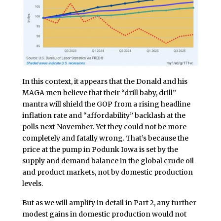
In this context, it appears that the Donald and his
MAGA men believe that their “drill baby, drill”
mantra will shield the GOP from a rising headline
inflation rate and “affordability” backlash at the
polls next November. Yet they could not be more
completely and fatally wrong. That’s because the
price at the pump in Podunk Iowa is set by the
supply and demand balance in the global crude oil
and product markets, not by domestic production
levels.
But as we will amplify in detail in Part 2, any further
modest gains in domestic production would not