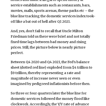
service establishments such as restaurants, bars,
movies, malls, sports arenas, theme parks etc – the
blue line tracking the domestic services index took-
off like a bat out of hell after Q1 2021.
And, yes, don’t fail to recall that Uncle Milton
Friedman told us there were brief and not totally
fixed time lags between bad money and rising
prices. Still, the picture below is nearly picture
perfect.
Between Q4 2020 and Q4 2021, the Fed’s balance
sheet (dotted red line) exploded from $4 trillion to
$9 trillion, thereby representing a rate and
magnitude of increase never seen or even
imagined by pedigreed inflationists before then.
So three or four quarters later the blue line for
domestic services followed the money flood like
clockwork. Accordingly, the Y/Y rate of advance