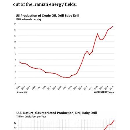
out of the Iranian energy fields.