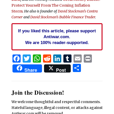
Protect Yourself From The Coming Inflation
Storm
. He also is founder of
David Stockman’s Contra
Corner
and
David Stockman’s Bubble Finance Trader
.
If you liked this article, please support
Antiwar.com.
We are 100% reader-supported.
Facebook
Twitter
WhatsApp
Reddit
LinkedIn
Tumblr
Email
Print
Share
Share
Post
Join the Discussion!
We welcome thoughtful and respectful comments.
Hateful language, illegal content, or attacks against
Antiwar.com will be removed.