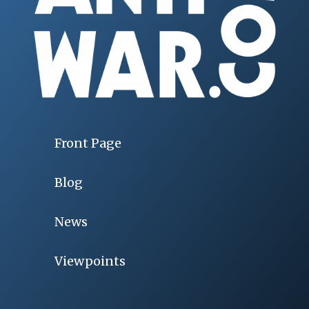
Front Page
Blog
News
Viewpoints