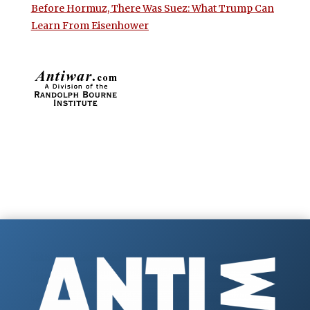
Before Hormuz, There Was Suez: What Trump Can
Learn From Eisenhower