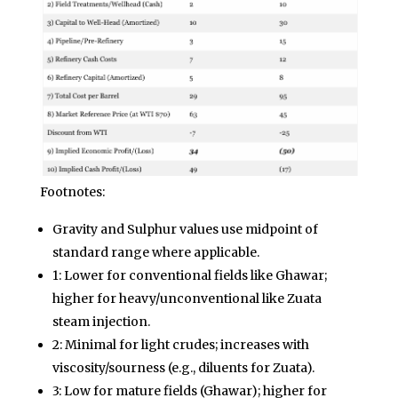
Footnotes:
Gravity and Sulphur values use midpoint of
standard range where applicable.
1: Lower for conventional fields like Ghawar;
higher for heavy/unconventional like Zuata
steam injection.
2: Minimal for light crudes; increases with
viscosity/sourness (e.g., diluents for Zuata).
3: Low for mature fields (Ghawar); higher for