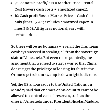
9: Economic profit/loss = Market Price – Total
Cost (covers cash costs + amortized capex).
10: Cash profit/loss = Market Price – Cash Costs
only (lines 1,2,4,5; excludes amortized capex in
lines 3 & 6). All figures notional; vary with
tech/markets.
So there will be no bonanza – even if the Trumpian
cowboys succeed in stealing oil from the sovereign
state of Venezuela. But even more pointedly, the
argument that we need to start a war so that China
doesn’t get the privilege of loosing its shirt in the
Orinoco petroleum swamp is downright ludicrous.
Yet, the US ambassador to the United Nations on
Monday said that enemies of his country cannot be
allowed to control vast oil reserves, such as the
ones in Venezuela under President Nicolas Maduro: