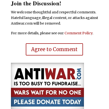
Join the Discussion!
We welcome thoughtful and respectful comments.
Hateful language, illegal content, or attacks against
Antiwar.com will be removed.
For more details, please see our
Comment Policy
.
Agree to Comment