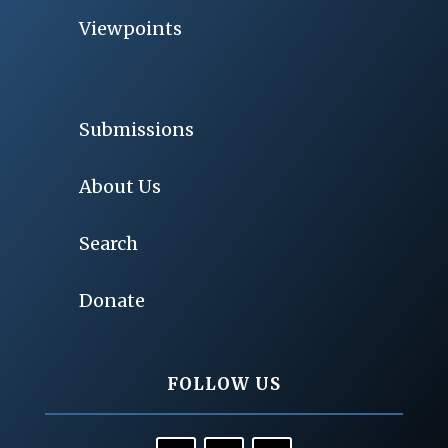
Viewpoints
Submissions
About Us
Search
Donate
FOLLOW US