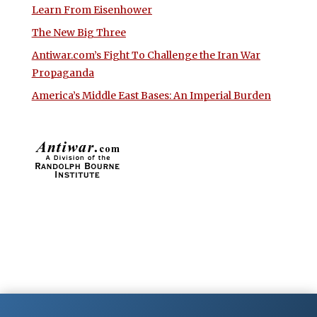
Learn From Eisenhower
The New Big Three
Antiwar.com’s Fight To Challenge the Iran War
Propaganda
America’s Middle East Bases: An Imperial Burden