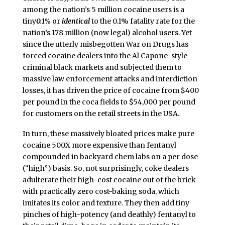
among the nation’s 5 million cocaine users is a
tiny
0.1%
or
identical
to the 0.1% fatality rate for the
nation’s 178 million (now legal) alcohol users. Yet
since the utterly misbegotten War on Drugs has
forced cocaine dealers into the Al Capone-style
criminal black markets and subjected them to
massive law enforcement attacks and interdiction
losses, it has driven the price of cocaine from $400
per pound in the coca fields to $54,000 per pound
for customers on the retail streets in the USA.
In turn, these massively bloated prices make pure
cocaine 500X more expensive than fentanyl
compounded in backyard chem labs on a per dose
(“high”) basis. So, not surprisingly, coke dealers
adulterate their high-cost cocaine out of the brick
with practically zero cost-baking soda, which
imitates its color and texture. They then add tiny
pinches of high-potency (and deathly) fentanyl to