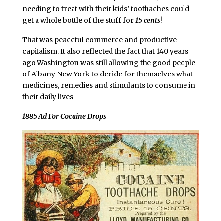
needing to treat with their kids’ toothaches could
get a whole bottle of the stuff for
15 cents
!
That was peaceful commerce and productive
capitalism. It also reflected the fact that 140 years
ago Washington was still allowing the good people
of Albany New York to decide for themselves what
medicines, remedies and stimulants to consume in
their daily lives.
1885 Ad For Cocaine Drops