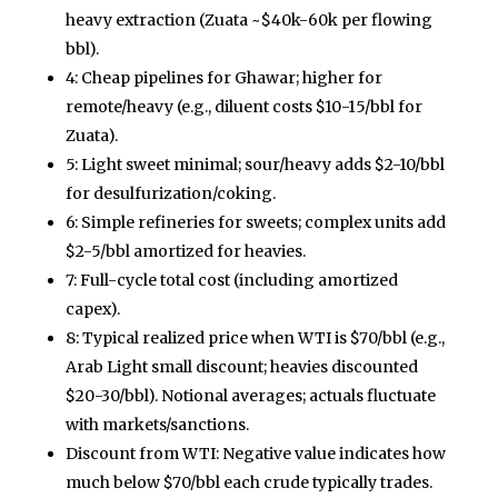
heavy extraction (Zuata ~$40k-60k per flowing
bbl).
4: Cheap pipelines for Ghawar; higher for
remote/heavy (e.g., diluent costs $10-15/bbl for
Zuata).
5: Light sweet minimal; sour/heavy adds $2-10/bbl
for desulfurization/coking.
6: Simple refineries for sweets; complex units add
$2-5/bbl amortized for heavies.
7: Full-cycle total cost (including amortized
capex).
8: Typical realized price when WTI is $70/bbl (e.g.,
Arab Light small discount; heavies discounted
$20-30/bbl). Notional averages; actuals fluctuate
with markets/sanctions.
Discount from WTI: Negative value indicates how
much below $70/bbl each crude typically trades.