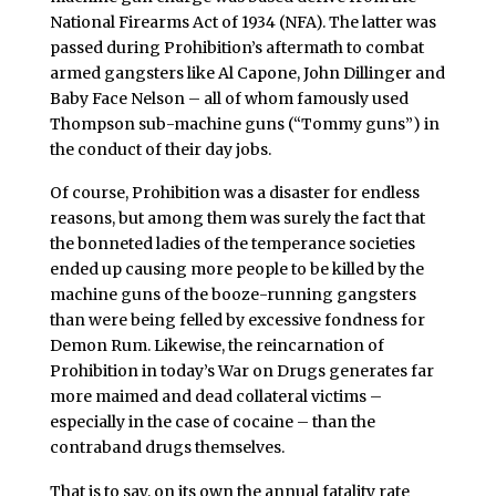
National Firearms Act of 1934 (NFA). The latter was
passed during Prohibition’s aftermath to combat
armed gangsters like Al Capone, John Dillinger and
Baby Face Nelson – all of whom famously used
Thompson sub-machine guns (“Tommy guns”) in
the conduct of their day jobs.
Of course, Prohibition was a disaster for endless
reasons, but among them was surely the fact that
the bonneted ladies of the temperance societies
ended up causing more people to be killed by the
machine guns of the booze-running gangsters
than were being felled by excessive fondness for
Demon Rum. Likewise, the reincarnation of
Prohibition in today’s War on Drugs generates far
more maimed and dead collateral victims –
especially in the case of cocaine – than the
contraband drugs themselves.
That is to say, on its own the annual fatality rate