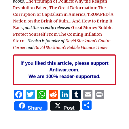
books,
The Triumph of Politics: Why the Reagan
Revolution Failed
,
The Great Deformation: The
Corruption of Capitalism in America,
TRUMPED! A
Nation on the Brink of Ruin… And How to Bring It
Back
, and the recently released
Great Money Bubble:
Protect Yourself From The Coming Inflation
Storm
. He also is founder of
David Stockman’s Contra
Corner
and
David Stockman’s Bubble Finance Trader
.
If you liked this article, please support
Antiwar.com.
We are 100% reader-supported.
Facebook
Twitter
WhatsApp
Reddit
LinkedIn
Tumblr
Email
Print
Share
Share
Post