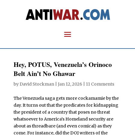
Hey, POTUS, Venezuela’s Orinoco
Belt Ain’t No Ghawar
by
David Stockman
|
Jan 12, 2026
|
11 Comments
The Venezuela saga gets more cockamamie by the
day. It turns out that the predicates for kidnapping
the president of a country that poses no threat
whatsoever to America’s Homeland security are
about as threadbare (and even comical) as they
come. For instance, did the DOJ writers of the