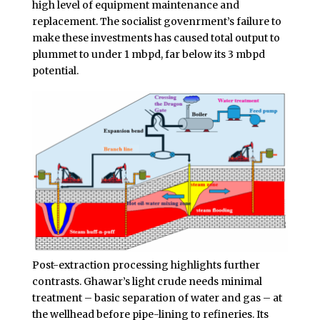
high level of equipment maintenance and
replacement. The socialist govenrment’s failure to
make these investments has caused total output to
plummet to under 1 mbpd, far below its 3 mbpd
potential.
Post-extraction processing highlights further
contrasts. Ghawar’s light crude needs minimal
treatment – basic separation of water and gas – at
the wellhead before pipe-lining to refineries. Its