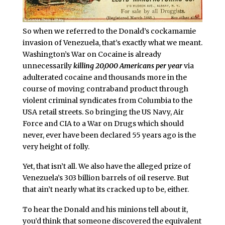
So when we referred to the Donald’s cockamamie
invasion of Venezuela, that’s exactly what we meant.
Washington’s War on Cocaine is already
unnecessarily
killing 20,000 Americans per year
via
adulterated cocaine and thousands more in the
course of moving contraband product through
violent criminal syndicates from Columbia to the
USA retail streets. So bringing the US Navy, Air
Force and CIA to a War on Drugs which should
never, ever have been declared 55 years ago is the
very height of folly.
Yet, that isn’t all. We also have the alleged prize of
Venezuela’s 303 billion barrels of oil reserve. But
that ain’t nearly what its cracked up to be, either.
To hear the Donald and his minions tell about it,
you’d think that someone discovered the equivalent