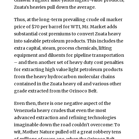
Ghawar’s lighter slate yields higher-value products;
Zuata’s heavies pull down the average.
Thus, at the long-term prevailing crude oil marker
price of $70 per barrel for WTI, Mr. Market adds
substantial cost premiums to convert Zuata heavy
into saleable petroleum products. This includes the
extra capital, steam, process chemicals, lifting
equipment and diluents for pipeline transportation
– and then another set of heavy duty cost penalties
for extracting high value light petroleum products
from the heavy hydrocarbon molecular chains
contained in the Zuata heavy oil and various other
grade extracted from the Orinoco Belt.
Even then, there is one negative aspect of the
Venezuela heavy crudes that even the most
advanced extraction and refining technologies
imaginable down the road couldn’t overcome: To
wit, Mother Nature pulled off a great robbery tens
of millions of years ago, when the Orinoco Belt