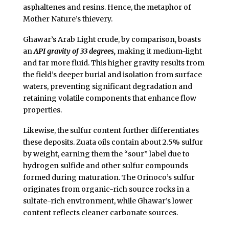
asphaltenes and resins. Hence, the metaphor of
Mother Nature’s thievery.
Ghawar’s Arab Light crude, by comparison, boasts
an
API gravity of 33 degrees,
making it medium-light
and far more fluid. This higher gravity results from
the field’s deeper burial and isolation from surface
waters, preventing significant degradation and
retaining volatile components that enhance flow
properties.
Likewise, the sulfur content further differentiates
these deposits. Zuata oils contain about 2.5% sulfur
by weight, earning them the “sour” label due to
hydrogen sulfide and other sulfur compounds
formed during maturation. The Orinoco’s sulfur
originates from organic-rich source rocks in a
sulfate-rich environment, while Ghawar’s lower
content reflects cleaner carbonate sources.