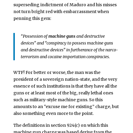
superseding indictment of Maduro and his misses
not turn bright red with embarrassment when
penning this gem:
“Possession of
machine guns
and destructive
devices” and “conspiracy to possess machine guns
and destructive devices” in furtherance of the narco-
terrorism and cocaine importation conspiracies.
WTF! For better or worse, the man was the
president of a sovereign nation-state, and the very
essence of such institutions is that they have all the
guns or at least most of the big, really lethal ones
such as military-style machine guns. So this
amounts to an “excuse me for existing” charge, but
also something even more to the point.
The definitions in section 924(c) on which this
machine gun charge was based derive from the