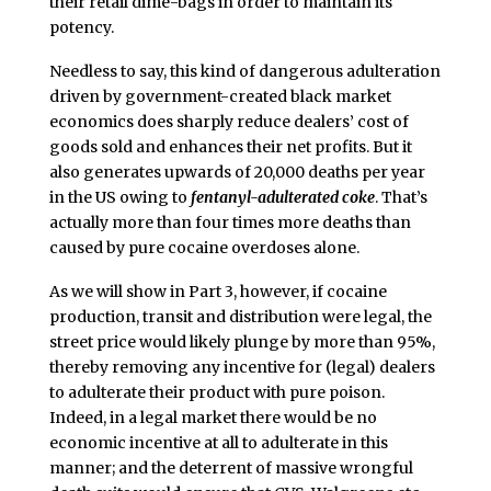
their retail dime-bags in order to maintain its
potency.
Needless to say, this kind of dangerous adulteration
driven by government-created black market
economics does sharply reduce dealers’ cost of
goods sold and enhances their net profits. But it
also generates upwards of 20,000 deaths per year
in the US owing to
fentanyl-adulterated coke
. That’s
actually more than four times more deaths than
caused by pure cocaine overdoses alone.
As we will show in Part 3, however, if cocaine
production, transit and distribution were legal, the
street price would likely plunge by more than 95%,
thereby removing any incentive for (legal) dealers
to adulterate their product with pure poison.
Indeed, in a legal market there would be no
economic incentive at all to adulterate in this
manner; and the deterrent of massive wrongful