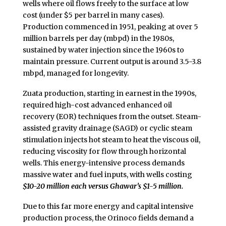
wells where oil flows freely to the surface at low
cost (under $5 per barrel in many cases).
Production commenced in 1951, peaking at over 5
million barrels per day (mbpd) in the 1980s,
sustained by water injection since the 1960s to
maintain pressure. Current output is around 3.5-3.8
mbpd, managed for longevity.
Zuata production, starting in earnest in the 1990s,
required high-cost advanced enhanced oil
recovery (EOR) techniques from the outset. Steam-
assisted gravity drainage (SAGD) or cyclic steam
stimulation injects hot steam to heat the viscous oil,
reducing viscosity for flow through horizontal
wells. This energy-intensive process demands
massive water and fuel inputs, with wells costing
$10-20 million each versus Ghawar’s $1-5 million.
Due to this far more energy and capital intensive
production process, the Orinoco fields demand a