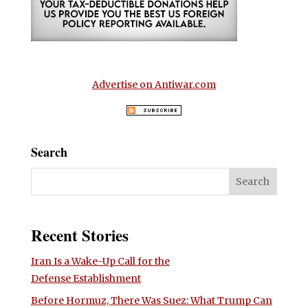
Advertise on Antiwar.com
Search
Recent Stories
Iran Is a Wake-Up Call for the
Defense Establishment
Before Hormuz, There Was Suez: What Trump Can