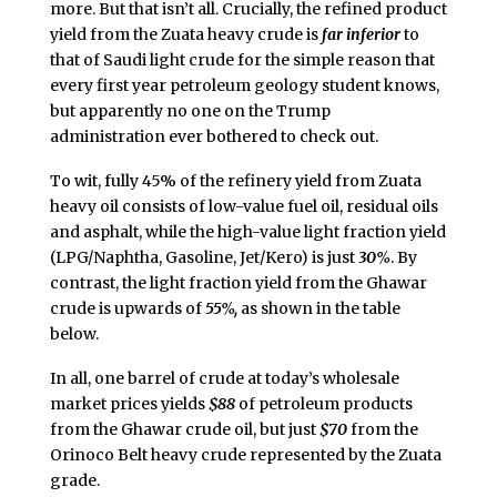
more. But that isn’t all. Crucially, the refined product
yield from the Zuata heavy crude is
far inferior
to
that of Saudi light crude for the simple reason that
every first year petroleum geology student knows,
but apparently no one on the Trump
administration ever bothered to check out.
To wit, fully 45% of the refinery yield from Zuata
heavy oil consists of low-value fuel oil, residual oils
and asphalt, while the high-value light fraction yield
(LPG/Naphtha, Gasoline, Jet/Kero) is just
30%
. By
contrast, the light fraction yield from the Ghawar
crude is upwards of
55%,
as shown in the table
below.
In all, one barrel of crude at today’s wholesale
market prices yields
$88
of petroleum products
from the Ghawar crude oil, but just
$70
from the
Orinoco Belt heavy crude represented by the Zuata
grade.