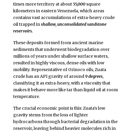
times more territory at about
55,000
square
kilometers in eastern Venezuela, which areas
contains vast accumulations of extra-heavy crude
oil trapped in
shallow, unconsolidated sandstone
reservoirs.
These deposits formed from ancient marine
sediments that underwent biodegradation over
millions of years under shallow surface waters,
resulted in highly viscous, dense oils with low
mobility. Representative of Orinoco oils, Zuata
crude has an API gravity of around
9 degrees
,
classifying it as extra-heavy, with a viscosity that
makes it behave more like tar than liquid oil at room
temperature.
The crucial economic point is this: Zuata’s low
gravity stems from the loss of lighter
hydrocarbons through bacterial degradation in the
reservoir, leaving behind heavier molecules rich in