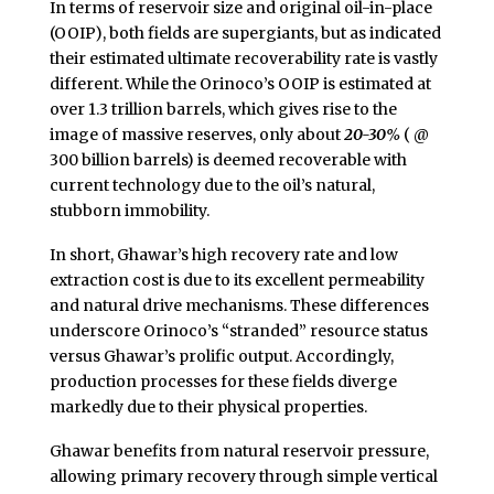
In terms of reservoir size and original oil-in-place
(OOIP), both fields are supergiants, but as indicated
their estimated ultimate recoverability rate is vastly
different. While the Orinoco’s OOIP is estimated at
over 1.3 trillion barrels, which gives rise to the
image of massive reserves, only about
20-30%
( @
300 billion barrels) is deemed recoverable with
current technology due to the oil’s natural,
stubborn immobility.
In short, Ghawar’s high recovery rate and low
extraction cost is due to its excellent permeability
and natural drive mechanisms. These differences
underscore Orinoco’s “stranded” resource status
versus Ghawar’s prolific output. Accordingly,
production processes for these fields diverge
markedly due to their physical properties.
Ghawar benefits from natural reservoir pressure,
allowing primary recovery through simple vertical