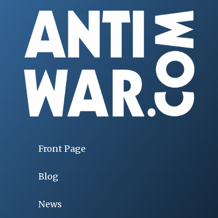
Front Page
Blog
News