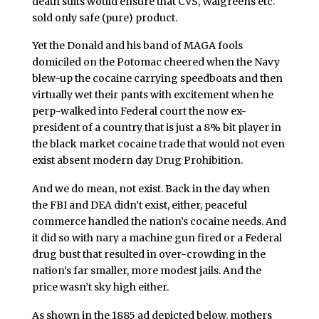
death suits would ensure that CVS, Walgreens etc.
sold only safe (pure) product.
Yet the Donald and his band of MAGA fools
domiciled on the Potomac cheered when the Navy
blew-up the cocaine carrying speedboats and then
virtually wet their pants with excitement when he
perp-walked into Federal court the now ex-
president of a country that is just a 8% bit player in
the black market cocaine trade that would not even
exist absent modern day Drug Prohibition.
And we do mean, not exist. Back in the day when
the FBI and DEA didn’t exist, either, peaceful
commerce handled the nation’s cocaine needs. And
it did so with nary a machine gun fired or a Federal
drug bust that resulted in over-crowding in the
nation’s far smaller, more modest jails. And the
price wasn’t sky high either.
As shown in the 1885 ad depicted below, mothers