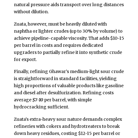
natural pressure aids transport over long distances
without dilution.
Zuata, however, must be heavily diluted with
naphtha or lighter crudes (up to 30% by volume) to
achieve pipeline-capable viscosity. That adds $10-15
per barrel in costs and requires dedicated
upgraders to partially refine it into synthetic crude
for export.
Finally, refining Ghawar’s medium-light sour crude
is straightforward in standard facilities, yielding
high proportions of valuable products like gasoline
and diesel after desulfurization. Refining costs
average
$7-10
per barrel, with simple
hydrocracking sufficient.
Zuata’s extra-heavy sour nature demands complex
refineries with cokers and hydrotreaters to break
down heavy residues, costing $12-15 per barrel or