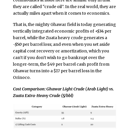
they are called “crude oil”. In the real world, they are
actually miles apart when it comes to economics.
That is, the mighty Ghawar field is today generating
vertically integrated economic profits of
+$34
per
barrel, while the Zuata heavy crude generates a
-$50
per barrel loss; and even when you set aside
capital cost recovery or amortization, which you
can’t if you don’t wish to go bankrupt over the
longer-term, the $49 per barrel cash profit from
Ghawar turns into a $17 per barrel loss in the
Orinoco.
Cost Comparison: Ghawar Light Crude (Arab Light) vs.
Zuata Extra-Heavy Crude ($/bbl)