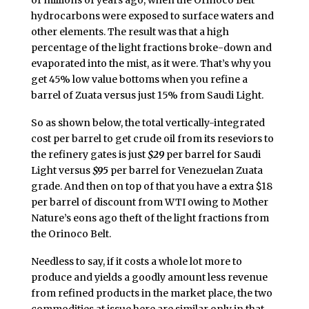
hydrocarbons were exposed to surface waters and
other elements. The result was that a high
percentage of the light fractions broke-down and
evaporated into the mist, as it were. That’s why you
get 45% low value bottoms when you refine a
barrel of Zuata versus just 15% from Saudi Light.
So as shown below, the total vertically-integrated
cost per barrel to get crude oil from its reseviors to
the refinery gates is just
$29
per barrel for Saudi
Light versus
$95
per barrel for Venezuelan Zuata
grade. And then on top of that you have a extra $18
per barrel of discount from WTI owing to Mother
Nature’s eons ago theft of the light fractions from
the Orinoco Belt.
Needless to say, if it costs a whole lot more to
produce and yields a goodly amount less revenue
from refined products in the market place, the two
commodities at issue here are similar only in that