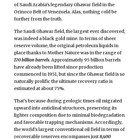
of Saudi Arabia’s legendary Ghawar field in the
Orinoco Belt of Venezuela. Alas, nothing cold be
further from the truth.
The Saudi Ghawar field, the largest ever discovered,
was indeed a black gold mine. In terms of sheer
reserve volume, the original petroleum liquids in
place thanks to Mother Nature was in the range of
170 billion barrels.
Approximately 95 billion barrels
have already been lifted since production
commenced in 1951, but since the Ghawar field is so
naturally prolific the ultimate recovery ratio is
estimated at about 75%.
That’s because during geologic times oil migrated
upward into anticlinal structures, preserving its
lighter composition due to minimal biodegradation
and favorable trapping mechanisms. Accordingly,
the world’s largest conventional oil field in terms of
recoverable reserves encompasses just
8,400