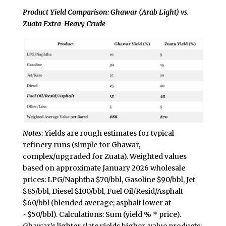
Product Yield Comparison: Ghawar (Arab Light) vs.
Zuata Extra-Heavy Crude
Notes
: Yields are rough estimates for typical
refinery runs (simple for Ghawar,
complex/upgraded for Zuata). Weighted values
based on approximate January 2026 wholesale
prices: LPG/Naphtha $70/bbl, Gasoline $90/bbl, Jet
$85/bbl, Diesel $100/bbl, Fuel Oil/Resid/Asphalt
$60/bbl (blended average; asphalt lower at
~$50/bbl). Calculations: Sum (yield % * price).