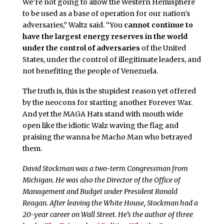
We’re not going to allow the Western Hemisphere
to be used as a base of operation for our nation’s
adversaries,” Waltz said. “You
cannot continue to
have the largest energy reserves in the world
under the control of adversaries
of the United
States, under the control of illegitimate leaders, and
not benefiting the people of Venezuela.
The truth is, this is the stupidest reason yet offered
by the neocons for starting another Forever War.
And yet the MAGA Hats stand with mouth wide
open like the idiotic Walz waving the flag and
praising the wanna be Macho Man who betrayed
them.
David Stockman was a two-term Congressman from
Michigan. He was also the Director of the Office of
Management and Budget under President Ronald
Reagan. After leaving the White House, Stockman had a
20-year career on Wall Street. He’s the author of three