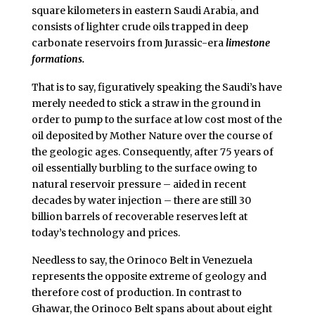
square kilometers in eastern Saudi Arabia, and
consists of lighter crude oils trapped in deep
carbonate reservoirs from Jurassic-era
limestone
formations.
That is to say, figuratively speaking the Saudi’s have
merely needed to stick a straw in the ground in
order to pump to the surface at low cost most of the
oil deposited by Mother Nature over the course of
the geologic ages. Consequently, after 75 years of
oil essentially burbling to the surface owing to
natural reservoir pressure – aided in recent
decades by water injection – there are still 30
billion barrels of recoverable reserves left at
today’s technology and prices.
Needless to say, the Orinoco Belt in Venezuela
represents the opposite extreme of geology and
therefore cost of production. In contrast to
Ghawar, the Orinoco Belt spans about about eight