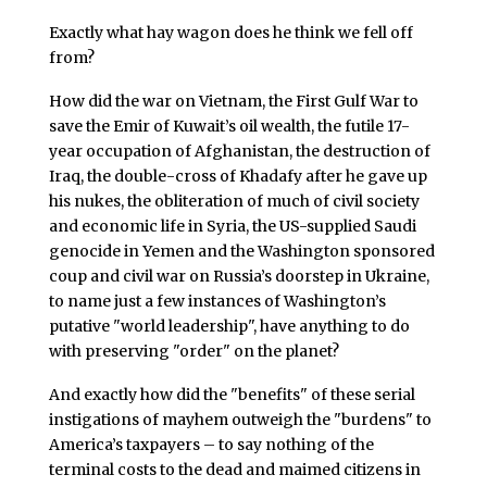
Exactly what hay wagon does he think we fell off
from?
How did the war on Vietnam, the First Gulf War to
save the Emir of Kuwait’s oil wealth, the futile 17-
year occupation of Afghanistan, the destruction of
Iraq, the double-cross of Khadafy after he gave up
his nukes, the obliteration of much of civil society
and economic life in Syria, the US-supplied Saudi
genocide in Yemen and the Washington sponsored
coup and civil war on Russia’s doorstep in Ukraine,
to name just a few instances of Washington’s
putative "world leadership", have anything to do
with preserving "order" on the planet?
And exactly how did the "benefits" of these serial
instigations of mayhem outweigh the "burdens" to
America’s taxpayers – to say nothing of the
terminal costs to the dead and maimed citizens in