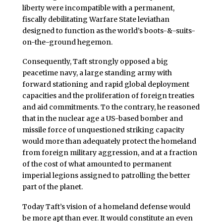
liberty were incompatible with a permanent,
fiscally debilitating Warfare State leviathan
designed to function as the world’s boots-&-suits-
on-the-ground hegemon.
Consequently, Taft strongly opposed a big
peacetime navy, a large standing army with
forward stationing and rapid global deployment
capacities and the proliferation of foreign treaties
and aid commitments. To the contrary, he reasoned
that in the nuclear age a US-based bomber and
missile force of unquestioned striking capacity
would more than adequately protect the homeland
from foreign military aggression, and at a fraction
of the cost of what amounted to permanent
imperial legions assigned to patrolling the better
part of the planet.
Today Taft’s vision of a homeland defense would
be more apt than ever. It would constitute an even