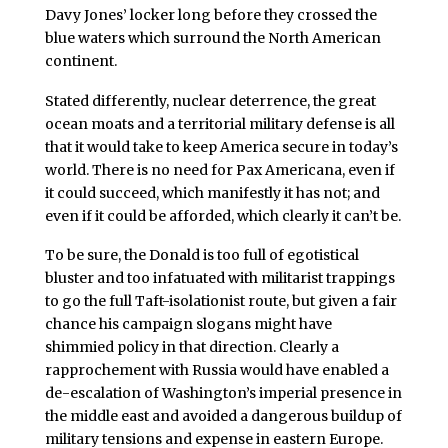
Davy Jones’ locker long before they crossed the
blue waters which surround the North American
continent.
Stated differently, nuclear deterrence, the great
ocean moats and a territorial military defense is all
that it would take to keep America secure in today’s
world. There is no need for Pax Americana, even if
it could succeed, which manifestly it has not; and
even if it could be afforded, which clearly it can’t be.
To be sure, the Donald is too full of egotistical
bluster and too infatuated with militarist trappings
to go the full Taft-isolationist route, but given a fair
chance his campaign slogans might have
shimmied policy in that direction. Clearly a
rapprochement with Russia would have enabled a
de-escalation of Washington’s imperial presence in
the middle east and avoided a dangerous buildup of
military tensions and expense in eastern Europe.