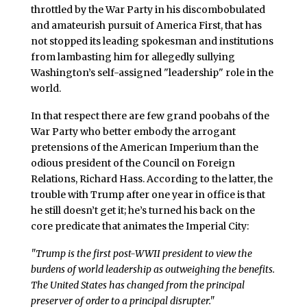
throttled by the War Party in his discombobulated
and amateurish pursuit of America First, that has
not stopped its leading spokesman and institutions
from lambasting him for allegedly sullying
Washington’s self-assigned "leadership" role in the
world.
In that respect there are few grand poobahs of the
War Party who better embody the arrogant
pretensions of the American Imperium than the
odious president of the Council on Foreign
Relations, Richard Hass. According to the latter, the
trouble with Trump after one year in office is that
he still doesn’t get it; he’s turned his back on the
core predicate that animates the Imperial City:
"Trump is the first post-WWII president to view the
burdens of world leadership as outweighing the benefits.
The United States has changed from the principal
preserver of order to a principal disrupter."