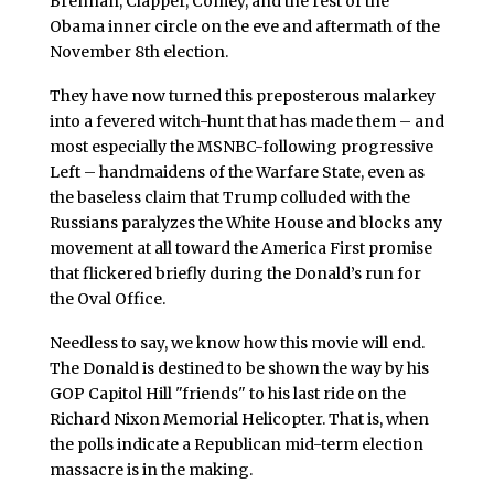
Brennan, Clapper, Comey, and the rest of the
Obama inner circle on the eve and aftermath of the
November 8th election.
They have now turned this preposterous malarkey
into a fevered witch-hunt that has made them – and
most especially the MSNBC-following progressive
Left – handmaidens of the Warfare State, even as
the baseless claim that Trump colluded with the
Russians paralyzes the White House and blocks any
movement at all toward the America First promise
that flickered briefly during the Donald’s run for
the Oval Office.
Needless to say, we know how this movie will end.
The Donald is destined to be shown the way by his
GOP Capitol Hill "friends" to his last ride on the
Richard Nixon Memorial Helicopter. That is, when
the polls indicate a Republican mid-term election
massacre is in the making.