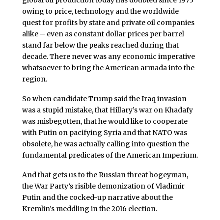
owing to price, technology and the worldwide
quest for profits by state and private oil companies
alike – even as constant dollar prices per barrel
stand far below the peaks reached during that
decade. There never was any economic imperative
whatsoever to bring the American armada into the
region.
So when candidate Trump said the Iraq invasion
was a stupid mistake, that Hillary’s war on Khadafy
was misbegotten, that he would like to cooperate
with Putin on pacifying Syria and that NATO was
obsolete, he was actually calling into question the
fundamental predicates of the American Imperium.
And that gets us to the Russian threat bogeyman,
the War Party’s risible demonization of Vladimir
Putin and the cocked-up narrative about the
Kremlin’s meddling in the 2016 election.