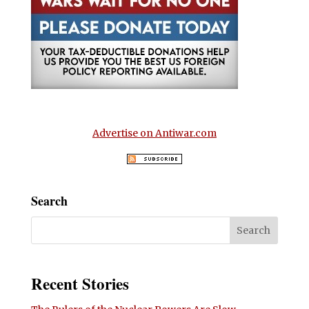
Advertise on Antiwar.com
Search
Recent Stories