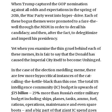
When Trump captured the GOP nomination
against all odds and expectations in the spring of
2016, the War Party went into hyper-drive. Each of
these bogus themes were promoted to a fare-the-
well through the MSM in order to derail his
candidacy; and then, after the fact, to delegitimize
and imperil his presidency.
Yet when you examine the thin gruel behind each of
these memes, its is fair to say that the Donald has
caused the Imperial City itself to become: Unhinged.
In the case of the election meddling meme, there
are few more hypocritical instances of the cat-
calling-the-kettle-black than this one. The total US
intelligence community (IC) budget is upwards of
$75 billion
– 25% more than Russia’s entire military
budget including ships, planes, tanks, ammo, fuel,
rations, operations, maintenance and even spare
boots – and a big part of that giant IC spend goes