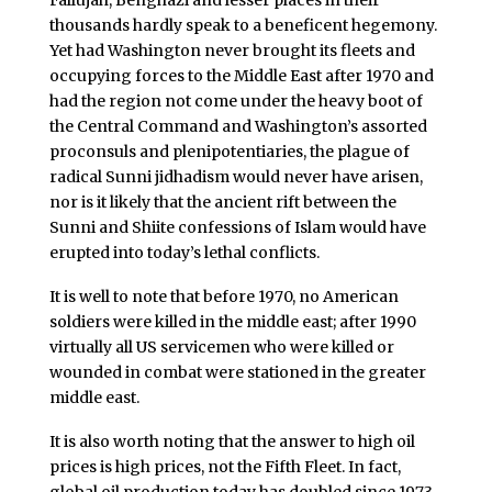
Fallujah, Benghazi and lesser places in their
thousands hardly speak to a beneficent hegemony.
Yet had Washington never brought its fleets and
occupying forces to the Middle East after 1970 and
had the region not come under the heavy boot of
the Central Command and Washington’s assorted
proconsuls and plenipotentiaries, the plague of
radical Sunni jidhadism would never have arisen,
nor is it likely that the ancient rift between the
Sunni and Shiite confessions of Islam would have
erupted into today’s lethal conflicts.
It is well to note that before 1970, no American
soldiers were killed in the middle east; after 1990
virtually all US servicemen who were killed or
wounded in combat were stationed in the greater
middle east.
It is also worth noting that the answer to high oil
prices is high prices, not the Fifth Fleet. In fact,
global oil production today has doubled since 1973