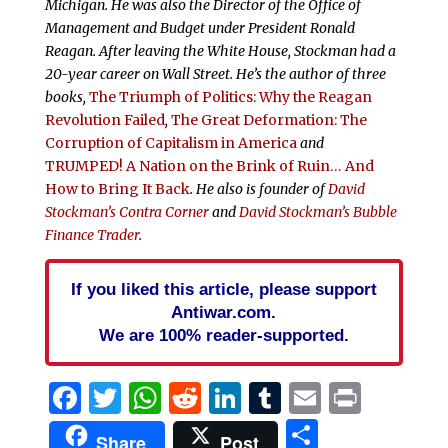
Michigan. He was also the Director of the Office of
Management and Budget under President Ronald
Reagan. After leaving the White House, Stockman had a
20-year career on Wall Street. He’s the author of three
books,
The Triumph of Politics: Why the Reagan
Revolution Failed
,
The Great Deformation: The
Corruption of Capitalism in America
and
TRUMPED! A Nation on the Brink of Ruin… And
How to Bring It Back
. He also is founder of
David
Stockman’s Contra Corner
and
David Stockman’s Bubble
Finance Trader
.
If you liked this article, please support
Antiwar.com.
We are 100% reader-supported.
Facebook
Twitter
WhatsApp
Reddit
LinkedIn
Tumblr
Email
Print
Share
Share
Post