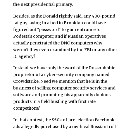
the next presidential primary.
Besides, as the Donald rightly said, any 400-pound
fat guy laying in a bed in Brooklyn could have
figured out "password" to gain entrance to
Podesta’s computer; and if Russian operatives
actually penetrated the DNC computers why
weren’t they even examined by the FBI or any other
IC agency?
Instead, we have only the word of the Russophobic
proprietor of a cyber-security company named
Crowdstrike. Need we mention that he is in the
business of selling computer security services and
software and promoting his apparently dubious
products in a field bustling with first rate
competitors?
In that context, the $50k of pre-election Facebook
ads allegedly purchased by a mythical Russian troll