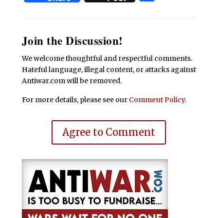
Join the Discussion!
We welcome thoughtful and respectful comments.
Hateful language, illegal content, or attacks against
Antiwar.com will be removed.
For more details, please see our
Comment Policy
.
Agree to Comment