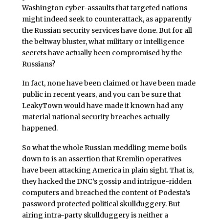
Washington cyber-assaults that targeted nations
might indeed seek to counterattack, as apparently
the Russian security services have done. But for all
the beltway bluster, what military or intelligence
secrets have actually been compromised by the
Russians?
In fact, none have been claimed or have been made
public in recent years, and you can be sure that
LeakyTown would have made it known had any
material national security breaches actually
happened.
So what the whole Russian meddling meme boils
down to is an assertion that Kremlin operatives
have been attacking America in plain sight. That is,
they hacked the DNC’s gossip and intrigue-ridden
computers and breached the content of Podesta’s
password protected political skullduggery. But
airing intra-party skullduggery is neither a