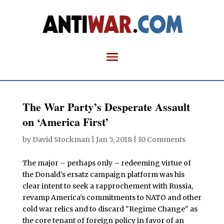
The War Party’s Desperate Assault
on ‘America First’
by
David Stockman
|
Jan 5, 2018
|
10 Comments
The major – perhaps only – redeeming virtue of
the Donald’s ersatz campaign platform was his
clear intent to seek a rapprochement with Russia,
revamp America’s commitments to NATO and other
cold war relics and to discard "Regime Change" as
the core tenant of foreign policy in favor of an