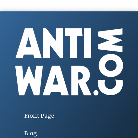
Front Page
Blog