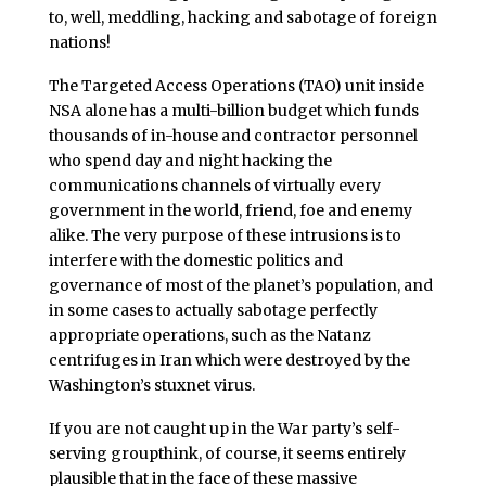
to, well, meddling, hacking and sabotage of foreign
nations!
The Targeted Access Operations (TAO) unit inside
NSA alone has a multi-billion budget which funds
thousands of in-house and contractor personnel
who spend day and night hacking the
communications channels of virtually every
government in the world, friend, foe and enemy
alike. The very purpose of these intrusions is to
interfere with the domestic politics and
governance of most of the planet’s population, and
in some cases to actually sabotage perfectly
appropriate operations, such as the Natanz
centrifuges in Iran which were destroyed by the
Washington’s stuxnet virus.
If you are not caught up in the War party’s self-
serving groupthink, of course, it seems entirely
plausible that in the face of these massive