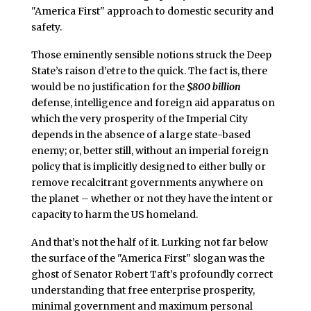
"America First" approach to domestic security and
safety.
Those eminently sensible notions struck the Deep
State’s raison d’etre to the quick. The fact is, there
would be no justification for the
$800 billion
defense, intelligence and foreign aid apparatus on
which the very prosperity of the Imperial City
depends in the absence of a large state-based
enemy; or, better still, without an imperial foreign
policy that is implicitly designed to either bully or
remove recalcitrant governments anywhere on
the planet – whether or not they have the intent or
capacity to harm the US homeland.
And that’s not the half of it. Lurking not far below
the surface of the "America First" slogan was the
ghost of Senator Robert Taft’s profoundly correct
understanding that free enterprise prosperity,
minimal government and maximum personal