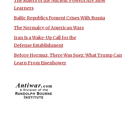
The Rulers of the Nuclear Powers Are Slow
Learners
Baltic Republics Foment Crises With Russia
The Normalcy of American Wars
Iran Is a Wake-Up Call for the
Defense Establishment
Before Hormuz, There Was Suez: What Trump Can
Learn From Eisenhower