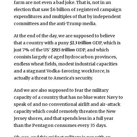
farm are not even a bad joke. That is, not in an
election that saw $6 billion of registered campaign
expenditures and multiples of that by independent
committees and the anti-Trump media.
At the end of the day, we are supposed to believe
that a country with a puny
$1.3 trillion
GDP, which is
just 7% of the US’
$19.5 trillion
GDP, and which
consists largely of aged hydrocarbon provinces,
endless wheat fields, modest industrial capacities
and a stagnant Vodka-favoring workforce, is
actually a threat to America’s security.
And we are also supposed to fear the military
capacity of a country that has no blue water Navy to
speak of and no conventional airlift and air-attack
capacity which could remotely threaten the New
Jersey shores, and that spends less in a full year
than the Pentagon consumes every 35 days.