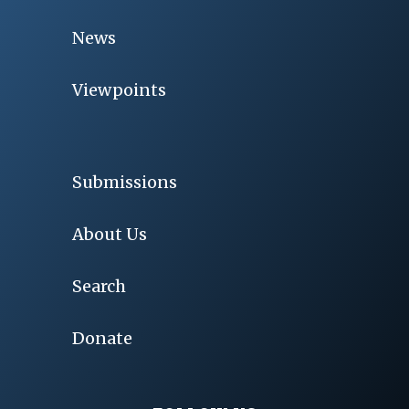
News
Viewpoints
Submissions
About Us
Search
Donate