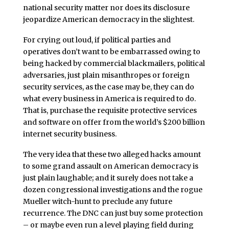
national security matter nor does its disclosure
jeopardize American democracy in the slightest.
For crying out loud, if political parties and
operatives don’t want to be embarrassed owing to
being hacked by commercial blackmailers, political
adversaries, just plain misanthropes or foreign
security services, as the case may be, they can do
what every business in America is required to do.
That is, purchase the requisite protective services
and software on offer from the world’s $200 billion
internet security business.
The very idea that these two alleged hacks amount
to some grand assault on American democracy is
just plain laughable; and it surely does not take a
dozen congressional investigations and the rogue
Mueller witch-hunt to preclude any future
recurrence. The DNC can just buy some protection
– or maybe even run a level playing field during