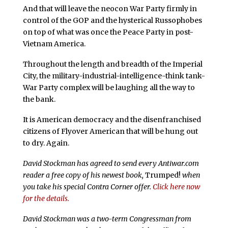
And that will leave the neocon War Party firmly in
control of the GOP and the hysterical Russophobes
on top of what was once the Peace Party in post-
Vietnam America.
Throughout the length and breadth of the Imperial
City, the military-industrial-intelligence-think tank-
War Party complex will be laughing all the way to
the bank.
It is American democracy and the disenfranchised
citizens of Flyover American that will be hung out
to dry. Again.
David Stockman has agreed to send every Antiwar.com
reader a free copy of his newest book,
Trumped!
when
you take his special Contra Corner offer.
Click here now
for the details.
David Stockman was a two-term Congressman from