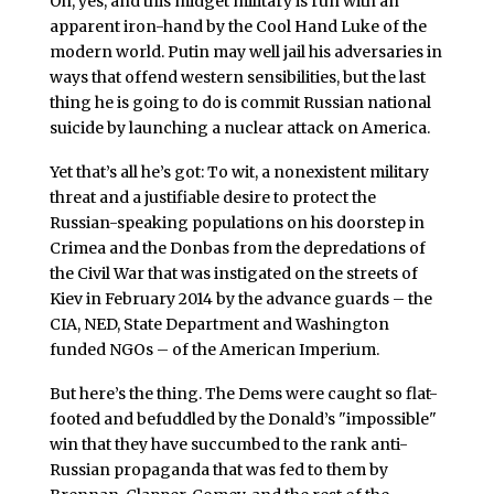
Oh, yes, and this midget military is run with an
apparent iron-hand by the Cool Hand Luke of the
modern world. Putin may well jail his adversaries in
ways that offend western sensibilities, but the last
thing he is going to do is commit Russian national
suicide by launching a nuclear attack on America.
Yet that’s all he’s got: To wit, a nonexistent military
threat and a justifiable desire to protect the
Russian-speaking populations on his doorstep in
Crimea and the Donbas from the depredations of
the Civil War that was instigated on the streets of
Kiev in February 2014 by the advance guards – the
CIA, NED, State Department and Washington
funded NGOs – of the American Imperium.
But here’s the thing. The Dems were caught so flat-
footed and befuddled by the Donald’s "impossible"
win that they have succumbed to the rank anti-
Russian propaganda that was fed to them by