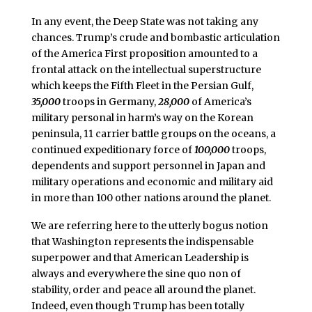
In any event, the Deep State was not taking any
chances. Trump’s crude and bombastic articulation
of the America First proposition amounted to a
frontal attack on the intellectual superstructure
which keeps the Fifth Fleet in the Persian Gulf,
35,000
troops in Germany,
28,000
of America’s
military personal in harm’s way on the Korean
peninsula, 11 carrier battle groups on the oceans, a
continued expeditionary force of
100,000
troops,
dependents and support personnel in Japan and
military operations and economic and military aid
in more than 100 other nations around the planet.
We are referring here to the utterly bogus notion
that Washington represents the indispensable
superpower and that American Leadership is
always and everywhere the sine quo non of
stability, order and peace all around the planet.
Indeed, even though Trump has been totally