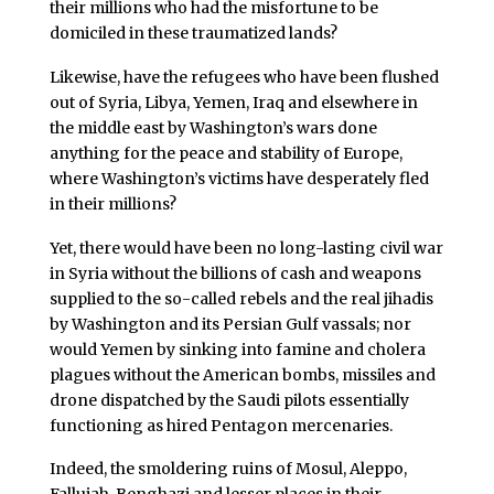
their millions who had the misfortune to be
domiciled in these traumatized lands?
Likewise, have the refugees who have been flushed
out of Syria, Libya, Yemen, Iraq and elsewhere in
the middle east by Washington’s wars done
anything for the peace and stability of Europe,
where Washington’s victims have desperately fled
in their millions?
Yet, there would have been no long-lasting civil war
in Syria without the billions of cash and weapons
supplied to the so-called rebels and the real jihadis
by Washington and its Persian Gulf vassals; nor
would Yemen by sinking into famine and cholera
plagues without the American bombs, missiles and
drone dispatched by the Saudi pilots essentially
functioning as hired Pentagon mercenaries.
Indeed, the smoldering ruins of Mosul, Aleppo,