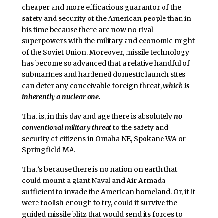
cheaper and more efficacious guarantor of the
safety and security of the American people than in
his time because there are now no rival
superpowers with the military and economic might
of the Soviet Union. Moreover, missile technology
has become so advanced that a relative handful of
submarines and hardened domestic launch sites
can deter any conceivable foreign threat,
which is
inherently a nuclear one.
That is, in this day and age there is absolutely
no
conventional military threat
to the safety and
security of citizens in Omaha NE, Spokane WA or
Springfield MA.
That’s because there is no nation on earth that
could mount a giant Naval and Air Armada
sufficient to invade the American homeland. Or, if it
were foolish enough to try, could it survive the
guided missile blitz that would send its forces to