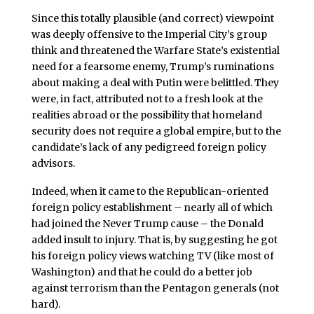
Since this totally plausible (and correct) viewpoint
was deeply offensive to the Imperial City’s group
think and threatened the Warfare State’s existential
need for a fearsome enemy, Trump’s ruminations
about making a deal with Putin were belittled. They
were, in fact, attributed not to a fresh look at the
realities abroad or the possibility that homeland
security does not require a global empire, but to the
candidate’s lack of any pedigreed foreign policy
advisors.
Indeed, when it came to the Republican-oriented
foreign policy establishment – nearly all of which
had joined the Never Trump cause – the Donald
added insult to injury. That is, by suggesting he got
his foreign policy views watching TV (like most of
Washington) and that he could do a better job
against terrorism than the Pentagon generals (not
hard).