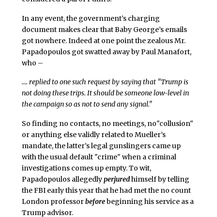
In any event, the government’s charging
document makes clear that Baby George’s emails
got nowhere. Indeed at one point the zealous Mr.
Papadopoulos got swatted away by Paul Manafort,
who –
…. replied to one such request by saying that "Trump is
not doing these trips. It should be someone low-level in
the campaign so as not to send any signal."
So finding no contacts, no meetings, no"collusion"
or anything else validly related to Mueller’s
mandate, the latter’s legal gunslingers came up
with the usual default "crime" when a criminal
investigations comes up empty. To wit,
Papadopoulos allegedly
perjured
himself by telling
the FBI early this year that he had met the no count
London professor
before
beginning his service as a
Trump advisor.