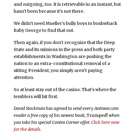
and outgoing, too. It is retrievable in an instant, but
hasn’t been because it’s not there.
We didn’t need Mueller’s bully boys to bushwhack
Baby George to find that out.
Then again, if you don’t recognize that the Deep
State and its minions in the press and both party
establishments in Washington are pushing the
nation to an extra-constitutional removal of a
sitting President, you simply aren’t paying
attention.
So at least stay out of the casino. That’s where the
temblors will hit first.
David Stockman has agreed to send every Antiwar.com
reader a free copy of his newest book,
Trumped!
when
you take his special Contra Corner offer.
Click here now
for the details.