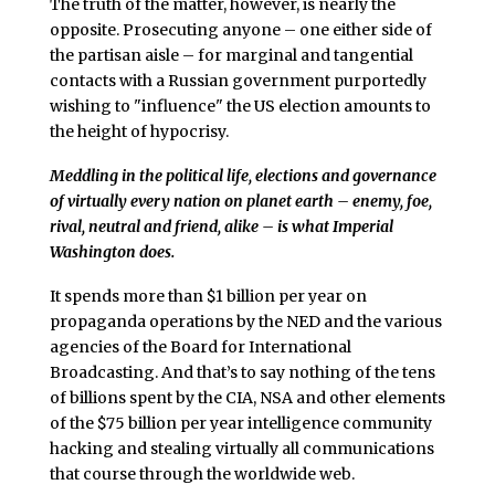
The truth of the matter, however, is nearly the
opposite. Prosecuting anyone – one either side of
the partisan aisle – for marginal and tangential
contacts with a Russian government purportedly
wishing to "influence" the US election amounts to
the height of hypocrisy.
Meddling in the political life, elections and governance
of virtually every nation on planet earth – enemy, foe,
rival, neutral and friend, alike – is what Imperial
Washington does.
It spends more than $1 billion per year on
propaganda operations by the NED and the various
agencies of the Board for International
Broadcasting. And that’s to say nothing of the tens
of billions spent by the CIA, NSA and other elements
of the $75 billion per year intelligence community
hacking and stealing virtually all communications
that course through the worldwide web.