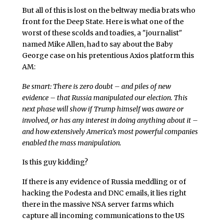
But all of this is lost on the beltway media brats who
front for the Deep State. Here is what one of the
worst of these scolds and toadies, a "journalist"
named Mike Allen, had to say about the Baby
George case on his pretentious Axios platform this
AM:
Be smart: There is zero doubt – and piles of new
evidence – that Russia manipulated our election. This
next phase will show if Trump himself was aware or
involved, or has any interest in doing anything about it –
and how extensively America’s most powerful companies
enabled the mass manipulation.
Is this guy kidding?
If there is any evidence of Russia meddling or of
hacking the Podesta and DNC emails, it lies right
there in the massive NSA server farms which
capture all incoming communications to the US