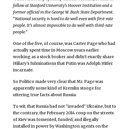
fellow at Stanford University’s Hoover Institution and a
former official in the George W. Bush State Department.
“National security is hard to do well even with first-rate
people. It’s almost impossible to do well with third-rate
people.”
One of the five, of course, was Carter Page who had
actually spent time in Moscow years earlier
working as a stock broker and didn’t exactly share
Hillary’s fulminations that Putin was Adolph Hitler
incarnate.
So Politico made very clear that Mr. Page was
apparently some kind of Kremlin stooge for
uttering true facts about Russia.
To wit, that Russia had not "invaded" Ukraine, but to
the contrary, the February 2014 coup on the streets
of Kiev was fomented, funded, and illegally
installed in power by Washington agents on the