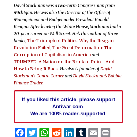
David Stockman was a two-term Congressman from
Michigan. He was also the Director of the Office of
Management and Budget under President Ronald
Reagan. After leaving the White House, Stockman had a
20-year career on Wall Street. He’s the author of three
books,
The Triumph of Politics: Why the Reagan
Revolution Failed
,
The Great Deformation: The
Corruption of Capitalism in America
and
TRUMPED! A Nation on the Brink of Ruin… And
How to Bring It Back
. He also is founder of
David
Stockman’s Contra Corner
and
David Stockman’s Bubble
Finance Trader
.
If you liked this article, please support
Antiwar.com.
We are 100% reader-supported.
Facebook
Twitter
WhatsApp
Reddit
LinkedIn
Tumblr
Email
Print