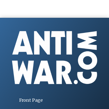
Front Page