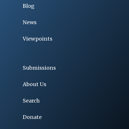
Blog
News
Viewpoints
Submissions
About Us
Search
Donate