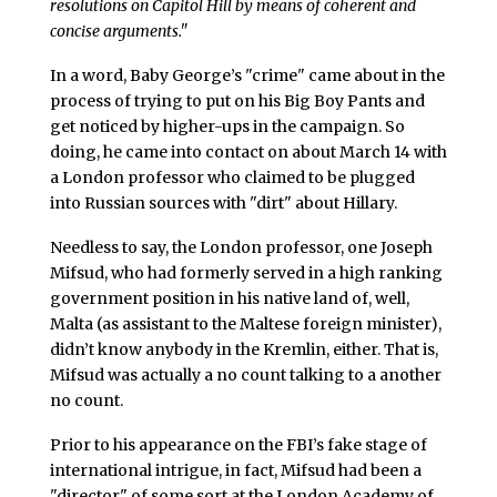
resolutions on Capitol Hill by means of coherent and
concise arguments."
In a word, Baby George’s "crime" came about in the
process of trying to put on his Big Boy Pants and
get noticed by higher-ups in the campaign. So
doing, he came into contact on about March 14 with
a London professor who claimed to be plugged
into Russian sources with "dirt" about Hillary.
Needless to say, the London professor, one Joseph
Mifsud, who had formerly served in a high ranking
government position in his native land of, well,
Malta (as assistant to the Maltese foreign minister),
didn’t know anybody in the Kremlin, either. That is,
Mifsud was actually a no count talking to a another
no count.
Prior to his appearance on the FBI’s fake stage of
international intrigue, in fact, Mifsud had been a
"director" of some sort at the London Academy of