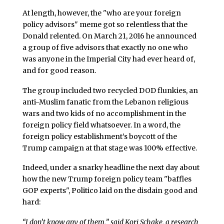
At length, however, the "who are your foreign
policy advisors" meme got so relentless that the
Donald relented. On March 21, 2016 he announced
a group of five advisors that exactly no one who
was anyone in the Imperial City had ever heard of,
and for good reason.
The group included two recycled DOD flunkies, an
anti-Muslim fanatic from the Lebanon religious
wars and two kids of no accomplishment in the
foreign policy field whatsoever. In a word, the
foreign policy establishment’s boycott of the
Trump campaign at that stage was 100% effective.
Indeed, under a snarky headline the next day about
how the new Trump foreign policy team "baffles
GOP experts", Politico laid on the disdain good and
hard:
“I don’t know any of them,” said Kori Schake, a research