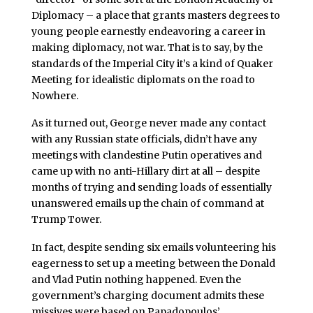
Diplomacy – a place that grants masters degrees to
young people earnestly endeavoring a career in
making diplomacy, not war. That is to say, by the
standards of the Imperial City it’s a kind of Quaker
Meeting for idealistic diplomats on the road to
Nowhere.
As it turned out, George never made any contact
with any Russian state officials, didn’t have any
meetings with clandestine Putin operatives and
came up with no anti-Hillary dirt at all – despite
months of trying and sending loads of essentially
unanswered emails up the chain of command at
Trump Tower.
In fact, despite sending six emails volunteering his
eagerness to set up a meeting between the Donald
and Vlad Putin nothing happened. Even the
government’s charging document admits these
missives were based on Papadopoulos’