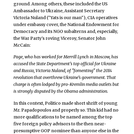
ground. Among others, these included the US
Ambassador to Ukraine, Assistant Secretary
Victoria Nuland ("Yats is our man"), CIA operatives
under embassy cover, the National Endowment for
Democracy and its NGO subalterns and, especially,
the War Party’s roving Viceroy, Senator John
McCain:
Page, who has worked for Merrill Lynch in Moscow, has
accused the State Department’s top official for Ukraine
and Russia, Victoria Nuland, of "fomenting" the 2014
revolution that overthrew Ukraine’s government. That
charge is often lodged by pro-Kremlin media outlets but
is strongly disputed by the Obama administration.
In this context, Politico made short shrift of young
Mr. Papadopoulos and properly so. This kid had no
more qualifications to be named among the top
five foreign policy advisors to the then near-
presumptive GOP nominee than anyone else in the