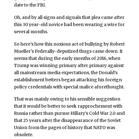
date to the FBI.
Oh, and by all signs and signals that plea came after
this 30 year-old novice had been wearing a wire for
several months.
So here’s how this noxious act of bullying by Robert
Mueller’s Federally-deputized thugs came down. It
seems that during the early months of 2016, when
Trump was winning primary after primary against
all mainstream media expectations, the Donald’s
establishment betters began attacking his foreign
policy credentials with special malice aforethought.
That was mainly owing to his sensible suggestion
that it would be better to seek rapprochement with
Russia rather than pursue Hillary’s Cold War 2.0 and
that 25 years after the disappearance of the Soviet
Union from the pages of history that NATO was
obsolete.