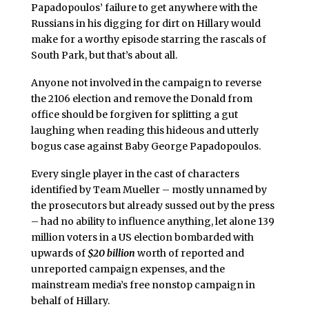
Papadopoulos’ failure to get anywhere with the
Russians in his digging for dirt on Hillary would
make for a worthy episode starring the rascals of
South Park, but that’s about all.
Anyone not involved in the campaign to reverse
the 2106 election and remove the Donald from
office should be forgiven for splitting a gut
laughing when reading this hideous and utterly
bogus case against Baby George Papadopoulos.
Every single player in the cast of characters
identified by Team Mueller – mostly unnamed by
the prosecutors but already sussed out by the press
– had no ability to influence anything, let alone 139
million voters in a US election bombarded with
upwards of
$20 billion
worth of reported and
unreported campaign expenses, and the
mainstream media’s free nonstop campaign in
behalf of Hillary.