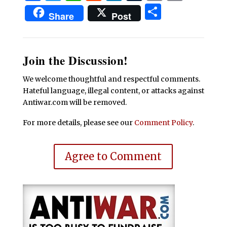
Share
Share
Post
Join the Discussion!
We welcome thoughtful and respectful comments.
Hateful language, illegal content, or attacks against
Antiwar.com will be removed.
For more details, please see our
Comment Policy
.
Agree to Comment