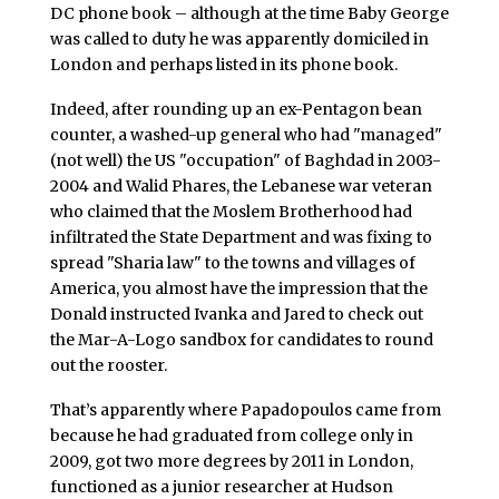
DC phone book – although at the time Baby George
was called to duty he was apparently domiciled in
London and perhaps listed in its phone book.
Indeed, after rounding up an ex-Pentagon bean
counter, a washed-up general who had "managed"
(not well) the US "occupation" of Baghdad in 2003-
2004 and Walid Phares, the Lebanese war veteran
who claimed that the Moslem Brotherhood had
infiltrated the State Department and was fixing to
spread "Sharia law" to the towns and villages of
America, you almost have the impression that the
Donald instructed Ivanka and Jared to check out
the Mar-A-Logo sandbox for candidates to round
out the rooster.
That’s apparently where Papadopoulos came from
because he had graduated from college only in
2009, got two more degrees by 2011 in London,
functioned as a junior researcher at Hudson