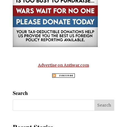
Advertise on Antiwar.com
Search
Recent Stories