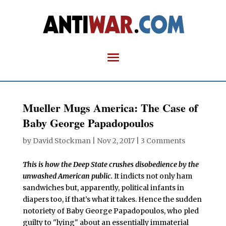
Mueller Mugs America: The Case of
Baby George Papadopoulos
by
David Stockman
|
Nov 2, 2017
|
3 Comments
This is how the Deep State crushes disobedience by the
unwashed American public.
It indicts not only ham
sandwiches but, apparently, political infants in
diapers too, if that’s what it takes. Hence the sudden
notoriety of Baby George Papadopoulos, who pled
guilty to "lying" about an essentially immaterial