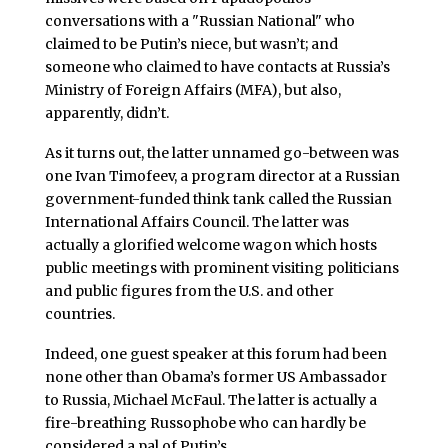
conversations with a "Russian National" who
claimed to be Putin’s niece, but wasn’t; and
someone who claimed to have contacts at Russia’s
Ministry of Foreign Affairs (MFA), but also,
apparently, didn’t.
As it turns out, the latter unnamed go-between was
one Ivan Timofeev, a program director at a Russian
government-funded think tank called the Russian
International Affairs Council. The latter was
actually a glorified welcome wagon which hosts
public meetings with prominent visiting politicians
and public figures from the U.S. and other
countries.
Indeed, one guest speaker at this forum had been
none other than Obama’s former US Ambassador
to Russia, Michael McFaul. The latter is actually a
fire-breathing Russophobe who can hardly be
considered a pal of Putin’s.