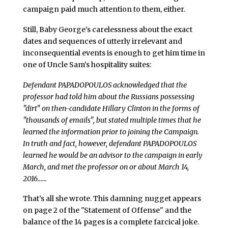
campaign paid much attention to them, either.
Still, Baby George’s carelessness about the exact
dates and sequences of utterly irrelevant and
inconsequential events is enough to get him time in
one of Uncle Sam’s hospitality suites:
Defendant PAPADOPOULOS acknowledged that the
professor had told him about the Russians possessing
"dirt" on then-candidate Hillary Clinton in the forms of
"thousands of emails", but stated multiple times that he
learned the information prior to joining the Campaign.
In truth and fact, however, defendant PAPADOPOULOS
learned he would be an advisor to the campaign in early
March, and met the professor on or about March 14,
2016……
That’s all she wrote. This damning nugget appears
on page 2 of the "Statement of Offense" and the
balance of the 14 pages is a complete farcical joke.