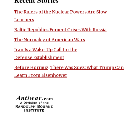
The Rulers of the Nuclear Powers Are Slow
Learners
Baltic Republics Foment Crises With Russia
The Normalcy of American Wars
Iran Is a Wake-Up Call for the
Defense Establishment
Before Hormuz, There Was Suez: What Trump Can
Learn From Eisenhower