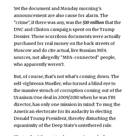
Yet the document and Monday morning’s
announcement are also cause for alarm. The
"crime", if there was any, was the
$10 million
that the
DNC and Clinton campaign spent on the Trump
Dossier. Those scurrilous documents were actually
purchased for real money on the back streets of
Moscow and do cite actual, live Russian MFA
sources, not allegedly "MFA-connected" people,
who apparently weren’t.
But, of course, that’s not what’s coming down. The
self-righteous Mueller, who turned a blind eye to
the massive stench of corruption coming out of the
Uranium One deal in 2009/2010 when he was FBI
director, has only one mission in mind: To mug the
American electorate for its audacity in electing
Donald Trump President, thereby disturbing the
equanimity of the Deep State’s untethered rule.