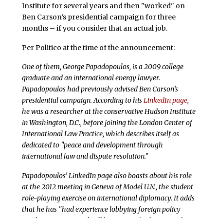
Institute for several years and then "worked" on
Ben Carson’s presidential campaign for three
months – if you consider that an actual job.
Per Politico at the time of the announcement:
One of them, George Papadopoulos, is a 2009 college
graduate and an international energy lawyer.
Papadopoulos had previously advised Ben Carson’s
presidential campaign. According to his
LinkedIn page
,
he was a researcher at the conservative Hudson Institute
in Washington, D.C., before joining the London Center of
International Law Practice, which describes itself as
dedicated to "peace and development through
international law and dispute resolution."
Papadopoulos’ LinkedIn page also boasts about his role
at the 2012 meeting in Geneva of Model U.N., the student
role-playing exercise on international diplomacy. It adds
that he has "had experience lobbying foreign policy