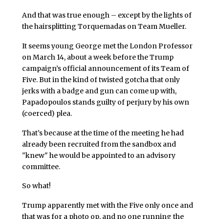
And that was true enough – except by the lights of
the hairsplitting Torquemadas on Team Mueller.
It seems young George met the London Professor
on March 14, about a week before the Trump
campaign’s official announcement of its Team of
Five. But in the kind of twisted gotcha that only
jerks with a badge and gun can come up with,
Papadopoulos stands guilty of perjury by his own
(coerced) plea.
That’s because at the time of the meeting he had
already been recruited from the sandbox and
"knew" he would be appointed to an advisory
committee.
So what!
Trump apparently met with the Five only once and
that was for a photo op, and no one running the