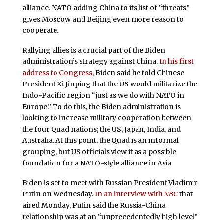
alliance. NATO adding China to its list of “threats”
gives Moscow and Beijing even more reason to
cooperate.
Rallying allies is a crucial part of the Biden
administration’s strategy against China.
In his first
address to Congress
, Biden said he told Chinese
President Xi Jinping that the US would militarize the
Indo-Pacific region “just as we do with NATO in
Europe.” To do this, the Biden administration is
looking to increase military cooperation between
the four Quad nations; the US, Japan, India, and
Australia. At this point, the Quad is an informal
grouping, but US officials view it as a possible
foundation for a NATO-style alliance in Asia.
Biden is set to meet with Russian President Vladimir
Putin on Wednesday.
In an interview with
NBC
that
aired Monday, Putin said the Russia-China
relationship was at an “unprecedentedly high level”