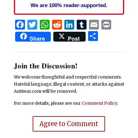
We are 100% reader-supported.
Facebook
Twitter
WhatsApp
Reddit
LinkedIn
Tumblr
Email
Print
Share
Share
Post
Join the Discussion!
We welcome thoughtful and respectful comments.
Hateful language, illegal content, or attacks against
Antiwar.com will be removed.
For more details, please see our
Comment Policy
.
Agree to Comment