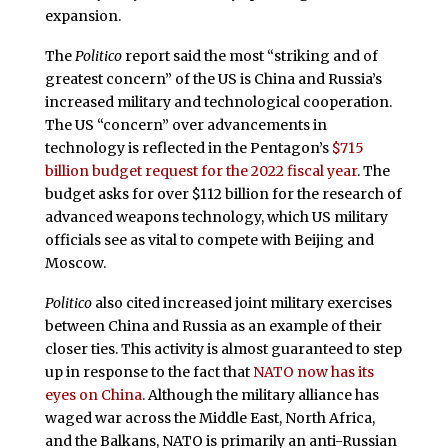
expansion.
The
Politico
report said the most “striking and of
greatest concern” of the US is China and Russia’s
increased military and technological cooperation.
The US “concern” over advancements in
technology is reflected in the Pentagon’s
$715
billion budget request for the 2022 fiscal year
. The
budget asks for over $112 billion for the research of
advanced weapons technology, which US military
officials see as vital to compete with Beijing and
Moscow.
Politico
also cited increased joint military exercises
between China and Russia as an example of their
closer ties. This activity is almost guaranteed to step
up in response to the fact that
NATO now has its
eyes on China
. Although the military alliance has
waged war across the Middle East, North Africa,
and the Balkans, NATO is primarily an anti-Russian