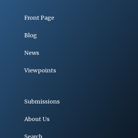
Front Page
Blog
News
Viewpoints
Submissions
About Us
Search