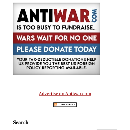
Advertise on Antiwar.com
Search