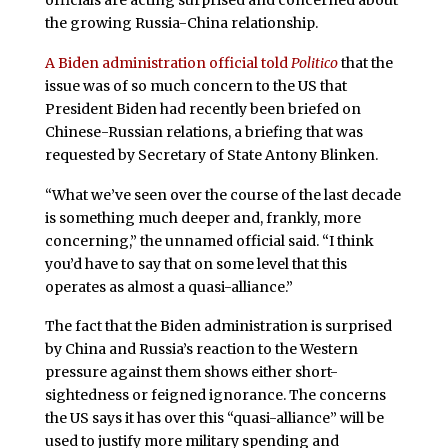
officials are acting surprised and concerned about
the growing Russia-China relationship.
A Biden administration official told
Politico
that the
issue was of so much concern to the US that
President Biden had recently been briefed on
Chinese-Russian relations, a briefing that was
requested by Secretary of State Antony Blinken.
“What we’ve seen over the course of the last decade
is something much deeper and, frankly, more
concerning,” the unnamed official said. “I think
you’d have to say that on some level that this
operates as almost a quasi-alliance.”
The fact that the Biden administration is surprised
by China and Russia’s reaction to the Western
pressure against them shows either short-
sightedness or feigned ignorance. The concerns
the US says it has over this “quasi-alliance” will be
used to justify more military spending and