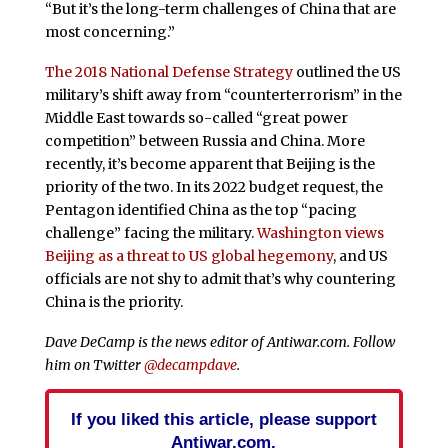
“But it’s the long-term challenges of China that are
most concerning.”
The 2018 National Defense Strategy
outlined the US
military’s shift away from “counterterrorism” in the
Middle East towards so-called “great power
competition” between Russia and China. More
recently, it’s become apparent that Beijing is the
priority of the two. In its 2022 budget request, the
Pentagon identified China as the top “pacing
challenge” facing the military.
Washington views
Beijing as a threat to US global hegemony
, and US
officials are not shy to admit that’s why countering
China is the priority.
Dave DeCamp is the news editor of Antiwar.com. Follow
him on Twitter
@decampdave
.
If you liked this article, please support
Antiwar.com.