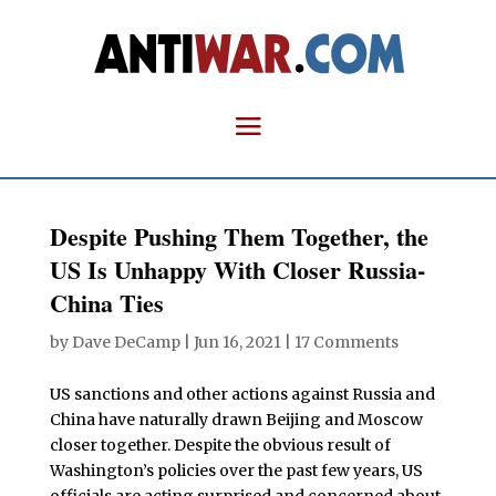
Despite Pushing Them Together, the
US Is Unhappy With Closer Russia-
China Ties
by
Dave DeCamp
|
Jun 16, 2021
|
17 Comments
US sanctions and other actions against Russia and
China have naturally drawn Beijing and Moscow
closer together. Despite the obvious result of
Washington’s policies over the past few years, US