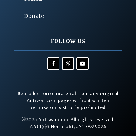
Donate
FOLLOW US
Reproduction of material from any original
Antiwar.com pages without written
permission is strictly prohibited.
©2025 Antiwar.com. All rights reserved.
A 501(c)3 Nonprofit, #71-0929026