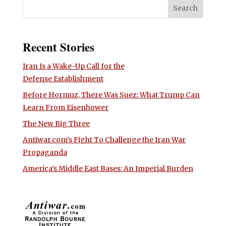
Recent Stories
Iran Is a Wake-Up Call for the
Defense Establishment
Before Hormuz, There Was Suez: What Trump Can
Learn From Eisenhower
The New Big Three
Antiwar.com’s Fight To Challenge the Iran War
Propaganda
America’s Middle East Bases: An Imperial Burden