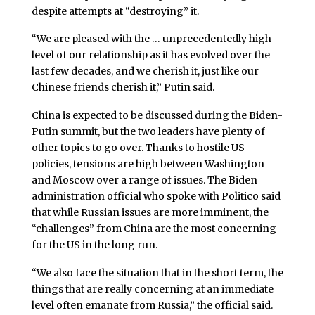
despite attempts at “destroying” it.
“We are pleased with the … unprecedentedly high
level of our relationship as it has evolved over the
last few decades, and we cherish it, just like our
Chinese friends cherish it,” Putin said.
China is expected to be discussed during the Biden-
Putin summit, but the two leaders have plenty of
other topics to go over. Thanks to hostile US
policies, tensions are high between Washington
and Moscow over a range of issues. The Biden
administration official who spoke with Politico said
that while Russian issues are more imminent, the
“challenges” from China are the most concerning
for the US in the long run.
“We also face the situation that in the short term, the
things that are really concerning at an immediate
level often emanate from Russia,” the official said.