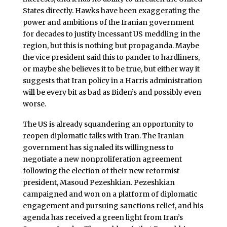
States directly. Hawks have been exaggerating the
power and ambitions of the Iranian government
for decades to justify incessant US meddling in the
region, but this is nothing but propaganda. Maybe
the vice president said this to pander to hardliners,
or maybe she believes it to be true, but either way it
suggests that Iran policy in a Harris administration
will be every bit as bad as Biden’s and possibly even
worse.
The US is already squandering an opportunity to
reopen diplomatic talks with Iran. The Iranian
government has signaled its willingness to
negotiate a new nonproliferation agreement
following the election of their new reformist
president, Masoud Pezeshkian. Pezeshkian
campaigned and won on a platform of diplomatic
engagement and pursuing sanctions relief, and his
agenda has received a green light from Iran’s