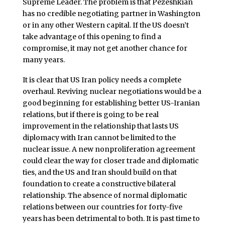
Supreme Leader. The problem is that Pezeshkian
has no credible negotiating partner in Washington
or in any other Western capital. If the US doesn’t
take advantage of this opening to find a
compromise, it may not get another chance for
many years.
It is clear that US Iran policy needs a complete
overhaul. Reviving nuclear negotiations would be a
good beginning for establishing better US-Iranian
relations, but if there is going to be real
improvement in the relationship that lasts US
diplomacy with Iran cannot be limited to the
nuclear issue. A new nonproliferation agreement
could clear the way for closer trade and diplomatic
ties, and the US and Iran should build on that
foundation to create a constructive bilateral
relationship. The absence of normal diplomatic
relations between our countries for forty-five
years has been detrimental to both. It is past time to