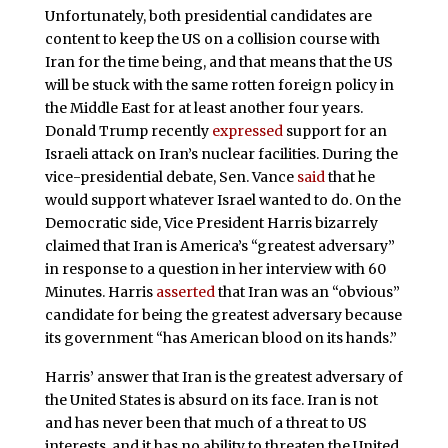
Unfortunately, both presidential candidates are
content to keep the US on a collision course with
Iran for the time being, and that means that the US
will be stuck with the same rotten foreign policy in
the Middle East for at least another four years.
Donald Trump recently
expressed
support for an
Israeli attack on Iran’s nuclear facilities. During the
vice-presidential debate, Sen. Vance
said
that he
would support whatever Israel wanted to do. On the
Democratic side, Vice President Harris bizarrely
claimed that Iran is America’s “greatest adversary”
in response to a question in her interview with 60
Minutes. Harris
asserted
that Iran was an “obvious”
candidate for being the greatest adversary because
its government “has American blood on its hands.”
Harris’ answer that Iran is the greatest adversary of
the United States is absurd on its face. Iran is not
and has never been that much of a threat to US
interests, and it has no ability to threaten the United