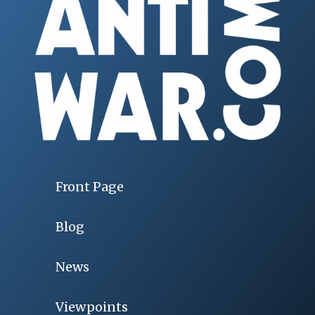
Front Page
Blog
News
Viewpoints