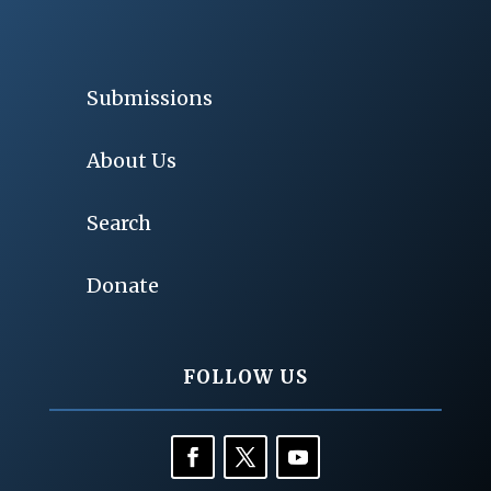
Submissions
About Us
Search
Donate
FOLLOW US