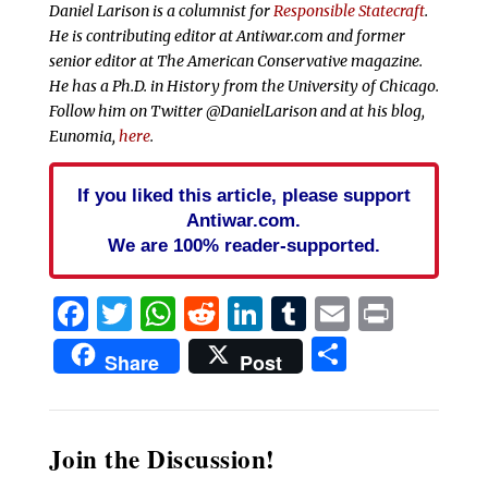
Daniel Larison is a columnist for
Responsible Statecraft
.
He is contributing editor at Antiwar.com and former
senior editor at The American Conservative magazine.
He has a Ph.D. in History from the University of Chicago.
Follow him on Twitter @DanielLarison and at his blog,
Eunomia,
here
.
If you liked this article, please support
Antiwar.com.
We are 100% reader-supported.
Facebook
Twitter
WhatsApp
Reddit
LinkedIn
Tumblr
Email
Print
Share
Share
Post
Join the Discussion!