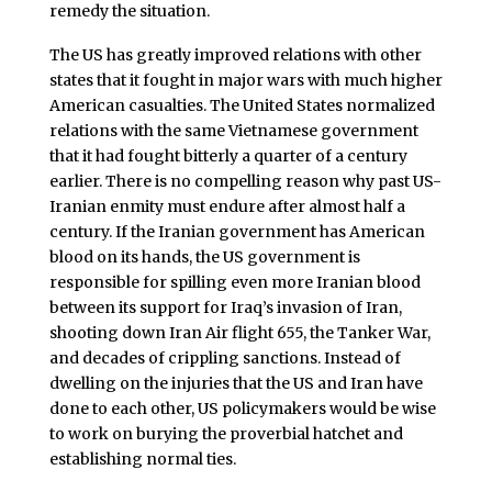
remedy the situation.
The US has greatly improved relations with other
states that it fought in major wars with much higher
American casualties. The United States normalized
relations with the same Vietnamese government
that it had fought bitterly a quarter of a century
earlier. There is no compelling reason why past US-
Iranian enmity must endure after almost half a
century. If the Iranian government has American
blood on its hands, the US government is
responsible for spilling even more Iranian blood
between its support for Iraq’s invasion of Iran,
shooting down Iran Air flight 655, the Tanker War,
and decades of crippling sanctions. Instead of
dwelling on the injuries that the US and Iran have
done to each other, US policymakers would be wise
to work on burying the proverbial hatchet and
establishing normal ties.