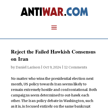
Reject the Failed Hawkish Consensus
on Iran
by
Daniel Larison
|
Oct 9, 2024
|
12 Comments
No matter who wins the presidential election next
month, US policy towards Iran seems likely to
remain extremely hostile and confrontational. Both
campaigns seem determined to out-hawk each
other. The Iran policy debate in Washington, such
as it is, is focused entirely on the same bankrupt