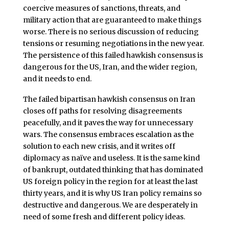
coercive measures of sanctions, threats, and
military action that are guaranteed to make things
worse. There is no serious discussion of reducing
tensions or resuming negotiations in the new year.
The persistence of this failed hawkish consensus is
dangerous for the US, Iran, and the wider region,
and it needs to end.
The failed bipartisan hawkish consensus on Iran
closes off paths for resolving disagreements
peacefully, and it paves the way for unnecessary
wars. The consensus embraces escalation as the
solution to each new crisis, and it writes off
diplomacy as naïve and useless. It is the same kind
of bankrupt, outdated thinking that has dominated
US foreign policy in the region for at least the last
thirty years, and it is why US Iran policy remains so
destructive and dangerous. We are desperately in
need of some fresh and different policy ideas.