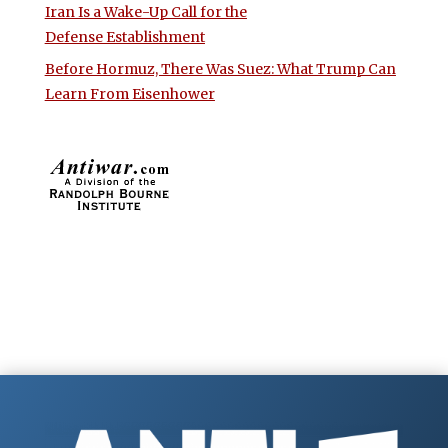
Iran Is a Wake-Up Call for the
Defense Establishment
Before Hormuz, There Was Suez: What Trump Can
Learn From Eisenhower