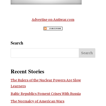
Advertise on Antiwar.com
Search
Recent Stories
The Rulers of the Nuclear Powers Are Slow
Learners
Baltic Republics Foment Crises With Russia
The Normalcy of American Wars