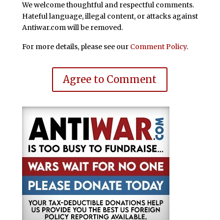
We welcome thoughtful and respectful comments.
Hateful language, illegal content, or attacks against
Antiwar.com will be removed.
For more details, please see our
Comment Policy
.
Agree to Comment