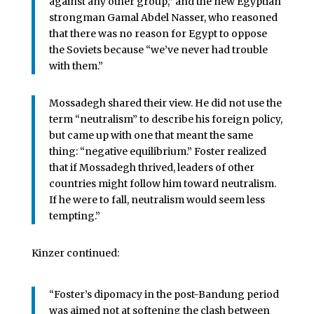
against any other group,” and the new Egyptian
strongman Gamal Abdel Nasser, who reasoned
that there was no reason for Egypt to oppose
the Soviets because “we’ve never had trouble
with them.”
Mossadegh shared their view. He did not use the
term “neutralism” to describe his foreign policy,
but came up with one that meant the same
thing: “negative equilibrium.” Foster realized
that if Mossadegh thrived, leaders of other
countries might follow him toward neutralism.
If he were to fall, neutralism would seem less
tempting.”
Kinzer continued:
“Foster’s dipomacy in the post-Bandung period
was aimed not at softening the clash between