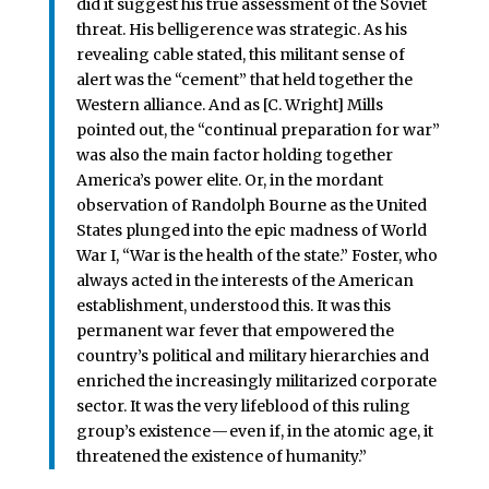
did it suggest his true assessment of the Soviet
threat. His belligerence was strategic. As his
revealing cable stated, this militant sense of
alert was the “cement” that held together the
Western alliance. And as [C. Wright] Mills
pointed out, the “continual preparation for war”
was also the main factor holding together
America’s power elite. Or, in the mordant
observation of Randolph Bourne as the United
States plunged into the epic madness of World
War I, “War is the health of the state.” Foster, who
always acted in the interests of the American
establishment, understood this. It was this
permanent war fever that empowered the
country’s political and military hierarchies and
enriched the increasingly militarized corporate
sector. It was the very lifeblood of this ruling
group’s existence — even if, in the atomic age, it
threatened the existence of humanity.”