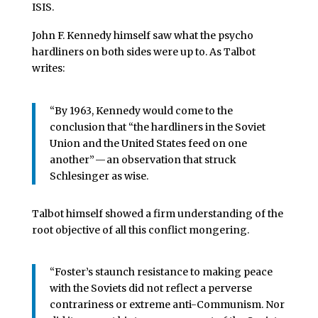
ISIS.
John F. Kennedy himself saw what the psycho
hardliners on both sides were up to. As Talbot
writes:
“By 1963, Kennedy would come to the
conclusion that “the hardliners in the Soviet
Union and the United States feed on one
another” — an observation that struck
Schlesinger as wise.
Talbot himself showed a firm understanding of the
root objective of all this conflict mongering.
“Foster’s staunch resistance to making peace
with the Soviets did not reflect a perverse
contrariness or extreme anti-Communism. Nor