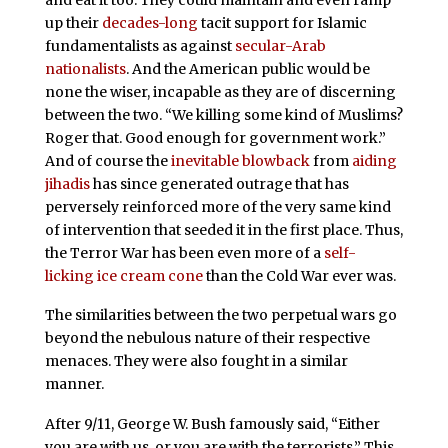
up their
decades-long
tacit support for Islamic
fundamentalists as against
secular-Arab
nationalists
. And the American public would be
none the wiser, incapable as they are of discerning
between the two. “We killing some kind of Muslims?
Roger that. Good enough for government work.”
And of course the
inevitable blowback
from
aiding
jihadis
has since generated outrage that has
perversely reinforced more of the very same kind
of intervention that seeded it in the first place. Thus,
the Terror War has been even more of a
self-
licking ice cream cone
than the Cold War ever was.
The similarities between the two perpetual wars go
beyond the nebulous nature of their respective
menaces. They were also fought in a similar
manner.
After 9/11, George W. Bush famously said, “Either
you are with us, or you are with the terrorists.” This