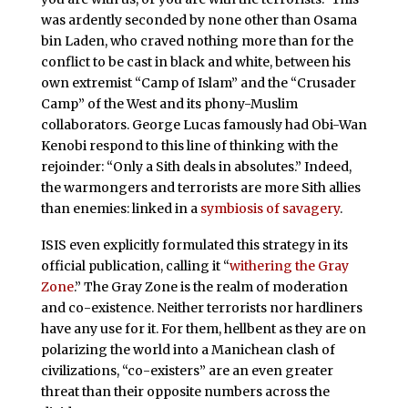
was ardently seconded by none other than Osama
bin Laden, who craved nothing more than for the
conflict to be cast in black and white, between his
own extremist “Camp of Islam” and the “Crusader
Camp” of the West and its phony-Muslim
collaborators. George Lucas famously had Obi-Wan
Kenobi respond to this line of thinking with the
rejoinder: “Only a Sith deals in absolutes.” Indeed,
the warmongers and terrorists are more Sith allies
than enemies: linked in a
symbiosis of savagery
.
ISIS even explicitly formulated this strategy in its
official publication, calling it “
withering the Gray
Zone
.” The Gray Zone is the realm of moderation
and co-existence. Neither terrorists nor hardliners
have any use for it. For them, hellbent as they are on
polarizing the world into a Manichean clash of
civilizations, “co-existers” are an even greater
threat than their opposite numbers across the