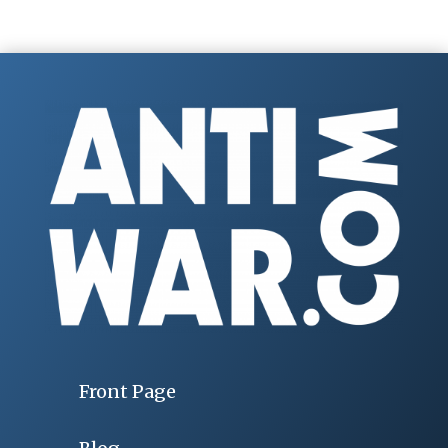
Front Page