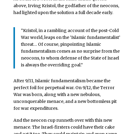
above, Irving Kristol, the godfather of the neocons,
had lighted upon the solution a full decade early.
“Kristol, in a rambling account of the post-Cold
War world, leaps on the ‘Islamic fundamentalist’
threat… Of course, pinpointing Islamic
fundamentalism comes as no surprise from the
neocons, to whom defense of the State of Israel
is always the overriding goal.”
After 9/11, Islamic fundamentalism became the
perfect foil for perpetual war. On 9/12, the Terror
War was born, along with a new nebulous,
unconquerable menace, and a new bottomless pit
for war expenditures.
And the neocon cup runneth over with this new
menace. The Israel-firsters could have their cake
and eat it too. They could maintain and even ramp