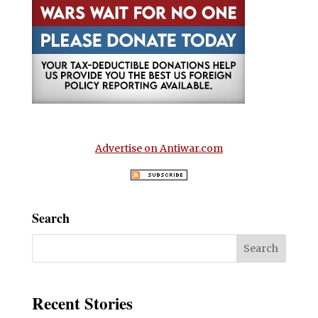
Advertise on Antiwar.com
Search
Recent Stories