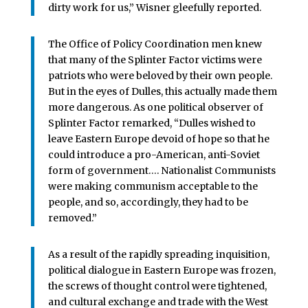
dirty work for us,” Wisner gleefully reported.
The Office of Policy Coordination men knew
that many of the Splinter Factor victims were
patriots who were beloved by their own people.
But in the eyes of Dulles, this actually made them
more dangerous. As one political observer of
Splinter Factor remarked, “Dulles wished to
leave Eastern Europe devoid of hope so that he
could introduce a pro-American, anti-Soviet
form of government…. Nationalist Communists
were making communism acceptable to the
people, and so, accordingly, they had to be
removed.”
As a result of the rapidly spreading inquisition,
political dialogue in Eastern Europe was frozen,
the screws of thought control were tightened,
and cultural exchange and trade with the West