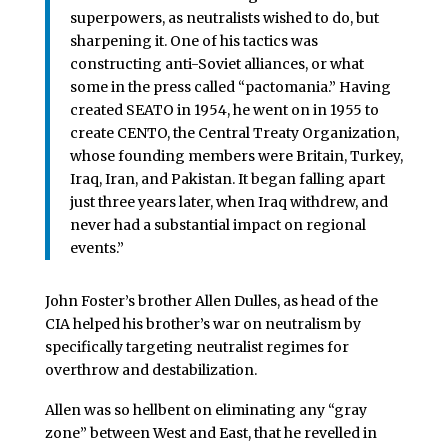
superpowers, as neutralists wished to do, but
sharpening it. One of his tactics was
constructing anti-Soviet alliances, or what
some in the press called “pactomania.” Having
created SEATO in 1954, he went on in 1955 to
create CENTO, the Central Treaty Organization,
whose founding members were Britain, Turkey,
Iraq, Iran, and Pakistan. It began falling apart
just three years later, when Iraq withdrew, and
never had a substantial impact on regional
events.”
John Foster’s brother Allen Dulles, as head of the
CIA helped his brother’s war on neutralism by
specifically targeting neutralist regimes for
overthrow and destabilization.
Allen was so hellbent on eliminating any “gray
zone” between West and East, that he revelled in