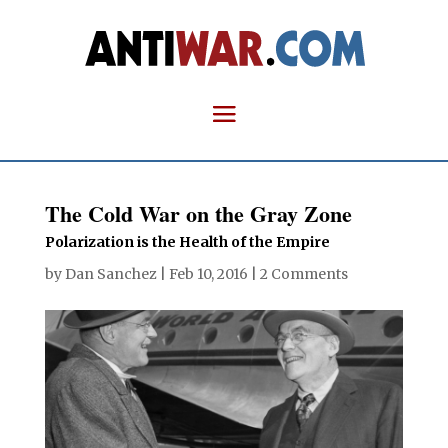
The Cold War on the Gray Zone
Polarization is the Health of the Empire
by
Dan Sanchez
|
Feb 10, 2016
|
2 Comments