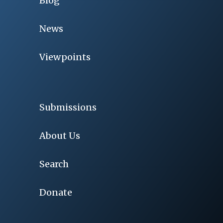
Blog
News
Viewpoints
Submissions
About Us
Search
Donate