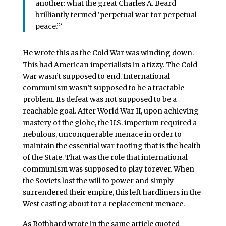
another: what the great Charles A. Beard
brilliantly termed ‘perpetual war for perpetual
peace.’”
He wrote this as the Cold War was winding down.
This had American imperialists in a tizzy. The Cold
War wasn’t supposed to end. International
communism wasn’t supposed to be a tractable
problem. Its defeat was not supposed to be a
reachable goal. After World War II, upon achieving
mastery of the globe, the U.S. imperium required a
nebulous, unconquerable menace in order to
maintain the essential war footing that is the health
of the State. That was the role that international
communism was supposed to play forever. When
the Soviets lost the will to power and simply
surrendered their empire, this left hardliners in the
West casting about for a replacement menace.
As Rothbard wrote in the same article quoted