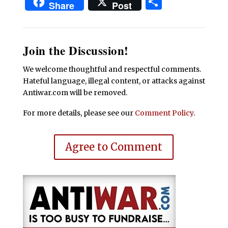
Share
Share
Post
Join the Discussion!
We welcome thoughtful and respectful comments.
Hateful language, illegal content, or attacks against
Antiwar.com will be removed.
For more details, please see our
Comment Policy
.
Agree to Comment