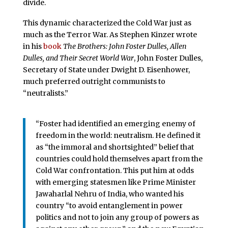
divide.
This dynamic characterized the Cold War just as
much as the Terror War. As Stephen Kinzer wrote
in his
book
The Brothers: John Foster Dulles, Allen
Dulles, and Their Secret World War
, John Foster Dulles,
Secretary of State under Dwight D. Eisenhower,
much preferred outright communists to
“neutralists.”
“Foster had identified an emerging enemy of
freedom in the world: neutralism. He defined it
as “the immoral and shortsighted” belief that
countries could hold themselves apart from the
Cold War confrontation. This put him at odds
with emerging statesmen like Prime Minister
Jawaharlal Nehru of India, who wanted his
country “to avoid entanglement in power
politics and not to join any group of powers as