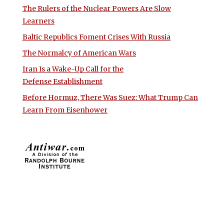
The Rulers of the Nuclear Powers Are Slow
Learners
Baltic Republics Foment Crises With Russia
The Normalcy of American Wars
Iran Is a Wake-Up Call for the
Defense Establishment
Before Hormuz, There Was Suez: What Trump Can
Learn From Eisenhower