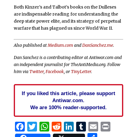
Both Kinzer’s and Talbot’s books on the Dulleses
are indispensable reading for understanding the
deep state power elite, and its strategy of perpetual
warfare that has plagued us since World War II.
Also published at
Medium.com
and
DanSanchez.me
.
Dan Sanchez is a contributing editor at Antiwar.com and
an independent journalist for TheAntiMedia.org. Follow
him via
Twitter
,
Facebook
, or
TinyLetter
.
If you liked this article, please support
Antiwar.com.
We are 100% reader-supported.
Facebook
Twitter
WhatsApp
Reddit
LinkedIn
Tumblr
Email
Print