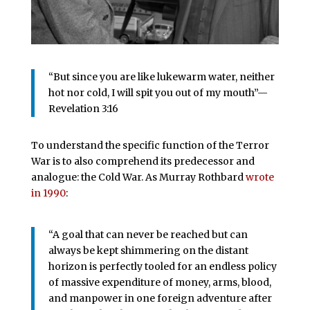
“But since you are like lukewarm water, neither
hot nor cold, I will spit you out of my mouth”—
Revelation 3:16
To understand the specific function of the Terror
War is to also comprehend its predecessor and
analogue: the Cold War. As Murray Rothbard
wrote
in 1990
:
“A goal that can never be reached but can
always be kept shimmering on the distant
horizon is perfectly tooled for an endless policy
of massive expenditure of money, arms, blood,
and manpower in one foreign adventure after