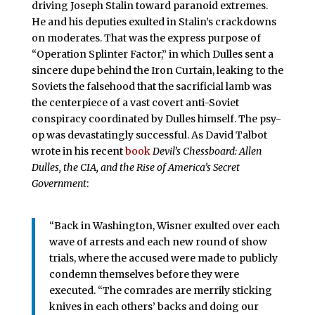
driving Joseph Stalin toward paranoid extremes.
He and his deputies exulted in Stalin’s crackdowns
on moderates. That was the express purpose of
“Operation Splinter Factor,” in which Dulles sent a
sincere dupe behind the Iron Curtain, leaking to the
Soviets the falsehood that the sacrificial lamb was
the centerpiece of a vast covert anti-Soviet
conspiracy coordinated by Dulles himself. The psy-
op was devastatingly successful. As David Talbot
wrote in his recent
book
Devil’s Chessboard: Allen
Dulles, the CIA, and the Rise of America’s Secret
Government
:
“Back in Washington, Wisner exulted over each
wave of arrests and each new round of show
trials, where the accused were made to publicly
condemn themselves before they were
executed. “The comrades are merrily sticking
knives in each others’ backs and doing our