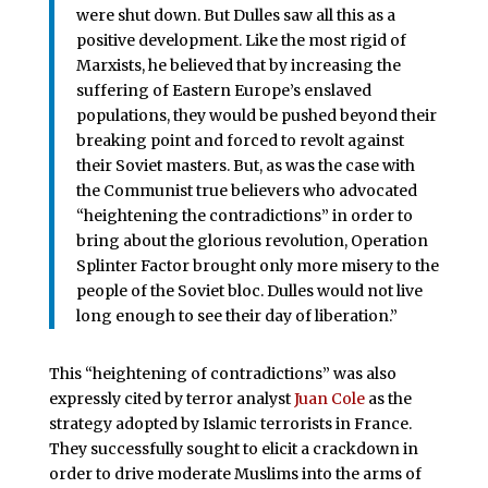
were shut down. But Dulles saw all this as a
positive development. Like the most rigid of
Marxists, he believed that by increasing the
suffering of Eastern Europe’s enslaved
populations, they would be pushed beyond their
breaking point and forced to revolt against
their Soviet masters. But, as was the case with
the Communist true believers who advocated
“heightening the contradictions” in order to
bring about the glorious revolution, Operation
Splinter Factor brought only more misery to the
people of the Soviet bloc. Dulles would not live
long enough to see their day of liberation.”
This “heightening of contradictions” was also
expressly cited by terror analyst
Juan Cole
as the
strategy adopted by Islamic terrorists in France.
They successfully sought to elicit a crackdown in
order to drive moderate Muslims into the arms of