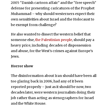
2005 “Danish cartoon affair” and the “free speech”
defense for presenting caricatures of the Prophet
Muhammad – why should westerners expect their
own sensitivities about Israel and the Holocaust to
be exempt from challenge?
He also wanted to dissect the western belief that
someone else,
the Palestinian people
, should pay a
heavy price, including decades of dispossession
and abuse, for the West’s crimes against Europe’s
Jews.
Horror show
The disinformation about Iran should have been all
too glaring back in 2006, had any of it been
reported properly – just as it should be now, two
decades later, were western journalists doing their
job rather than acting as stenographers for Israel
and the White House.