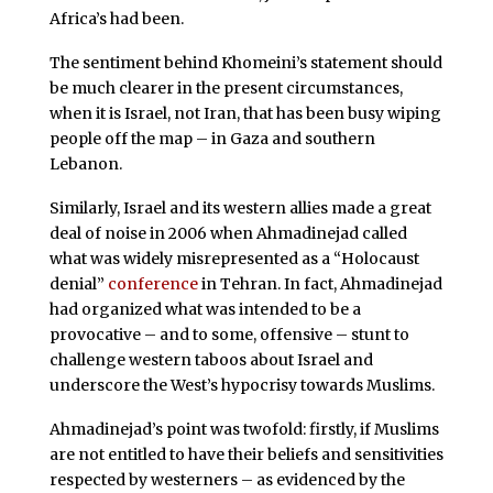
Africa’s had been.
The sentiment behind Khomeini’s statement should
be much clearer in the present circumstances,
when it is Israel, not Iran, that has been busy wiping
people off the map – in Gaza and southern
Lebanon.
Similarly, Israel and its western allies made a great
deal of noise in 2006 when Ahmadinejad called
what was widely misrepresented as a “Holocaust
denial”
conference
in Tehran. In fact, Ahmadinejad
had organized what was intended to be a
provocative – and to some, offensive – stunt to
challenge western taboos about Israel and
underscore the West’s hypocrisy towards Muslims.
Ahmadinejad’s point was twofold: firstly, if Muslims
are not entitled to have their beliefs and sensitivities
respected by westerners – as evidenced by the