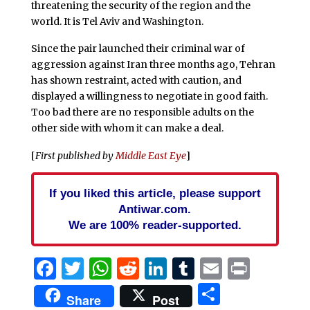
threatening the security of the region and the
world. It is Tel Aviv and Washington.
Since the pair launched their criminal war of
aggression against Iran three months ago, Tehran
has shown restraint, acted with caution, and
displayed a willingness to negotiate in good faith.
Too bad there are no responsible adults on the
other side with whom it can make a deal.
[
First published by
Middle East Eye
]
If you liked this article, please support
Antiwar.com.
We are 100% reader-supported.
Facebook
Twitter
WhatsApp
Reddit
LinkedIn
Tumblr
Email
Print
Share
Share
Post