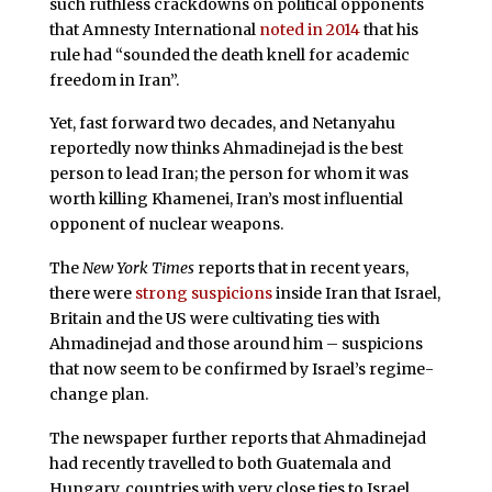
such ruthless crackdowns on political opponents
that Amnesty International
noted in 2014
that his
rule had “sounded the death knell for academic
freedom in Iran”.
Yet, fast forward two decades, and Netanyahu
reportedly now thinks Ahmadinejad is the best
person to lead Iran; the person for whom it was
worth killing Khamenei, Iran’s most influential
opponent of nuclear weapons.
The
New York Times
reports that in recent years,
there were
strong suspicions
inside Iran that Israel,
Britain and the US were cultivating ties with
Ahmadinejad and those around him – suspicions
that now seem to be confirmed by Israel’s regime-
change plan.
The newspaper further reports that Ahmadinejad
had recently travelled to both Guatemala and
Hungary, countries with very close ties to Israel.