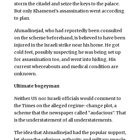
storm the citadel and seize the keys to the palace.
But only Khamenei’s assassination went according
to plan.
Ahmadinejad, who had reportedly been consulted
on the scheme beforehand, is believed to have been
injured in the Israeli strike near his home. He got
cold feet, possibly suspecting he was being set up
for assassination too, and went into hiding. His
current whereabouts and medical condition are
unknown.
Ultimate bogeyman
Neither US nor Israeli officials would comment to
the Times on the alleged regime-change plot, a
scheme that the newspaper called “audacious”. That
is the understatement of all understatements.
The idea that Ahmadinejad had the popular support,
let alone the religious authority and military muscle