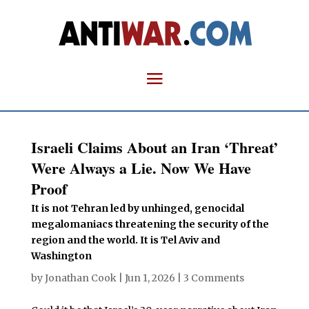
Israeli Claims About an Iran ‘Threat’
Were Always a Lie. Now We Have
Proof
It is not Tehran led by unhinged, genocidal
megalomaniacs threatening the security of the
region and the world. It is Tel Aviv and
Washington
by
Jonathan Cook
|
Jun 1, 2026
|
3 Comments