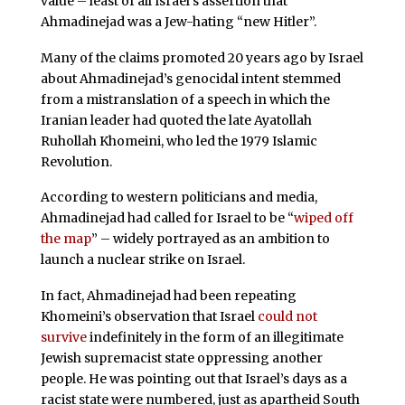
value – least of all Israel’s assertion that
Ahmadinejad was a Jew-hating “new Hitler”.
Many of the claims promoted 20 years ago by Israel
about Ahmadinejad’s genocidal intent stemmed
from a mistranslation of a speech in which the
Iranian leader had quoted the late Ayatollah
Ruhollah Khomeini, who led the 1979 Islamic
Revolution.
According to western politicians and media,
Ahmadinejad had called for Israel to be “
wiped off
the map
” – widely portrayed as an ambition to
launch a nuclear strike on Israel.
In fact, Ahmadinejad had been repeating
Khomeini’s observation that Israel
could not
survive
indefinitely in the form of an illegitimate
Jewish supremacist state oppressing another
people. He was pointing out that Israel’s days as a
racist state were numbered, just as apartheid South