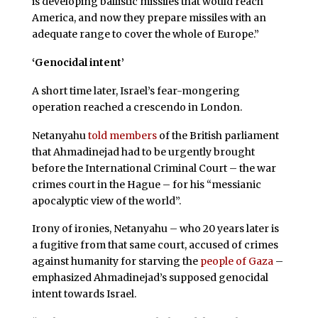
is developing ballistic missiles that would reach
America, and now they prepare missiles with an
adequate range to cover the whole of Europe.”
‘Genocidal intent’
A short time later, Israel’s fear-mongering
operation reached a crescendo in London.
Netanyahu
told members
of the British parliament
that Ahmadinejad had to be urgently brought
before the International Criminal Court – the war
crimes court in the Hague – for his “messianic
apocalyptic view of the world”.
Irony of ironies, Netanyahu – who 20 years later is
a fugitive from that same court, accused of crimes
against humanity for starving the
people of Gaza
–
emphasized Ahmadinejad’s supposed genocidal
intent towards Israel.