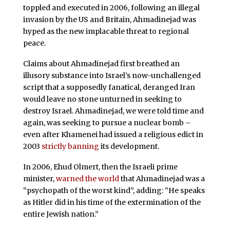
toppled and executed in 2006, following an illegal
invasion by the US and Britain, Ahmadinejad was
hyped as the new implacable threat to regional
peace.
Claims about Ahmadinejad first breathed an
illusory substance into Israel’s now-unchallenged
script that a supposedly fanatical, deranged Iran
would leave no stone unturned in seeking to
destroy Israel. Ahmadinejad, we were told time and
again, was seeking to pursue a nuclear bomb –
even after Khamenei had issued a religious edict in
2003
strictly banning
its development.
In 2006, Ehud Olmert, then the Israeli prime
minister,
warned the world
that Ahmadinejad was a
“psychopath of the worst kind”, adding: “He speaks
as Hitler did in his time of the extermination of the
entire Jewish nation.”