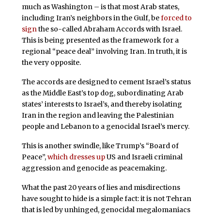
much as Washington – is that most Arab states,
including Iran’s neighbors in the Gulf, be
forced to
sign
the so-called Abraham Accords with Israel.
This is being presented as the framework for a
regional “peace deal” involving Iran. In truth, it is
the very opposite.
The accords are designed to cement Israel’s status
as the Middle East’s top dog, subordinating Arab
states’ interests to Israel’s, and thereby isolating
Iran in the region and leaving the Palestinian
people and Lebanon to a genocidal Israel’s mercy.
This is another swindle, like Trump’s “Board of
Peace”,
which dresses up
US and Israeli criminal
aggression and genocide as peacemaking.
What the past 20 years of lies and misdirections
have sought to hide is a simple fact: it is not Tehran
that is led by unhinged, genocidal megalomaniacs