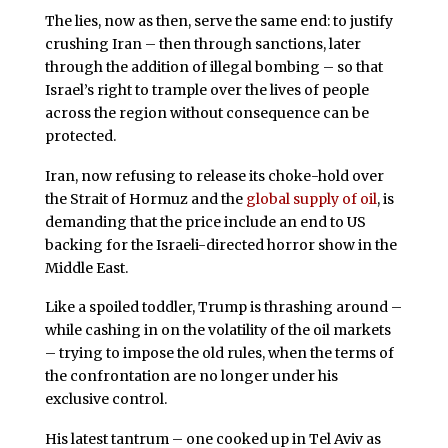
The lies, now as then, serve the same end: to justify
crushing Iran – then through sanctions, later
through the addition of illegal bombing – so that
Israel’s right to trample over the lives of people
across the region without consequence can be
protected.
Iran, now refusing to release its choke-hold over
the Strait of Hormuz and the
global supply of oil
, is
demanding that the price include an end to US
backing for the Israeli-directed horror show in the
Middle East.
Like a spoiled toddler, Trump is thrashing around –
while cashing in on the volatility of the oil markets
– trying to impose the old rules, when the terms of
the confrontation are no longer under his
exclusive control.
His latest tantrum – one cooked up in Tel Aviv as