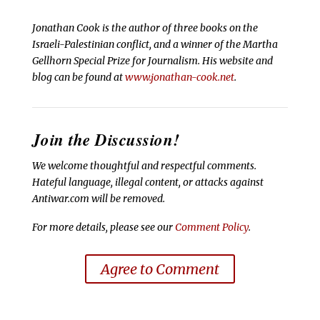
Jonathan Cook is the author of three books on the
Israeli-Palestinian conflict, and a winner of the Martha
Gellhorn Special Prize for Journalism. His website and
blog can be found at
www.jonathan-cook.net
.
Join the Discussion!
We welcome thoughtful and respectful comments.
Hateful language, illegal content, or attacks against
Antiwar.com will be removed.
For more details, please see our
Comment Policy
.
Agree to Comment