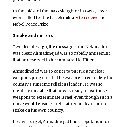
In the midst of the mass slaughter in Gaza, Gove
even called for the Israeli military
to receive
the
Nobel Peace Prize.
Smoke and mirrors
Two decades ago, the message from Netanyahu
was clear: Ahmadinejad was so rabidly antisemitic
that he deserved to be compared to Hitler.
Ahmadinejad was so eager to pursue a nuclear
weapons program that he was prepared to defy the
country’s supreme religious leader. He was so
mentally unstable that he was ready to use those
weapons to exterminate Israel, even though such a
move would ensure a retaliatory nuclear counter-
strike on his own country.
Lest we forget, Ahmadinejad had a reputation for