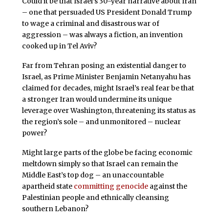
Could it be that Israel’s 30-year narrative about Iran
– one that persuaded US President Donald Trump
to wage a criminal and disastrous war of
aggression – was always a fiction, an invention
cooked up in Tel Aviv?
Far from Tehran posing an existential danger to
Israel, as Prime Minister Benjamin Netanyahu has
claimed for decades, might Israel’s real fear be that
a stronger Iran would undermine its unique
leverage over Washington, threatening its status as
the region’s sole – and unmonitored – nuclear
power?
Might large parts of the globe be facing economic
meltdown simply so that Israel can remain the
Middle East’s top dog – an unaccountable
apartheid state
committing genocide
against the
Palestinian people and ethnically cleansing
southern Lebanon?