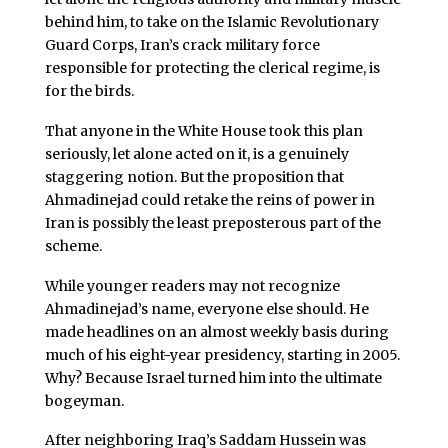
behind him, to take on the Islamic Revolutionary
Guard Corps, Iran’s crack military force
responsible for protecting the clerical regime, is
for the birds.
That anyone in the White House took this plan
seriously, let alone acted on it, is a genuinely
staggering notion. But the proposition that
Ahmadinejad could retake the reins of power in
Iran is possibly the least preposterous part of the
scheme.
While younger readers may not recognize
Ahmadinejad’s name, everyone else should. He
made headlines on an almost weekly basis during
much of his eight-year presidency, starting in 2005.
Why? Because Israel turned him into the ultimate
bogeyman.
After neighboring Iraq’s Saddam Hussein was