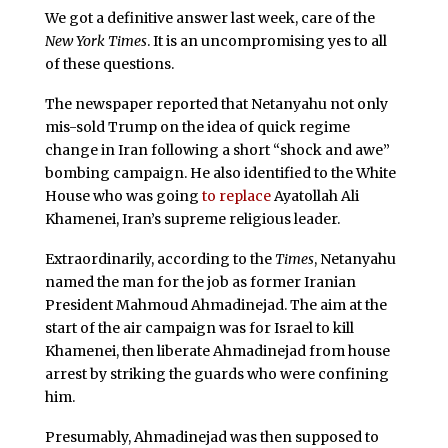
We got a definitive answer last week, care of the
New York Times
. It is an uncompromising yes to all
of these questions.
The newspaper reported that Netanyahu not only
mis-sold Trump on the idea of quick regime
change in Iran following a short “shock and awe”
bombing campaign. He also identified to the White
House who was going
to replace
Ayatollah Ali
Khamenei, Iran’s supreme religious leader.
Extraordinarily, according to the
Times
, Netanyahu
named the man for the job as former Iranian
President Mahmoud Ahmadinejad. The aim at the
start of the air campaign was for Israel to kill
Khamenei, then liberate Ahmadinejad from house
arrest by striking the guards who were confining
him.
Presumably, Ahmadinejad was then supposed to