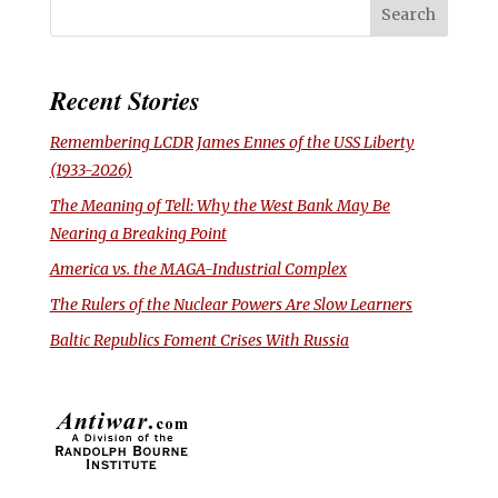
Recent Stories
Remembering LCDR James Ennes of the USS
Liberty
(1933-2026)
The Meaning of Tell: Why the West Bank May Be
Nearing a Breaking Point
America vs. the MAGA-Industrial Complex
The Rulers of the Nuclear Powers Are Slow Learners
Baltic Republics Foment Crises With Russia