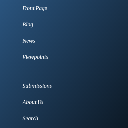
Front Page
Blog
News
Viewpoints
Submissions
About Us
Search