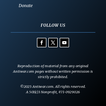
Donate
FOLLOW US
Reproduction of material from any original
Antiwar.com pages without written permission is
strictly prohibited.
©2025 Antiwar.com. All rights reserved.
A 501(c)3 Nonprofit, #71-0929026