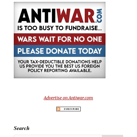
Advertise on Antiwar.com
Search