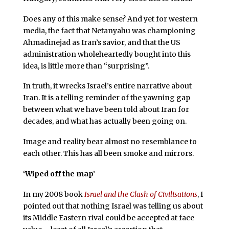
Does any of this make sense? And yet for western
media, the fact that Netanyahu was championing
Ahmadinejad as Iran’s savior, and that the US
administration wholeheartedly bought into this
idea, is little more than “surprising”.
In truth, it wrecks Israel’s entire narrative about
Iran. It is a telling reminder of the yawning gap
between what we have been told about Iran for
decades, and what has actually been going on.
Image and reality bear almost no resemblance to
each other. This has all been smoke and mirrors.
‘Wiped off the map’
In my 2008 book
Israel and the Clash of Civilisations
, I
pointed out that nothing Israel was telling us about
its Middle Eastern rival could be accepted at face