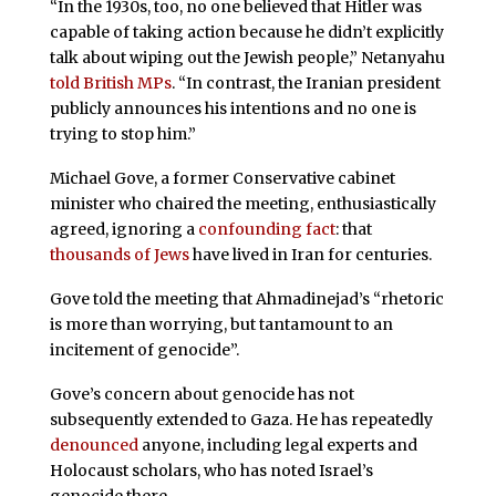
“In the 1930s, too, no one believed that Hitler was
capable of taking action because he didn’t explicitly
talk about wiping out the Jewish people,” Netanyahu
told British MPs
. “In contrast, the Iranian president
publicly announces his intentions and no one is
trying to stop him.”
Michael Gove, a former Conservative cabinet
minister who chaired the meeting, enthusiastically
agreed, ignoring a
confounding fact
: that
thousands of Jews
have lived in Iran for centuries.
Gove told the meeting that Ahmadinejad’s “rhetoric
is more than worrying, but tantamount to an
incitement of genocide”.
Gove’s concern about genocide has not
subsequently extended to Gaza. He has repeatedly
denounced
anyone, including legal experts and
Holocaust scholars, who has noted Israel’s
genocide there.