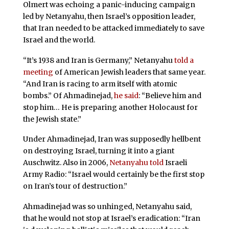
Olmert was echoing a panic-inducing campaign
led by Netanyahu, then Israel’s opposition leader,
that Iran needed to be attacked immediately to save
Israel and the world.
“It’s 1938 and Iran is Germany,” Netanyahu
told a
meeting
of American Jewish leaders that same year.
“And Iran is racing to arm itself with atomic
bombs.” Of Ahmadinejad,
he said
: “Believe him and
stop him… He is preparing another Holocaust for
the Jewish state.”
Under Ahmadinejad, Iran was supposedly hellbent
on destroying Israel, turning it into a giant
Auschwitz. Also in 2006,
Netanyahu told
Israeli
Army Radio: “Israel would certainly be the first stop
on Iran’s tour of destruction.”
Ahmadinejad was so unhinged, Netanyahu said,
that he would not stop at Israel’s eradication: “Iran