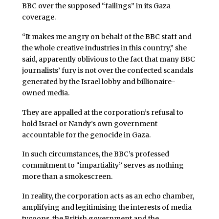
BBC over the supposed “failings” in its Gaza
coverage.
“It makes me angry on behalf of the BBC staff and
the whole creative industries in this country,” she
said, apparently oblivious to the fact that many BBC
journalists’ fury is not over the confected scandals
generated by the Israel lobby and billionaire-
owned media.
They are appalled at the corporation’s refusal to
hold Israel or Nandy’s own government
accountable for the genocide in Gaza.
In such circumstances, the BBC’s professed
commitment to “impartiality” serves as nothing
more than a smokescreen.
In reality, the corporation acts as an echo chamber,
amplifying and legitimising the interests of media
tycoons, the British government and the