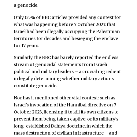
a genocide.
Only 0.5% of BBC articles provided any context for
what was happening before 7 October 2023: that
Israel had been illegally occupying the Palestinian
territories for decades and besieging the enclave
for 17 years.
Similarly, the BBC has barely reported the endless
stream of genocidal statements from Israeli
political and military leaders – a crucial ingredient
in legally determining whether military actions
constitute genocide.
Nor has it mentioned other vital context: such as
Israel’s invocation of the Hannibal directive on 7
October 2023, licensing it to kill its own citizens to
prevent them being taken captive; or its military’s
long-established Dahiya doctrine, in which the
mass destruction of civilian infrastructure – and