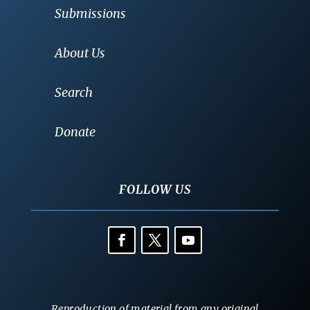
Submissions
About Us
Search
Donate
FOLLOW US
Reproduction of material from any original