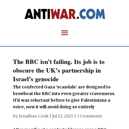
The BBC isn’t failing. Its job is to
obscure the UK’s partnership in
Israel’s genocide
The confected Gaza ‘scandals’ are designed to
browbeat the BBC into even greater cravenness.
If it was reluctant before to give Palestinians a
voice, now it will avoid doing so entirely
by
Jonathan Cook
|
Jul 21, 2025
|
3 Comments