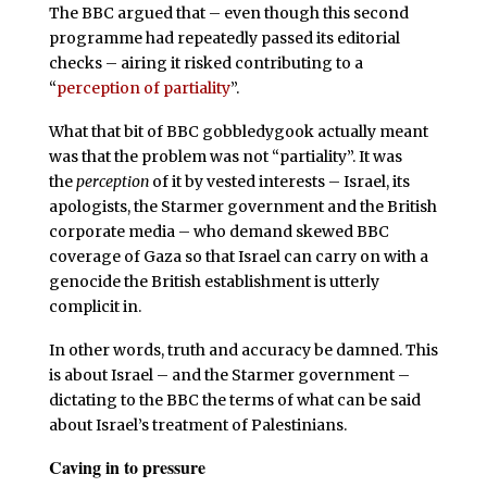
The BBC argued that – even though this second
programme had repeatedly passed its editorial
checks – airing it risked contributing to a
“
perception of partiality
”.
What that bit of BBC gobbledygook actually meant
was that the problem was not “partiality”. It was
the
perception
of it by vested interests – Israel, its
apologists, the Starmer government and the British
corporate media – who demand skewed BBC
coverage of Gaza so that Israel can carry on with a
genocide the British establishment is utterly
complicit in.
In other words, truth and accuracy be damned. This
is about Israel – and the Starmer government –
dictating to the BBC the terms of what can be said
about Israel’s treatment of Palestinians.
Caving in to pressure