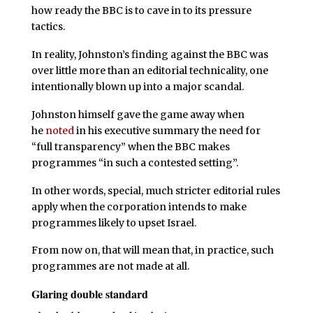
how ready the BBC is to cave in to its pressure
tactics.
In reality, Johnston’s finding against the BBC was
over little more than an editorial technicality, one
intentionally blown up into a major scandal.
Johnston himself gave the game away when
he
noted
in his executive summary the need for
“full transparency” when the BBC makes
programmes “in such a contested setting”.
In other words, special, much stricter editorial rules
apply when the corporation intends to make
programmes likely to upset Israel.
From now on, that will mean that, in practice, such
programmes are not made at all.
Glaring double standard