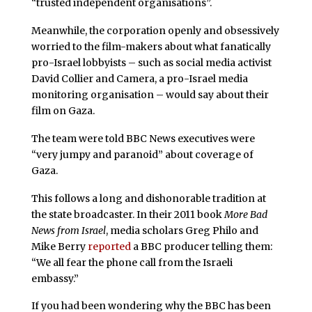
“trusted independent organisations”.
Meanwhile, the corporation openly and obsessively
worried to the film-makers about what fanatically
pro-Israel lobbyists – such as social media activist
David Collier and Camera, a pro-Israel media
monitoring organisation – would say about their
film on Gaza.
The team were told BBC News executives were
“very jumpy and paranoid” about coverage of
Gaza.
This follows a long and dishonorable tradition at
the state broadcaster. In their 2011 book
More Bad
News from Israel
, media scholars Greg Philo and
Mike Berry
reported
a BBC producer telling them:
“We all fear the phone call from the Israeli
embassy.”
If you had been wondering why the BBC has been