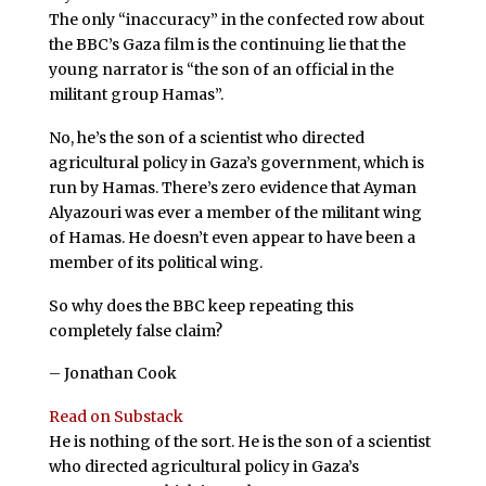
The only “inaccuracy” in the confected row about
the BBC’s Gaza film is the continuing lie that the
young narrator is “the son of an official in the
militant group Hamas”.
No, he’s the son of a scientist who directed
agricultural policy in Gaza’s government, which is
run by Hamas. There’s zero evidence that Ayman
Alyazouri was ever a member of the militant wing
of Hamas. He doesn’t even appear to have been a
member of its political wing.
So why does the BBC keep repeating this
completely false claim?
– Jonathan Cook
Read on Substack
He is nothing of the sort. He is the son of a scientist
who directed agricultural policy in Gaza’s