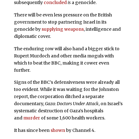
subsequently
concluded
is
a genocide.
There will be even less pressure on the British
government to stop partnering Israel in its
genocide by
supplying weapons
, intelligence and
diplomatic cover.
The enduring row will also hand a bigger stick to
Rupert Murdoch and other media moguls with
which to beat the BBC, making it cower even
further.
Signs of the BBC’s defensiveness were already all
too evident. While it was waiting for the Johnston
report, the corporation ditched a separate
documentary,
Gaza: Doctors Under Attack
, on Israel’s
systematic destruction of Gaza’s hospitals
and
murder
of some 1,600 health workers.
It has since been
shown
by Channel 4.