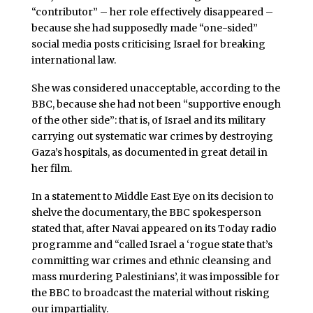
“contributor” – her role effectively disappeared –
because she had supposedly made “one-sided”
social media posts criticising Israel for breaking
international law.
She was considered unacceptable, according to the
BBC, because she had not been “supportive enough
of the other side”: that is, of Israel and its military
carrying out systematic war crimes by destroying
Gaza’s hospitals, as documented in great detail in
her film.
In a statement to Middle East Eye on its decision to
shelve the documentary, the BBC spokesperson
stated that, after Navai appeared on its Today radio
programme and “called Israel a ‘rogue state that’s
committing war crimes and ethnic cleansing and
mass murdering Palestinians’, it was impossible for
the BBC to broadcast the material without risking
our impartiality.