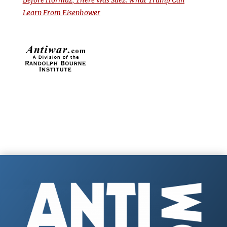
Before Hormuz, There Was Suez: What Trump Can
Learn From Eisenhower