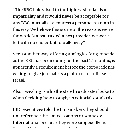
“The BBC holds itself to the highest standards of
impartiality and it would never be acceptable for
any BBC journalist to express a personal opinion in
this way. We believe this is one of the reasons we’re
the world’s most trusted news provider. We were
left with no choice but to walk away.”
Seen another way, offering apologias for genocide,
as the BBC has been doing for the past 21 months, is
apparently a requirement before the corporation is
willing to give journalists a platform to criticise
Israel.
Also revealing is who the state broadcaster looks to
when deciding how to apply its editorial standards.
BBC executives told the film-makers they should
not reference the United Nations or Amnesty
International because they were supposedly not