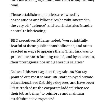
Mail.
Those establishment outlets are owned by
corporations and billionaires heavily invested in
the very oil, “defence” and tech industries Israel is
central to lubricating.
BBC executives, Murray noted, “were rightfully
fearful of these publications’ influence, and often
reacted in ways to appease them. Their task was to
protect the BBC’s funding model, and by extension,
their prestigious jobs and generous salaries.”
None of this went against the grain. As Murray
pointed out, most senior BBC staff enjoyed private
educations, have Oxbridge degrees, and have been
“fast-tracked up the corporate ladder”. They see
their job as being “to reinforce and maintain
establishment viewpoints”.