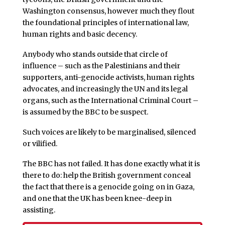
Washington consensus, however much they flout
the foundational principles of international law,
human rights and basic decency.
Anybody who stands outside that circle of
influence – such as the Palestinians and their
supporters, anti-genocide activists, human rights
advocates, and increasingly the UN and its legal
organs, such as the International Criminal Court –
is assumed by the BBC to be suspect.
Such voices are likely to be marginalised, silenced
or vilified.
The BBC has not failed. It has done exactly what it is
there to do: help the British government conceal
the fact that there is a genocide going on in Gaza,
and one that the UK has been knee-deep in
assisting.