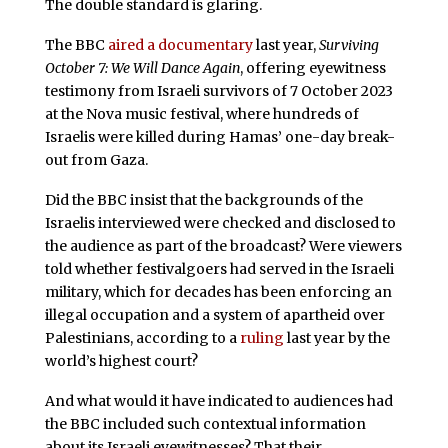
The double standard is glaring.
The BBC
aired a documentary
last year,
Surviving
October 7: We Will Dance Again
, offering eyewitness
testimony from Israeli survivors of 7 October 2023
at the Nova music festival, where hundreds of
Israelis were killed during Hamas’ one-day break-
out from Gaza.
Did the BBC insist that the backgrounds of the
Israelis interviewed were checked and disclosed to
the audience as part of the broadcast? Were viewers
told whether festivalgoers had served in the Israeli
military, which for decades has been enforcing an
illegal occupation and a system of apartheid over
Palestinians, according to a
ruling
last year by the
world’s highest court?
And what would it have indicated to audiences had
the BBC included such contextual information
about its Israeli eyewitnesses? That their