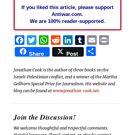
If you liked this article, please support
Antiwar.com.
We are 100% reader-supported.
Facebook
Twitter
WhatsApp
Reddit
LinkedIn
Tumblr
Email
Print
Share
Share
Post
Jonathan Cook is the author of three books on the
Israeli-Palestinian conflict, and a winner of the Martha
Gellhorn Special Prize for Journalism. His website and
blog can be found at
www.jonathan-cook.net
.
Join the Discussion!
We welcome thoughtful and respectful comments.
Hateful language, illegal content, or attacks against