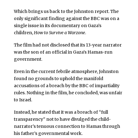
Which brings us back to the Johnston report. The
only significant finding against the BBC was on a
single issue in its documentary on Gaza’s
children,
How to Survive a Warzone
.
The film had not disclosed that its 13-year narrator
was the son of an official in Gaza’s Hamas-run
government.
Even in the current febrile atmosphere, Johnston
found no grounds to uphold the manifold
accusations of a breach by the BBC of impartiality
rules. Nothing in the film, he concluded, was unfair
to Israel.
Instead, he stated that it was a breach of “full
transparency” not to have divulged the child-
narrator’s tenuous connection to Hamas through
his father’s governmental work.