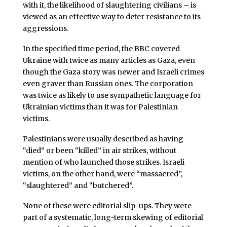
with it, the likelihood of slaughtering civilians – is
viewed as an effective way to deter resistance to its
aggressions.
In the specified time period, the BBC covered
Ukraine with twice as many articles as Gaza, even
though the Gaza story was newer and Israeli crimes
even graver than Russian ones. The corporation
was twice as likely to use sympathetic language for
Ukrainian victims than it was for Palestinian
victims.
Palestinians were usually described as having
“died” or been “killed” in air strikes, without
mention of who launched those strikes. Israeli
victims, on the other hand, were “massacred”,
“slaughtered” and “butchered”.
None of these were editorial slip-ups. They were
part of a systematic, long-term skewing of editorial