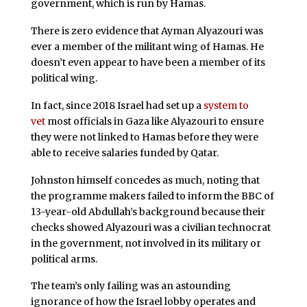
government, which is run by Hamas.
There is zero evidence that Ayman Alyazouri was
ever a member of the militant wing of Hamas. He
doesn’t even appear to have been a member of its
political wing.
In fact, since 2018 Israel had set up a
system to
vet
most officials in Gaza like Alyazouri to ensure
they were not linked to Hamas before they were
able to receive salaries funded by Qatar.
Johnston himself concedes as much, noting that
the programme makers failed to inform the BBC of
13-year-old Abdullah’s background because their
checks showed Alyazouri was a civilian technocrat
in the government, not involved in its military or
political arms.
The team’s only failing was an astounding
ignorance of how the Israel lobby operates and