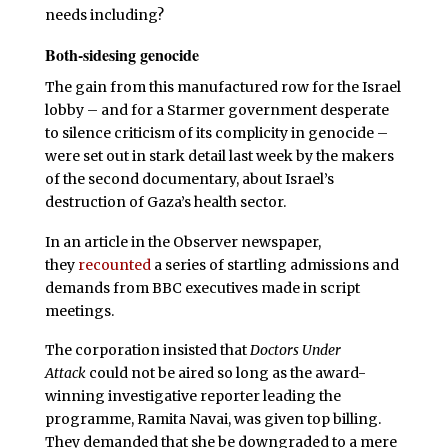
needs including?
Both-sidesing genocide
The gain from this manufactured row for the Israel
lobby – and for a Starmer government desperate
to silence criticism of its complicity in genocide –
were set out in stark detail last week by the makers
of the second documentary, about Israel’s
destruction of Gaza’s health sector.
In an article in the Observer newspaper,
they
recounted
a series of startling admissions and
demands from BBC executives made in script
meetings.
The corporation insisted that
Doctors Under
Attack
could not be aired so long as the award-
winning investigative reporter leading the
programme, Ramita Navai, was given top billing.
They demanded that she be downgraded to a mere