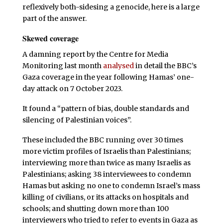
reflexively both-sidesing a genocide, here is a large
part of the answer.
Skewed coverage
A damning report by the Centre for Media
Monitoring last month
analysed
in detail the BBC’s
Gaza coverage in the year following Hamas’ one-
day attack on 7 October 2023.
It found a “pattern of bias, double standards and
silencing of Palestinian voices”.
These included the BBC running over 30 times
more victim profiles of Israelis than Palestinians;
interviewing more than twice as many Israelis as
Palestinians; asking 38 interviewees to condemn
Hamas but asking no one to condemn Israel’s mass
killing of civilians, or its attacks on hospitals and
schools; and shutting down more than 100
interviewers who tried to refer to events in Gaza as