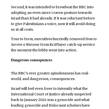
Second, it was intended to browbeat the BBC into
adopting an even more craven posture towards
Israel than it had already. If it was reluctant before
to give Palestinians a voice, now it will avoid doing
so at all costs.
True to form, executives hurriedly removed
How to
Survive a Warzone
from its iPlayer catch-up service
the moment the lobby went into action.
Dangerous consequences
The BBC’s ever greater spinelessness has real-
world, and dangerous, consequences.
Israel will feel even freer to intensify what the
International Court of Justice already suspected
back in January 2024 was a genocide and what
leading genocide and Holocaust scholars have