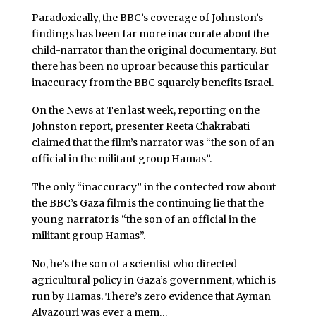
Paradoxically, the BBC’s coverage of Johnston’s
findings has been far more inaccurate about the
child-narrator than the original documentary. But
there has been no uproar because this particular
inaccuracy from the BBC squarely benefits Israel.
On the News at Ten last week, reporting on the
Johnston report, presenter Reeta Chakrabati
claimed that the film’s narrator was “the son of an
official in the militant group Hamas”.
The only “inaccuracy” in the confected row about
the BBC’s Gaza film is the continuing lie that the
young narrator is “the son of an official in the
militant group Hamas”.
No, he’s the son of a scientist who directed
agricultural policy in Gaza’s government, which is
run by Hamas. There’s zero evidence that Ayman
Alyazouri was ever a mem…