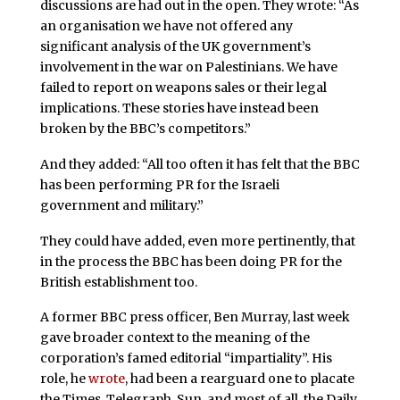
discussions are had out in the open. They wrote: “As
an organisation we have not offered any
significant analysis of the UK government’s
involvement in the war on Palestinians. We have
failed to report on weapons sales or their legal
implications. These stories have instead been
broken by the BBC’s competitors.”
And they added: “All too often it has felt that the BBC
has been performing PR for the Israeli
government and military.”
They could have added, even more pertinently, that
in the process the BBC has been doing PR for the
British establishment too.
A former BBC press officer, Ben Murray, last week
gave broader context to the meaning of the
corporation’s famed editorial “impartiality”. His
role, he
wrote
, had been a rearguard one to placate
the Times, Telegraph, Sun, and most of all, the Daily