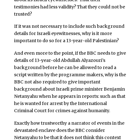
testimonies had less validity? That they could not be
trusted?
If it was not necessary to include such background
details for Israeli eyewitnesses, why is it more
important to do so for a 13-year-old Palestinian?
And even more to the point, if the BBC needs to give
details of 13-year-old Abdullah Alyazouri’s
background before he can be allowed to read a
script written by the programme makers, why is the
BBC not also required to give important
background about Israeli prime minister Benjamin
Netanyahu when he appears in reports: such as that
he is wanted for arrest by the International
Criminal Court for crimes against humanity.
Exactly how trustworthy a narrator of events in the
devastated enclave does the BBC consider
Netanyahu to be that it does not think this context