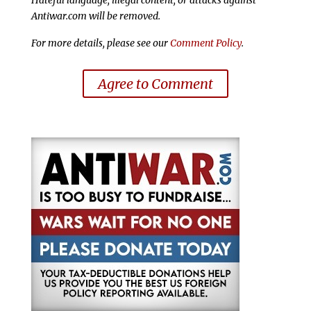
Antiwar.com will be removed.
For more details, please see our
Comment Policy
.
Agree to Comment