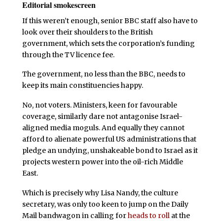
Editorial smokescreen
If this weren’t enough, senior BBC staff also have to
look over their shoulders to the British
government, which sets the corporation’s funding
through the TV licence fee.
The government, no less than the BBC, needs to
keep its main constituencies happy.
No, not voters. Ministers, keen for favourable
coverage, similarly dare not antagonise Israel-
aligned media moguls. And equally they cannot
afford to alienate powerful US administrations that
pledge an undying, unshakeable bond to Israel as it
projects western power into the oil-rich Middle
East.
Which is precisely why Lisa Nandy, the culture
secretary, was only too keen to jump on the Daily
Mail bandwagon in calling for
heads to roll
at the