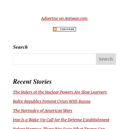
Advertise on Antiwar.com
Search
Recent Stories
The Rulers of the Nuclear Powers Are Slow Learners
Baltic Republics Foment Crises With Russia
The Normalcy of American Wars
Iran Is a Wake-Up Call for the Defense Establishment