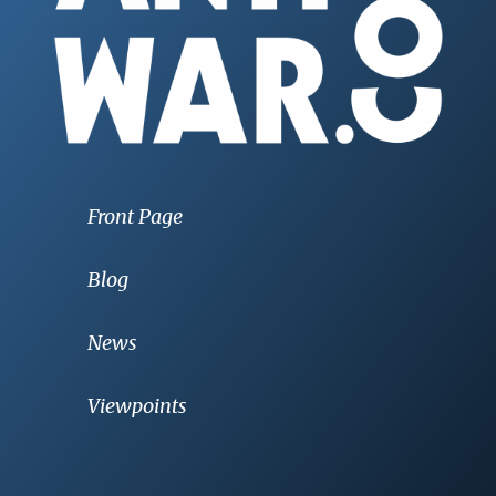
Front Page
Blog
News
Viewpoints