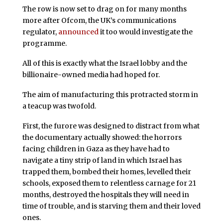
The row is now set to drag on for many months
more after Ofcom, the UK’s communications
regulator,
announced
it too would investigate the
programme.
All of this is exactly what the Israel lobby and the
billionaire-owned media had hoped for.
The aim of manufacturing this protracted storm in
a teacup was twofold.
First, the furore was designed to distract from what
the documentary actually showed: the horrors
facing children in Gaza as they have had to
navigate a tiny strip of land in which Israel has
trapped them, bombed their homes, levelled their
schools, exposed them to relentless carnage for 21
months, destroyed the hospitals they will need in
time of trouble, and is starving them and their loved
ones.