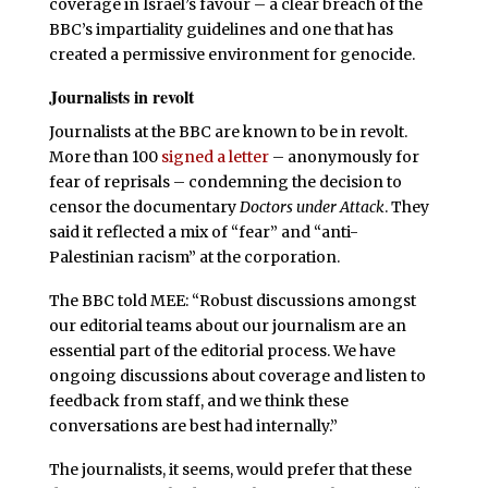
coverage in Israel’s favour – a clear breach of the
BBC’s impartiality guidelines and one that has
created a permissive environment for genocide.
Journalists in revolt
Journalists at the BBC are known to be in revolt.
More than 100
signed a letter
– anonymously for
fear of reprisals – condemning the decision to
censor the documentary
Doctors under Attack
. They
said it reflected a mix of “fear” and “anti-
Palestinian racism” at the corporation.
The BBC told MEE: “Robust discussions amongst
our editorial teams about our journalism are an
essential part of the editorial process. We have
ongoing discussions about coverage and listen to
feedback from staff, and we think these
conversations are best had internally.”
The journalists, it seems, would prefer that these