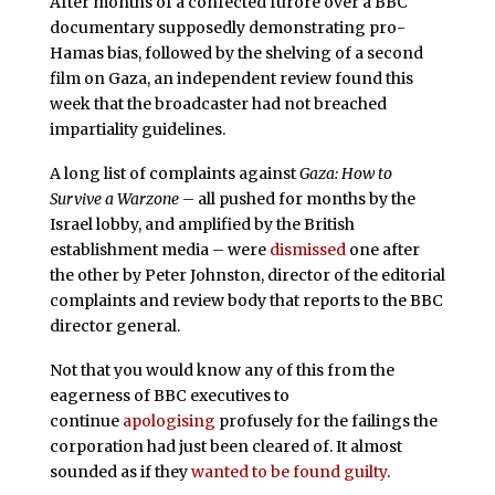
After months of a confected furore over a BBC
documentary supposedly demonstrating pro-
Hamas bias, followed by the shelving of a second
film on Gaza, an independent review found this
week that the broadcaster had not breached
impartiality guidelines.
A long list of complaints against
Gaza: How to
Survive a Warzone
– all pushed for months by the
Israel lobby, and amplified by the British
establishment media – were
dismissed
one after
the other by Peter Johnston, director of the editorial
complaints and review body that reports to the BBC
director general.
Not that you would know any of this from the
eagerness of BBC executives to
continue
apologising
profusely for the failings the
corporation had just been cleared of. It almost
sounded as if they
wanted to be found guilty
.