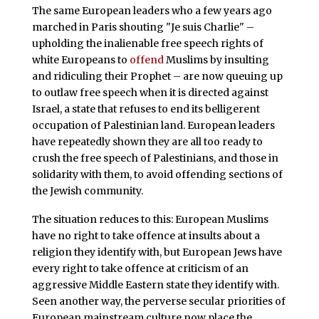
The same European leaders who a few years ago
marched in Paris shouting "Je suis Charlie" –
upholding the inalienable free speech rights of
white Europeans to
offend
Muslims by insulting
and ridiculing their Prophet – are now queuing up
to outlaw free speech when it is directed against
Israel, a state that refuses to end its belligerent
occupation of Palestinian land. European leaders
have repeatedly shown they are all too ready to
crush the free speech of Palestinians, and those in
solidarity with them, to avoid offending sections of
the Jewish community.
The situation reduces to this: European Muslims
have no right to take offence at insults about a
religion they identify with, but European Jews have
every right to take offence at criticism of an
aggressive Middle Eastern state they identify with.
Seen another way, the perverse secular priorities of
European mainstream culture now place the