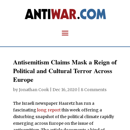
Antisemitism Claims Mask a Reign of
Political and Cultural Terror Across
Europe
by
Jonathan Cook
|
Dec 16, 2020
|
8 Comments
The Israeli newspaper Haaretz has run a
fascinating
long report
this week offering a
disturbing snapshot of the political climate rapidly
emerging across Europe on the issue of