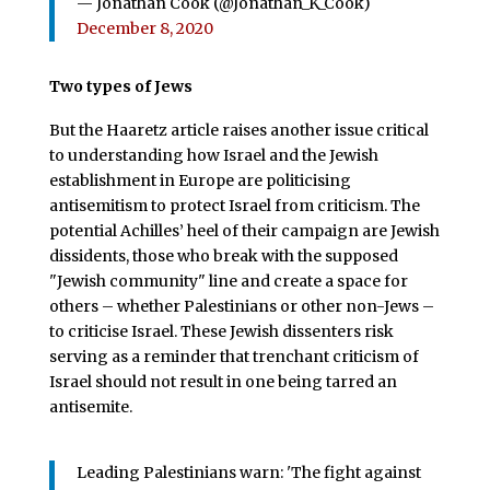
— Jonathan Cook (@Jonathan_K_Cook)
December 8, 2020
Two types of Jews
But the Haaretz article raises another issue critical
to understanding how Israel and the Jewish
establishment in Europe are politicising
antisemitism to protect Israel from criticism. The
potential Achilles’ heel of their campaign are Jewish
dissidents, those who break with the supposed
"Jewish community" line and create a space for
others – whether Palestinians or other non-Jews –
to criticise Israel. These Jewish dissenters risk
serving as a reminder that trenchant criticism of
Israel should not result in one being tarred an
antisemite.
Leading Palestinians warn: 'The fight against