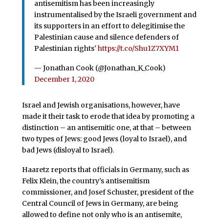
antisemitism has been increasingly
instrumentalised by the Israeli government and
its supporters in an effort to delegitimise the
Palestinian cause and silence defenders of
Palestinian rights'
https://t.co/Shu1Z7XYM1
— Jonathan Cook (@Jonathan_K_Cook)
December 1, 2020
Israel and Jewish organisations, however, have
made it their task to erode that idea by promoting a
distinction – an antisemitic one, at that – between
two types of Jews: good Jews (loyal to Israel), and
bad Jews (disloyal to Israel).
Haaretz reports that officials in Germany, such as
Felix Klein, the country’s antisemitism
commissioner, and Josef Schuster, president of the
Central Council of Jews in Germany, are being
allowed to define not only who is an antisemite,