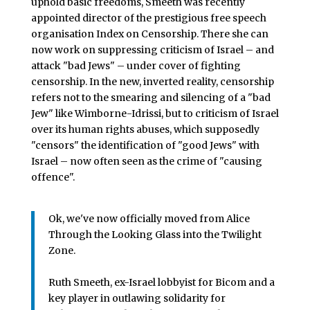
uphold basic freedoms, Smeeth was recently
appointed director of the prestigious free speech
organisation Index on Censorship. There she can
now work on suppressing criticism of Israel – and
attack "bad Jews" – under cover of fighting
censorship. In the new, inverted reality, censorship
refers not to the smearing and silencing of a "bad
Jew" like Wimborne-Idrissi, but to criticism of Israel
over its human rights abuses, which supposedly
"censors" the identification of "good Jews" with
Israel – now often seen as the crime of "causing
offence".
Ok, we've now officially moved from Alice
Through the Looking Glass into the Twilight
Zone.
Ruth Smeeth, ex-Israel lobbyist for Bicom and a
key player in outlawing solidarity for