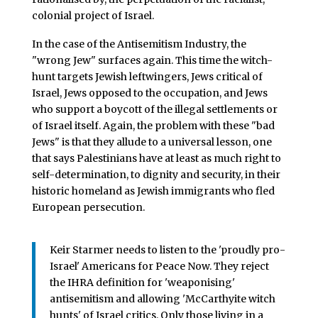
colonial project of Israel.
In the case of the Antisemitism Industry, the
"wrong Jew" surfaces again. This time the witch-
hunt targets Jewish leftwingers, Jews critical of
Israel, Jews opposed to the occupation, and Jews
who support a boycott of the illegal settlements or
of Israel itself. Again, the problem with these "bad
Jews" is that they allude to a universal lesson, one
that says Palestinians have at least as much right to
self-determination, to dignity and security, in their
historic homeland as Jewish immigrants who fled
European persecution.
Keir Starmer needs to listen to the 'proudly pro-
Israel' Americans for Peace Now. They reject
the IHRA definition for 'weaponising'
antisemitism and allowing 'McCarthyite witch
hunts' of Israel critics. Only those living in a