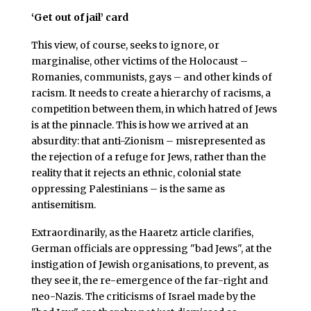
‘Get out of jail’ card
This view, of course, seeks to ignore, or
marginalise, other victims of the Holocaust –
Romanies, communists, gays – and other kinds of
racism. It needs to create a hierarchy of racisms, a
competition between them, in which hatred of Jews
is at the pinnacle. This is how we arrived at an
absurdity: that anti-Zionism – misrepresented as
the rejection of a refuge for Jews, rather than the
reality that it rejects an ethnic, colonial state
oppressing Palestinians – is the same as
antisemitism.
Extraordinarily, as the Haaretz article clarifies,
German officials are oppressing "bad Jews", at the
instigation of Jewish organisations, to prevent, as
they see it, the re-emergence of the far-right and
neo-Nazis. The criticisms of Israel made by the