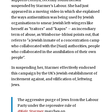
supports Corbyn, recently found herself
suspended by Starmer’s Labour. She had just
appeared in a moving video in which she explained
the ways antisemitism was being used by Jewish
organisations to smear Jewish left-wingers like
herself as "traitors" and "kapos" – an incendiary
term of abuse, as Wimborne-Idrissi points out, that
refers to "a Jewish inmate of a concentration camp
who collaborated with the [Nazi] authorities, people
who collaborated in the annihilation of their own
people".
In suspending her, Starmer effectively endorsed
this campaign by the UK’s Jewish establishment of
incitement against, and vilification of, leftwing
Jews.
The aggressive purge of Jews from the Labour
Party under the repressive rule of
@Keir_Starmer
marches on.