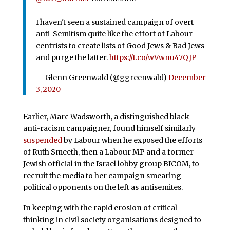
I haven't seen a sustained campaign of overt
anti-Semitism quite like the effort of Labour
centrists to create lists of Good Jews & Bad Jews
and purge the latter.
https://t.co/wVwnu47QJP
— Glenn Greenwald (@ggreenwald)
December
3, 2020
Earlier, Marc Wadsworth, a distinguished black
anti-racism campaigner, found himself similarly
suspended
by Labour when he exposed the efforts
of Ruth Smeeth, then a Labour MP and a former
Jewish official in the Israel lobby group BICOM, to
recruit the media to her campaign smearing
political opponents on the left as antisemites.
In keeping with the rapid erosion of critical
thinking in civil society organisations designed to