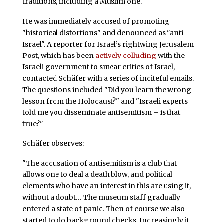
traditions, including a Muslim one.
He was immediately accused of promoting
"historical distortions" and denounced as "anti-
Israel". A reporter for Israel’s rightwing Jerusalem
Post, which has been
actively colluding
with the
Israeli government to smear critics of Israel,
contacted Schäfer with a series of inciteful emails.
The questions included "Did you learn the wrong
lesson from the Holocaust?" and "Israeli experts
told me you disseminate antisemitism – is that
true?"
Schäfer observes:
"The accusation of antisemitism is a club that
allows one to deal a death blow, and political
elements who have an interest in this are using it,
without a doubt… The museum staff gradually
entered a state of panic. Then of course we also
started to do background checks. Increasingly it