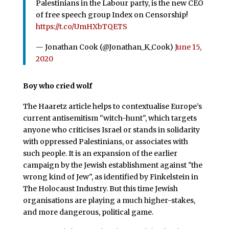
Palestinians in the Labour party, is the new CEO
of free speech group Index on Censorship!
https://t.co/UmHXbTQETS
— Jonathan Cook (@Jonathan_K_Cook)
June 15,
2020
Boy who cried wolf
The Haaretz article helps to contextualise Europe’s
current antisemitism "witch-hunt", which targets
anyone who criticises Israel or stands in solidarity
with oppressed Palestinians, or associates with
such people. It is an expansion of the earlier
campaign by the Jewish establishment against "the
wrong kind of Jew", as identified by Finkelstein in
The Holocaust Industry. But this time Jewish
organisations are playing a much higher-stakes,
and more dangerous, political game.