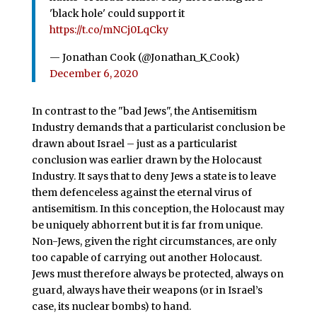
'black hole' could support it
https://t.co/mNCj0LqCky
— Jonathan Cook (@Jonathan_K_Cook)
December 6, 2020
In contrast to the "bad Jews", the Antisemitism
Industry demands that a particularist conclusion be
drawn about Israel – just as a particularist
conclusion was earlier drawn by the Holocaust
Industry. It says that to deny Jews a state is to leave
them defenceless against the eternal virus of
antisemitism. In this conception, the Holocaust may
be uniquely abhorrent but it is far from unique.
Non-Jews, given the right circumstances, are only
too capable of carrying out another Holocaust.
Jews must therefore always be protected, always on
guard, always have their weapons (or in Israel’s
case, its nuclear bombs) to hand.