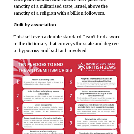
sanctity of a militarised state, Israel, above the
sanctity of a religion with a billion followers.
Guilt by association
This isn’t even a double standard. I can’t find a word
in the dictionary that conveys the scale and degree
of hypocrisy and bad faith involved.