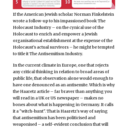
If the American Jewish scholar Norman Finkelstein
wrote a follow-up to his impassioned book The
Holocaust Industry – on the cynical use of the
Holocaust to enrich and empower a Jewish
organisational establishment at the expense of the
Holocaust’s actual survivors – he might be tempted
to title it The Antisemitism Industry.
In the current climate in Europe, one that rejects
any critical thinking in relation to broad areas of
public life, that observation alone would enough to
have one denounced as an antisemite. Which is why
the Haaretz article – far braver than anything you
will read in a UK or US newspaper – makes no
bones about what is happening in Germany. It calls
it a "witch-hunt". That is Haaretz’s way of saying
that antisemitism has been politicised and
weaponised – a self-evident conclusion that will