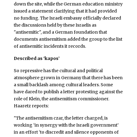
down the site, while the German education ministry
issued a statement clarifying that it had provided
no funding. The Israeli embassy officially declared
the discussions held by these Israelis as
"antisemitic", and a German foundation that
documents antisemitism added the group to the list
of antisemitic incidents it records.
Described as ‘kapos’
So repressive has the cultural and political
atmosphere grown in Germany that there has been
a small backlash among cultural leaders. Some
have dared to publish a letter protesting against the
role of Klein, the antisemitism commissioner.
Haaretz reports:
"The antisemitism czar, the letter charged, is
working ‘in synergy with the Israeli government’
in an effort ‘to discredit and silence opponents of