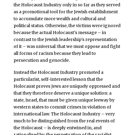
the Holocaust Industry only in so far as they served
as a promotional tool for the Jewish establishment
to accumulate more wealth and cultural and
political status. Otherwise, the victims were ignored
because the actual Holocaust’s message – in
contrast to the Jewish leadership’s representation
of it – was universal: that we must oppose and fight
all forms of racism because they lead to
persecution and genocide.
Instead the Holocaust Industry promoted a
particularist, self-interested lesson that the
Holocaust proves Jews are uniquely oppressed and
that they therefore deserve a unique solution: a
state, Israel, that must be given unique leeway by
western states to commit crimes in violation of
international law. The Holocaust Industry – very
much to be distinguished from the real events of
the Holocaust – is deeply entwined in, and
rationalised by, the perpetuation of the racialist,