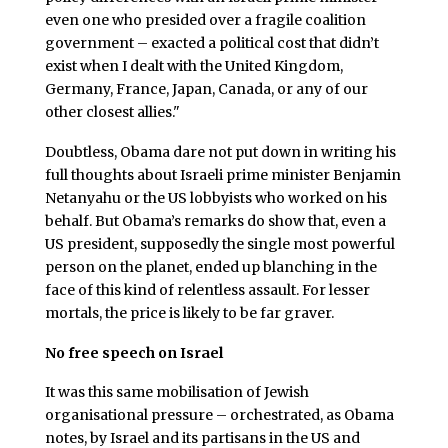
even one who presided over a fragile coalition
government – exacted a political cost that didn’t
exist when I dealt with the United Kingdom,
Germany, France, Japan, Canada, or any of our
other closest allies."
Doubtless, Obama dare not put down in writing his
full thoughts about Israeli prime minister Benjamin
Netanyahu or the US lobbyists who worked on his
behalf. But Obama’s remarks do show that, even a
US president, supposedly the single most powerful
person on the planet, ended up blanching in the
face of this kind of relentless assault. For lesser
mortals, the price is likely to be far graver.
No free speech on Israel
It was this same mobilisation of Jewish
organisational pressure – orchestrated, as Obama
notes, by Israel and its partisans in the US and