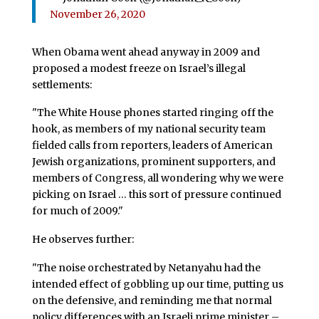
November 26, 2020
When Obama went ahead anyway in 2009 and
proposed a modest freeze on Israel’s illegal
settlements:
"The White House phones started ringing off the
hook, as members of my national security team
fielded calls from reporters, leaders of American
Jewish organizations, prominent supporters, and
members of Congress, all wondering why we were
picking on Israel … this sort of pressure continued
for much of 2009."
He observes further:
"The noise orchestrated by Netanyahu had the
intended effect of gobbling up our time, putting us
on the defensive, and reminding me that normal
policy differences with an Israeli prime minister –