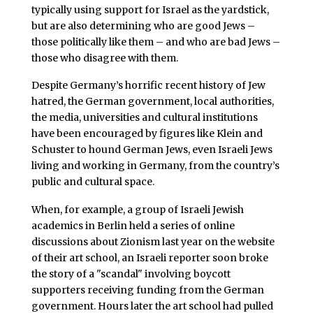
typically using support for Israel as the yardstick,
but are also determining who are good Jews –
those politically like them – and who are bad Jews –
those who disagree with them.
Despite Germany’s horrific recent history of Jew
hatred, the German government, local authorities,
the media, universities and cultural institutions
have been encouraged by figures like Klein and
Schuster to hound German Jews, even Israeli Jews
living and working in Germany, from the country’s
public and cultural space.
When, for example, a group of Israeli Jewish
academics in Berlin held a series of online
discussions about Zionism last year on the website
of their art school, an Israeli reporter soon broke
the story of a "scandal" involving boycott
supporters receiving funding from the German
government. Hours later the art school had pulled