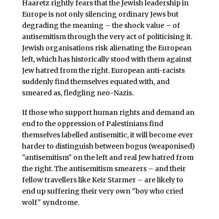
Haaretz rightly fears that the Jewish leadership in
Europe is not only silencing ordinary Jews but
degrading the meaning – the shock value – of
antisemitism through the very act of politicising it.
Jewish organisations risk alienating the European
left, which has historically stood with them against
Jew hatred from the right. European anti-racists
suddenly find themselves equated with, and
smeared as, fledgling neo-Nazis.
If those who support human rights and demand an
end to the oppression of Palestinians find
themselves labelled antisemitic, it will become ever
harder to distinguish between bogus (weaponised)
"antisemitism" on the left and real Jew hatred from
the right. The antisemitism smearers – and their
fellow travellers like Keir Starmer – are likely to
end up suffering their very own "boy who cried
wolf" syndrome.