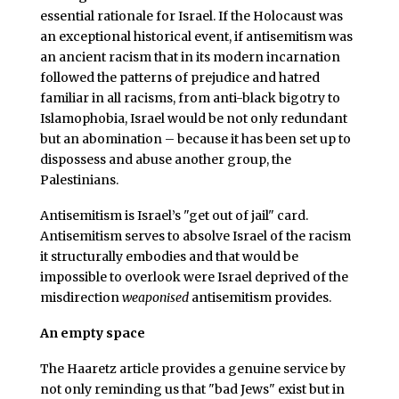
essential rationale for Israel. If the Holocaust was
an exceptional historical event, if antisemitism was
an ancient racism that in its modern incarnation
followed the patterns of prejudice and hatred
familiar in all racisms, from anti-black bigotry to
Islamophobia, Israel would be not only redundant
but an abomination – because it has been set up to
dispossess and abuse another group, the
Palestinians.
Antisemitism is Israel’s "get out of jail" card.
Antisemitism serves to absolve Israel of the racism
it structurally embodies and that would be
impossible to overlook were Israel deprived of the
misdirection
weaponised
antisemitism provides.
An empty space
The Haaretz article provides a genuine service by
not only reminding us that "bad Jews" exist but in