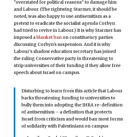
"overstated for political reasons" to damage him
and Labour. (The rightwing Starmer, it should be
noted, was also happy to use antisemitism as a
pretext to eradicate the socialist agenda Corbyn
had tried to revive in Labour.) It is why Starmer has
imposed a
blanket ban
on constituency parties
discussing Corbyn’s suspension. And it is why
Labour’s shadow education secretary has joined
the ruling Conservative party in threatening to
strip universities of their funding if they allow free
speech about Israel on campus.
Disturbing to learn from this article that Labour
backs threatening funding to universities to
bully them into adopting the IHRA re-definition
of antisemitism – a definition that protects
Israel from criticism and would ban most forms
of solidarity with Palestinians on campus