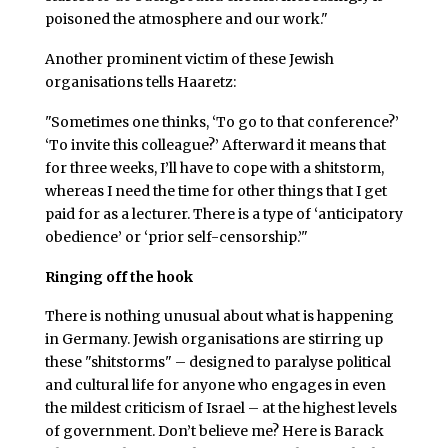
poisoned the atmosphere and our work."
Another prominent victim of these Jewish
organisations tells Haaretz:
"Sometimes one thinks, ‘To go to that conference?’
‘To invite this colleague?’ Afterward it means that
for three weeks, I’ll have to cope with a shitstorm,
whereas I need the time for other things that I get
paid for as a lecturer. There is a type of ‘anticipatory
obedience’ or ‘prior self-censorship.’"
Ringing off the hook
There is nothing unusual about what is happening
in Germany. Jewish organisations are stirring up
these "shitstorms" – designed to paralyse political
and cultural life for anyone who engages in even
the mildest criticism of Israel – at the highest levels
of government. Don’t believe me? Here is Barack