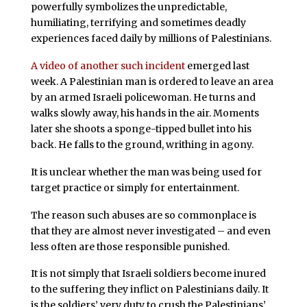
powerfully symbolizes the unpredictable,
humiliating, terrifying and sometimes deadly
experiences faced daily by millions of Palestinians.
A video of another such incident
emerged last
week. A Palestinian man is ordered to leave an area
by an armed Israeli policewoman. He turns and
walks slowly away, his hands in the air. Moments
later she shoots a sponge-tipped bullet into his
back. He falls to the ground, writhing in agony.
It is unclear whether the man was being used for
target practice or simply for entertainment.
The reason such abuses are so commonplace is
that they are almost never investigated – and even
less often are those responsible punished.
It is not simply that Israeli soldiers become inured
to the suffering they inflict on Palestinians daily. It
is the soldiers’ very duty to crush the Palestinians’