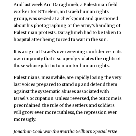
And last week Arif Daraghmeh, a Palestinian field
worker for B’Tselem, an Israeli human rights
group, was seized at a checkpoint and questioned
about his photographing of the army’s handling of
Palestinian protests. Daraghmeh had to be taken to
hospital after being forced to wait in the sun.
It is a sign of Israel’s overweening confidence in its
own impunity that it so openly violates the rights of
those whose job it is to monitor human rights.
Palestinians, meanwhile, are rapidly losing the very
last voices prepared to stand up and defend them
against the systematic abuses associated with
Israel’s occupation. Unless reversed, the outcome is
preordained: the rule of the settlers and soldiers
will grow ever more ruthless, the repression ever
more ugly.
Jonathan Cook won the Martha Gellhorn Special Prize