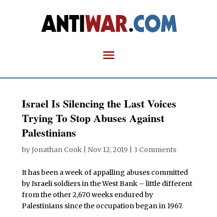
Israel Is Silencing the Last Voices
Trying To Stop Abuses Against
Palestinians
by
Jonathan Cook
|
Nov 12, 2019
|
3 Comments
It has been a week of appalling abuses committed
by Israeli soldiers in the West Bank – little different
from the other 2,670 weeks endured by
Palestinians since the occupation began in 1967.