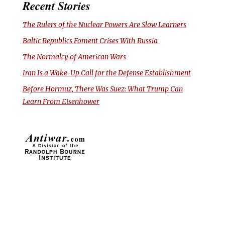
Recent Stories
The Rulers of the Nuclear Powers Are Slow Learners
Baltic Republics Foment Crises With Russia
The Normalcy of American Wars
Iran Is a Wake-Up Call for the Defense Establishment
Before Hormuz, There Was Suez: What Trump Can
Learn From Eisenhower