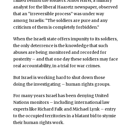
rallied behind the soldiers. Amos Harel, a military
analyst for the liberal Haaretz newspaper, observed
that an “irreversible process” was under way
among Israelis: “The soldiers are pure and any
criticism of them is completely forbidden.”
When the Israeli state offers impunity to its soldiers,
the only deterrence is the knowledge that such
abuses are being monitored and recorded for
posterity – and that one day these soldiers may face
real accountability, in a trial for war crimes.
But Israel is working hard to shut down those
doing the investigating – human rights groups.
For many years Israel has been denying United
Nations monitors – including international law
experts like Richard Falk and Michael Lynk – entry
to the occupied territories in a blatant bid to stymie
their human rights work.