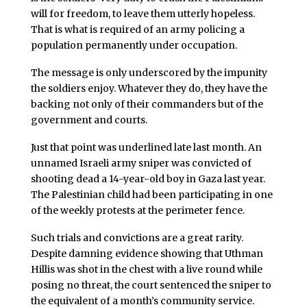
will for freedom, to leave them utterly hopeless.
That is what is required of an army policing a
population permanently under occupation.
The message is only underscored by the impunity
the soldiers enjoy. Whatever they do, they have the
backing not only of their commanders but of the
government and courts.
Just that point was underlined late last month. An
unnamed Israeli army sniper was convicted of
shooting dead a 14-year-old boy in Gaza last year.
The Palestinian child had been participating in one
of the weekly protests at the perimeter fence.
Such trials and convictions are a great rarity.
Despite damning evidence showing that Uthman
Hillis was shot in the chest with a live round while
posing no threat, the court sentenced the sniper to
the equivalent of a month’s community service.