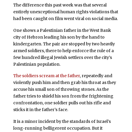
The difference this past week was that several
entirely unexceptional human rights violations that
had been caught on film went viral on social media.
One shows a Palestinian father in the West Bank
city of Hebron leading his son by the hand to
kindergarten. The pair are stopped by two heavily
armed soldiers, there to help enforce the rule of a
few hundred illegal Jewish settlers over the city’s
Palestinian population.
The soldiers scream at the father
, repeatedly and
violently push him and then grab his throat as they
accuse his small son of throwing stones. As the
father tries to shield his son from the frightening
confrontation, one soldier pulls out his rifle and
sticks it in the father’s face.
It is a minor incident by the standards of Israel’s
long-running belligerent occupation. But it