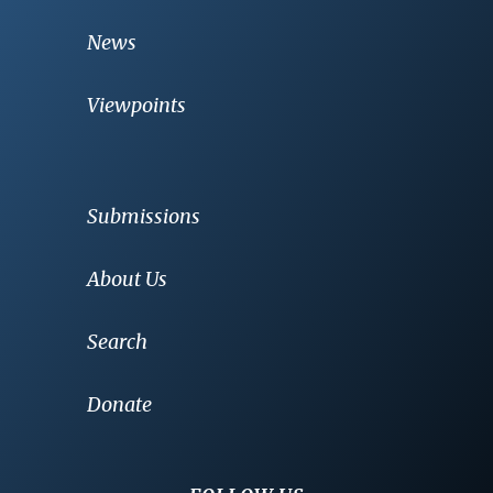
News
Viewpoints
Submissions
About Us
Search
Donate