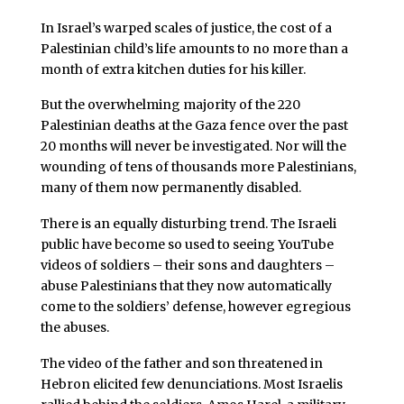
In Israel’s warped scales of justice, the cost of a
Palestinian child’s life amounts to no more than a
month of extra kitchen duties for his killer.
But the overwhelming majority of the 220
Palestinian deaths at the Gaza fence over the past
20 months will never be investigated. Nor will the
wounding of tens of thousands more Palestinians,
many of them now permanently disabled.
There is an equally disturbing trend. The Israeli
public have become so used to seeing YouTube
videos of soldiers – their sons and daughters –
abuse Palestinians that they now automatically
come to the soldiers’ defense, however egregious
the abuses.
The video of the father and son threatened in
Hebron elicited few denunciations. Most Israelis