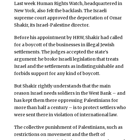
Last week Human Rights Watch, headquartered in
New York, also felt the backlash. The Israeli
supreme court approved the deportation of Omar
Shakir, its Israel-Palestine director.
Before his appointment by HRW, Shakir had called
for a boycott of the businesses in illegal Jewish
settlements. The judges accepted the state’s
argument: he broke Israeli legislation that treats
Israel and the settlements as indistinguishable and
forbids support for any kind of boycott.
But Shakir rightly understands that the main
reason Israel needs soldiers in the West Bank – and
has kept them there oppressing Palestinians for
more than half a century – is to protect settlers who
were sent there in violation of international law.
The collective punishment of Palestinians, such as
restrictions on movement and the theft of