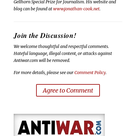
Gellhorn Special Prize for Journalism. His website and
blog can be found at
www.jonathan-cook.net
.
Join the Discussion!
We welcome thoughtful and respectful comments.
Hateful language, illegal content, or attacks against
Antiwar.com will be removed.
For more details, please see our
Comment Policy
.
Agree to Comment