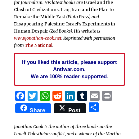
for Journalism. His latest books are
Israel and the
Clash of Civilizations: Iraq, Iran and the Plan to
Remake the Middle East
(Pluto Press) and
Disappearing Palestine: Israel’s Experiments in
Human Despair
(Zed Books). His website is
www.jonathan-cook.net
. Reprinted with permission
from
The National
.
If you liked this article, please support
Antiwar.com.
We are 100% reader-supported.
Facebook
Twitter
WhatsApp
Reddit
LinkedIn
Tumblr
Email
Print
Share
Share
Post
Jonathan Cook is the author of three books on the
Israeli-Palestinian conflict, and a winner of the Martha