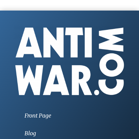
Front Page
Blog