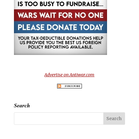
Advertise on Antiwar.com
Search