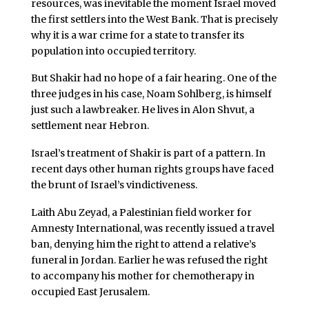
resources, was inevitable the moment Israel moved
the first settlers into the West Bank. That is precisely
why it is a war crime for a state to transfer its
population into occupied territory.
But Shakir had no hope of a fair hearing. One of the
three judges in his case, Noam Sohlberg, is himself
just such a lawbreaker. He lives in Alon Shvut, a
settlement near Hebron.
Israel’s treatment of Shakir is part of a pattern. In
recent days other human rights groups have faced
the brunt of Israel’s vindictiveness.
Laith Abu Zeyad, a Palestinian field worker for
Amnesty International, was recently issued a travel
ban, denying him the right to attend a relative’s
funeral in Jordan. Earlier he was refused the right
to accompany his mother for chemotherapy in
occupied East Jerusalem.