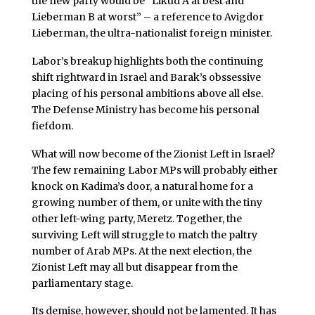
the new party would be “Likud A at best and
Lieberman B at worst” – a reference to Avigdor
Lieberman, the ultra-nationalist foreign minister.
Labor’s breakup highlights both the continuing
shift rightward in Israel and Barak’s obssessive
placing of his personal ambitions above all else.
The Defense Ministry has become his personal
fiefdom.
What will now become of the Zionist Left in Israel?
The few remaining Labor MPs will probably either
knock on Kadima’s door, a natural home for a
growing number of them, or unite with the tiny
other left-wing party, Meretz. Together, the
surviving Left will struggle to match the paltry
number of Arab MPs. At the next election, the
Zionist Left may all but disappear from the
parliamentary stage.
Its demise, however, should not be lamented. It has