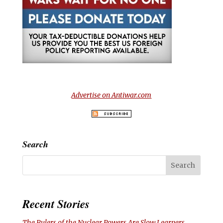
Advertise on Antiwar.com
Search
Recent Stories
The Rulers of the Nuclear Powers Are Slow Learners