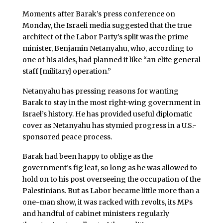
Moments after Barak’s press conference on
Monday, the Israeli media suggested that the true
architect of the Labor Party’s split was the prime
minister, Benjamin Netanyahu, who, according to
one of his aides, had planned it like “an elite general
staff [military] operation.”
Netanyahu has pressing reasons for wanting
Barak to stay in the most right-wing government in
Israel’s history. He has provided useful diplomatic
cover as Netanyahu has stymied progress in a U.S.-
sponsored peace process.
Barak had been happy to oblige as the
government’s fig leaf, so long as he was allowed to
hold on to his post overseeing the occupation of the
Palestinians. But as Labor became little more than a
one-man show, it was racked with revolts, its MPs
and handful of cabinet ministers regularly