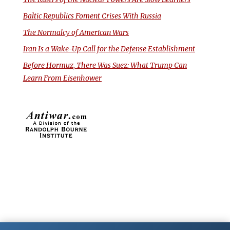
Baltic Republics Foment Crises With Russia
The Normalcy of American Wars
Iran Is a Wake-Up Call for the Defense Establishment
Before Hormuz, There Was Suez: What Trump Can
Learn From Eisenhower