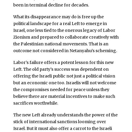
been in terminal decline for decades.
What its disappearance may do is free up the
political landscape for a real Left to emerge in
Israel, one less tied to the onerous legacy of Labor
Zionism and prepared to collaborate creatively with
the Palestinian national movements. That is an
outcome not considered in Netanyahu’s scheming.
Labor’s failure offers a potent lesson for this new
Left. The old party’s success was dependent on
offering the Israeli public not just a political vision
but an economic one too. Israelis will not welcome
the compromises needed for peace unless they
believe there are material incentives to make such
sacrifices worthwhile.
The new Left already understands the power of the
stick of international sanctions looming over
Israel. But it must also offer a carrot to the Israeli