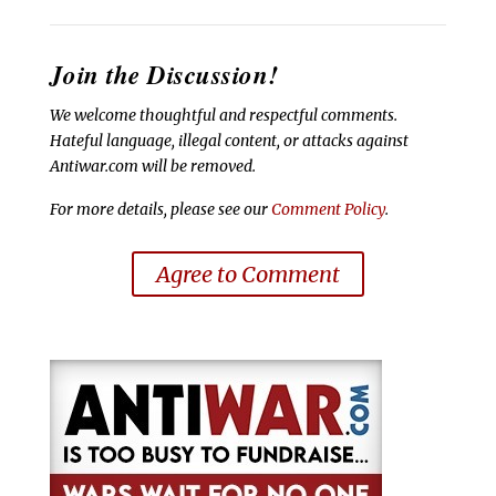
Join the Discussion!
We welcome thoughtful and respectful comments.
Hateful language, illegal content, or attacks against
Antiwar.com will be removed.
For more details, please see our
Comment Policy
.
Agree to Comment