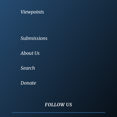
Viewpoints
Submissions
About Us
Search
Donate
FOLLOW US