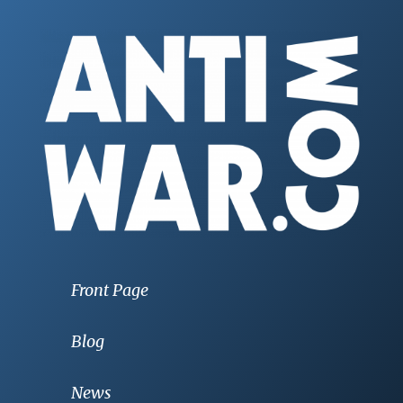
Front Page
Blog
News