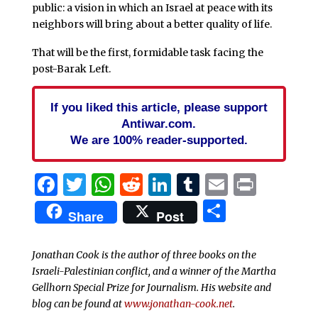
public: a vision in which an Israel at peace with its
neighbors will bring about a better quality of life.
That will be the first, formidable task facing the
post-Barak Left.
If you liked this article, please support
Antiwar.com.
We are 100% reader-supported.
Facebook
Twitter
WhatsApp
Reddit
LinkedIn
Tumblr
Email
Print
Share
Share
Post
Jonathan Cook is the author of three books on the
Israeli-Palestinian conflict, and a winner of the Martha
Gellhorn Special Prize for Journalism. His website and
blog can be found at
www.jonathan-cook.net
.