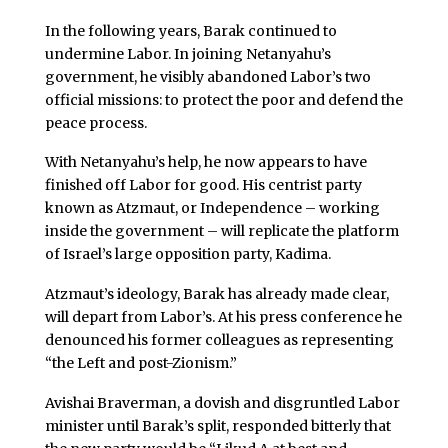
In the following years, Barak continued to
undermine Labor. In joining Netanyahu’s
government, he visibly abandoned Labor’s two
official missions: to protect the poor and defend the
peace process.
With Netanyahu’s help, he now appears to have
finished off Labor for good. His centrist party
known as Atzmaut, or Independence – working
inside the government – will replicate the platform
of Israel’s large opposition party, Kadima.
Atzmaut’s ideology, Barak has already made clear,
will depart from Labor’s. At his press conference he
denounced his former colleagues as representing
“the Left and post-Zionism.”
Avishai Braverman, a dovish and disgruntled Labor
minister until Barak’s split, responded bitterly that