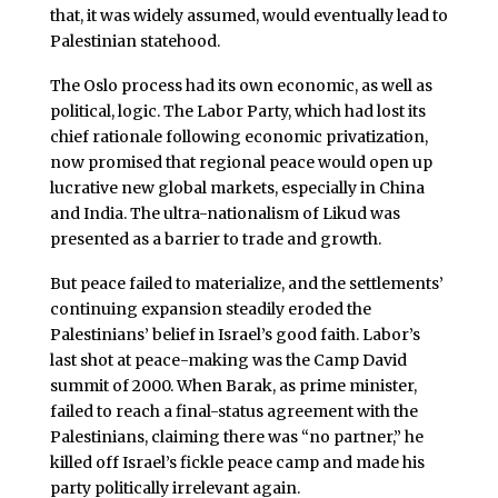
that, it was widely assumed, would eventually lead to
Palestinian statehood.
The Oslo process had its own economic, as well as
political, logic. The Labor Party, which had lost its
chief rationale following economic privatization,
now promised that regional peace would open up
lucrative new global markets, especially in China
and India. The ultra-nationalism of Likud was
presented as a barrier to trade and growth.
But peace failed to materialize, and the settlements’
continuing expansion steadily eroded the
Palestinians’ belief in Israel’s good faith. Labor’s
last shot at peace-making was the Camp David
summit of 2000. When Barak, as prime minister,
failed to reach a final-status agreement with the
Palestinians, claiming there was “no partner,” he
killed off Israel’s fickle peace camp and made his
party politically irrelevant again.