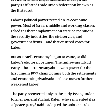
party’s affiliated trade union federation known as
the Histadrut.
Labor’s political power rested on its economic
power. Most of Israel’s middle and working classes
relied for their employment on state corporations,
the security industries, the civil service, and
government firms – and that ensured votes for
Labor.
But as Israel’s economy began to wane, so did
Labor’s electoral fortunes. The right-wing Likud
Party – home to Netanyahu – won power for the
first time in 1977, championing both the settlements
and economic privatization. These moves further
weakened Labor.
The party recovered only in the early 1990s, under
former general Yitzhak Rabin, who reinvented it as
a “peace party.” Rabin adopted the Oslo accords