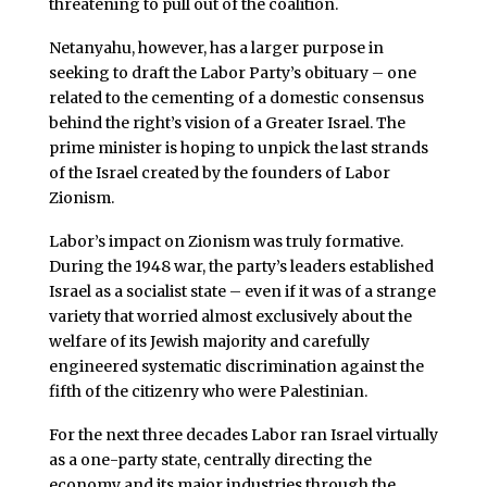
threatening to pull out of the coalition.
Netanyahu, however, has a larger purpose in
seeking to draft the Labor Party’s obituary – one
related to the cementing of a domestic consensus
behind the right’s vision of a Greater Israel. The
prime minister is hoping to unpick the last strands
of the Israel created by the founders of Labor
Zionism.
Labor’s impact on Zionism was truly formative.
During the 1948 war, the party’s leaders established
Israel as a socialist state – even if it was of a strange
variety that worried almost exclusively about the
welfare of its Jewish majority and carefully
engineered systematic discrimination against the
fifth of the citizenry who were Palestinian.
For the next three decades Labor ran Israel virtually
as a one-party state, centrally directing the
economy and its major industries through the