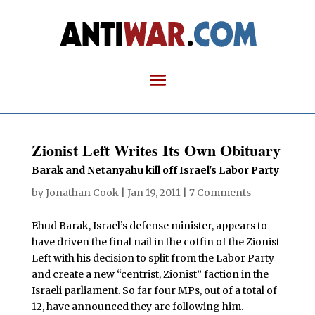
Zionist Left Writes Its Own Obituary
Barak and Netanyahu kill off Israel's Labor Party
by
Jonathan Cook
|
Jan 19, 2011
|
7 Comments
Ehud Barak, Israel’s defense minister, appears to
have driven the final nail in the coffin of the Zionist
Left with his decision to split from the Labor Party
and create a new “centrist, Zionist” faction in the
Israeli parliament. So far four MPs, out of a total of
12, have announced they are following him.