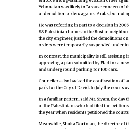
enforce a long-standing eviction order agains
Yehonatan was likely to "arouse concern of d
of demolition orders against Arabs, but not a
He was referring in part to a decision in 200
88 Palestinian homes in the Bustan neighborho
the city engineer, justified the demolitions on
orders were temporarily suspended under int
In contrast, the municipality is still assisting
approving a plan submitted by Elad for a ne
and underground parking for 100 cars.
Councilers also backed the confiscation of la
park for the City of David. In July the courts 
In a familiar pattern, said Mr. Siyam, the day 
of the Palestinians who had filed the petition
the year when residents petitioned the courts
Meanwhile, Shuka Dorfman, the director of the