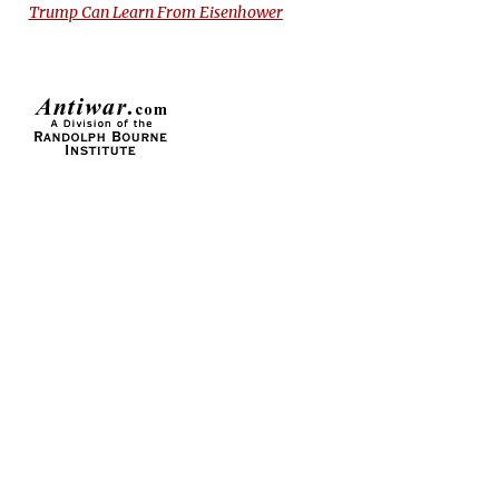
Trump Can Learn From Eisenhower