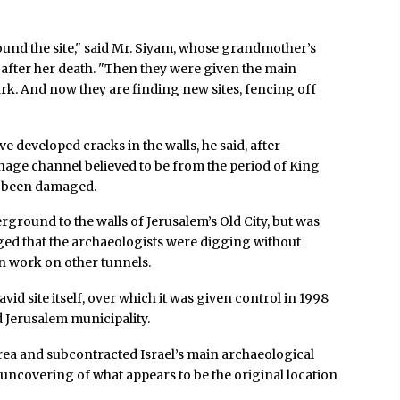
und the site," said Mr. Siyam, whose grandmother’s
4 after her death. "Then they were given the main
ark. And now they are finding new sites, fencing off
developed cracks in the walls, he said, after
inage channel believed to be from the period of King
e been damaged.
ground to the walls of Jerusalem’s Old City, but was
rged that the archaeologists were digging without
un work on other tunnels.
vid site itself, over which it was given control in 1998
d Jerusalem municipality.
rea and subcontracted Israel’s main archaeological
e uncovering of what appears to be the original location