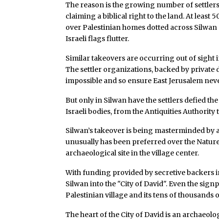
The reason is the growing number of settlers
claiming a biblical right to the land. At least
over Palestinian homes dotted across Silwa
Israeli flags flutter.
Similar takeovers are occurring out of sight 
The settler organizations, backed by privat
impossible and so ensure East Jerusalem never
But only in Silwan have the settlers defied the
Israeli bodies, from the Antiquities Authority 
Silwan’s takeover is being masterminded by
unusually has been preferred over the Natur
archaeological site in the village center.
With funding provided by secretive backers i
Silwan into the "City of David". Even the signp
Palestinian village and its tens of thousands o
The heart of the City of David is an archaeolo