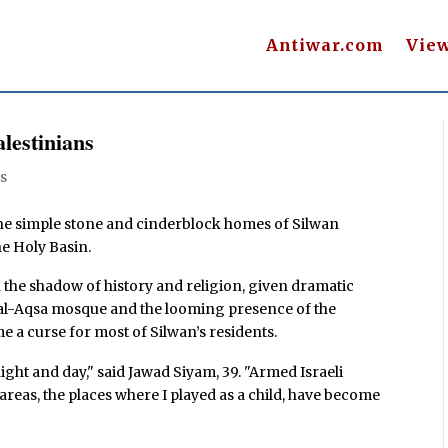
Antiwar.com
Vie
lestinians
s
, the simple stone and cinderblock homes of Silwan
he Holy Basin.
n the shadow of history and religion, given dramatic
e al-Aqsa mosque and the looming presence of the
me a curse for most of Silwan’s residents.
ht and day," said Jawad Siyam, 39. "Armed Israeli
reas, the places where I played as a child, have become