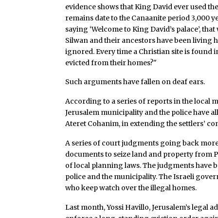
evidence shows that King David ever used the 
remains date to the Canaanite period 3,000 ye
saying ‘Welcome to King David’s palace’, that w
Silwan and their ancestors have been living 
ignored. Every time a Christian site is found i
evicted from their homes?"
Such arguments have fallen on deaf ears.
According to a series of reports in the local 
Jerusalem municipality and the police have al
Ateret Cohanim, in extending the settlers’ con
A series of court judgments going back more 
documents to seize land and property from Pal
of local planning laws. The judgments have 
police and the municipality. The Israeli gove
who keep watch over the illegal homes.
Last month, Yossi Havillo, Jerusalem’s legal ad