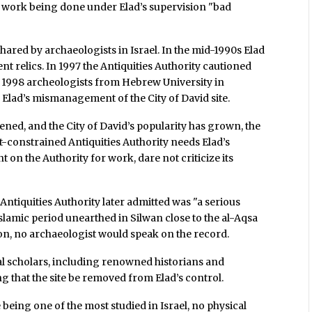
the work being done under Elad’s supervision "bad
ared by archaeologists in Israel. In the mid-1990s Elad
ent relics. In 1997 the Antiquities Authority cautioned
n 1998 archeologists from Hebrew University in
Elad’s mismanagement of the City of David site.
ened, and the City of David’s popularity has grown, the
et-constrained Antiquities Authority needs Elad’s
 on the Authority for work, dare not criticize its
ntiquities Authority later admitted was "a serious
slamic period unearthed in Silwan close to the al-Aqsa
n, no archaeologist would speak on the record.
onal scholars, including renowned historians and
g that the site be removed from Elad’s control.
e being one of the most studied in Israel, no physical