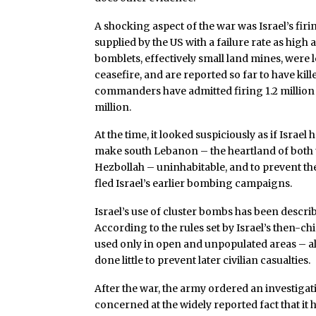
A shocking aspect of the war was Israel’s firi
supplied by the US with a failure rate as high a
bomblets, effectively small land mines, were 
ceasefire, and are reported so far to have kill
commanders have admitted firing 1.2 million s
million.
At the time, it looked suspiciously as if Israe
make south Lebanon – the heartland of both the
Hezbollah – uninhabitable, and to prevent th
fled Israel’s earlier bombing campaigns.
Israel’s use of cluster bombs has been descr
According to the rules set by Israel’s then-ch
used only in open and unpopulated areas – alt
done little to prevent later civilian casualties.
After the war, the army ordered an investiga
concerned at the widely reported fact that it