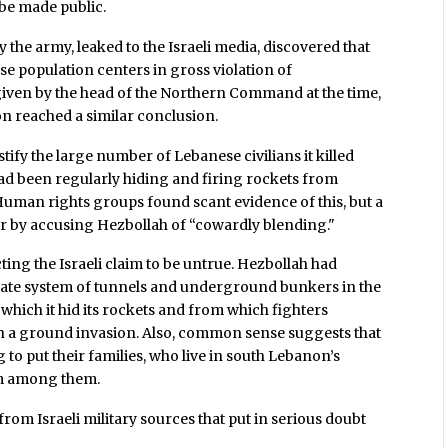
be made public.
by the army, leaked to the Israeli media, discovered that
e population centers in gross violation of
given by the head of the Northern Command at the time,
n reached a similar conclusion.
tify the large number of Lebanese civilians it killed
had been regularly hiding and firing rockets from
uman rights groups found scant evidence of this, but a
cor by accusing Hezbollah of “cowardly blending."
ing the Israeli claim to be untrue. Hezbollah had
rate system of tunnels and underground bunkers in the
n which it hid its rockets and from which fighters
unch a ground invasion. Also, common sense suggests that
to put their families, who live in south Lebanon’s
om among them.
rom Israeli military sources that put in serious doubt