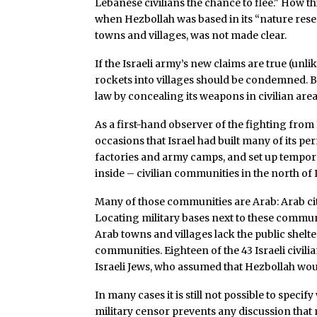
Lebanese civilians the chance to flee." How th
when Hezbollah was based in its “nature reser
towns and villages, was not made clear.
If the Israeli army’s new claims are true (unl
rockets into villages should be condemned. B
law by concealing its weapons in civilian area
As a first-hand observer of the fighting from I
occasions that Israel had built many of its p
factories and army camps, and set up temporar
inside – civilian communities in the north of I
Many of those communities are Arab: Arab citi
Locating military bases next to these communi
Arab towns and villages lack the public shelt
communities. Eighteen of the 43 Israeli civil
Israeli Jews, who assumed that Hezbollah wo
In many cases it is still not possible to spec
military censor prevents any discussion that m