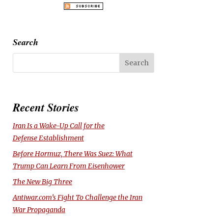
Search
Recent Stories
Iran Is a Wake-Up Call for the
Defense Establishment
Before Hormuz, There Was Suez: What
Trump Can Learn From Eisenhower
The New Big Three
Antiwar.com’s Fight To Challenge the Iran
War Propaganda