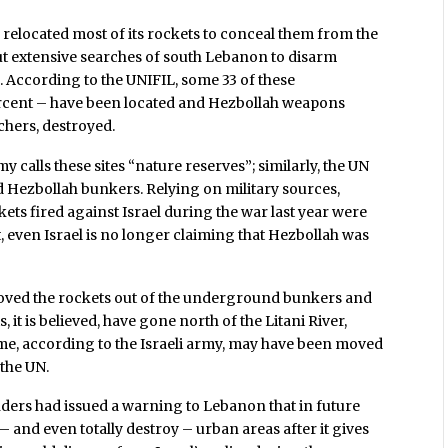
 relocated most of its rockets to conceal them from the
t extensive searches of south Lebanon to disarm
. According to the UNIFIL, some 33 of these
cent – have been located and Hezbollah weapons
chers, destroyed.
my calls these sites “nature reserves”; similarly, the UN
Hezbollah bunkers. Relying on military sources,
ets fired against Israel during the war last year were
t, even Israel is no longer claiming that Hezbollah was
moved the rockets out of the underground bunkers and
 it is believed, have gone north of the Litani River,
me, according to the Israeli army, may have been moved
 the UN.
ders had issued a warning to Lebanon that in future
 – and even totally destroy – urban areas after it gives