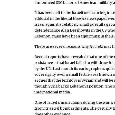
announced $30 billion of American military a
It has been left to the Israeli media to begin
editorial in the liberal
Haaretz
newspaper went s
Israel against a relatively small guerrilla gro
defenders like Alan Dershowitz in the US who
Lebanon, must have been squirming in their s
There are several reasons why
Haaretz
may ha
Recent reports have revealed that one of the 
resistance – that Israel failed to withdraw f
by the UN. Last month its cartographers quiet
sovereignty over a small fertile area known as
argues that the territory is Syrian and will b
though Syria backs Lebanon’s position. The 
international media.
One of Israel’s main claims during the war was
from its aerial bombardments. The casualty f
does other evidence.