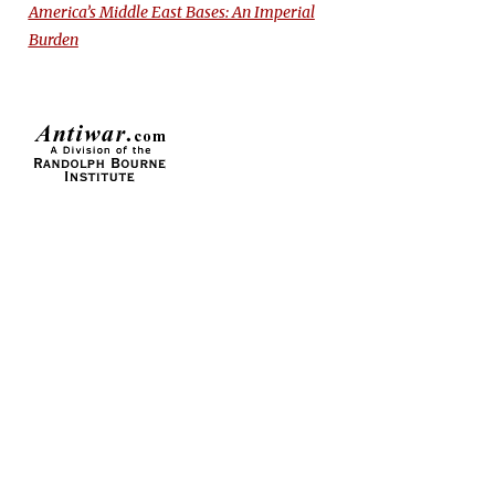
America’s Middle East Bases: An Imperial
Burden