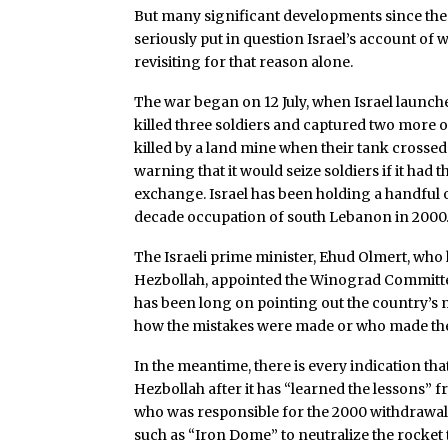
But many significant developments since the
seriously put in question Israel’s account of
revisiting for that reason alone.
The war began on 12 July, when Israel launch
killed three soldiers and captured two more o
killed by a land mine when their tank crosse
warning that it would seize soldiers if it had t
exchange. Israel has been holding a handful 
decade occupation of south Lebanon in 2000
The Israeli prime minister, Ehud Olmert, who
Hezbollah, appointed the Winograd Committe
has been long on pointing out the country’s m
how the mistakes were made or who made them.
In the meantime, there is every indication tha
Hezbollah after it has “learned the lessons” 
who was responsible for the 2000 withdrawal, 
such as “Iron Dome” to neutralize the rocket