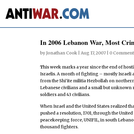
In 2006 Lebanon War, Most Crim
by
Jonathan Cook
|
Aug 17, 2007
|
0 Comment
T
his week marks a year since the end of hosti
Israelis. A month of fighting – mostly Israe
from the Shi’ite militia Hezbollah on norther
Lebanese civilians and a small but unknown nu
soldiers and 43 civilians.
When Israel and the United States realized t
pushed a resolution, 1701, through the United
peacekeeping force, UNIFIL, in south Lebanon
thousand fighters.