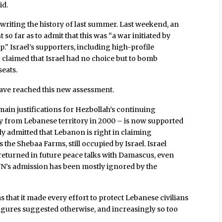
id.
 rewriting the history of last summer. Last weekend, an
o far as to admit that this was “a war initiated by
up." Israel’s supporters, including high-profile
 claimed that Israel had no choice but to bomb
eats.
ve reached this new assessment.
main justifications for Hezbollah’s continuing
ully from Lebanese territory in 2000 – is now supported
ly admitted that Lebanon is right in claiming
 the Shebaa Farms, still occupied by Israel. Israel
e returned in future peace talks with Damascus, even
UN’s admission has been mostly ignored by the
 that it made every effort to protect Lebanese civilians
igures suggested otherwise, and increasingly so too