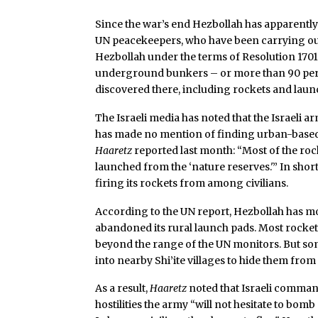
Since the war’s end Hezbollah has apparently
UN peacekeepers, who have been carrying ou
Hezbollah under the terms of Resolution 1701
underground bunkers – or more than 90 per
discovered there, including rockets and laun
The Israeli media has noted that the Israeli ar
has made no mention of finding urban-based 
Haaretz
reported last month: “Most of the rock
launched from the ‘nature reserves.'” In shor
firing its rockets from among civilians.
According to the UN report, Hezbollah has 
abandoned its rural launch pads. Most rockets,
beyond the range of the UN monitors. But so
into nearby Shi’ite villages to hide them from
As a result,
Haaretz
noted that Israeli comman
hostilities the army “will not hesitate to bomb