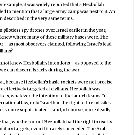
or example, it was widely reported that a Hezbollah
ailed to mention that a large army camp was next to it. An
en described in the very same terms.
 pilotless spy drones over Israel earlier in the year,
s, knew where many of these military bases were. The
or – as most observers claimed, following Israel’s lead
ilians?
annot know Hezbollah’s intentions – as opposed to the
we can discern Israel’s during the war.
, because Hezbollah’s basic rockets were not precise,
e effectively targeted at civilians. Hezbollah was
ckets, whatever the intention of the launch teams. In
national law, only Israel had the right to fire missiles
 is more sophisticated – and, of course, more deadly.
hat, whether or not Hezbollah had the right to use its
ilitary targets, even if it rarely succeeded. The Arab