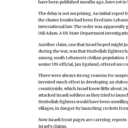
have been published months ago, have yet to 
The delay is not surprising. An initial report 
the cluster bombs had been fired into Lebanes
international law. The order was apparently 
Udi Adam. A US State Department investigatio
Another claim, one that Israel hoped might jus
during the war, was that Hezbollah fighters 
among south Lebanon’s civilian population. H
senior UN official, Jan Egeland, offered suc
There were always strong reasons for suspect
invested much effort in developing an elabo
countryside, which Israel knew little about, i
attacked Israeli soldiers as they tried to la
Hezbollah fighters would have been unwilling 
villages, in danger by launching rockets fr
Now Israeli front pages are carrying reports f
Israel’s claims.