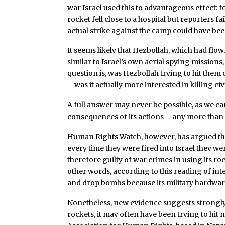
war Israel used this to advantageous effect: f
rocket fell close to a hospital but reporters f
actual strike against the camp could have be
It seems likely that Hezbollah, which had flown
similar to Israel’s own aerial spying mission
question is, was Hezbollah trying to hit them 
– was it actually more interested in killing civ
A full answer may never be possible, as we c
consequences of its actions – any more than 
Human Rights Watch, however, has argued that
every time they were fired into Israel they wer
therefore guilty of war crimes in using its ro
other words, according to this reading of inter
and drop bombs because its military hardware
Nonetheless, new evidence suggests strongly t
rockets, it may often have been trying to hit m