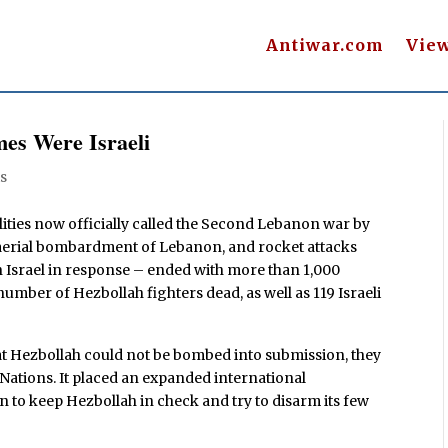
Antiwar.com
Vie
es Were Israeli
s
lities now officially called the Second Lebanon war by
li aerial bombardment of Lebanon, and rocket attacks
n Israel in response – ended with more than 1,000
mber of Hezbollah fighters dead, as well as 119 Israeli
hat Hezbollah could not be bombed into submission, they
 Nations. It placed an expanded international
 to keep Hezbollah in check and try to disarm its few