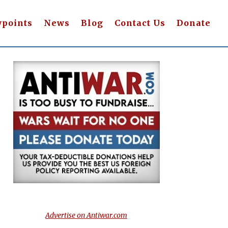
wpoints
News
Blog
Contact Us
Donate
Advertise on Antiwar.com