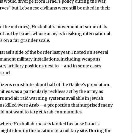
is would diverge from Israel’s policy during the war,
ves” but Lebanese civilians were still bombed in their
ike the old ones), Hezbollah’s movement of some of its
ut not by Israel, whose army is breaking international
s on a far grander scale.
srael’s side of the border last year, I noted on several
ermanent military installations, including weapons
y artillery positions next to – and in some cases
srael.
zens constitute about half of the Galilee’s population.
ties was a particularly reckless act by the army as
ers and air raid warning systems available in Jewish
ians killed were Arab – a proportion that surprised many
uld not want to target Arab communities.
ify where Hezbollah rockets landed because Israel’s
ight identify the location of a military site. During the