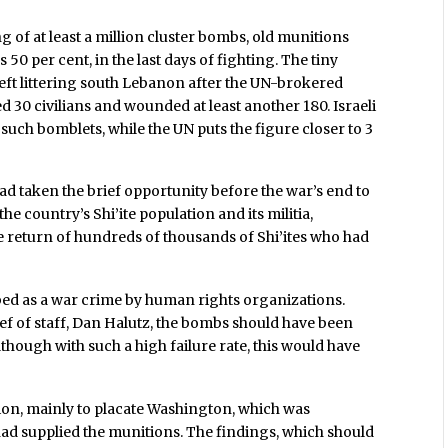
ng of at least a million cluster bombs, old munitions
s 50 per cent, in the last days of fighting. The tiny
left littering south Lebanon after the UN-brokered
ed 30 civilians and wounded at least another 180. Israeli
uch bomblets, while the UN puts the figure closer to 3
l had taken the brief opportunity before the war’s end to
 country’s Shi’ite population and its militia,
e return of hundreds of thousands of Shi’ites who had
ibed as a war crime by human rights organizations.
ief of staff, Dan Halutz, the bombs should have been
hough with such a high failure rate, this would have
tion, mainly to placate Washington, which was
 had supplied the munitions. The findings, which should