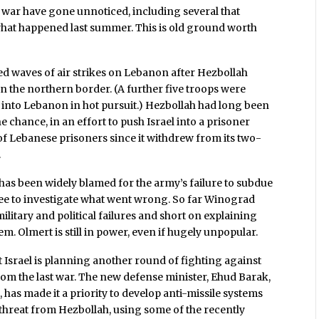
 war have gone unnoticed, including several that
 what happened last summer. This is old ground worth
ed waves of air strikes on Lebanon after Hezbollah
n the northern border. (A further five troops were
d into Lebanon in hot pursuit.) Hezbollah had long been
he chance, in an effort to push Israel into a prisoner
of Lebanese prisoners since it withdrew from its two-
.
 has been widely blamed for the army’s failure to subdue
e to investigate what went wrong. So far Winograd
ilitary and political failures and short on explaining
 Olmert is still in power, even if hugely unpopular.
t Israel is planning another round of fighting against
from the last war. The new defense minister, Ehud Barak,
has made it a priority to develop anti-missile systems
 threat from Hezbollah, using some of the recently