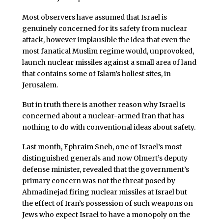
Most observers have assumed that Israel is
genuinely concerned for its safety from nuclear
attack, however implausible the idea that even the
most fanatical Muslim regime would, unprovoked,
launch nuclear missiles against a small area of land
that contains some of Islam’s holiest sites, in
Jerusalem.
But in truth there is another reason why Israel is
concerned about a nuclear-armed Iran that has
nothing to do with conventional ideas about safety.
Last month, Ephraim Sneh, one of Israel’s most
distinguished generals and now Olmert’s deputy
defense minister, revealed that the government’s
primary concern was not the threat posed by
Ahmadinejad firing nuclear missiles at Israel but
the effect of Iran’s possession of such weapons on
Jews who expect Israel to have a monopoly on the