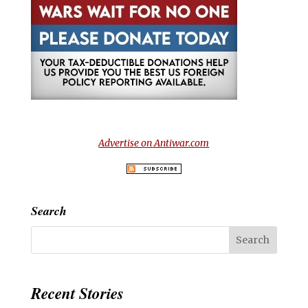
Advertise on Antiwar.com
Search
Recent Stories