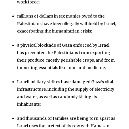
workforce;
millions of dollars in tax monies owed to the
Palestinians have been illegally withheld by Israel,
exacerbating the humanitarian crisis;
a physical blockade of Gaza enforced by Israel
has prevented the Palestinians from exporting
their produce, mostly perishable crops, and from
importing essentials like food and medicine;
Israeli military strikes have damaged Gaza’s vital
infrastructure, including the supply of electricity
and water, as well as randomly killing its
inhabitants;
and thousands of families are being torn apart as
Israel uses the pretext of its row with Hamas to