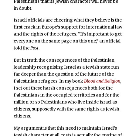
Palestinians that its Jewish character will never be
in doubt.
Israeli officials are cheering what they believe is the
first crack in Europe’s support for international law
and the rights of the refugees. “It’s important to get
everyone on the same page on this one,” an official
told the
Post
.
But in truth the consequences of the Palestinian
leadership recognising Israel as a Jewish state run
far deeper than the question of the future of the
Palestinian refugees. In my book
Blood and Religion
,
I set out these harsh consequences both for the
Palestinians in the occupied territories and for the
million or so Palestinians who live inside Israel as
citizens, supposedly with the same rights as Jewish
citizens.
My argument is that this need to maintain Israel’s
Jewish character at all costs is actually the engine of