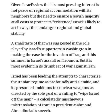
Given Israel’s view that its most pressing interest is
not peace or regional accommodation with its
neighbors but the need to ensure a Jewish majority
at all costs to protect its “existence,” Israel is likely to
act in ways that endanger regional and global
stability.
A small taste of that was suggested in the role
played by Israel’s supporters in Washington in
making the case for the invasion of Iraq, and this
summer in Israel’s assault on Lebanon. But it is
most evident in its drumbeat of war against Iran.
Israel has been leading the attempts to characterize
the Iranian regime as profoundly anti-Semitic, and
its presumed ambitions for nuclear weapons as
directed by the sole goal of wanting to “wipe Israel
off the map” – a calculatedly mischievous
mistranslation of Iranian president Mahmoud
Ahmadinejad’s speech.