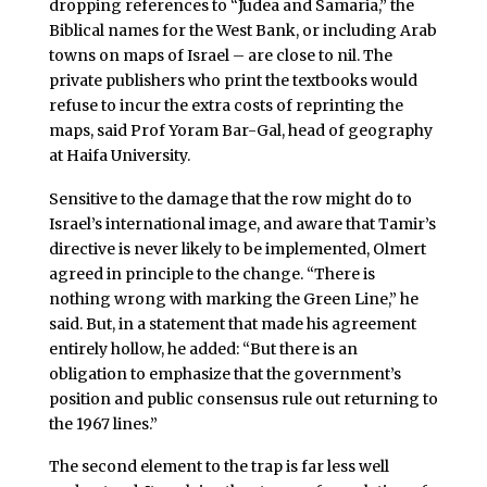
dropping references to “Judea and Samaria,” the
Biblical names for the West Bank, or including Arab
towns on maps of Israel – are close to nil. The
private publishers who print the textbooks would
refuse to incur the extra costs of reprinting the
maps, said Prof Yoram Bar-Gal, head of geography
at Haifa University.
Sensitive to the damage that the row might do to
Israel’s international image, and aware that Tamir’s
directive is never likely to be implemented, Olmert
agreed in principle to the change. “There is
nothing wrong with marking the Green Line,” he
said. But, in a statement that made his agreement
entirely hollow, he added: “But there is an
obligation to emphasize that the government’s
position and public consensus rule out returning to
the 1967 lines.”
The second element to the trap is far less well