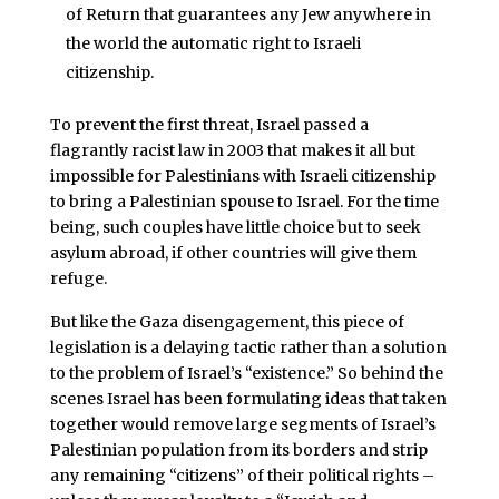
of Return that guarantees any Jew anywhere in
the world the automatic right to Israeli
citizenship.
To prevent the first threat, Israel passed a
flagrantly racist law in 2003 that makes it all but
impossible for Palestinians with Israeli citizenship
to bring a Palestinian spouse to Israel. For the time
being, such couples have little choice but to seek
asylum abroad, if other countries will give them
refuge.
But like the Gaza disengagement, this piece of
legislation is a delaying tactic rather than a solution
to the problem of Israel’s “existence.” So behind the
scenes Israel has been formulating ideas that taken
together would remove large segments of Israel’s
Palestinian population from its borders and strip
any remaining “citizens” of their political rights –