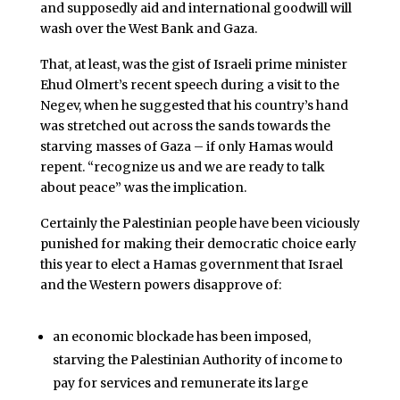
and supposedly aid and international goodwill will
wash over the West Bank and Gaza.
That, at least, was the gist of Israeli prime minister
Ehud Olmert’s recent speech during a visit to the
Negev, when he suggested that his country’s hand
was stretched out across the sands towards the
starving masses of Gaza – if only Hamas would
repent. “recognize us and we are ready to talk
about peace” was the implication.
Certainly the Palestinian people have been viciously
punished for making their democratic choice early
this year to elect a Hamas government that Israel
and the Western powers disapprove of:
an economic blockade has been imposed,
starving the Palestinian Authority of income to
pay for services and remunerate its large