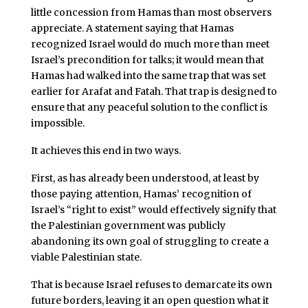
little concession from Hamas than most observers
appreciate. A statement saying that Hamas
recognized Israel would do much more than meet
Israel’s precondition for talks; it would mean that
Hamas had walked into the same trap that was set
earlier for Arafat and Fatah. That trap is designed to
ensure that any peaceful solution to the conflict is
impossible.
It achieves this end in two ways.
First, as has already been understood, at least by
those paying attention, Hamas’ recognition of
Israel’s “right to exist” would effectively signify that
the Palestinian government was publicly
abandoning its own goal of struggling to create a
viable Palestinian state.
That is because Israel refuses to demarcate its own
future borders, leaving it an open question what it