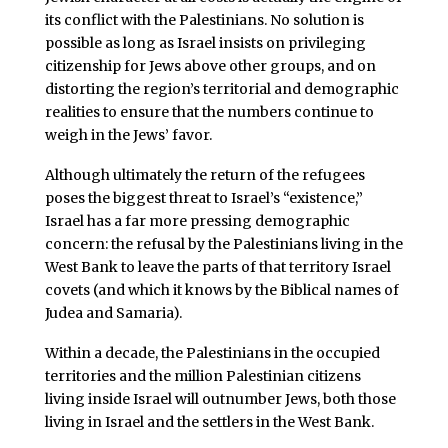
its conflict with the Palestinians. No solution is
possible as long as Israel insists on privileging
citizenship for Jews above other groups, and on
distorting the region’s territorial and demographic
realities to ensure that the numbers continue to
weigh in the Jews’ favor.
Although ultimately the return of the refugees
poses the biggest threat to Israel’s “existence,”
Israel has a far more pressing demographic
concern: the refusal by the Palestinians living in the
West Bank to leave the parts of that territory Israel
covets (and which it knows by the Biblical names of
Judea and Samaria).
Within a decade, the Palestinians in the occupied
territories and the million Palestinian citizens
living inside Israel will outnumber Jews, both those
living in Israel and the settlers in the West Bank.