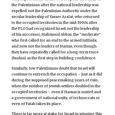
the Palestinians after the national leadership was
expelled; not the Palestinian Authority under the
secular leadership of Yasser Arafat, who returned
to the occupied territories in the mid-1990s after
the PLO had recognized Israel; not the leadership
of his successor, Mahmoud Abbas, the “moderate”
who first called for an end to the armed intifada;
and now not the leaders of Hamas, even though
they have repeatedly called for a long-term truce
(hudna) as the first step in building confidence.
Similarly, few Palestinians doubt that Israel will
continue to entrench the occupation – just as it did
during the supposed peacemaking years of Oslo,
when the number of Jewish settlers doubled in the
occupied territories – even if Hamas is ousted and
a government of national unity, of technocrats or
even of Fatah takes its place.
There is far more at stake for Israel in winning this