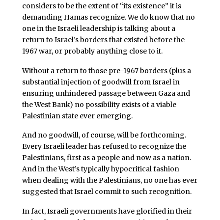
considers to be the extent of “its existence” it is
demanding Hamas recognize. We do know that no
one in the Israeli leadership is talking about a
return to Israel’s borders that existed before the
1967 war, or probably anything close to it.
Without a return to those pre-1967 borders (plus a
substantial injection of goodwill from Israel in
ensuring unhindered passage between Gaza and
the West Bank) no possibility exists of a viable
Palestinian state ever emerging.
And no goodwill, of course, will be forthcoming.
Every Israeli leader has refused to recognize the
Palestinians, first as a people and now as a nation.
And in the West’s typically hypocritical fashion
when dealing with the Palestinians, no one has ever
suggested that Israel commit to such recognition.
In fact, Israeli governments have glorified in their