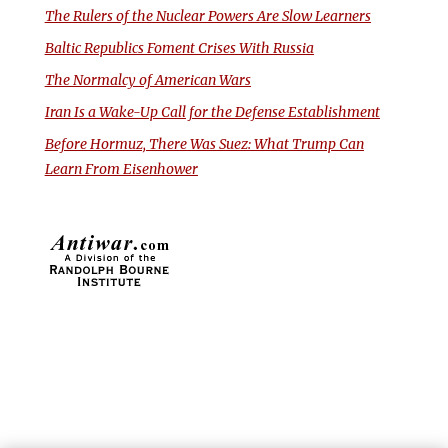
The Rulers of the Nuclear Powers Are Slow Learners
Baltic Republics Foment Crises With Russia
The Normalcy of American Wars
Iran Is a Wake-Up Call for the Defense Establishment
Before Hormuz, There Was Suez: What Trump Can
Learn From Eisenhower