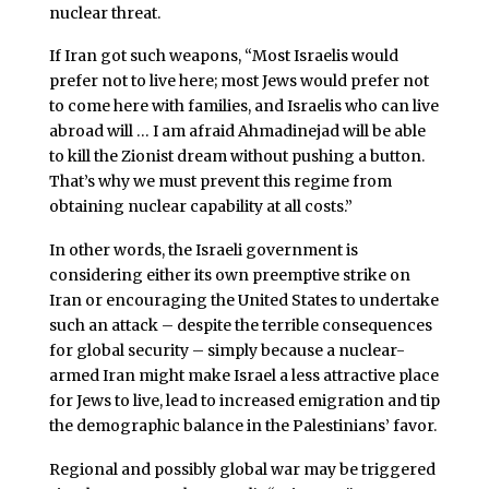
nuclear threat.
If Iran got such weapons, “Most Israelis would
prefer not to live here; most Jews would prefer not
to come here with families, and Israelis who can live
abroad will … I am afraid Ahmadinejad will be able
to kill the Zionist dream without pushing a button.
That’s why we must prevent this regime from
obtaining nuclear capability at all costs.”
In other words, the Israeli government is
considering either its own preemptive strike on
Iran or encouraging the United States to undertake
such an attack – despite the terrible consequences
for global security – simply because a nuclear-
armed Iran might make Israel a less attractive place
for Jews to live, lead to increased emigration and tip
the demographic balance in the Palestinians’ favor.
Regional and possibly global war may be triggered