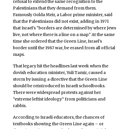
refusal to extend the same recognition to the
Palestinians that they demand from them.
Famously Golda Meir, a Labor prime minister, said
that the Palestinians did not exist, adding in 1971
that Israel’s “borders are determined by where Jews
live, not where there is a line on a map.” At the same
time she ordered that the Green Line, Israel’s
border until the 1967 war, be erased from all official
maps.
That legacy hit the headlines last week when the
dovish education minister, Yuli Tamir, caused a
storm by issuing a directive that the Green Line
should be reintroduced in Israeli schoolbooks.
There were widespread protests against her
“extreme leftist ideology” from politicians and
rabbis.
According to Israeli educators, the chances of
textbooks showing the Green Line again – or