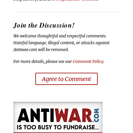
Join the Discussion!
We welcome thoughtful and respectful comments.
Hateful language, illegal content, or attacks against
Antiwar.com will be removed.
For more details, please see our
Comment Policy
.
Agree to Comment