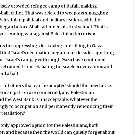
 densely crowded refugee camp of Rafah, making
halit either. That was related to weapons smuggling
alestinian political and military leaders, with the
began before Shalit attended his first school. That is
ver-ending war against Palestinian terrorism.
ns for oppressing, destroying and killing in Gaza,
t that Israel’s occupation began four decades ago, long
as. Israel’s rampages through Gaza have continued
efrained from retaliating to Israeli provocations and
nd a half.
host of others that can be adopted should the need arise.
American patron are concerned, any Palestinian
and the West Bank is unacceptable. Whatever the
lingly to occupation and permanently renouncing their
"retaliation."
he only approved option for the Palestinians, both
ion and because then the world can quietly forget about