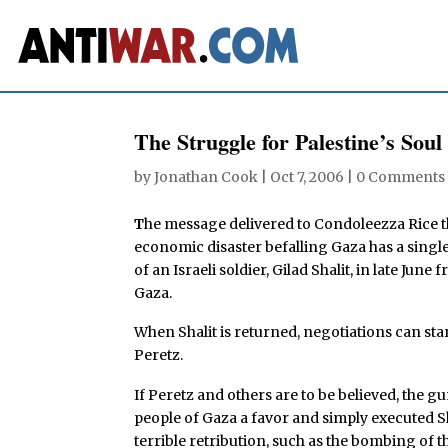
The Struggle for Palestine’s Soul
by
Jonathan Cook
|
Oct 7, 2006
|
0 Comments
T
he message delivered to Condoleezza Rice thi
economic disaster befalling Gaza has a single,
of an Israeli soldier, Gilad Shalit, in late Jun
Gaza.
When Shalit is returned, negotiations can star
Peretz.
If Peretz and others are to be believed, the 
people of Gaza a favor and simply executed Sh
terrible retribution, such as the bombing of th