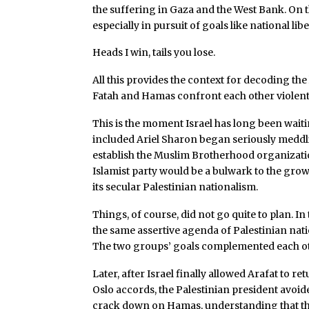
the suffering in Gaza and the West Bank. On t
especially in pursuit of goals like national li
Heads I win, tails you lose.
All this provides the context for decoding the
Fatah and Hamas confront each other violentl
This is the moment Israel has long been wai
included Ariel Sharon began seriously meddlin
establish the Muslim Brotherhood organizatio
Islamist party would be a bulwark to the grow
its secular Palestinian nationalism.
Things, of course, did not go quite to plan. In
the same assertive agenda of Palestinian nati
The two groups’ goals complemented each oth
Later, after Israel finally allowed Arafat to r
Oslo accords, the Palestinian president avoid
crack down on Hamas, understanding that thi