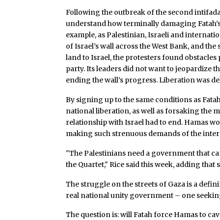
Following the outbreak of the second intifada
understand how terminally damaging Fatah’s
example, as Palestinian, Israeli and internati
of Israel’s wall across the West Bank, and th
land to Israel, the protesters found obstacles 
party. Its leaders did not want to jeopardize 
ending the wall’s progress. Liberation was d
By signing up to the same conditions as Fata
national liberation, as well as forsaking the m
relationship with Israel had to end. Hamas wo
making such strenuous demands of the inter
"The Palestinians need a government that can
the Quartet," Rice said this week, adding tha
The struggle on the streets of Gaza is a def
real national unity government – one seeking
The question is: will Fatah force Hamas to cav