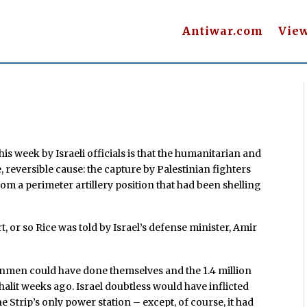
Antiwar.com
Vie
s week by Israeli officials is that the humanitarian and
 reversible cause: the capture by Palestinian fighters
e from a perimeter artillery position that had been shelling
t, or so Rice was told by Israel’s defense minister, Amir
gunmen could have done themselves and the 1.4 million
alit weeks ago. Israel doubtless would have inflicted
e Strip’s only power station – except, of course, it had