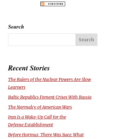
Search
Recent Stories
The Rulers of the Nuclear Powers Are Slow
Learners
Baltic Republics Foment Crises With Russia
The Normalcy of American Wars
Iran Is a Wake-Up Call for the
Defense Establishment
Before Hormuz, There Was Suez: What