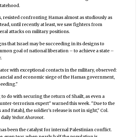
statehood.
, resisted confronting Hamas almost as studiously as
tead, until recently at least, we saw fighters from
al attacks on military positions.
igns that Israel may be succeeding in its designs to
mmon goal of national liberation – to achieve a state –
.
or with exceptional contacts in the military, observed:
financial and economic siege of the Hamas government,
ceeding."
o do with securing the return of Shailt, as even a
counter-terrorism expert" warned this week. "Due to the
 Fatah], the soldier’s release is not in sight," Col.
 daily
Yediot Aharonot
.
s been the catalyst for internal Palestinian conflict.
, even tear, when nearly half the population is