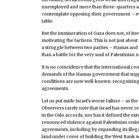
unemployed and more than three-quarters are 
contemplate opposing their government – even
table.
But the immiseration of Gaza does not, of itsel
motivating the factions. This is not just about
a struggle between two parties – Hamas and F
than a battle for the very soul of Palestinian 
It is no coincidence that the international co
demands of the Hamas government that suppos
conditions are now well-known: recognizing 
agreements.
Let us put aside Israel’s worse failure – as t
Observers rarely note that Israel has never r
in the Oslo accords, nor has it defined the ex
renounced violence against Palestinian resist
agreements, including by expanding its ille
land under cover of building the West Bank w