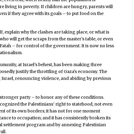
living in poverty. If children are hungry, parents will
 if they agree with its goals – to put food on the
f, explain why the clashes are taking place, or what is
 who will get the scraps from the master’s table, or even
atah – for control of the government. It is now no less
nationalism.
mmunity, at Israel’s behest, has been making three
edly justify the throttling of Gaza’s economy. The
Israel, renouncing violence, and abiding by previous
he stronger party – to honor any of these conditions.
ecognized the Palestinians’ right to statehood, not even
tent of its own borders; it has not for one moment
ance to occupation; and it has consistently broken its
gal settlement program and by annexing Palestinian
all.