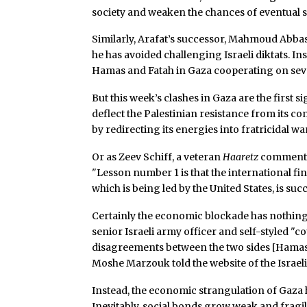
society and weaken the chances of eventual 
Similarly, Arafat’s successor, Mahmoud Abbas
he has avoided challenging Israeli diktats. Ins
Hamas and Fatah in Gaza cooperating on sever
But this week’s clashes in Gaza are the first s
deflect the Palestinian resistance from its co
by redirecting its energies into fratricidal war
Or as Zeev Schiff, a veteran
Haaretz
commentat
"Lesson number 1 is that the international 
which is being led by the United States, is suc
Certainly the economic blockade has nothing t
senior Israeli army officer and self-styled "
disagreements between the two sides [Hamas and
Moshe Marzouk told the website of the Israeli
Instead, the economic strangulation of Gaza ha
Inevitably, social bonds grow weak and fragile