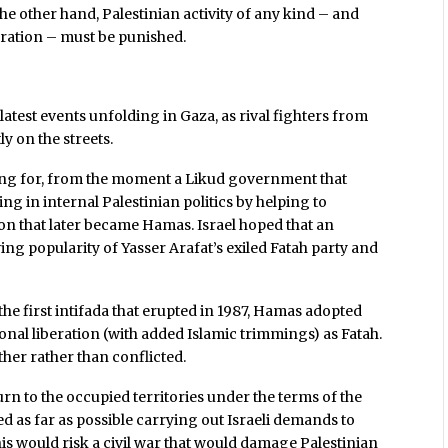
he other hand, Palestinian activity of any kind – and
beration – must be punished.
 latest events unfolding in Gaza, as rival fighters from
y on the streets.
ting for, from the moment a Likud government that
g in internal Palestinian politics by helping to
n that later became Hamas. Israel hoped that an
ing popularity of Yasser Arafat’s exiled Fatah party and
 the first intifada that erupted in 1987, Hamas adopted
onal liberation (with added Islamic trimmings) as Fatah.
er rather than conflicted.
eturn to the occupied territories under the terms of the
ed as far as possible carrying out Israeli demands to
s would risk a civil war that would damage Palestinian