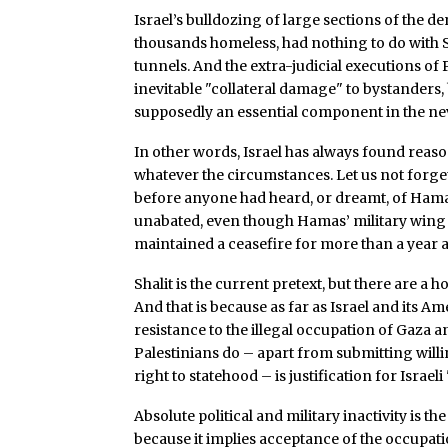
Israel’s bulldozing of large sections of the
thousands homeless, had nothing to do with S
tunnels. And the extra-judicial executions of P
inevitable "collateral damage" to bystanders, 
supposedly an essential component in the ne
In other words, Israel has always found reaso
whatever the circumstances. Let us not forge
before anyone had heard, or dreamt, of Ham
unabated, even though Hamas’ military wing r
maintained a ceasefire for more than a year a
Shalit is the current pretext, but there are a 
And that is because as far as Israel and its 
resistance to the illegal occupation of Gaza 
Palestinians do – apart from submitting wil
right to statehood – is justification for Israeli 
Absolute political and military inactivity is t
because it implies acceptance of the occupat