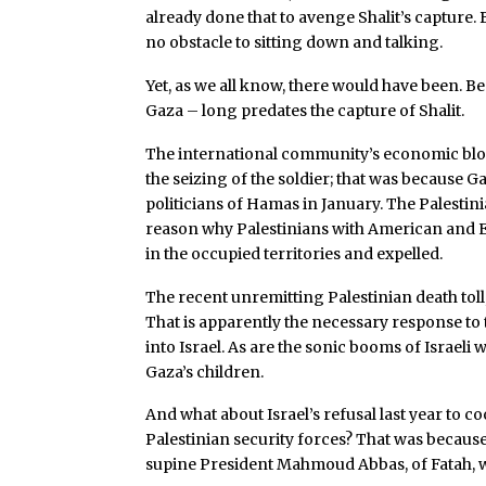
already done that to avenge Shalit’s capture. 
no obstacle to sitting down and talking.
Yet, as we all know, there would have been. Be
Gaza – long predates the capture of Shalit.
The international community’s economic block
the seizing of the soldier; that was because Ga
politicians of Hamas in January. The Palestini
reason why Palestinians with American and E
in the occupied territories and expelled.
The recent unremitting Palestinian death toll, 
That is apparently the necessary response t
into Israel. As are the sonic booms of Israeli
Gaza’s children.
And what about Israel’s refusal last year to 
Palestinian security forces? That was because
supine President Mahmoud Abbas, of Fatah, w