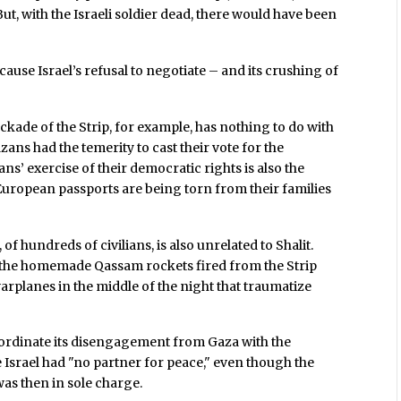
But, with the Israeli soldier dead, there would have been
cause Israel’s refusal to negotiate – and its crushing of
ade of the Strip, for example, has nothing to do with
zans had the temerity to cast their vote for the
ans’ exercise of their democratic rights is also the
uropean passports are being torn from their families
of hundreds of civilians, is also unrelated to Shalit.
o the homemade Qassam rockets fired from the Strip
 warplanes in the middle of the night that traumatize
coordinate its disengagement from Gaza with the
 Israel had "no partner for peace," even though the
as then in sole charge.