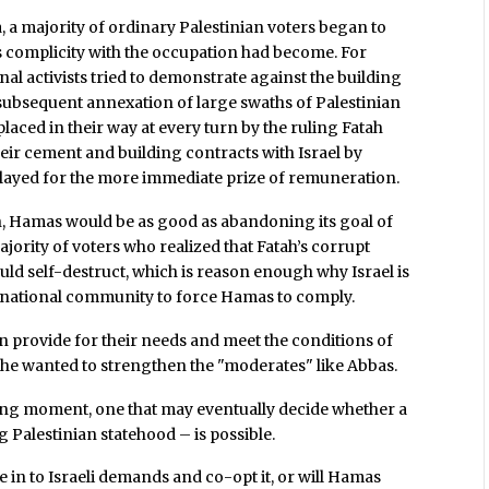
, a majority of ordinary Palestinian voters began to
 complicity with the occupation had become. For
onal activists tried to demonstrate against the building
e subsequent annexation of large swaths of Palestinian
placed in their way at every turn by the ruling Fatah
their cement and building contracts with Israel by
elayed for the more immediate prize of remuneration.
h, Hamas would be as good as abandoning its goal of
ajority of voters who realized that Fatah’s corrupt
uld self-destruct, which is reason enough why Israel is
national community to force Hamas to comply.
 provide for their needs and meet the conditions of
t she wanted to strengthen the "moderates" like Abbas.
ining moment, one that may eventually decide whether a
 Palestinian statehood – is possible.
e in to Israeli demands and co-opt it, or will Hamas