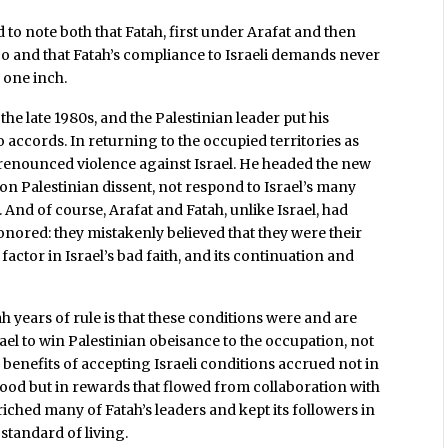
 to note both that Fatah, first under Arafat and then
go and that Fatah’s compliance to Israeli demands never
 one inch.
he late 1980s, and the Palestinian leader put his
o accords. In returning to the occupied territories as
o renounced violence against Israel. He headed the new
on Palestinian dissent, not respond to Israel’s many
 And of course, Arafat and Fatah, unlike Israel, had
ored: they mistakenly believed that they were their
actor in Israel’s bad faith, and its continuation and
 years of rule is that these conditions were and are
ael to win Palestinian obeisance to the occupation, not
e benefits of accepting Israeli conditions accrued not in
ehood but in rewards that flowed from collaboration with
riched many of Fatah’s leaders and kept its followers in
standard of living.