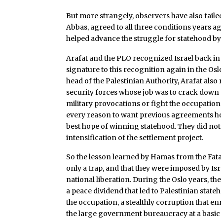
But more strangely, observers have also failed
Abbas, agreed to all three conditions years a
helped advance the struggle for statehood by
Arafat and the PLO recognized Israel back in t
signature to this recognition again in the Osl
head of the Palestinian Authority, Arafat als
security forces whose job was to crack down 
military provocations or fight the occupation.
every reason to want previous agreements hon
best hope of winning statehood. They did not f
intensification of the settlement project.
So the lesson learned by Hamas from the Fatah
only a trap, and that they were imposed by Isr
national liberation. During the Oslo years, th
a peace dividend that led to Palestinian stat
the occupation, a stealthly corruption that en
the large government bureaucracy at a basic 