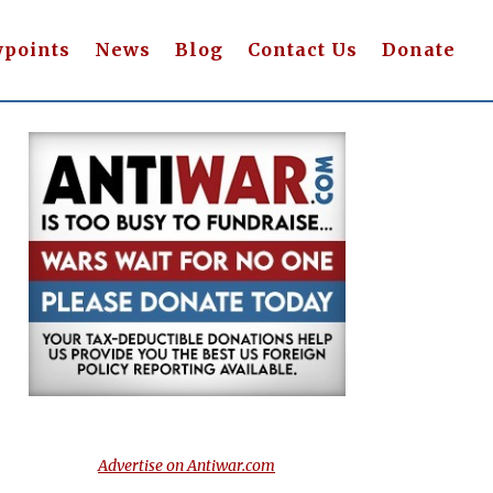
wpoints
News
Blog
Contact Us
Donate
Advertise on Antiwar.com