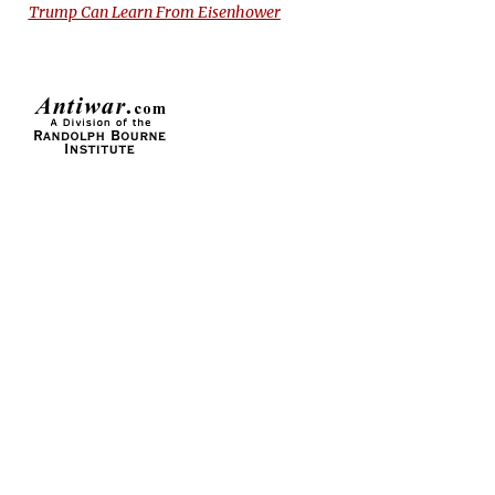
Trump Can Learn From Eisenhower