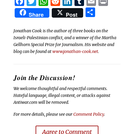
Facebook
Twitter
WhatsApp
Reddit
LinkedIn
Tumblr
Email
Print
Share
Share
Post
Jonathan Cook is the author of three books on the
Israeli-Palestinian conflict, and a winner of the Martha
Gellhorn Special Prize for Journalism. His website and
blog can be found at
www.jonathan-cook.net
.
Join the Discussion!
We welcome thoughtful and respectful comments.
Hateful language, illegal content, or attacks against
Antiwar.com will be removed.
For more details, please see our
Comment Policy
.
Agree to Comment