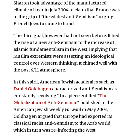
Sharon took advantage of the manufactured
climate of fear in July 2004 to claim that France was
in the grip of "the wildest anti-Semitism," urging
French Jews to come to Israel.
The third goal, however, had not seen before. It tied
the rise of a new anti-Semitism to the increase of
Islamic fundamentalism in the West, implying that
Muslim extremists were asserting an ideological
control over Western thinking. It chimed well with
the post 9/11 atmosphere.
In this spirit, American Jewish academics such as
Daniel Goldhagen
characterized anti-Semitism as
constantly "evolving." In a piece entitled "
The
Globalization of Anti-Semitism
" published in the
American Jewish weekly
Forward
in May 2003,
Goldhagen argued that Europe had exported its
classical racist anti-Semitism to the Arab world,
which in turn was re-infecting the West.