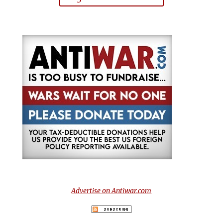
Advertise on Antiwar.com