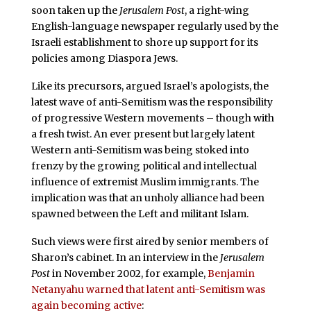
soon taken up the
Jerusalem Post
, a right-wing
English-language newspaper regularly used by the
Israeli establishment to shore up support for its
policies among Diaspora Jews.
Like its precursors, argued Israel’s apologists, the
latest wave of anti-Semitism was the responsibility
of progressive Western movements – though with
a fresh twist. An ever present but largely latent
Western anti-Semitism was being stoked into
frenzy by the growing political and intellectual
influence of extremist Muslim immigrants. The
implication was that an unholy alliance had been
spawned between the Left and militant Islam.
Such views were first aired by senior members of
Sharon’s cabinet. In an interview in the
Jerusalem
Post
in November 2002, for example,
Benjamin
Netanyahu warned that latent anti-Semitism was
again becoming active
: