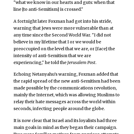
"what we know in our hearts and guts: when that
line [to anti-Semitism] is crossed."
A fortnight later Foxman had got into his stride,
warning that Jews were more vulnerable than at
any time since the Second World War. "I did not
believe in my lifetime that I or we would be
preoccupied on the level that we are, or [face] the
intensity of anti-Semitism that we are
experiencing," he told the
Jerusalem Post
.
Echoing Netanyahu’s warning, Foxman added that
the rapid spread of the new anti-Semitism had been
made possible by the communications revolution,
mainly the Internet, which was allowing Muslims to
relay their hate messages across the world within
seconds, infecting people around the globe.
It is now clear that Israel and its loyalists had three
main goals in mind as they began their campaign.