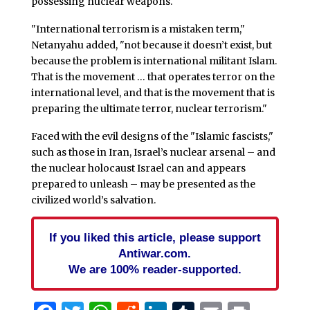
possessing nuclear weapons.
"International terrorism is a mistaken term,"
Netanyahu added, "not because it doesn’t exist, but
because the problem is international militant Islam.
That is the movement … that operates terror on the
international level, and that is the movement that is
preparing the ultimate terror, nuclear terrorism."
Faced with the evil designs of the "Islamic fascists,"
such as those in Iran, Israel’s nuclear arsenal – and
the nuclear holocaust Israel can and appears
prepared to unleash – may be presented as the
civilized world’s salvation.
If you liked this article, please support
Antiwar.com.
We are 100% reader-supported.