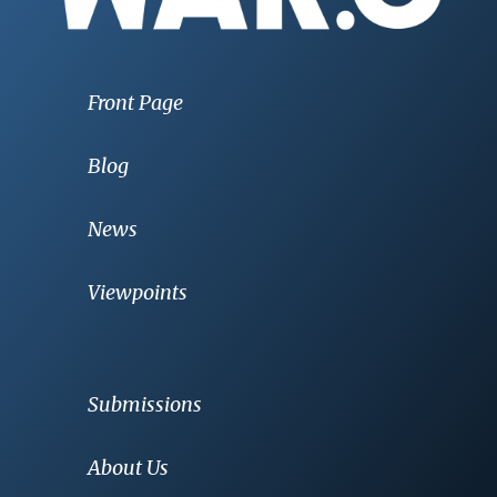
Front Page
Blog
News
Viewpoints
Submissions
About Us