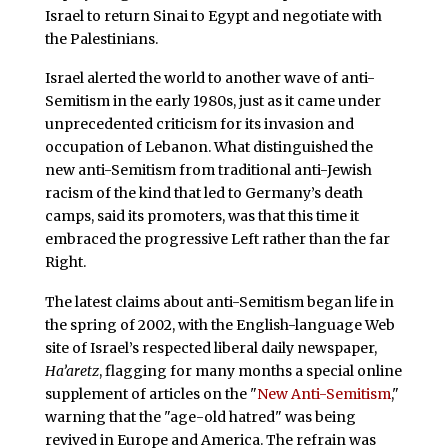
Israel to return Sinai to Egypt and negotiate with
the Palestinians.
Israel alerted the world to another wave of anti-
Semitism in the early 1980s, just as it came under
unprecedented criticism for its invasion and
occupation of Lebanon. What distinguished the
new anti-Semitism from traditional anti-Jewish
racism of the kind that led to Germany’s death
camps, said its promoters, was that this time it
embraced the progressive Left rather than the far
Right.
The latest claims about anti-Semitism began life in
the spring of 2002, with the English-language Web
site of Israel’s respected liberal daily newspaper,
Ha’aretz
, flagging for many months a special online
supplement of articles on the "
New Anti-Semitism
,"
warning that the "age-old hatred" was being
revived in Europe and America. The refrain was