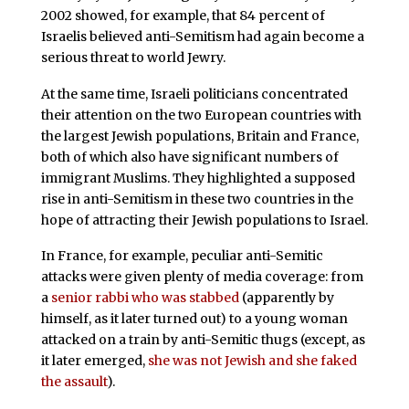
2002 showed, for example, that 84 percent of
Israelis believed anti-Semitism had again become a
serious threat to world Jewry.
At the same time, Israeli politicians concentrated
their attention on the two European countries with
the largest Jewish populations, Britain and France,
both of which also have significant numbers of
immigrant Muslims. They highlighted a supposed
rise in anti-Semitism in these two countries in the
hope of attracting their Jewish populations to Israel.
In France, for example, peculiar anti-Semitic
attacks were given plenty of media coverage: from
a
senior rabbi who was stabbed
(apparently by
himself, as it later turned out) to a young woman
attacked on a train by anti-Semitic thugs (except, as
it later emerged,
she was not Jewish and she faked
the assault
).