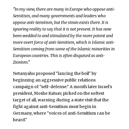
"In my view, there are many in Europe who oppose anti-
Semitism, and many governments and leaders who
oppose anti-Semitism, but the strain exists there. It is
ignoring reality to say that it is not present. It has now
been wedded to and stimulated by the more potent and
more overt force of anti-Semitism, which is Islamic anti-
Semitism coming from some of the Islamic minorities in
European countries. This is often disguised as anti-
Zionism."
Netanyahu proposed "lancing the boil" by
beginning an aggressive public relations
campaign of "self-defense." A month later Israel’s
president, Moshe Katsav, picked on the softest
target of all, warning during a state visit that the
fight against anti-Semitism must begin in
Germany, where "voices of anti-Semitism can be
heard."