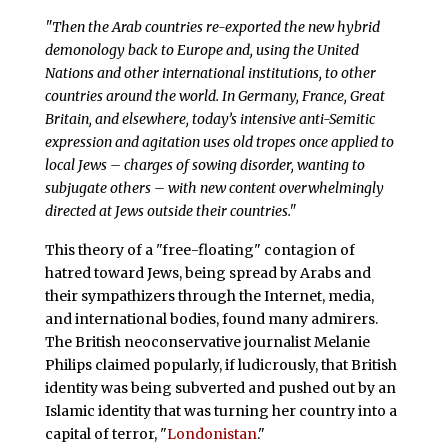
"Then the Arab countries re-exported the new hybrid
demonology back to Europe and, using the United
Nations and other international institutions, to other
countries around the world. In Germany, France, Great
Britain, and elsewhere, today’s intensive anti-Semitic
expression and agitation uses old tropes once applied to
local Jews – charges of sowing disorder, wanting to
subjugate others – with new content overwhelmingly
directed at Jews outside their countries."
This theory of a "free-floating" contagion of
hatred toward Jews, being spread by Arabs and
their sympathizers through the Internet, media,
and international bodies, found many admirers.
The British neoconservative journalist Melanie
Philips claimed popularly, if ludicrously, that British
identity was being subverted and pushed out by an
Islamic identity that was turning her country into a
capital of terror, "
Londonistan
."