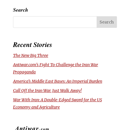
Search
Recent Stories
The New Big Three
Antiwar.com’s Fight To Challenge the Iran War
Propaganda
America’s Middle East Bases: An Imperial Burden
Call Off the Iran War. Just Walk Away!
War With Iran: A Double-Edged Sword for the US
Economy and Agriculture