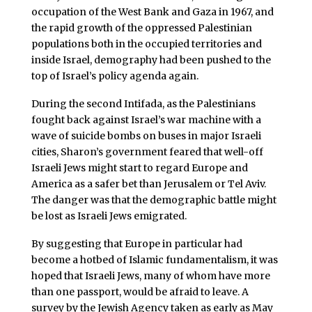
occupation of the West Bank and Gaza in 1967, and
the rapid growth of the oppressed Palestinian
populations both in the occupied territories and
inside Israel, demography had been pushed to the
top of Israel’s policy agenda again.
During the second Intifada, as the Palestinians
fought back against Israel’s war machine with a
wave of suicide bombs on buses in major Israeli
cities, Sharon’s government feared that well-off
Israeli Jews might start to regard Europe and
America as a safer bet than Jerusalem or Tel Aviv.
The danger was that the demographic battle might
be lost as Israeli Jews emigrated.
By suggesting that Europe in particular had
become a hotbed of Islamic fundamentalism, it was
hoped that Israeli Jews, many of whom have more
than one passport, would be afraid to leave. A
survey by the Jewish Agency taken as early as May