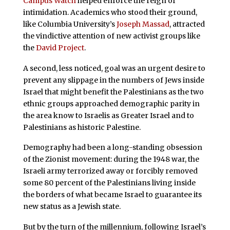
Campus Watch
helped enforce the reign of
intimidation. Academics who stood their ground,
like Columbia University’s
Joseph Massad
, attracted
the vindictive attention of new activist groups like
the
David Project
.
A second, less noticed, goal was an urgent desire to
prevent any slippage in the numbers of Jews inside
Israel that might benefit the Palestinians as the two
ethnic groups approached demographic parity in
the area know to Israelis as Greater Israel and to
Palestinians as historic Palestine.
Demography had been a long-standing obsession
of the Zionist movement: during the 1948 war, the
Israeli army terrorized away or forcibly removed
some 80 percent of the Palestinians living inside
the borders of what became Israel to guarantee its
new status as a Jewish state.
But by the turn of the millennium, following Israel’s