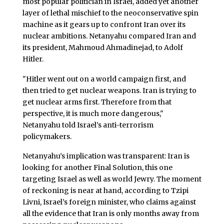
most popular politician in Israel, added yet another
layer of lethal mischief to the neoconservative spin
machine as it gears up to confront Iran over its
nuclear ambitions. Netanyahu compared Iran and
its president, Mahmoud Ahmadinejad, to Adolf
Hitler.
"Hitler went out on a world campaign first, and
then tried to get nuclear weapons. Iran is trying to
get nuclear arms first. Therefore from that
perspective, it is much more dangerous,"
Netanyahu told Israel’s anti-terrorism
policymakers.
Netanyahu’s implication was transparent: Iran is
looking for another Final Solution, this one
targeting Israel as well as world Jewry. The moment
of reckoning is near at hand, according to Tzipi
Livni, Israel’s foreign minister, who claims against
all the evidence that Iran is only months away from