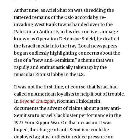
At that time, as Ariel Sharon was shredding the
tattered remains of the Oslo accords by re-
invading West Bank towns handed over to the
Palestinian Authority in his destructive rampage
known as Operation Defensive Shield, he drafted
the Israeli media into the fray. Local newspapers
began endlessly highlighting concerns about the
rise of a "new anti-Semitism," a theme that was
rapidly and enthusiastically taken up by the
muscular Zionist lobby in the U.S.
It was not the first time, of course, that Israel had
called on American loyalists to help it out of trouble.
In
Beyond Chutzpah
, Norman Finkelstein
documents the advent of claims about a new anti-
Semitism to Israel’s lackluster performance in the
1973 Yom Kippur War. On that occasion, it was
hoped, the charge of anti-Semitism could be
deployed against critics to reduce pressure on