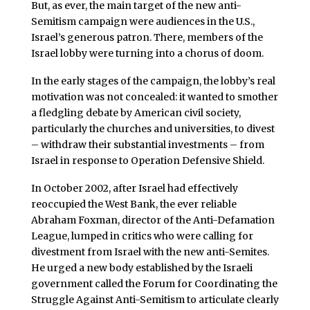
But, as ever, the main target of the new anti-
Semitism campaign were audiences in the U.S.,
Israel’s generous patron. There, members of the
Israel lobby were turning into a chorus of doom.
In the early stages of the campaign, the lobby’s real
motivation was not concealed: it wanted to smother
a fledgling debate by American civil society,
particularly the churches and universities, to divest
– withdraw their substantial investments – from
Israel in response to Operation Defensive Shield.
In October 2002, after Israel had effectively
reoccupied the West Bank, the ever reliable
Abraham Foxman, director of the Anti-Defamation
League, lumped in critics who were calling for
divestment from Israel with the new anti-Semites.
He urged a new body established by the Israeli
government called the Forum for Coordinating the
Struggle Against Anti-Semitism to articulate clearly