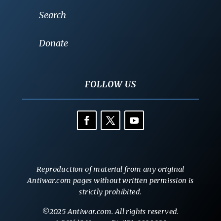
Search
Donate
FOLLOW US
Reproduction of material from any original
Antiwar.com pages without written permission is
strictly prohibited.
©2025 Antiwar.com. All rights reserved.