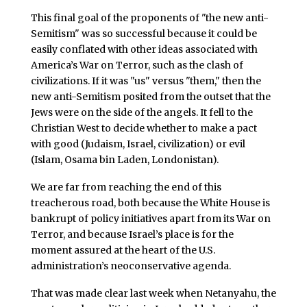
This final goal of the proponents of "the new anti-
Semitism" was so successful because it could be
easily conflated with other ideas associated with
America’s War on Terror, such as the clash of
civilizations. If it was "us" versus "them," then the
new anti-Semitism posited from the outset that the
Jews were on the side of the angels. It fell to the
Christian West to decide whether to make a pact
with good (Judaism, Israel, civilization) or evil
(Islam, Osama bin Laden, Londonistan).
We are far from reaching the end of this
treacherous road, both because the White House is
bankrupt of policy initiatives apart from its War on
Terror, and because Israel’s place is for the
moment assured at the heart of the U.S.
administration’s neoconservative agenda.
That was made clear last week when Netanyahu, the