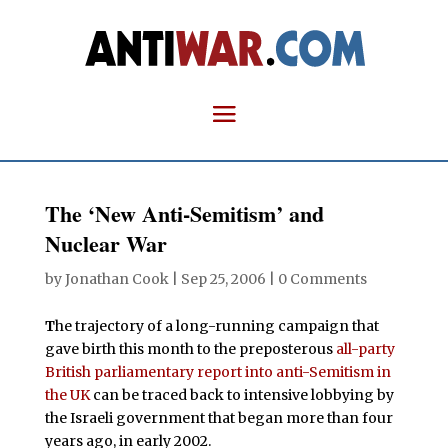
The ‘New Anti-Semitism’ and
Nuclear War
by
Jonathan Cook
|
Sep 25, 2006
|
0 Comments
T
he trajectory of a long-running campaign that
gave birth this month to the preposterous
all-party
British parliamentary report into anti-Semitism in
the UK
can be traced back to intensive lobbying by
the Israeli government that began more than four
years ago, in early 2002.