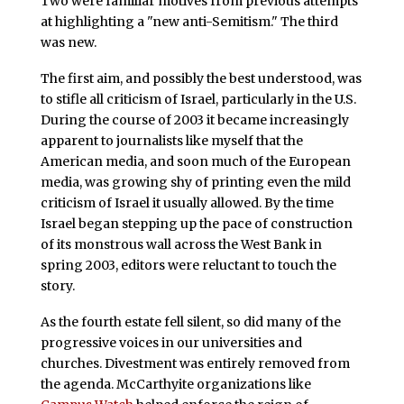
Two were familiar motives from previous attempts
at highlighting a "new anti-Semitism." The third
was new.
The first aim, and possibly the best understood, was
to stifle all criticism of Israel, particularly in the U.S.
During the course of 2003 it became increasingly
apparent to journalists like myself that the
American media, and soon much of the European
media, was growing shy of printing even the mild
criticism of Israel it usually allowed. By the time
Israel began stepping up the pace of construction
of its monstrous wall across the West Bank in
spring 2003, editors were reluctant to touch the
story.
As the fourth estate fell silent, so did many of the
progressive voices in our universities and
churches. Divestment was entirely removed from
the agenda. McCarthyite organizations like