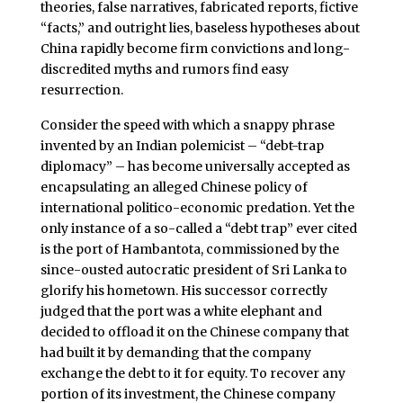
theories, false narratives, fabricated reports, fictive
“facts,” and outright lies, baseless hypotheses about
China rapidly become firm convictions and long-
discredited myths and rumors find easy
resurrection.
Consider the speed with which a snappy phrase
invented by an Indian polemicist – “debt-trap
diplomacy” – has become universally accepted as
encapsulating an alleged Chinese policy of
international politico-economic predation. Yet the
only instance of a so-called a “debt trap” ever cited
is the port of Hambantota, commissioned by the
since-ousted autocratic president of Sri Lanka to
glorify his hometown. His successor correctly
judged that the port was a white elephant and
decided to offload it on the Chinese company that
had built it by demanding that the company
exchange the debt to it for equity. To recover any
portion of its investment, the Chinese company