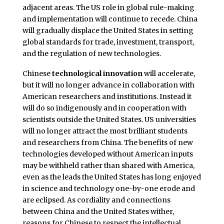
adjacent areas. The US role in global rule-making
and implementation will continue to recede. China
will gradually displace the United States in setting
global standards for trade, investment, transport,
and the regulation of new technologies.
Chinese
technological innovation
will accelerate,
but it will no longer advance in collaboration with
American researchers and institutions. Instead it
will do so indigenously and in cooperation with
scientists outside the United States. US universities
will no longer attract the most brilliant students
and researchers from China. The benefits of new
technologies developed without American inputs
may be withheld rather than shared with America,
even as the leads the United States has long enjoyed
in science and technology one-by-one erode and
are eclipsed. As cordiality and connections
between China and the United States wither,
reasons for Chinese to respect the intellectual