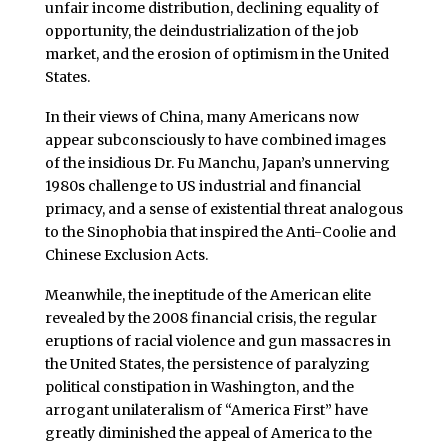
unfair income distribution, declining equality of
opportunity, the deindustrialization of the job
market, and the erosion of optimism in the United
States.
In their views of China, many Americans now
appear subconsciously to have combined images
of the insidious Dr. Fu Manchu, Japan’s unnerving
1980s challenge to US industrial and financial
primacy, and a sense of existential threat analogous
to the Sinophobia that inspired the Anti-Coolie and
Chinese Exclusion Acts.
Meanwhile, the ineptitude of the American elite
revealed by the 2008 financial crisis, the regular
eruptions of racial violence and gun massacres in
the United States, the persistence of paralyzing
political constipation in Washington, and the
arrogant unilateralism of “America First” have
greatly diminished the appeal of America to the