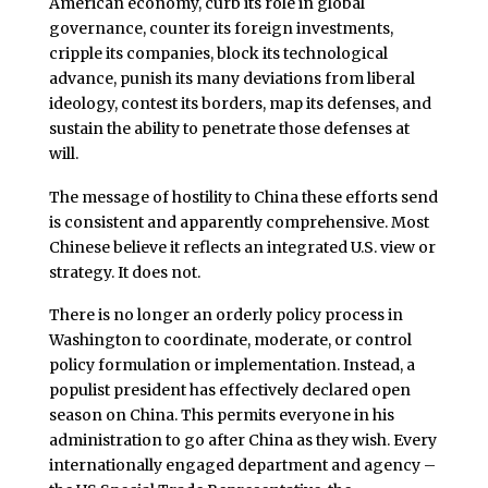
American economy, curb its role in global
governance, counter its foreign investments,
cripple its companies, block its technological
advance, punish its many deviations from liberal
ideology, contest its borders, map its defenses, and
sustain the ability to penetrate those defenses at
will.
The message of hostility to China these efforts send
is consistent and apparently comprehensive. Most
Chinese believe it reflects an integrated U.S. view or
strategy. It does not.
There is no longer an orderly policy process in
Washington to coordinate, moderate, or control
policy formulation or implementation. Instead, a
populist president has effectively declared open
season on China. This permits everyone in his
administration to go after China as they wish. Every
internationally engaged department and agency –