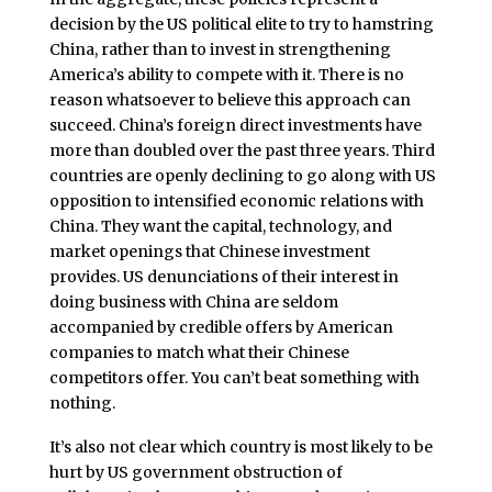
decision by the US political elite to try to hamstring
China, rather than to invest in strengthening
America’s ability to compete with it. There is no
reason whatsoever to believe this approach can
succeed. China’s foreign direct investments have
more than doubled over the past three years. Third
countries are openly declining to go along with US
opposition to intensified economic relations with
China. They want the capital, technology, and
market openings that Chinese investment
provides. US denunciations of their interest in
doing business with China are seldom
accompanied by credible offers by American
companies to match what their Chinese
competitors offer. You can’t beat something with
nothing.
It’s also not clear which country is most likely to be
hurt by US government obstruction of