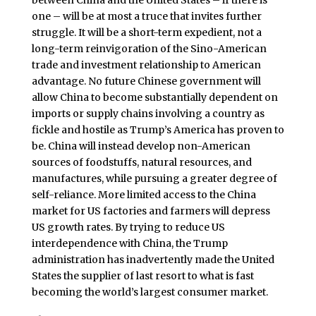
between China and the United States – if there is
one – will be at most a truce that invites further
struggle. It will be a short-term expedient, not a
long-term reinvigoration of the Sino-American
trade and investment relationship to American
advantage. No future Chinese government will
allow China to become substantially dependent on
imports or supply chains involving a country as
fickle and hostile as Trump’s America has proven to
be. China will instead develop non-American
sources of foodstuffs, natural resources, and
manufactures, while pursuing a greater degree of
self-reliance. More limited access to the China
market for US factories and farmers will depress
US growth rates. By trying to reduce US
interdependence with China, the Trump
administration has inadvertently made the United
States the supplier of last resort to what is fast
becoming the world’s largest consumer market.