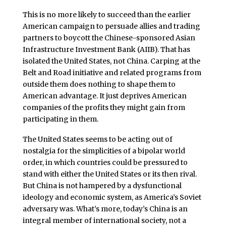
This is no more likely to succeed than the earlier
American campaign to persuade allies and trading
partners to boycott the Chinese-sponsored Asian
Infrastructure Investment Bank (AIIB). That has
isolated the United States, not China. Carping at the
Belt and Road initiative and related programs from
outside them does nothing to shape them to
American advantage. It just deprives American
companies of the profits they might gain from
participating in them.
The United States seems to be acting out of
nostalgia for the simplicities of a bipolar world
order, in which countries could be pressured to
stand with either the United States or its then rival.
But China is not hampered by a dysfunctional
ideology and economic system, as America’s Soviet
adversary was. What’s more, today’s China is an
integral member of international society, not a