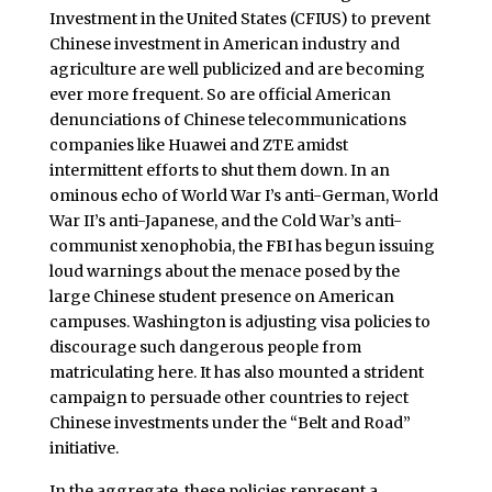
Investment in the United States (CFIUS) to prevent
Chinese investment in American industry and
agriculture are well publicized and are becoming
ever more frequent. So are official American
denunciations of Chinese telecommunications
companies like Huawei and ZTE amidst
intermittent efforts to shut them down. In an
ominous echo of World War I’s anti-German, World
War II’s anti-Japanese, and the Cold War’s anti-
communist xenophobia, the FBI has begun issuing
loud warnings about the menace posed by the
large Chinese student presence on American
campuses. Washington is adjusting visa policies to
discourage such dangerous people from
matriculating here. It has also mounted a strident
campaign to persuade other countries to reject
Chinese investments under the “Belt and Road”
initiative.
In the aggregate, these policies represent a