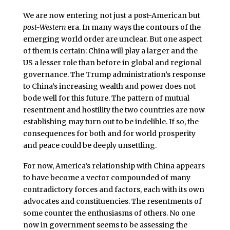
We are now entering not just a post-American but
post-Western
era. In many ways the contours of the
emerging world order are unclear. But one aspect
of them is certain: China will play a larger and the
US a lesser role than before in global and regional
governance. The Trump administration’s response
to China’s increasing wealth and power does not
bode well for this future. The pattern of mutual
resentment and hostility the two countries are now
establishing may turn out to be indelible. If so, the
consequences for both and for world prosperity
and peace could be deeply unsettling.
For now, America’s relationship with China appears
to have become a vector compounded of many
contradictory forces and factors, each with its own
advocates and constituencies. The resentments of
some counter the enthusiasms of others. No one
now in government seems to be assessing the