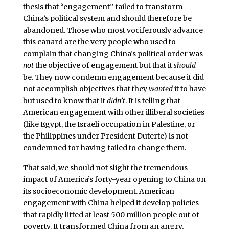
thesis that “engagement” failed to transform
China’s political system and should therefore be
abandoned. Those who most vociferously advance
this canard are the very people who used to
complain that changing China’s political order was
not
the objective of engagement but that it
should
be. They now condemn engagement because it did
not accomplish objectives that they
wanted
it to have
but used to know that it
didn’t
. It is telling that
American engagement with other illiberal societies
(like Egypt, the Israeli occupation in Palestine, or
the Philippines under President Duterte) is not
condemned for having failed to change them.
That said, we should not slight the tremendous
impact of America’s forty-year opening to China on
its socioeconomic development. American
engagement with China helped it develop policies
that rapidly lifted at least 500 million people out of
poverty. It transformed China from an angry,