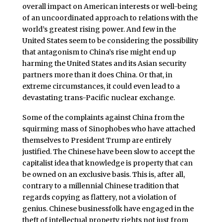
overall impact on American interests or well-being
of an uncoordinated approach to relations with the
world’s greatest rising power. And few in the
United States seem to be considering the possibility
that antagonism to China’s rise might end up
harming the United States and its Asian security
partners more than it does China. Or that, in
extreme circumstances, it could even lead to a
devastating trans-Pacific nuclear exchange.
Some of the complaints against China from the
squirming mass of Sinophobes who have attached
themselves to President Trump are entirely
justified. The Chinese have been slow to accept the
capitalist idea that knowledge is property that can
be owned on an exclusive basis. This is, after all,
contrary to a millennial Chinese tradition that
regards copying as flattery, not a violation of
genius. Chinese businessfolk have engaged in the
theft of intellectual property rights not just from