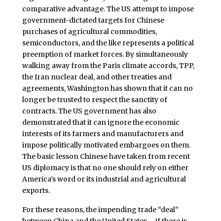
comparative advantage. The US attempt to impose
government-dictated targets for Chinese
purchases of agricultural commodities,
semiconductors, and the like represents a political
preemption of market forces. By simultaneously
walking away from the Paris climate accords, TPP,
the Iran nuclear deal, and other treaties and
agreements, Washington has shown that it can no
longer be trusted to respect the sanctity of
contracts. The US government has also
demonstrated that it can ignore the economic
interests of its farmers and manufacturers and
impose politically motivated embargoes on them.
The basic lesson Chinese have taken from recent
US diplomacy is that no one should rely on either
America’s word or its industrial and agricultural
exports.
For these reasons, the impending trade “deal”