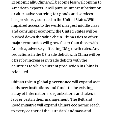
Economically
, China will become less welcoming to
American exports. It will pursue import substitution
or alternative sourcing for goods and services it
has previously sourced in the United States. With
impaired access to the world’s largest middle class
and consumer economy, the United States will be
pushed down the value chain. China’s ties to other
major economies will grow faster than those with
America, adversely affecting US growth rates. Any
reductions in the US trade deficit with China will be
offset by increases in trade deficits with the
countries to which current production in China is
relocated.
China’s role in
global governance
will expand as it
adds new institutions and funds to the existing
array of international organizations and takes a
larger part in their management. The Belt and
Road initiative will expand China’s economic reach
to every corner of the Eurasian landmass and