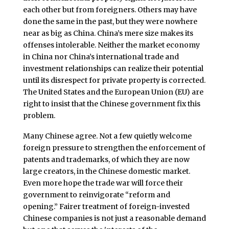
each other but from foreigners. Others may have
done the same in the past, but they were nowhere
near as big as China. China’s mere size makes its
offenses intolerable. Neither the market economy
in China nor China’s international trade and
investment relationships can realize their potential
until its disrespect for private property is corrected.
The United States and the European Union (EU) are
right to insist that the Chinese government fix this
problem.
Many Chinese agree. Not a few quietly welcome
foreign pressure to strengthen the enforcement of
patents and trademarks, of which they are now
large creators, in the Chinese domestic market.
Even more hope the trade war will force their
government to reinvigorate “reform and
opening.” Fairer treatment of foreign-invested
Chinese companies is not just a reasonable demand