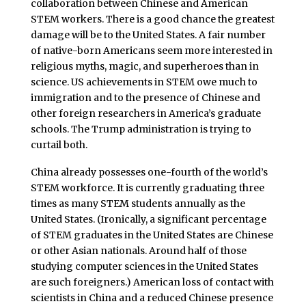
collaboration between Chinese and American
STEM workers. There is a good chance the greatest
damage will be to the United States. A fair number
of native-born Americans seem more interested in
religious myths, magic, and superheroes than in
science. US achievements in STEM owe much to
immigration and to the presence of Chinese and
other foreign researchers in America’s graduate
schools. The Trump administration is trying to
curtail both.
China already possesses one-fourth of the world’s
STEM workforce. It is currently graduating three
times as many STEM students annually as the
United States. (Ironically, a significant percentage
of STEM graduates in the United States are Chinese
or other Asian nationals. Around half of those
studying computer sciences in the United States
are such foreigners.) American loss of contact with
scientists in China and a reduced Chinese presence