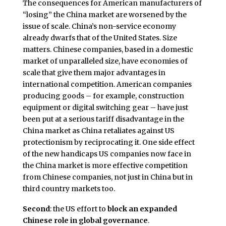
The consequences for American manufacturers of
“losing” the China market are worsened by the
issue of scale. China’s non-service economy
already dwarfs that of the United States. Size
matters. Chinese companies, based in a domestic
market of unparalleled size, have economies of
scale that give them major advantages in
international competition. American companies
producing goods – for example, construction
equipment or digital switching gear – have just
been put at a serious tariff disadvantage in the
China market as China retaliates against US
protectionism by reciprocating it. One side effect
of the new handicaps US companies now face in
the China market is more effective competition
from Chinese companies, not just in China but in
third country markets too.
Second
: the US effort to
block an expanded
Chinese role in global governance
.