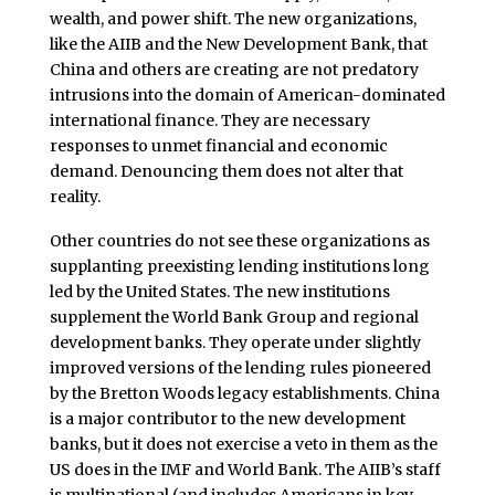
wealth, and power shift. The new organizations,
like the AIIB and the New Development Bank, that
China and others are creating are not predatory
intrusions into the domain of American-dominated
international finance. They are necessary
responses to unmet financial and economic
demand. Denouncing them does not alter that
reality.
Other countries do not see these organizations as
supplanting preexisting lending institutions long
led by the United States. The new institutions
supplement the World Bank Group and regional
development banks. They operate under slightly
improved versions of the lending rules pioneered
by the Bretton Woods legacy establishments. China
is a major contributor to the new development
banks, but it does not exercise a veto in them as the
US does in the IMF and World Bank. The AIIB’s staff