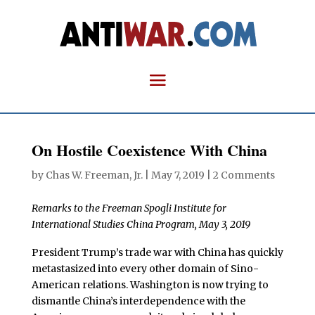
On Hostile Coexistence With China
by
Chas W. Freeman, Jr.
|
May 7, 2019
|
2 Comments
Remarks to the Freeman Spogli Institute for
International Studies China Program, May 3, 2019
President Trump’s trade war with China has quickly
metastasized into every other domain of Sino-
American relations. Washington is now trying to
dismantle China’s interdependence with the