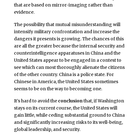
that are based on mirror-imaging rather than
evidence.
The possibility that mutual misunderstanding will
intensify military confrontation and increase the
dangers it presents is growing. The chances of this
are all the greater because the internal security and
counterintelligence apparatuses in China and the
United States appear to be engaged in a contest to
see which can most thoroughly alienate the citizens
of the other country. China is a police state. For
Chinese in America, the United States sometimes
seems to be on the way to becoming one.
It’s hard to avoid the
conclusion
that, if Washington
stays on its current course, the United States will
gain little, while ceding substantial ground to China
and significantly increasing risks to its well-being,
global leadership, and security.