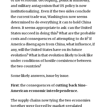
of the economic decoupling, political animosity,
and military antagonism that US policy is now
institutionalizing. Even if the two sides conclude
the current trade war, Washington now seems
determined to do everything it can to hold China
down. It seems appropriate to ask: can the United
States succeed in doing this? What are the probable
costs and consequences of attempting to do it? If
America disengages from China, what influence, if
any, will the United States have on its future
evolution? What is that evolution likely to look like
under conditions of hostile coexistence between
the two countries?
Some likely answers, issue by issue.
First
: the consequences of
cutting back Sino-
American economic interdependence.
The supply chains now tying the two economies
together were forged by market-regulated