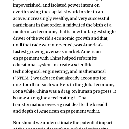
impoverished, and isolated power intent on
overthrowing the capitalist world order to an
active, increasingly wealthy, and very successful
participant in that order. It midwifed the birth of a
modernized economy that is now the largest single
driver of the world’s economic growth and that,
until the trade war intervened, was America’s
fastest growing overseas market. American
engagement with China helped reform its
educational system to create a scientific,
technological, engineering, and mathematical
(“STEM”) workforce that already accounts for
one-fourth of such workers in the global economy.
For a while, China was a drag on human progress. It
is now an engine accelerating it. That
transformation owes a great deal to the breadth
and depth of American engagement with it.
Nor should we underestimate the potential impact