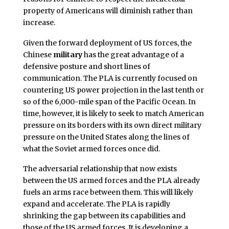
property of Americans will diminish rather than
increase.
Given the forward deployment of US forces, the
Chinese
military
has the great advantage of a
defensive posture and short lines of
communication. The PLA is currently focused on
countering US power projection in the last tenth or
so of the 6,000-mile span of the Pacific Ocean. In
time, however, it is likely to seek to match American
pressure on its borders with its own direct military
pressure on the United States along the lines of
what the Soviet armed forces once did.
The adversarial relationship that now exists
between the US armed forces and the PLA already
fuels an arms race between them. This will likely
expand and accelerate. The PLA is rapidly
shrinking the gap between its capabilities and
those of the US armed forces. It is developing a