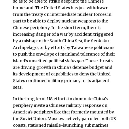
so as to be able to strike deep into the Chinese
homeland. The United States has just withdrawn
from the treaty on intermediate nuclear forces in
part to be able to deploy nuclear weapons to the
Chinese periphery. In the short term, there is
increasing danger of a war by accident, triggered
by a mishap in the South China Sea, the Senkaku
Archipelago, or by efforts by Taiwanese politicians
to push the envelope of mainland tolerance of their
island’s unsettled political
status quo
. These threats
are driving growth in China’s defense budget and
its development of capabilities to deny the United
States continued military primacy in its adjacent
seas.
In the long term, US efforts to dominate China’s
periphery invite a Chinese military response on
America’s periphery like that formerly mounted by
the Soviet Union. Moscow actively patrolled both US
coasts, stationed missile-launching submarines