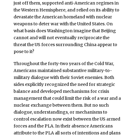
just off them, supported anti-American regimes in
the Western Hemisphere, and relied on its ability to
devastate the American homeland with nuclear
weapons to deter war with the United States. On
what basis does Washington imagine that Beijing
cannot and will not eventually reciprocate the
threat the US forces surrounding China appear to
pose to it?
Throughout the forty-two years of the Cold War,
Americans maintained substantive military-to-
military dialogue with their Soviet enemies. Both
sides explicitly recognized the need for strategic
balance and developed mechanisms for crisis
management that could limit the risk of a war and a
nuclear exchange between them. But no such
dialogue, understandings, or mechanisms to
control escalation now exist between the US armed
forces and the PLA. In their absence Americans
attribute to the PLA all sorts of intentions and plans