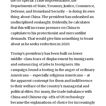
the US Special Trade Representative, the
Departments of State, Treasury, Justice, Commerce,
Defense, and Homeland Security – is doing its own
thing about China. The president has unleashed an
undisciplined onslaught. Evidently, he calculates
that this will increase pressure on China to
capitulate to his protectionist and mercantilist
demands. That would give him something to boast
about as he seeks reelection in 2020.
Trump’s presidency has been built on lower
middle-class fears of displacement by immigrants
and outsourcing of jobs to foreigners. His
campaign found a footing in the anger of ordinary
Americans – especially religious Americans – at
the apparent contempt for them and indifference
to their welfare of the country’s managerial and
political elites. For many, the trade imbalance with
China and Chinese rip-offs of US technology
became the explanations of choice for increasingly