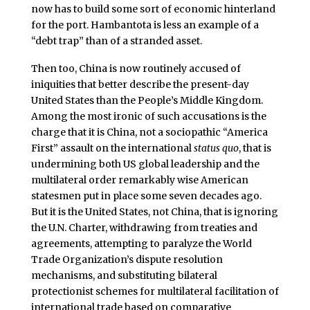
now has to build some sort of economic hinterland
for the port. Hambantota is less an example of a
“debt trap” than of a stranded asset.
Then too, China is now routinely accused of
iniquities that better describe the present-day
United States than the People’s Middle Kingdom.
Among the most ironic of such accusations is the
charge that it is China, not a sociopathic “America
First” assault on the international
status quo
, that is
undermining both US global leadership and the
multilateral order remarkably wise American
statesmen put in place some seven decades ago.
But it is the United States, not China, that is ignoring
the U.N. Charter, withdrawing from treaties and
agreements, attempting to paralyze the World
Trade Organization’s dispute resolution
mechanisms, and substituting bilateral
protectionist schemes for multilateral facilitation of
international trade based on comparative