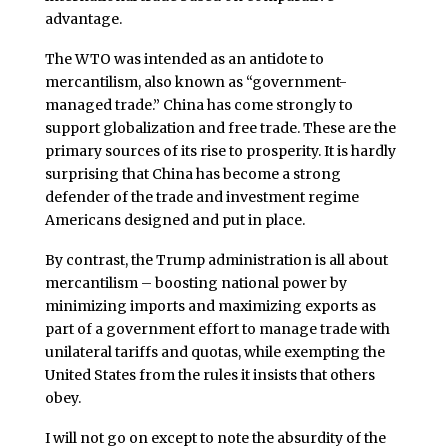
advantage.
The WTO was intended as an antidote to
mercantilism, also known as “government-
managed trade.” China has come strongly to
support globalization and free trade. These are the
primary sources of its rise to prosperity. It is hardly
surprising that China has become a strong
defender of the trade and investment regime
Americans designed and put in place.
By contrast, the Trump administration is all about
mercantilism – boosting national power by
minimizing imports and maximizing exports as
part of a government effort to manage trade with
unilateral tariffs and quotas, while exempting the
United States from the rules it insists that others
obey.
I will not go on except to note the absurdity of the