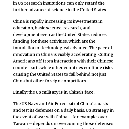
in US research institutions can only retard the
further advance of science in the United States.
China is rapidly increasing its investments in
education, basic science, research, and
development even as the United States reduces
funding for these activities, which are the
foundation of technological advance. The pace of
innovation in China is visibly accelerating. Cutting
Americans off from interaction with their Chinese
counterparts while other countries continue risks
causing the United States to fall behind not just
China but other foreign competitors.
Finally
: the
US military
is in China’s face
.
The US Navy and Air Force patrol China’s coasts
and test its defenses on a daily basis. US strategy in
the event of war with China – for example, over
Taiwan – depends on overcoming those defenses