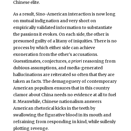
Chinese elite.
As a result, Sino-American interaction is now long
on mutual indignation and very short on
empirically validated information to substantiate
the passions it evokes. On each side, the other is
presumed guilty of a litany of iniquities. There is no
process by which either side can achieve
exoneration from the other’s accusations.
Guesstimates, conjectures,
a priori
reasoning from
dubious assumptions, and media-generated
hallucinations are reiterated so often that they are
taken as facts. The demagoguery of contemporary
American populism ensures that in this country
clamor about China needs no evidence at all to fuel
it. Meanwhile, Chinese nationalism answers
American rhetorical kicks in the teeth by
swallowing the figurative blood in its mouth and
refraining from responding in kind, while sullenly
plotting revenge.