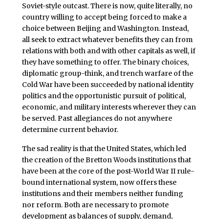
Soviet-style outcast. There is now, quite literally, no
country willing to accept being forced to make a
choice between Beijing and Washington. Instead,
all seek to extract whatever benefits they can from
relations with both and with other capitals as well, if
they have something to offer. The binary choices,
diplomatic group-think, and trench warfare of the
Cold War have been succeeded by national identity
politics and the opportunistic pursuit of political,
economic, and military interests wherever they can
be served. Past allegiances do not anywhere
determine current behavior.
The sad reality is that the United States, which led
the creation of the Bretton Woods institutions that
have been at the core of the post-World War II rule-
bound international system, now offers these
institutions and their members neither funding
nor reform. Both are necessary to promote
development as balances of supply, demand,