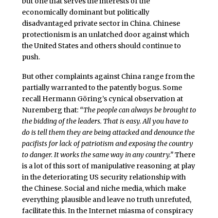
but one that serves the interests of the
economically dominant but politically
disadvantaged private sector in China. Chinese
protectionism is an unlatched door against which
the United States and others should continue to
push.
But other complaints against China range from the
partially warranted to the patently bogus. Some
recall Hermann Göring’s cynical observation at
Nuremberg that:
“The people can always be brought to
the bidding of the leaders. That is easy. All you have to
do is tell them they are being attacked and denounce the
pacifists for lack of patriotism and exposing the country
to danger. It works the same way in any country.”
There
is a lot of this sort of manipulative reasoning at play
in the deteriorating US security relationship with
the Chinese. Social and niche media, which make
everything plausible and leave no truth unrefuted,
facilitate this. In the Internet miasma of conspiracy