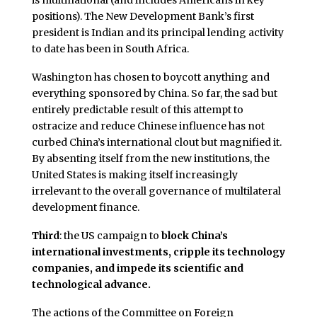
is multinational (and includes Americans in key
positions). The New Development Bank’s first
president is Indian and its principal lending activity
to date has been in South Africa.
Washington has chosen to boycott anything and
everything sponsored by China. So far, the sad but
entirely predictable result of this attempt to
ostracize and reduce Chinese influence has not
curbed China’s international clout but magnified it.
By absenting itself from the new institutions, the
United States is making itself increasingly
irrelevant to the overall governance of multilateral
development finance.
Third
: the US campaign to
block China’s
international investments, cripple its technology
companies, and impede its scientific and
technological advance.
The actions of the Committee on Foreign