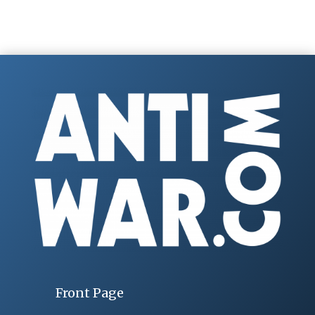
Front Page