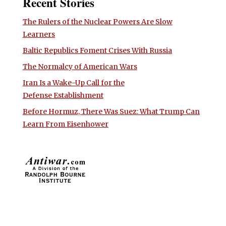
Recent Stories
The Rulers of the Nuclear Powers Are Slow
Learners
Baltic Republics Foment Crises With Russia
The Normalcy of American Wars
Iran Is a Wake-Up Call for the
Defense Establishment
Before Hormuz, There Was Suez: What Trump Can
Learn From Eisenhower