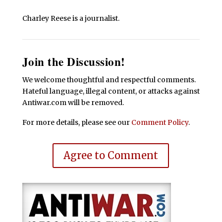
Charley Reese is a journalist.
Join the Discussion!
We welcome thoughtful and respectful comments.
Hateful language, illegal content, or attacks against
Antiwar.com will be removed.
For more details, please see our
Comment Policy
.
Agree to Comment