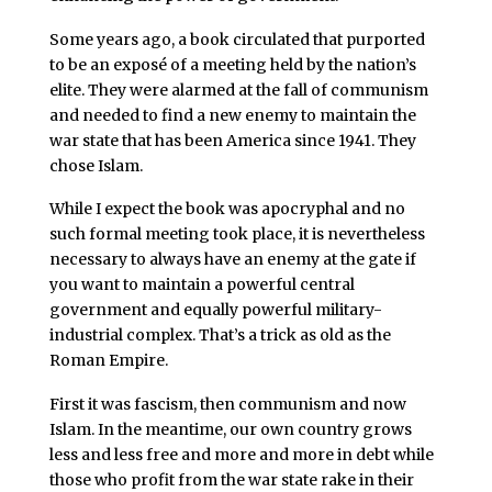
Some years ago, a book circulated that purported
to be an exposé of a meeting held by the nation’s
elite. They were alarmed at the fall of communism
and needed to find a new enemy to maintain the
war state that has been America since 1941. They
chose Islam.
While I expect the book was apocryphal and no
such formal meeting took place, it is nevertheless
necessary to always have an enemy at the gate if
you want to maintain a powerful central
government and equally powerful military-
industrial complex. That’s a trick as old as the
Roman Empire.
First it was fascism, then communism and now
Islam. In the meantime, our own country grows
less and less free and more and more in debt while
those who profit from the war state rake in their