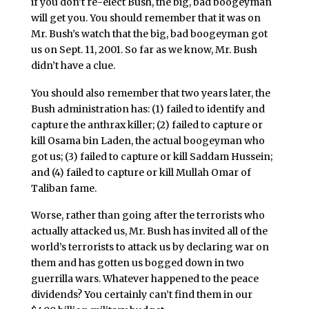
if you don’t re-elect Bush, the big, bad boogeyman
will get you. You should remember that it was on
Mr. Bush’s watch that the big, bad boogeyman got
us on Sept. 11, 2001. So far as we know, Mr. Bush
didn’t have a clue.
You should also remember that two years later, the
Bush administration has: (1) failed to identify and
capture the anthrax killer; (2) failed to capture or
kill Osama bin Laden, the actual boogeyman who
got us; (3) failed to capture or kill Saddam Hussein;
and (4) failed to capture or kill Mullah Omar of
Taliban fame.
Worse, rather than going after the terrorists who
actually attacked us, Mr. Bush has invited all of the
world’s terrorists to attack us by declaring war on
them and has gotten us bogged down in two
guerrilla wars. Whatever happened to the peace
dividends? You certainly can’t find them in our