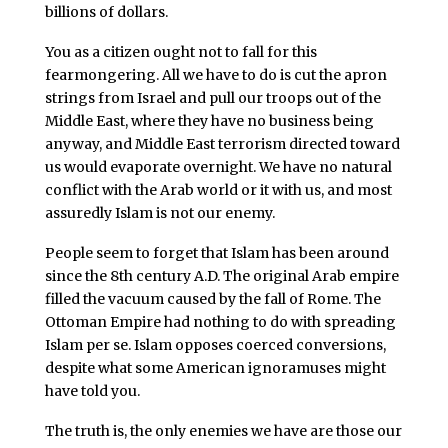
billions of dollars.
You as a citizen ought not to fall for this
fearmongering. All we have to do is cut the apron
strings from Israel and pull our troops out of the
Middle East, where they have no business being
anyway, and Middle East terrorism directed toward
us would evaporate overnight. We have no natural
conflict with the Arab world or it with us, and most
assuredly Islam is not our enemy.
People seem to forget that Islam has been around
since the 8th century A.D. The original Arab empire
filled the vacuum caused by the fall of Rome. The
Ottoman Empire had nothing to do with spreading
Islam per se. Islam opposes coerced conversions,
despite what some American ignoramuses might
have told you.
The truth is, the only enemies we have are those our