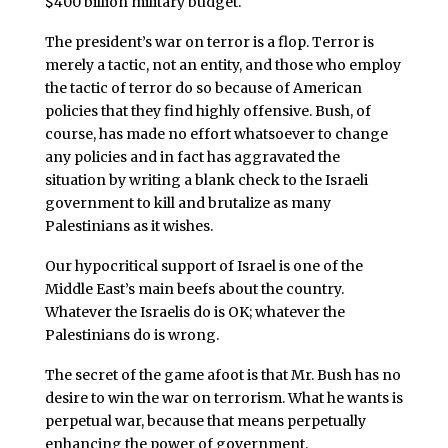
$400 billion military budget.
The president’s war on terror is a flop. Terror is
merely a tactic, not an entity, and those who employ
the tactic of terror do so because of American
policies that they find highly offensive. Bush, of
course, has made no effort whatsoever to change
any policies and in fact has aggravated the
situation by writing a blank check to the Israeli
government to kill and brutalize as many
Palestinians as it wishes.
Our hypocritical support of Israel is one of the
Middle East’s main beefs about the country.
Whatever the Israelis do is OK; whatever the
Palestinians do is wrong.
The secret of the game afoot is that Mr. Bush has no
desire to win the war on terrorism. What he wants is
perpetual war, because that means perpetually
enhancing the power of government.