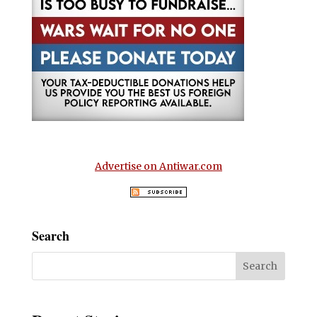
Advertise on Antiwar.com
Search