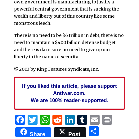
own government is manufacturing to justify a
powerful central government that is sucking the
wealth and liberty out of this country like some
monstrous leech.
There is no need to be $6 trillion in debt, there is no
need to maintain a $400 billion defense budget,
and there is darn sure no need to give up our
liberty in the name of security.
© 2003 by King Features Syndicate, Inc.
If you liked this article, please support
Antiwar.com.
We are 100% reader-supported.
Facebook
Twitter
WhatsApp
Reddit
LinkedIn
Tumblr
Email
Print
Share
Share
Post