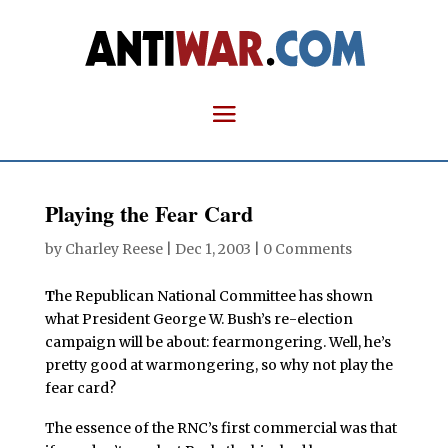
Playing the Fear Card
by
Charley Reese
|
Dec 1, 2003
|
0 Comments
T
he Republican National Committee has shown
what President George W. Bush’s re-election
campaign will be about: fearmongering. Well, he’s
pretty good at warmongering, so why not play the
fear card?
The essence of the RNC’s first commercial was that