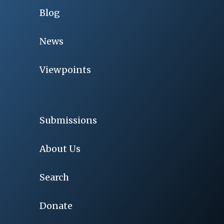
Blog
News
Viewpoints
Submissions
About Us
Search
Donate