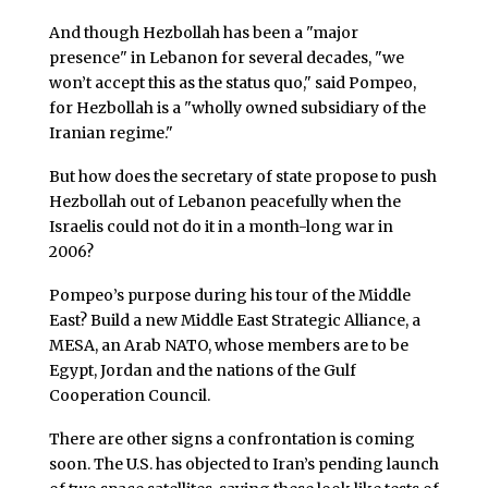
And though Hezbollah has been a "major
presence" in Lebanon for several decades, "we
won’t accept this as the status quo," said Pompeo,
for Hezbollah is a "wholly owned subsidiary of the
Iranian regime."
But how does the secretary of state propose to push
Hezbollah out of Lebanon peacefully when the
Israelis could not do it in a month-long war in
2006?
Pompeo’s purpose during his tour of the Middle
East? Build a new Middle East Strategic Alliance, a
MESA, an Arab NATO, whose members are to be
Egypt, Jordan and the nations of the Gulf
Cooperation Council.
There are other signs a confrontation is coming
soon. The U.S. has objected to Iran’s pending launch