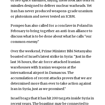
of two space satellites, saying these look like tests of
missiles designed to deliver nuclear warheads. Yet
Iran has never produced weapons-grade uranium
or plutonium and never tested an ICBM.
Pompeo has also called for a conclave in Poland in
February to bring together an anti-Iran alliance to
discuss what is to be done about what he calls "our
common enemy."
Over the weekend, Prime Minister Bibi Netanyahu
boasted of Israel’s latest strike in Syria: "Just in the
last 36 hours, the air force attacked Iranian
warehouses with Iranian weapons at the
international airport in Damascus. The
accumulation of recent attacks proves that we are
determined more than ever to take action against
Iran in Syria, just as we promised."
Israel brags that it has hit 200 targets inside Syria in
recent years. The boasting may be connected to