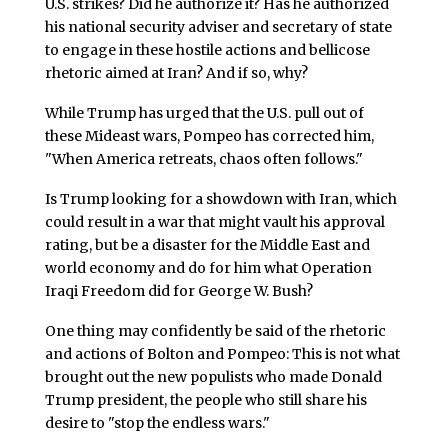
U.S. strikes? Did he authorize it? Has he authorized
his national security adviser and secretary of state
to engage in these hostile actions and bellicose
rhetoric aimed at Iran? And if so, why?
While Trump has urged that the U.S. pull out of
these Mideast wars, Pompeo has corrected him,
"When America retreats, chaos often follows."
Is Trump looking for a showdown with Iran, which
could result in a war that might vault his approval
rating, but be a disaster for the Middle East and
world economy and do for him what Operation
Iraqi Freedom did for George W. Bush?
One thing may confidently be said of the rhetoric
and actions of Bolton and Pompeo: This is not what
brought out the new populists who made Donald
Trump president, the people who still share his
desire to "stop the endless wars."