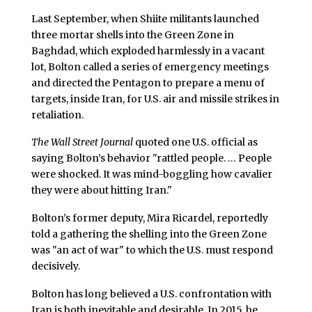
Last September, when Shiite militants launched
three mortar shells into the Green Zone in
Baghdad, which exploded harmlessly in a vacant
lot, Bolton called a series of emergency meetings
and directed the Pentagon to prepare a menu of
targets, inside Iran, for U.S. air and missile strikes in
retaliation.
The Wall Street Journal
quoted one U.S. official as
saying Bolton’s behavior "rattled people. … People
were shocked. It was mind-boggling how cavalier
they were about hitting Iran."
Bolton’s former deputy, Mira Ricardel, reportedly
told a gathering the shelling into the Green Zone
was "an act of war" to which the U.S. must respond
decisively.
Bolton has long believed a U.S. confrontation with
Iran is both inevitable and desirable. In 2015, he