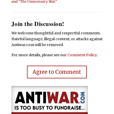
and "The Unnecessary War."
Join the Discussion!
We welcome thoughtful and respectful comments.
Hateful language, illegal content, or attacks against
Antiwar.com will be removed.
For more details, please see our
Comment Policy
.
Agree to Comment