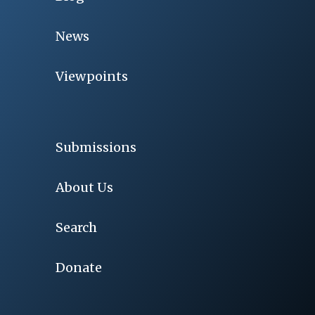
News
Viewpoints
Submissions
About Us
Search
Donate