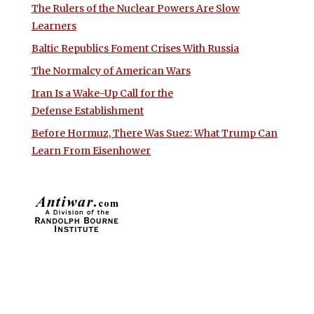
The Rulers of the Nuclear Powers Are Slow
Learners
Baltic Republics Foment Crises With Russia
The Normalcy of American Wars
Iran Is a Wake-Up Call for the
Defense Establishment
Before Hormuz, There Was Suez: What Trump Can
Learn From Eisenhower