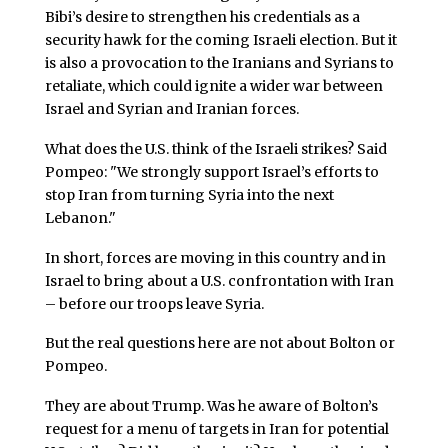
Bibi’s desire to strengthen his credentials as a
security hawk for the coming Israeli election. But it
is also a provocation to the Iranians and Syrians to
retaliate, which could ignite a wider war between
Israel and Syrian and Iranian forces.
What does the U.S. think of the Israeli strikes? Said
Pompeo: "We strongly support Israel’s efforts to
stop Iran from turning Syria into the next
Lebanon."
In short, forces are moving in this country and in
Israel to bring about a U.S. confrontation with Iran
– before our troops leave Syria.
But the real questions here are not about Bolton or
Pompeo.
They are about Trump. Was he aware of Bolton’s
request for a menu of targets in Iran for potential