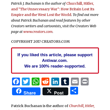
Patrick J. Buchanan is the author of
Churchill, Hitler,
and “The Unnecessary War”: How Britain Lost Its
Empire and the West Lost the World
. To find out more
about Patrick Buchanan and read features by other
Creators writers and cartoonists, visit the Creators Web
page at
www.creators.com
.
COPYRIGHT 2017 CREATORS.COM
If you liked this article, please support
Antiwar.com.
We are 100% reader-supported.
Facebook
Twitter
WhatsApp
Reddit
LinkedIn
Tumblr
Email
Print
Share
Share
Post
Patrick Buchanan is the author of
Churchill, Hitler,