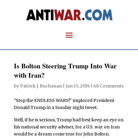
Is Bolton Steering Trump Into War
with Iran?
by
Patrick J. Buchanan
|
Jan 15, 2019
|
68 Comments
"Stop the ENDLESS WARS!" implored President
Donald Trump in a Sunday night tweet.
Well, if he is serious, Trump had best keep an eye on
his national security adviser, for a U.S. war on Iran
would be a dream come true for John Bolton.