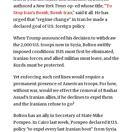
authored a
New York Times
op-ed whose title, "
To
Stop Iran’s Bomb, Bomb Iran
," said it all. He has
urged that "regime change" in Iran be made a
declared goal of U.S. foreign policy.
When Trump announced his decision to withdraw
the 2,000 U.S. troops now in Syria, Bolton swiftly
imposed conditions: ISIS must first be eliminated,
Iranian forces and allied militias must leave, and the
Kurds must be protected.
Yet enforcing such red lines would require a
permanent presence of American troops. For how,
without war, would we effect the removal of Bashar
Assad’s Iranian allies, if he declines to expel them
and the Iranians refuse to go?
Bolton has an ally in Secretary of State Mike
Pompeo. In Cairo last week, Pompeo declared it U.S.
policy "to expel every last Iranian boot" from Syria.