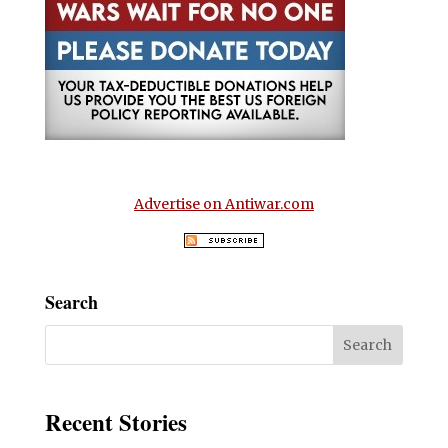
Advertise on Antiwar.com
Search
Recent Stories