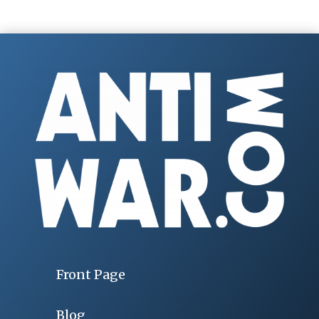
Front Page
Blog