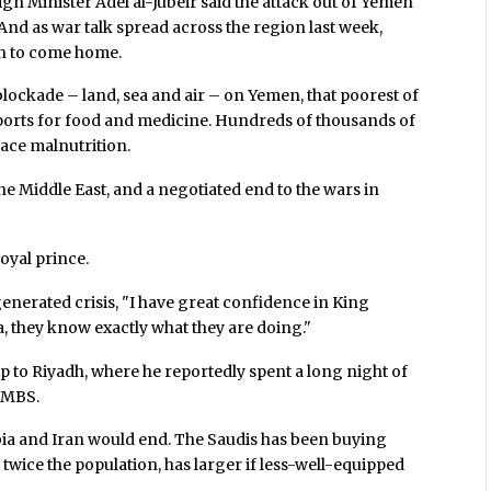
gn Minister Adel al-Jubeir said the attack out of Yemen
And as war talk spread across the region last week,
on to come home.
lockade – land, sea and air – on Yemen, that poorest of
mports for food and medicine. Hundreds of thousands of
face malnutrition.
the Middle East, and a negotiated end to the wars in
royal prince.
-generated crisis, "I have great confidence in King
 they know exactly what they are doing."
p to Riyadh, where he reportedly spent a long night of
h MBS.
a and Iran would end. The Saudis has been buying
 twice the population, has larger if less-well-equipped