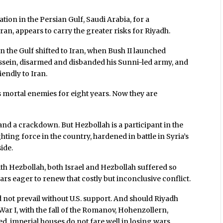
tion in the Persian Gulf, Saudi Arabia, for a
ran, appears to carry the greater risks for Riyadh.
n the Gulf shifted to Iran, when Bush II launched
sein, disarmed and disbanded his Sunni-led army, and
endly to Iran.
s mortal enemies for eight years. Now they are
nd a crackdown. But Hezbollah is a participant in the
ing force in the country, hardened in battle in Syria’s
ide.
with Hezbollah, both Israel and Hezbollah suffered so
ars eager to renew that costly but inconclusive conflict.
d not prevail without U.S. support. And should Riyadh
War I, with the fall of the Romanov, Hohenzollern,
imperial houses do not fare well in losing wars.