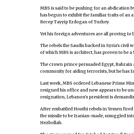
MBS is said to be pushing for an abdication b
has begun to exhibit the familiar traits of an
Recep Tayyip Erdogan of Turkey.
Yet his foreign adventures are all proving to 
The rebels the Saudis backed in Syria’s civil
of which MBS is architect, has proven to be 
The crown prince persuaded Egypt, Bahrain a
community for aiding terrorists, but he has f
Last week, MBS ordered Lebanese Prime Minis
resigned his office and now appears to be un
resignation, Lebanon’s president is demandin
After embattled Houthi rebels in Yemen fired a
the missile to be Iranian-made, smuggled int
Hezbollah.