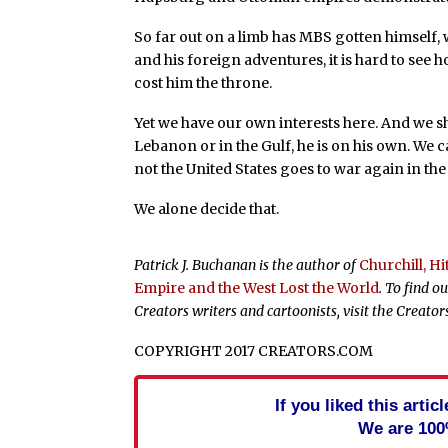
So far out on a limb has MBS gotten himself, 
and his foreign adventures, it is hard to see
cost him the throne.
Yet we have our own interests here. And we sho
Lebanon or in the Gulf, he is on his own. We 
not the United States goes to war again in the
We alone decide that.
Patrick J. Buchanan is the author of
Churchill, H
Empire and the West Lost the World
. To find 
Creators writers and cartoonists, visit the Creato
COPYRIGHT 2017 CREATORS.COM
If you liked this arti
We are 100