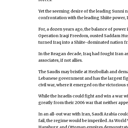
Yet the seeming desire of the leading Sunni na
confrontation with the leading Shiite power, I
For, a dozen years ago, the balance of power i
Operation Iraqi Freedom, ousted Saddam Hus
turned Iraq into a Shiite-dominated nation fri
In the Reagan decade, Iraq had fought Iran a
associates, if not allies.
The Saudis may bristle at Hezbollah and dema
Lebanese government and has the largest fight
civil war, where it emerged on the victorious s
While the Israelis could fight and win a war 
greatly from their 2006 war that neither appe
In an all-out war with Iran, Saudi Arabia coul
fail, the regime would be imperiled. As World 
Hapsburg and Ottoman empires demonstrated, 