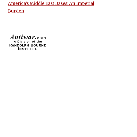
America’s Middle East Bases: An Imperial
Burden