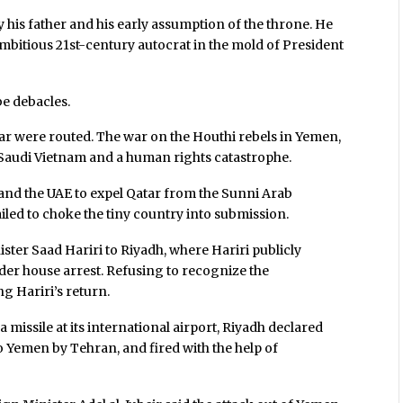
y his father and his early assumption of the throne. He
 ambitious 21st-century autocrat in the mold of President
be debacles.
 war were routed. The war on the Houthi rebels in Yemen,
a Saudi Vietnam and a human rights catastrophe.
nd the UAE to expel Qatar from the Sunni Arab
ailed to choke the tiny country into submission.
ter Saad Hariri to Riyadh, where Hariri publicly
der house arrest. Refusing to recognize the
g Hariri’s return.
 missile at its international airport, Riyadh declared
o Yemen by Tehran, and fired with the help of