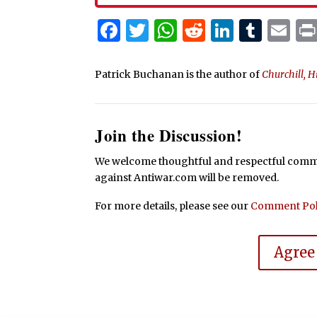
Facebook
Twitter
WhatsApp
Reddit
Linked
Tum
Em
Patrick Buchanan is the author of
Churchill, H
Join the Discussion!
We welcome thoughtful and respectful commen
against Antiwar.com will be removed.
For more details, please see our
Comment Pol
Agree