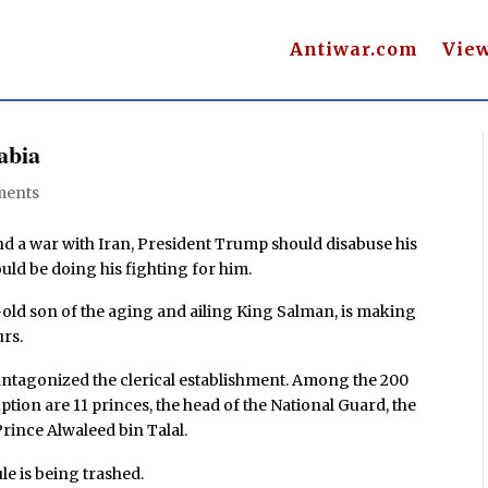
Antiwar.com
Vie
abia
ments
ind a war with Iran, President Trump should disabuse his
uld be doing his fighting for him.
ld son of the aging and ailing King Salman, is making
urs.
antagonized the clerical establishment. Among the 200
ption are 11 princes, the head of the National Guard, the
rince Alwaleed bin Talal.
le is being trashed.