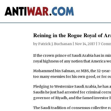
Reining in the Rogue Royal of Ar
by
Patrick J. Buchanan
|
Nov 14, 2017
|
7 Com
If the crown prince of Saudi Arabia has in m
royal highness of any notion that America wo
Mohammed bin Salman, or MBS, the 32-year-o
too many enemies for his own good, or for o
Pledging to Westernize Saudi Arabia, he has 
Saudis he just had arrested for criminal corru
governor of Riyadh, and the famed investor P
The Saudi tradition of consensus collective ru