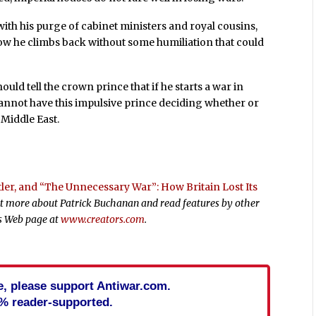
with his purge of cabinet ministers and royal cousins,
 how he climbs back without some humiliation that could
uld tell the crown prince that if he starts a war in
cannot have this impulsive prince deciding whether or
 Middle East.
itler, and “The Unnecessary War”: How Britain Lost Its
out more about Patrick Buchanan and read features by other
rs Web page at
www.creators.com
.
cle, please support Antiwar.com.
% reader-supported.