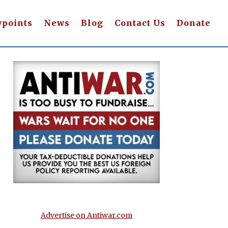
wpoints
News
Blog
Contact Us
Donate
Advertise on Antiwar.com