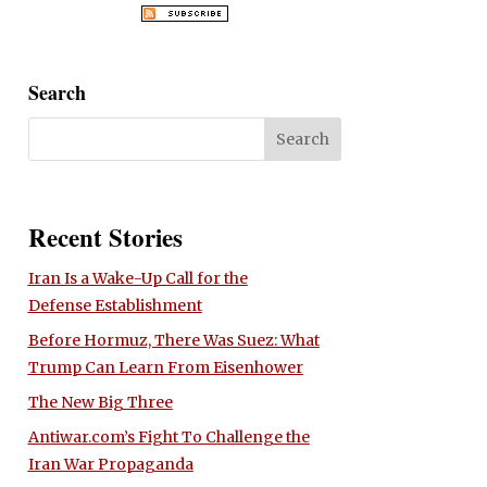
Search
Recent Stories
Iran Is a Wake-Up Call for the
Defense Establishment
Before Hormuz, There Was Suez: What
Trump Can Learn From Eisenhower
The New Big Three
Antiwar.com’s Fight To Challenge the
Iran War Propaganda