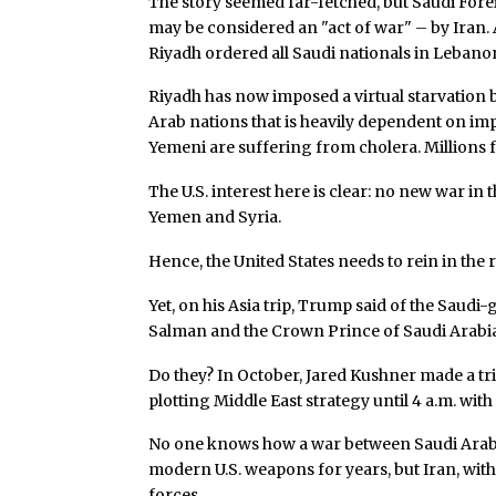
The story seemed far-fetched, but Saudi Forei
may be considered an "act of war" – by Iran. 
Riyadh ordered all Saudi nationals in Leban
Riyadh has now imposed a virtual starvation b
Arab nations that is heavily dependent on i
Yemeni are suffering from cholera. Millions 
The U.S. interest here is clear: no new war in 
Yemen and Syria.
Hence, the United States needs to rein in the 
Yet, on his Asia trip, Trump said of the Saudi
Salman and the Crown Prince of Saudi Arabia,
Do they? In October, Jared Kushner made a tri
plotting Middle East strategy until 4 a.m. wit
No one knows how a war between Saudi Arabi
modern U.S. weapons for years, but Iran, with
forces.