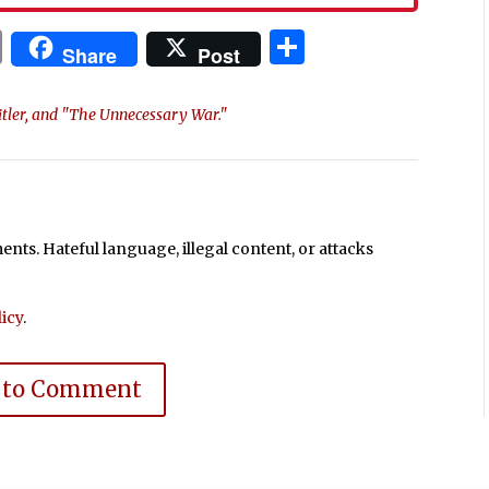
In
blr
ail
Print
Share
Share
Post
itler, and "The Unnecessary War."
ts. Hateful language, illegal content, or attacks
icy
.
 to Comment