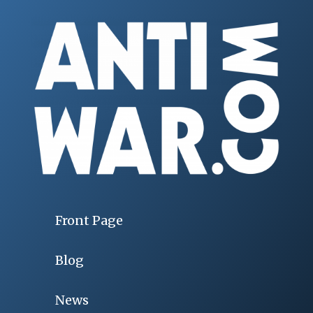
Front Page
Blog
News