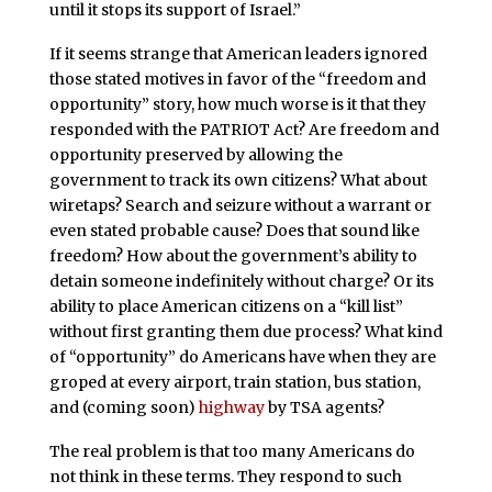
until it stops its support of Israel.”
If it seems strange that American leaders ignored
those stated motives in favor of the “freedom and
opportunity” story, how much worse is it that they
responded with the PATRIOT Act? Are freedom and
opportunity preserved by allowing the
government to track its own citizens? What about
wiretaps? Search and seizure without a warrant or
even stated probable cause? Does that sound like
freedom? How about the government’s ability to
detain someone indefinitely without charge? Or its
ability to place American citizens on a “kill list”
without first granting them due process? What kind
of “opportunity” do Americans have when they are
groped at every airport, train station, bus station,
and (coming soon)
highway
by TSA agents?
The real problem is that too many Americans do
not think in these terms. They respond to such