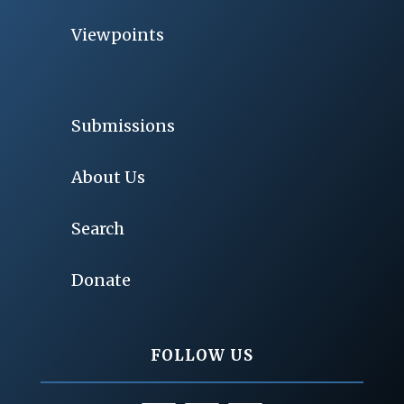
Viewpoints
Submissions
About Us
Search
Donate
FOLLOW US