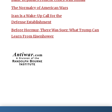
The Normalcy of American Wars
Iran Is a Wake-Up Call for the
Defense Establishment
Before Hormuz, There Was Suez: What Trump Can
Learn From Eisenhower