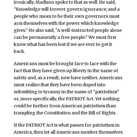
ironically, Madison spoke to that as well. He said,
“Knowledge will forever govern ignorance; and a
people who mean to be their own governors must
arm themselves with the power which knowledge
gives.” He also said, “A well-instructed people alone
can be permanently a free people.” We must first
know what has been lost if we are ever to get it
back.
Americans must be brought face to face with the
fact that they have given up liberty in the name of
safety and, as a result, now have neither. Americans
must realize that they have been duped into
submitting to tyranny in the name of “patriotism”
or, more specifically, the PATRIOT Act. Yet nothing
could be further from American patriotism than
trampling the Constitution and the Bill of Rights.
If the PATRIOT Act is what passes for patriotism in
America, then let all Americans number themselves