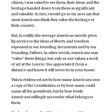
citizen, I was raised to see them, their ideas, and the
heritage handed down from them as significant
and valuable. In fact, I would go so far as to say that
most Americans think they value the heritage of
their country.
But, in reality, the average American merely gives
lip service to the ideas of liberty and freedom
espoused in our founding documents and by our
Founding Fathers. In other words, Americans may
“value” these things, but only as one values a work
of art at the Louvre. You appreciate it from a
distance and know it will never be in your house.
This is evidenced not by how many Americans own
a copy of the Constitution or by how many could
name all the presidents, but by how freely
Americans willingly surrender what belongs to
them.