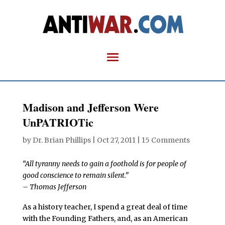
Madison and Jefferson Were
UnPATRIOTic
by
Dr. Brian Phillips
|
Oct 27, 2011
|
15 Comments
“All tyranny needs to gain a foothold is for people of
good conscience to remain silent.”
– Thomas Jefferson
As a history teacher, I spend a great deal of time
with the Founding Fathers, and, as an American