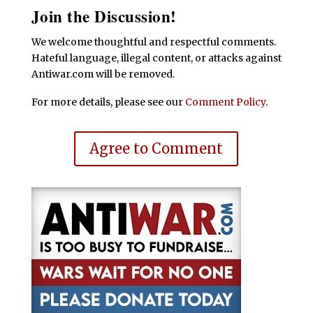
Join the Discussion!
We welcome thoughtful and respectful comments.
Hateful language, illegal content, or attacks against
Antiwar.com will be removed.
For more details, please see our
Comment Policy
.
Agree to Comment