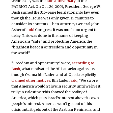
Wednesday was the
10th anniversary
of the
PATRIOT Act. On Oct. 26, 2001, President George W.
Bush signed the 315-page legislation into law even
though the House was only given 15 minutes to
consider its contents. Then Attorney General John
Ashcroft
told
Congress it was much too urgent to
delay. This was done in the name of keeping
Americans “safe” and protecting America, the
“brightest beacon of freedom and opportunity in
the world.”
“Freedom and opportunity” were,
according to
Bush
, what motivated the 9/11 attacks against us,
though Osama bin Laden and al-Qaeda explicitly
claimed other motives
. Bin Laden
said
, “We swore
that America wouldn’t live in security until we live it
truly in Palestine. This showed the reality of
America, which puts Israel’s interest above its own
people’s interest. America won’t get out of this
crisis until it gets out of the Arabian Peninsula, and