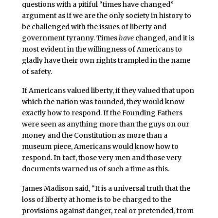
questions with a pitiful “times have changed”
argument as if we are the only society in history to
be challenged with the issues of liberty and
government tyranny. Times
have
changed, and it is
most evident in the willingness of Americans to
gladly have their own rights trampled in the name
of safety.
If Americans valued liberty, if they valued that upon
which the nation was founded, they would know
exactly how to respond. If the Founding Fathers
were seen as anything more than the guys on our
money and the Constitution as more than a
museum piece, Americans would know how to
respond. In fact, those very men and those very
documents warned us of such a time as this.
James Madison said, “It is a universal truth that the
loss of liberty at home is to be charged to the
provisions against danger, real or pretended, from