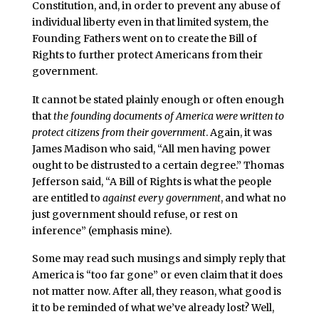
Constitution, and, in order to prevent any abuse of
individual liberty even in that limited system, the
Founding Fathers went on to create the Bill of
Rights to further protect Americans from their
government.
It cannot be stated plainly enough or often enough
that
the founding documents of America were written to
protect citizens from their government
. Again, it was
James Madison who said, “All men having power
ought to be distrusted to a certain degree.” Thomas
Jefferson said, “A Bill of Rights is what the people
are entitled to
against every government
, and what no
just government should refuse, or rest on
inference” (emphasis mine).
Some may read such musings and simply reply that
America is “too far gone” or even claim that it does
not matter now. After all, they reason, what good is
it to be reminded of what we’ve already lost? Well,