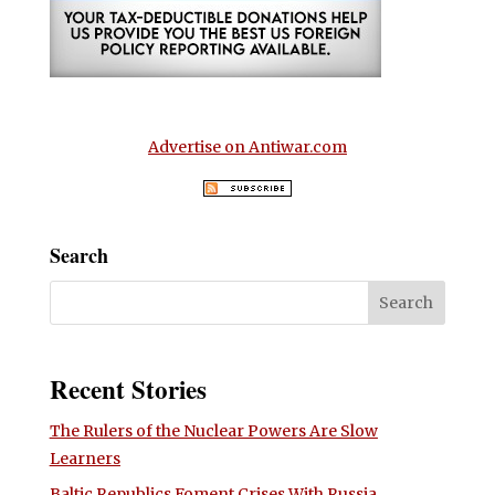
Advertise on Antiwar.com
Search
Recent Stories
The Rulers of the Nuclear Powers Are Slow
Learners
Baltic Republics Foment Crises With Russia