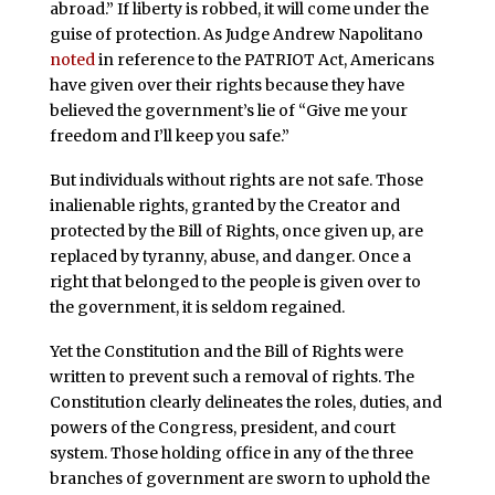
abroad.” If liberty is robbed, it will come under the
guise of protection. As Judge Andrew Napolitano
noted
in reference to the PATRIOT Act, Americans
have given over their rights because they have
believed the government’s lie of “Give me your
freedom and I’ll keep you safe.”
But individuals without rights are not safe. Those
inalienable rights, granted by the Creator and
protected by the Bill of Rights, once given up, are
replaced by tyranny, abuse, and danger. Once a
right that belonged to the people is given over to
the government, it is seldom regained.
Yet the Constitution and the Bill of Rights were
written to prevent such a removal of rights. The
Constitution clearly delineates the roles, duties, and
powers of the Congress, president, and court
system. Those holding office in any of the three
branches of government are sworn to uphold the