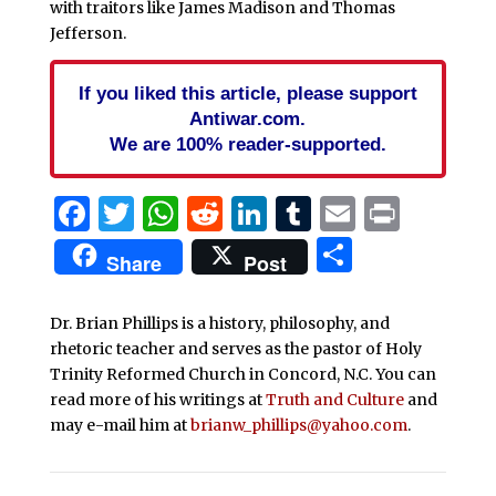
with traitors like James Madison and Thomas
Jefferson.
If you liked this article, please support
Antiwar.com.
We are 100% reader-supported.
Facebook
Twitter
WhatsApp
Reddit
LinkedIn
Tumblr
Email
Print
Share
Share
Post
Dr. Brian Phillips is a history, philosophy, and
rhetoric teacher and serves as the pastor of Holy
Trinity Reformed Church in Concord, N.C. You can
read more of his writings at
Truth and Culture
and
may e-mail him at
brianw_phillips@yahoo.com
.