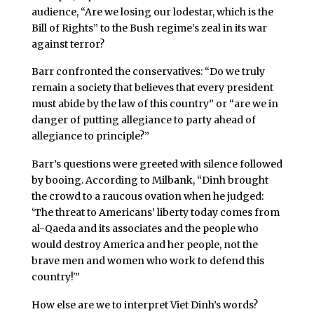
audience, “Are we losing our lodestar, which is the
Bill of Rights” to the Bush regime’s zeal in its war
against terror?
Barr confronted the conservatives: “Do we truly
remain a society that believes that every president
must abide by the law of this country” or “are we in
danger of putting allegiance to party ahead of
allegiance to principle?”
Barr’s questions were greeted with silence followed
by booing. According to Milbank, “Dinh brought
the crowd to a raucous ovation when he judged:
‘The threat to Americans’ liberty today comes from
al-Qaeda and its associates and the people who
would destroy America and her people, not the
brave men and women who work to defend this
country!'”
How else are we to interpret Viet Dinh’s words?