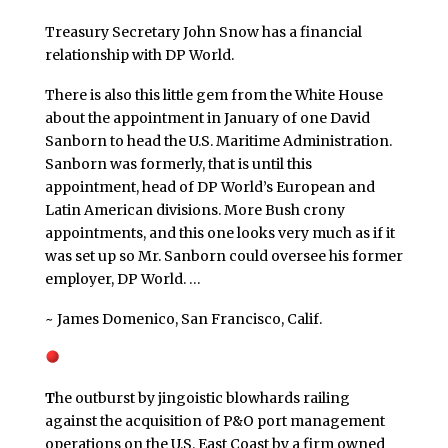
Treasury Secretary John Snow has a financial
relationship with DP World.
There is also this little gem from the White House
about the appointment in January of one David
Sanborn to head the U.S. Maritime Administration.
Sanborn was formerly, that is until this
appointment, head of DP World’s European and
Latin American divisions. More Bush crony
appointments, and this one looks very much as if it
was set up so Mr. Sanborn could oversee his former
employer, DP World. …
~ James Domenico, San Francisco, Calif.
T
he outburst by jingoistic blowhards railing
against the acquisition of P&O port management
operations on the U.S. East Coast by a firm owned