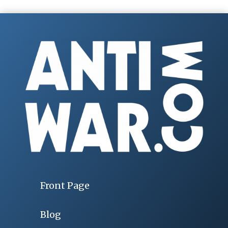
Front Page
Blog