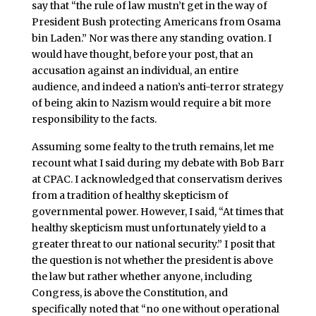
say that “the rule of law mustn’t get in the way of
President Bush protecting Americans from Osama
bin Laden.” Nor was there any standing ovation. I
would have thought, before your post, that an
accusation against an individual, an entire
audience, and indeed a nation’s anti-terror strategy
of being akin to Nazism would require a bit more
responsibility to the facts.
Assuming some fealty to the truth remains, let me
recount what I said during my debate with Bob Barr
at CPAC. I acknowledged that conservatism derives
from a tradition of healthy skepticism of
governmental power. However, I said, “At times that
healthy skepticism must unfortunately yield to a
greater threat to our national security.” I posit that
the question is not whether the president is above
the law but rather whether anyone, including
Congress, is above the Constitution, and
specifically noted that “no one without operational