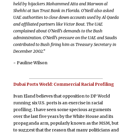
held by hijackers Mohammed Atta and Marwan al
Shehhi at Sun Trust Bank in Florida. O’Neill also asked
UAE authorities to close down accounts used by Al Qaeda
and affiliated partners like Victor Bout. The UAE
complained about O’Neill’s demands to the Bush
administration. O’Neill’s pressure on the UAE and Saudis
contributed to Bush firing him as Treasury Secretary in
December 2002.”
~ Pauline Wilson
Dubai Ports World: Commercial Racial Profiling
I
van Eland believes that opposition to DP World
running six U.S. ports is an exercise in racial
profiling. I have seen some specious arguments
over the last five years by the White House and its
propaganda arm, popularly known as the MSM, but
to suggest that the reason that many politicians and