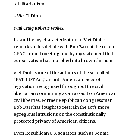
totalitarianism.
~ Viet D. Dinh
Paul Craig Roberts replies:
I
stand by my characterization of Viet Dinh’s
remarks in his debate with Bob Barr at the recent
CPAC annual meeting and by my statement that
conservatism has morphed into brownshirtism.
Viet Dinh is one of the authors of the so-called
“PATRIOT Act,” an anti-American piece of
legislation recognized throughout the civil
libertarian community as an assault on American
civil liberties. Former Republican congressman
Bob Barr has fought to restrain the act’s more
egregious intrusions on the constitutionally
protected privacy of American citizens.
Even Republican U.S. senators, such as Senate