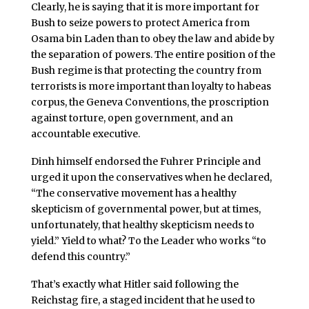
Clearly, he is saying that it is more important for
Bush to seize powers to protect America from
Osama bin Laden than to obey the law and abide by
the separation of powers. The entire position of the
Bush regime is that protecting the country from
terrorists is more important than loyalty to habeas
corpus, the Geneva Conventions, the proscription
against torture, open government, and an
accountable executive.
Dinh himself endorsed the Fuhrer Principle and
urged it upon the conservatives when he declared,
“The conservative movement has a healthy
skepticism of governmental power, but at times,
unfortunately, that healthy skepticism needs to
yield.” Yield to what? To the Leader who works “to
defend this country.”
That’s exactly what Hitler said following the
Reichstag fire, a staged incident that he used to