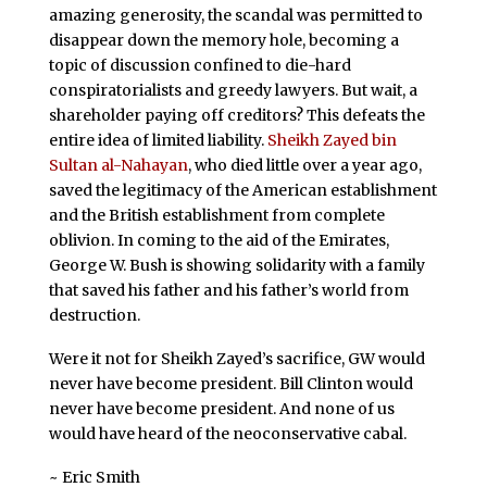
amazing generosity, the scandal was permitted to
disappear down the memory hole, becoming a
topic of discussion confined to die-hard
conspiratorialists and greedy lawyers. But wait, a
shareholder paying off creditors? This defeats the
entire idea of limited liability.
Sheikh Zayed bin
Sultan al-
Nahayan
, who died little over a year ago,
saved the legitimacy of the American establishment
and the British establishment from complete
oblivion. In coming to the aid of the Emirates,
George W. Bush is showing solidarity with a family
that saved his father and his father’s world from
destruction.
Were it not for Sheikh Zayed’s sacrifice, GW would
never have become president. Bill Clinton would
never have become president. And none of us
would have heard of the neoconservative cabal.
~ Eric Smith