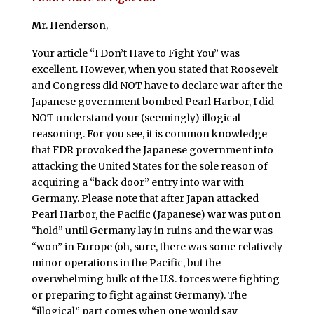
M
r. Henderson,
Your article “I Don’t Have to Fight You” was
excellent. However, when you stated that Roosevelt
and Congress did NOT have to declare war after the
Japanese government bombed Pearl Harbor, I did
NOT understand your (seemingly) illogical
reasoning. For you see, it is common knowledge
that FDR provoked the Japanese government into
attacking the United States for the sole reason of
acquiring a “back door” entry into war with
Germany. Please note that after Japan attacked
Pearl Harbor, the Pacific (Japanese) war was put on
“hold” until Germany lay in ruins and the war was
“won” in Europe (oh, sure, there was some relatively
minor operations in the Pacific, but the
overwhelming bulk of the U.S. forces were fighting
or preparing to fight against Germany). The
“illogical” part comes when one would say