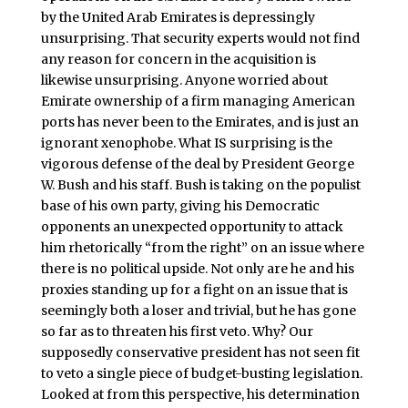
by the United Arab Emirates is depressingly
unsurprising. That security experts would not find
any reason for concern in the acquisition is
likewise unsurprising. Anyone worried about
Emirate ownership of a firm managing American
ports has never been to the Emirates, and is just an
ignorant xenophobe. What IS surprising is the
vigorous defense of the deal by President George
W. Bush and his staff. Bush is taking on the populist
base of his own party, giving his Democratic
opponents an unexpected opportunity to attack
him rhetorically “from the right” on an issue where
there is no political upside. Not only are he and his
proxies standing up for a fight on an issue that is
seemingly both a loser and trivial, but he has gone
so far as to threaten his first veto. Why? Our
supposedly conservative president has not seen fit
to veto a single piece of budget-busting legislation.
Looked at from this perspective, his determination