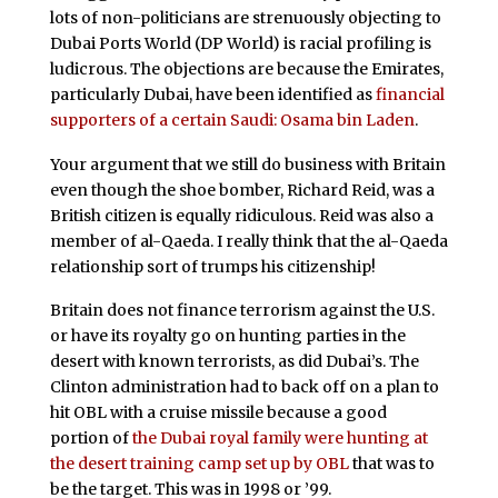
lots of non-politicians are strenuously objecting to
Dubai Ports World (DP World) is racial profiling is
ludicrous. The objections are because the Emirates,
particularly Dubai, have been identified as
financial
supporters of a certain Saudi: Osama bin Laden
.
Your argument that we still do business with Britain
even though the shoe bomber, Richard Reid, was a
British citizen is equally ridiculous. Reid was also a
member of al-Qaeda. I really think that the al-Qaeda
relationship sort of trumps his citizenship!
Britain does not finance terrorism against the U.S.
or have its royalty go on hunting parties in the
desert with known terrorists, as did Dubai’s. The
Clinton administration had to back off on a plan to
hit OBL with a cruise missile because a good
portion of
the Dubai royal family were hunting at
the desert training camp set up by OBL
that was to
be the target. This was in 1998 or ’99.