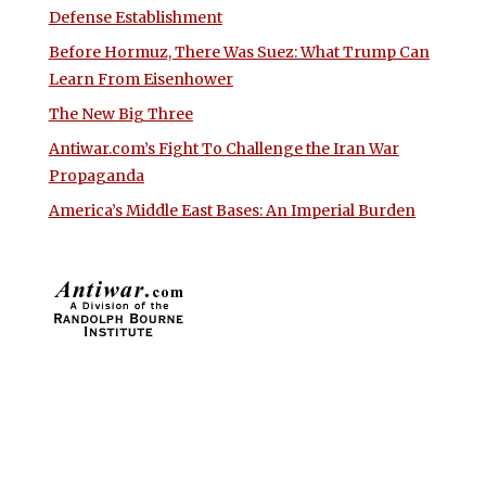
Defense Establishment
Before Hormuz, There Was Suez: What Trump Can
Learn From Eisenhower
The New Big Three
Antiwar.com’s Fight To Challenge the Iran War
Propaganda
America’s Middle East Bases: An Imperial Burden