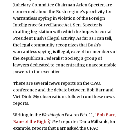
Judiciary Committee Chairman Arlen Specter, are
concerned about the Bush regime’s proclivity for
warrantless spying in violation of the Foreign
Intelligence Surveillance Act. Sen. Specter is
drafting legislation with which he hopes to curtail
President Bush’s illegal activity. As far as I can tell,
the legal community recognizes that Bush’s
warrantless spying is illegal, except for members of
the Republican Federalist Society, a group of
lawyers dedicated to concentrating unaccountable
powers in the executive.
There are several news reports on the CPAC
conference and the debate between Bob Barr and
Viet Dinh. My observations follow from these news
reports.
Writing in the
Washington Post
on Feb. 11, “
Bob Barr,
Bane of the Right?
,”
Post
reporter Dana Milbank, for
example, reports that Barr asked the CPAC