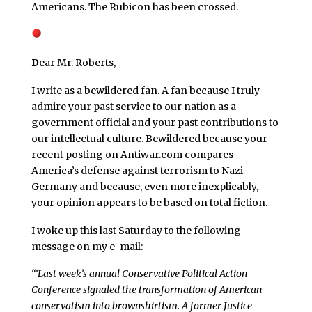
Americans. The Rubicon has been crossed.
D
ear Mr. Roberts,
I write as a bewildered fan. A fan because I truly
admire your past service to our nation as a
government official and your past contributions to
our intellectual culture. Bewildered because your
recent posting on Antiwar.com compares
America’s defense against terrorism to Nazi
Germany and because, even more inexplicably,
your opinion appears to be based on total fiction.
I woke up this last Saturday to the following
message on my e-mail:
“‘Last week’s annual Conservative Political Action
Conference signaled the transformation of American
conservatism into brownshirtism. A former Justice