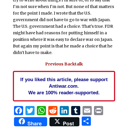
try to write about things I’m sure of, or to say that
I’m not sure when I’m not. But none of that matters
for the point I made. I wrote that the U.S.
government did not have to go to war with Japan.
The U.S. government had a choice. That’s true. FDR
might have had reasons for putting himself in a
position where it was easy to declare war on Japan.
But again my point is that he made a choice that he
didn’t have to make.
Previous Backtalk
If you liked this article, please support
Antiwar.com.
We are 100% reader-supported.
Facebook
Twitter
WhatsApp
Reddit
LinkedIn
Tumblr
Email
Print
Share
Share
Post