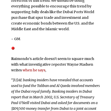
forefront of this trend. We should be doing
everything possible to encourage this trend by
supporting fully deals like the Dubai Ports World
purchase that spur trade and investment and
create economic bonds between the U.S. and the
Middle East and the Islamic world.
~ GM
R
aimondo’s article doesn’t seem to square much
with what investigative reporter Wayne Madsen
writes
when he says
,
“[U]AE banking insiders have revealed that accounts
used to fund the Taliban and Al Qaeda involved members
of the Dubai royal family. Banking insiders in Dubai
report that in March 2002, U.S. Secretary of Treasury
Paul O’Neill visited Dubai and asked for documents on a
$109,500 money transfer from Dubai to a joint account