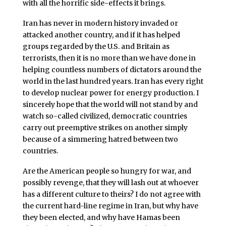
with all the horrific side-effects it brings.
Iran has never in modern history invaded or
attacked another country, and if it has helped
groups regarded by the U.S. and Britain as
terrorists, then it is no more than we have done in
helping countless numbers of dictators around the
world in the last hundred years. Iran has every right
to develop nuclear power for energy production. I
sincerely hope that the world will not stand by and
watch so-called civilized, democratic countries
carry out preemptive strikes on another simply
because of a simmering hatred between two
countries.
Are the American people so hungry for war, and
possibly revenge, that they will lash out at whoever
has a different culture to theirs? I do not agree with
the current hard-line regime in Iran, but why have
they been elected, and why have Hamas been