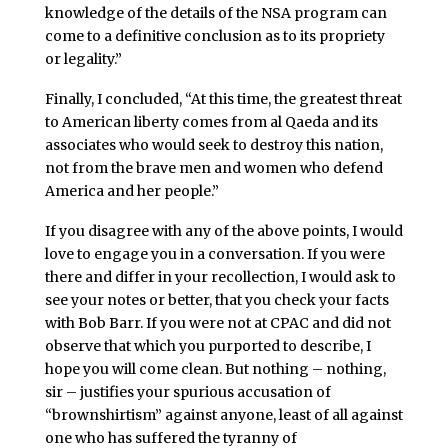
knowledge of the details of the NSA program can
come to a definitive conclusion as to its propriety
or legality.”
Finally, I concluded, “At this time, the greatest threat
to American liberty comes from al Qaeda and its
associates who would seek to destroy this nation,
not from the brave men and women who defend
America and her people.”
If you disagree with any of the above points, I would
love to engage you in a conversation. If you were
there and differ in your recollection, I would ask to
see your notes or better, that you check your facts
with Bob Barr. If you were not at CPAC and did not
observe that which you purported to describe, I
hope you will come clean. But nothing – nothing,
sir – justifies your spurious accusation of
“brownshirtism” against anyone, least of all against
one who has suffered the tyranny of