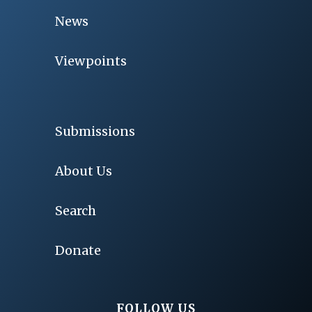
News
Viewpoints
Submissions
About Us
Search
Donate
FOLLOW US