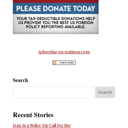
Advertise on Antiwar.com
Search
Recent Stories
Iran Is a Wake-Up Call for the