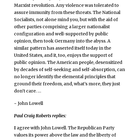
Marxist revolution. Any violence was tolerated to
assure immunity from these threats. The National
Socialists, not alone mind you, but with the aid of
other parties comprising a larger nationalist
configuration and well-supported by public
opinion, then took Germany into the abyss. A
similar pattern has asserted itself today in the
United States, and it, too, enjoys the support of
public opinion. The American people, desensitized
by decades of self-seeking and self-absorption, can
no longer identify the elemental principles that
ground their freedom, and, what’s more, they just
don’t care. …
~ John Lowell
Paul Craig Roberts replies:
I
agree with John Lowell. The Republican Party
values its power above the law and the liberty of