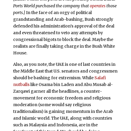
Ports World purchased the company that
operates
those
ports.]
In the face of an orgy of political
grandstanding and Arab-bashing, Bush strongly
defended his administration’s approval of the deal
and even threatened to veto any attempts by
congressional bigots to block the deal. Maybe the
realists are finally taking charge in the Bush White
House.
Also, as you note, the UAE is one of last countries in
the Middle East that U.S. senators and congressmen
should be bashing for extremism. While
Salafi
nutballs
like Osama bin Laden and Abu Musab al-
Zarqawi garner all the headlines, a counter-
movement for economic freedom and religious
moderation (some would say religious
traditionalism) is gaining momentum in the Arab
and Islamic world. The UAE, along with countries
such as Malaysia and Indonesia, are in the