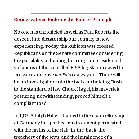
Conservatives Endorse the Fuhrer Principle
N
o one has chronicled as well as Paul Roberts the
descent into dictatorship our country is now
experiencing. Today, the Rubicon was crossed.
Republicans on the Senate committee considering
the possibility of holding hearings on presidential
violations of the so-called FISA legislation caved to
pressure and gave
der Fuhrer
a way out. There will
be no investigation into the facts, no holding Bush
to the standard of law. Chuck Hagel, his maverick
posturing notwithstanding, proved himself a
compliant toad.
In 1933, Adolph Hitler attained to the chancellorship
of Germany in a political environment permeated
with the myths of the stab-in-the-back, the
treachery of the Jews, and the imminence of a