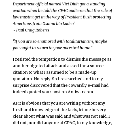
Department official named Viet Dinh got a standing
ovation when he told the CPAC audience that the rule of
law mustn’t get in the way of President Bush protecting
Americans from Osama bin Laden.’
~ Paul Craig Roberts
"If you are so enamored with totalitarianism, maybe
you ought to return to your ancestral home."
I resisted the temptation to dismiss the message as
another bigoted attack and asked for a source
citation to what I assumed to be a made-up
quotation. No reply. So I researched and to my
surprise discovered that the cowardly e-mail had
indeed quoted your post on Antiwar.com.
As it is obvious that you are writing without any
firsthand knowledge of the facts, let me be very
clear about what was said and what was not said. I
did not, nor did anyone at CPAC, to my knowledge,