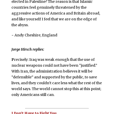
elected in Palestine? The reason is that Islamic
countries feel genuinely threatened by the
aggressive actions of America and Britain abroad,
and like yourself I feel that we are on the edge of
the abyss.
~ Andy Cheshire, England
Jorge Hirsch replies:
P
recisely: Iraq was weak enough that the use of
nuclear weapons could not have been “justified.”
With Iran, the administration believes it will be
“defensible” and supported by the public, to save
lives, and they couldn’t care less what the rest of the
world says. The world cannot stop this at this point;
only Americans still can.
I Don’t Have to Fight You