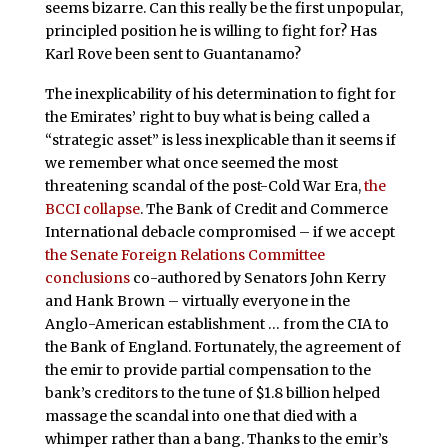
seems bizarre. Can this really be the first unpopular,
principled position he is willing to fight for? Has
Karl Rove been sent to Guantanamo?
The inexplicability of his determination to fight for
the Emirates’ right to buy what is being called a
“strategic asset” is less inexplicable than it seems if
we remember what once seemed the most
threatening scandal of the post-Cold War Era,
the
BCCI collapse
. The Bank of Credit and Commerce
International debacle compromised – if we accept
the Senate Foreign Relations Committee
conclusions
co-authored by Senators John Kerry
and Hank Brown – virtually everyone in the
Anglo-American establishment … from the CIA to
the Bank of England. Fortunately, the agreement of
the emir to provide partial compensation to the
bank’s creditors to the tune of $1.8 billion helped
massage the scandal into one that died with a
whimper rather than a bang. Thanks to the emir’s