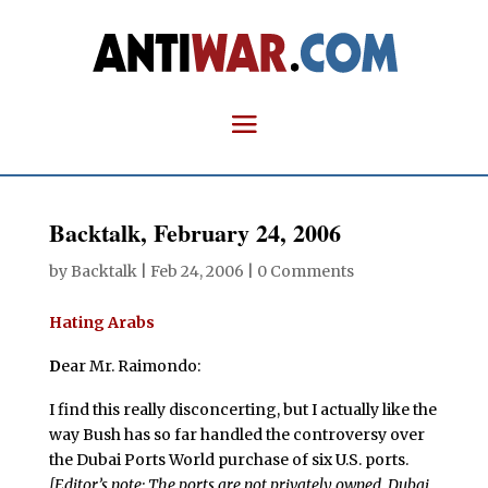
Backtalk, February 24, 2006
by
Backtalk
|
Feb 24, 2006
|
0 Comments
Hating Arabs
D
ear Mr. Raimondo:
I find this really disconcerting, but I actually like the
way Bush has so far handled the controversy over
the Dubai Ports World purchase of six U.S. ports.
[Editor’s note: The ports are not privately owned. Dubai