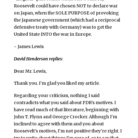
Roosevelt could have chosen NOT to declare war
on Japan, when the SOLE PURPOSE of provoking
the Japanese government (which had a reciprocal
defensive treaty with Germany) was to get the
United State INTO the war in Europe.
~ James Lewis
David Henderson replies:
D
ear Mr. Lewis,
Thank you. I’m glad you liked my article.
Regarding your criticism, nothing I said
contradicts what you said about FDR’s motives. I
have read much of that literature, beginning with
John T. Flynn and George Crocker. Although I’m
inclined to agree with them and you about
Roosevelt’s motives, I’m not positive they’re right. I