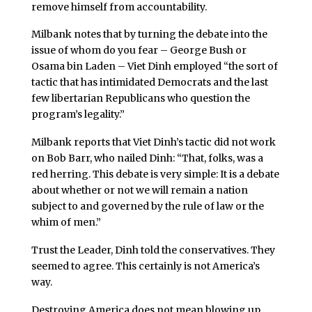
remove himself from accountability.
Milbank notes that by turning the debate into the
issue of whom do you fear – George Bush or
Osama bin Laden – Viet Dinh employed “the sort of
tactic that has intimidated Democrats and the last
few libertarian Republicans who question the
program’s legality.”
Milbank reports that Viet Dinh’s tactic did not work
on Bob Barr, who nailed Dinh: “That, folks, was a
red herring. This debate is very simple: It is a debate
about whether or not we will remain a nation
subject to and governed by the rule of law or the
whim of men.”
Trust the Leader, Dinh told the conservatives. They
seemed to agree. This certainly is not America’s
way.
Destroying America does not mean blowing up