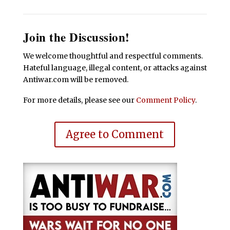
Join the Discussion!
We welcome thoughtful and respectful comments.
Hateful language, illegal content, or attacks against
Antiwar.com will be removed.
For more details, please see our
Comment Policy
.
Agree to Comment