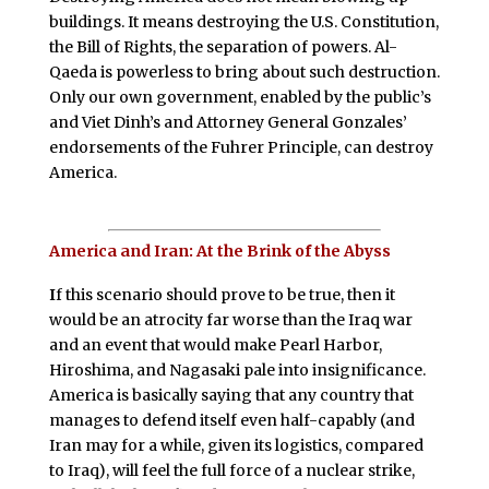
buildings. It means destroying the U.S. Constitution,
the Bill of Rights, the separation of powers. Al-
Qaeda is powerless to bring about such destruction.
Only our own government, enabled by the public’s
and Viet Dinh’s and Attorney General Gonzales’
endorsements of the Fuhrer Principle, can destroy
America.
America and Iran: At the Brink of the Abyss
I
f this scenario should prove to be true, then it
would be an atrocity far worse than the Iraq war
and an event that would make Pearl Harbor,
Hiroshima, and Nagasaki pale into insignificance.
America is basically saying that any country that
manages to defend itself even half-capably (and
Iran may for a while, given its logistics, compared
to Iraq), will feel the full force of a nuclear strike,