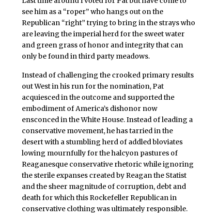
Last time around I voted for Pat but have come to
see him as a “roper” who hangs out on the
Republican “right” trying to bring in the strays who
are leaving the imperial herd for the sweet water
and green grass of honor and integrity that can
only be found in third party meadows.
Instead of challenging the crooked primary results
out West in his run for the nomination, Pat
acquiesced in the outcome and supported the
embodiment of America’s dishonor now
ensconced in the White House. Instead of leading a
conservative movement, he has tarried in the
desert with a stumbling herd of addled bloviates
lowing mournfully for the halcyon pastures of
Reaganesque conservative rhetoric while ignoring
the sterile expanses created by Reagan the Statist
and the sheer magnitude of corruption, debt and
death for which this Rockefeller Republican in
conservative clothing was ultimately responsible.