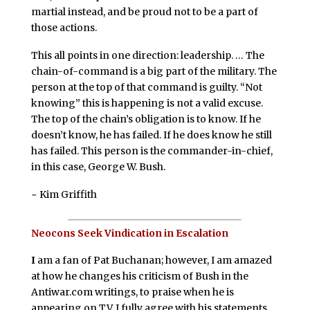
martial instead, and be proud not to be a part of
those actions.
This all points in one direction: leadership. … The
chain-of-command is a big part of the military. The
person at the top of that command is guilty. “Not
knowing” this is happening is not a valid excuse.
The top of the chain’s obligation is to know. If he
doesn’t know, he has failed. If he does know he still
has failed. This person is the commander-in-chief,
in this case, George W. Bush.
~ Kim Griffith
Neocons Seek Vindication in Escalation
I
am a fan of Pat Buchanan; however, I am amazed
at how he changes his criticism of Bush in the
Antiwar.com writings, to praise when he is
appearing on TV. I fully agree with his statements