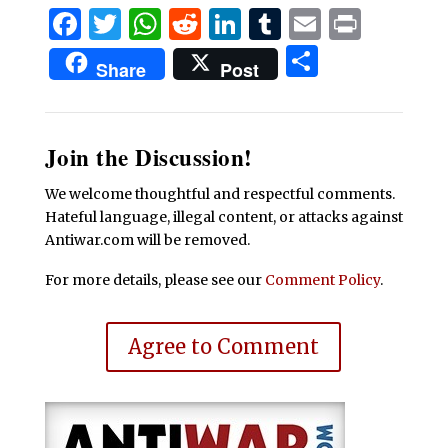
Facebook
Twitter
WhatsApp
Reddit
LinkedIn
Tumblr
Email
Print
Share
Share
Post
Join the Discussion!
We welcome thoughtful and respectful comments.
Hateful language, illegal content, or attacks against
Antiwar.com will be removed.
For more details, please see our
Comment Policy
.
Agree to Comment