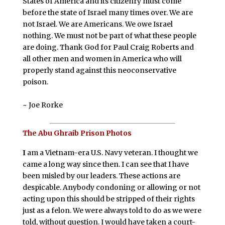
States of America and its citizenry must come
before the state of Israel many times over. We are
not Israel. We are Americans. We owe Israel
nothing. We must not be part of what these people
are doing. Thank God for Paul Craig Roberts and
all other men and women in America who will
properly stand against this neoconservative
poison.
~ Joe Rorke
The Abu Ghraib Prison Photos
I
am a Vietnam-era U.S. Navy veteran. I thought we
came a long way since then. I can see that I have
been misled by our leaders. These actions are
despicable. Anybody condoning or allowing or not
acting upon this should be stripped of their rights
just as a felon. We were always told to do as we were
told, without question. I would have taken a court-