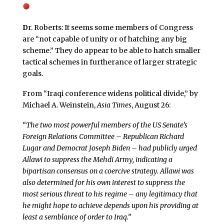
D
r. Roberts: It seems some members of Congress
are “not capable of unity or of hatching any big
scheme.” They do appear to be able to hatch smaller
tactical schemes in furtherance of larger strategic
goals.
From “Iraqi conference widens political divide,” by
Michael A. Weinstein,
Asia Times
, August 26:
“The two most powerful members of the US Senate’s
Foreign Relations Committee – Republican Richard
Lugar and Democrat Joseph Biden – had publicly urged
Allawi to suppress the Mehdi Army, indicating a
bipartisan consensus on a coercive strategy. Allawi was
also determined for his own interest to suppress the
most serious threat to his regime – any legitimacy that
he might hope to achieve depends upon his providing at
least a semblance of order to Iraq.”