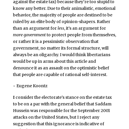
against the estate tax) because they’re too stupid to
know any better. Due to their animalistic, emotional
behavior, the majority of people are destined to be
ruled by an elite body of opinion-shapers. Rather
than an argument for
less
, it’s an argument for
more government
to protect people from themselves,
or rather it is a pessimistic observation that
government, no matter its formal structure, will
always be an oligarchy. I would think libertarians
would be up in arms about this article and
denounce it as an assault on the optimistic belief
that people are capable of rational self-interest.
~ Eugene Koontz
I
consider the electorate’s stance on the estate tax
to be on a par with the general belief that Saddam
Hussein was responsible for the September 2001
attacks on the United States, but I reject any
suggestion that this ignorance is indicative of