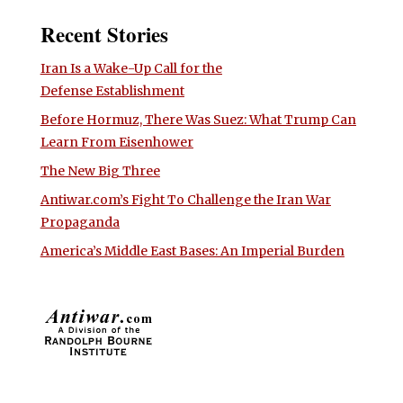
Recent Stories
Iran Is a Wake-Up Call for the
Defense Establishment
Before Hormuz, There Was Suez: What Trump Can
Learn From Eisenhower
The New Big Three
Antiwar.com’s Fight To Challenge the Iran War
Propaganda
America’s Middle East Bases: An Imperial Burden