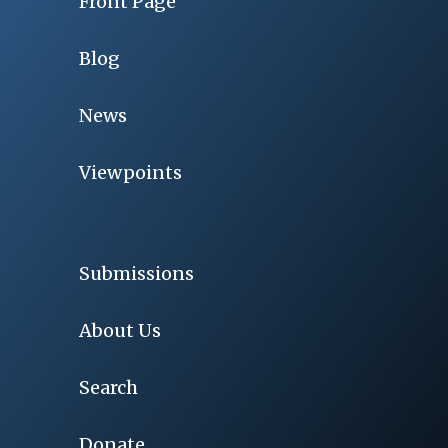
Front Page
Blog
News
Viewpoints
Submissions
About Us
Search
Donate