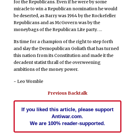
for the Republicans. Even if he were by some
miracle to win a Republican nomination he would
be deserted, as Barry was 1964 by the Rockefeller
Republicans and as McGovern was by the
moneybags of the Republican Lite party. …
Its time for a champion of the right to step forth
and slay the Demopublican Goliath that has turned
this nation from its Constitution and made it the
decadent statist thrall of the overweening
ambitions of the money power.
~ Leo Womble
Previous Backtalk
If you liked this article, please support
Antiwar.com.
We are 100% reader-supported.