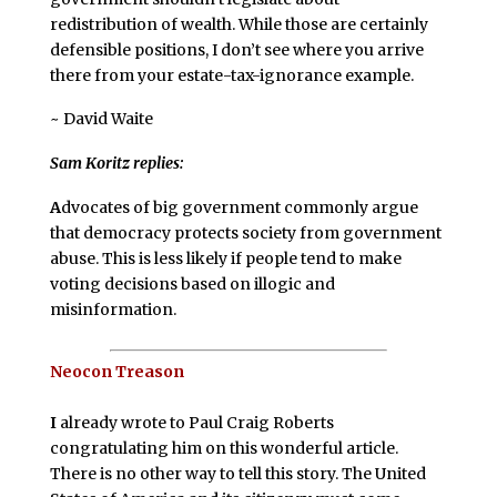
redistribution of wealth. While those are certainly
defensible positions, I don’t see where you arrive
there from your estate-tax-ignorance example.
~ David Waite
Sam Koritz replies:
A
dvocates of big government commonly argue
that democracy protects society from government
abuse. This is less likely if people tend to make
voting decisions based on illogic and
misinformation.
Neocon Treason
I
already wrote to Paul Craig Roberts
congratulating him on this wonderful article.
There is no other way to tell this story. The United