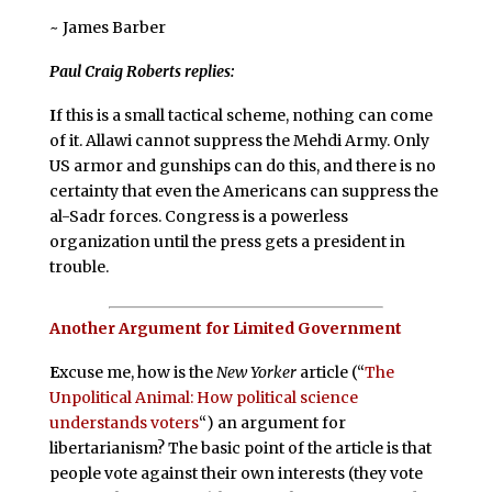
~ James Barber
Paul Craig Roberts replies:
I
f this is a small tactical scheme, nothing can come
of it. Allawi cannot suppress the Mehdi Army. Only
US armor and gunships can do this, and there is no
certainty that even the Americans can suppress the
al-Sadr forces. Congress is a powerless
organization until the press gets a president in
trouble.
Another Argument for Limited Government
E
xcuse me, how is the
New Yorker
article (“
The
Unpolitical Animal: How political science
understands voters
“) an argument for
libertarianism? The basic point of the article is that
people vote against their own interests (they vote