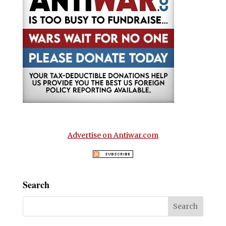
Advertise on Antiwar.com
Search