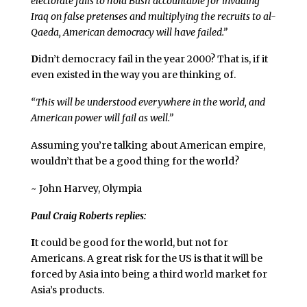
electorate fails to hold Bush accountable for invading
Iraq on false pretenses and multiplying the recruits to al-
Qaeda, American democracy will have failed.”
D
idn’t democracy fail in the year 2000? That is, if it
even existed in the way you are thinking of.
“This will be understood everywhere in the world, and
American power will fail as well.”
Assuming you’re talking about American empire,
wouldn’t that be a good thing for the world?
~ John Harvey, Olympia
Paul Craig Roberts replies:
I
t could be good for the world, but not for
Americans. A great risk for the US is that it will be
forced by Asia into being a third world market for
Asia’s products.