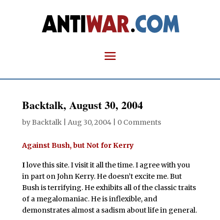
Backtalk, August 30, 2004
by
Backtalk
|
Aug 30, 2004
|
0 Comments
Against Bush, but Not for Kerry
I
love this site. I visit it all the time. I agree with you
in part on John Kerry. He doesn’t excite me. But
Bush is terrifying. He exhibits all of the classic traits
of a megalomaniac. He is inflexible, and
demonstrates almost a sadism about life in general.