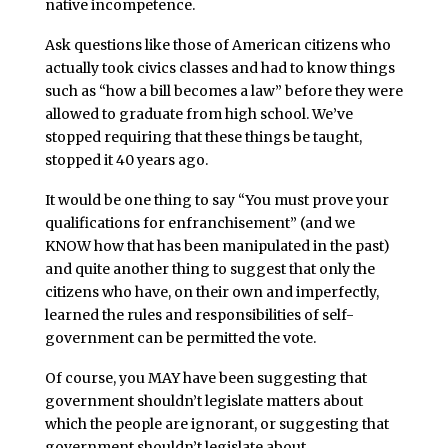
native incompetence.
Ask questions like those of American citizens who
actually took civics classes and had to know things
such as “how a bill becomes a law” before they were
allowed to graduate from high school. We’ve
stopped requiring that these things be taught,
stopped it 40 years ago.
It would be one thing to say “You must prove your
qualifications for enfranchisement” (and we
KNOW how that has been manipulated in the past)
and quite another thing to suggest that only the
citizens who have, on their own and imperfectly,
learned the rules and responsibilities of self-
government can be permitted the vote.
Of course, you MAY have been suggesting that
government shouldn’t legislate matters about
which the people are ignorant, or suggesting that
government shouldn’t legislate about