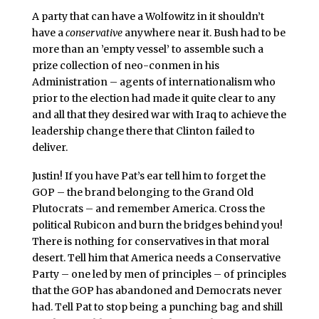
A party that can have a Wolfowitz in it shouldn’t
have a
conservative
anywhere near it. Bush had to be
more than an ’empty vessel’ to assemble such a
prize collection of neo-conmen in his
Administration – agents of internationalism who
prior to the election had made it quite clear to any
and all that they desired war with Iraq to achieve the
leadership change there that Clinton failed to
deliver.
Justin! If you have Pat’s ear tell him to forget the
GOP – the brand belonging to the Grand Old
Plutocrats – and remember America. Cross the
political Rubicon and burn the bridges behind you!
There is nothing for conservatives in that moral
desert. Tell him that America needs a Conservative
Party – one led by men of principles – of principles
that the GOP has abandoned and Democrats never
had. Tell Pat to stop being a punching bag and shill