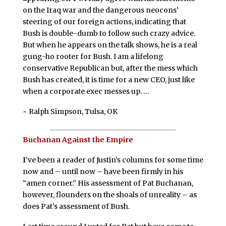
on the Iraq war and the dangerous neocons’
steering of our foreign actions, indicating that
Bush is double-dumb to follow such crazy advice.
But when he appears on the talk shows, he is a real
gung-ho rooter for Bush. I am a lifelong
conservative Republican but, after the mess which
Bush has created, it is time for a new CEO, just like
when a corporate exec messes up. …
~ Ralph Simpson, Tulsa, OK
Buchanan Against the Empire
I
‘ve been a reader of Justin’s columns for some time
now and – until now – have been firmly in his
“amen corner.” His assessment of Pat Buchanan,
however, flounders on the shoals of unreality – as
does Pat’s assessment of Bush.