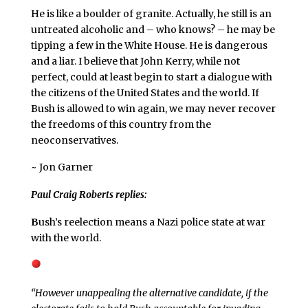
He is like a boulder of granite. Actually, he still is an
untreated alcoholic and – who knows? – he may be
tipping a few in the White House. He is dangerous
and a liar. I believe that John Kerry, while not
perfect, could at least begin to start a dialogue with
the citizens of the United States and the world. If
Bush is allowed to win again, we may never recover
the freedoms of this country from the
neoconservatives.
~ Jon Garner
Paul Craig Roberts replies:
B
ush’s reelection means a Nazi police state at war
with the world.
“However unappealing the alternative candidate, if the