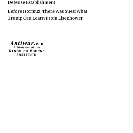
Defense Establishment
Before Hormuz, There Was Suez: What
Trump Can Learn From Eisenhower