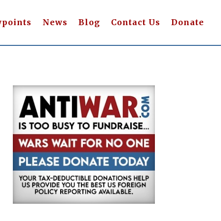
wpoints
News
Blog
Contact Us
Donate