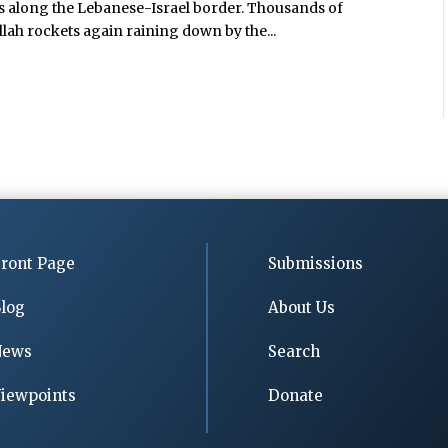
ges along the Lebanese-Israel border. Thousands of
ah rockets again raining down by the...
ront Page
Submissions
log
About Us
News
Search
iewpoints
Donate