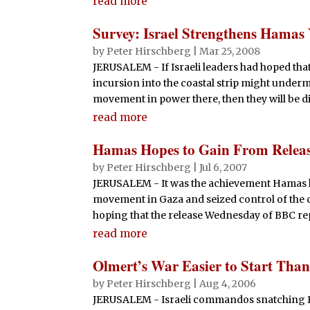
read more
Survey: Israel Strengthens Hamas
by
Peter Hirschberg
|
Mar 25, 2008
JERUSALEM - If Israeli leaders had hoped that
incursion into the coastal strip might under
movement in power there, then they will be di
read more
Hamas Hopes to Gain From Releas
by
Peter Hirschberg
|
Jul 6, 2007
JERUSALEM - It was the achievement Hamas ha
movement in Gaza and seized control of the c
hoping that the release Wednesday of BBC rep
read more
Olmert’s War Easier to Start Than
by
Peter Hirschberg
|
Aug 4, 2006
JERUSALEM - Israeli commandos snatching He