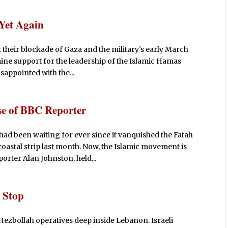
 Yet Again
 their blockade of Gaza and the military's early March
mine support for the leadership of the Islamic Hamas
sappointed with the...
e of BBC Reporter
d been waiting for ever since it vanquished the Fatah
oastal strip last month. Now, the Islamic movement is
orter Alan Johnston, held...
 Stop
zbollah operatives deep inside Lebanon. Israeli