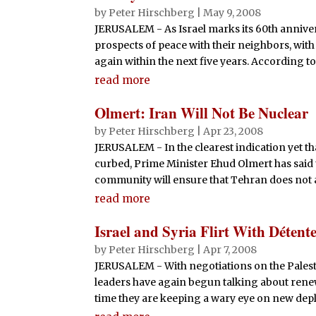
by
Peter Hirschberg
|
May 9, 2008
JERUSALEM - As Israel marks its 60th annivers
prospects of peace with their neighbors, with
again within the next five years. According to t
read more
Olmert: Iran Will Not Be Nuclear
by
Peter Hirschberg
|
Apr 23, 2008
JERUSALEM - In the clearest indication yet tha
curbed, Prime Minister Ehud Olmert has said 
community will ensure that Tehran does not ac
read more
Israel and Syria Flirt With Détent
by
Peter Hirschberg
|
Apr 7, 2008
JERUSALEM - With negotiations on the Palesti
leaders have again begun talking about renew
time they are keeping a wary eye on new deplo