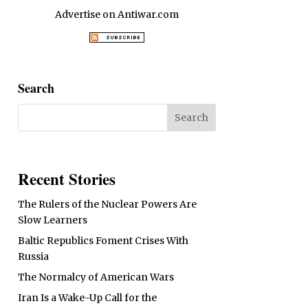
Advertise on Antiwar.com
Search
Recent Stories
The Rulers of the Nuclear Powers Are
Slow Learners
Baltic Republics Foment Crises With
Russia
The Normalcy of American Wars
Iran Is a Wake-Up Call for the