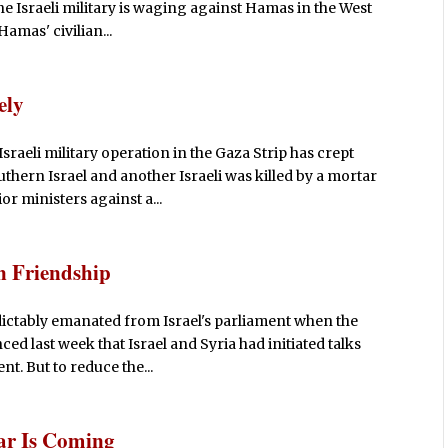
he Israeli military is waging against Hamas in the West
Hamas' civilian...
ely
raeli military operation in the Gaza Strip has crept
uthern Israel and another Israeli was killed by a mortar
r ministers against a...
n Friendship
ictably emanated from Israel's parliament when the
d last week that Israel and Syria had initiated talks
t. But to reduce the...
War Is Coming