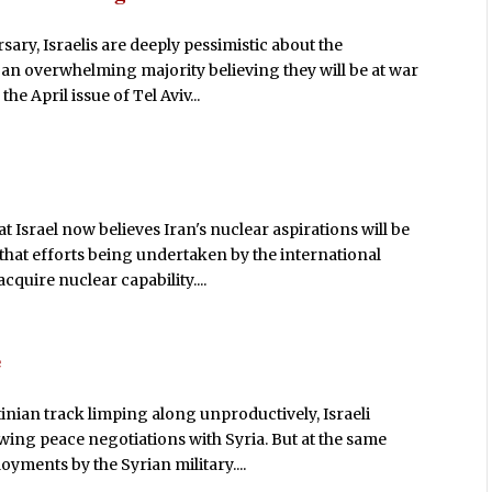
ary, Israelis are deeply pessimistic about the
 an overwhelming majority believing they will be at war
he April issue of Tel Aviv...
t Israel now believes Iran's nuclear aspirations will be
that efforts being undertaken by the international
quire nuclear capability....
e
nian track limping along unproductively, Israeli
ing peace negotiations with Syria. But at the same
yments by the Syrian military....