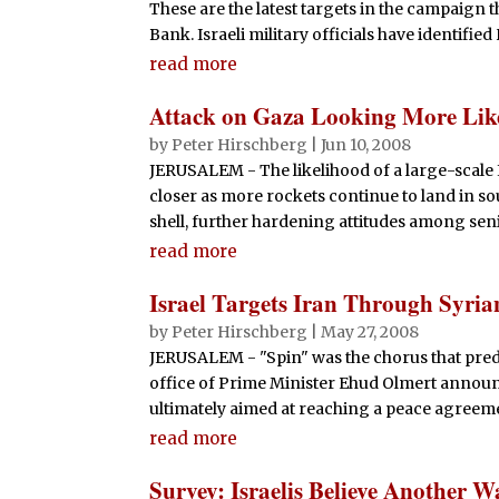
These are the latest targets in the campaign t
Bank. Israeli military officials have identified 
read more
Attack on Gaza Looking More Lik
by
Peter Hirschberg
|
Jun 10, 2008
JERUSALEM - The likelihood of a large-scale Is
closer as more rockets continue to land in so
shell, further hardening attitudes among senio
read more
Israel Targets Iran Through Syria
by
Peter Hirschberg
|
May 27, 2008
JERUSALEM - "Spin" was the chorus that pred
office of Prime Minister Ehud Olmert announce
ultimately aimed at reaching a peace agreemen
read more
Survey: Israelis Believe Another 