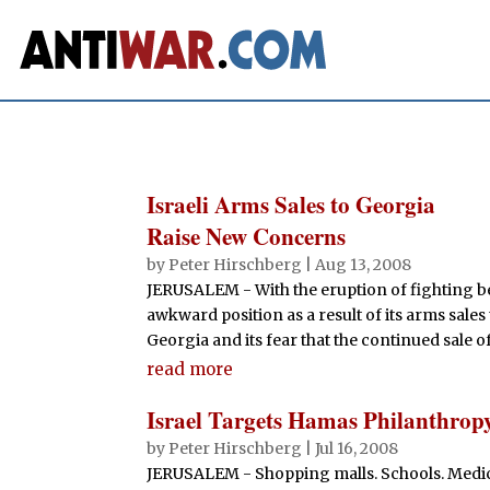
Israeli Arms Sales to Georgia
Raise New Concerns
by
Peter Hirschberg
|
Aug 13, 2008
JERUSALEM - With the eruption of fighting be
awkward position as a result of its arms sales
Georgia and its fear that the continued sale of
read more
Israel Targets Hamas Philanthrop
by
Peter Hirschberg
|
Jul 16, 2008
JERUSALEM - Shopping malls. Schools. Medica