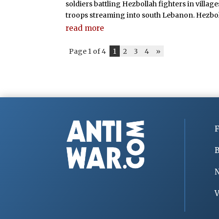
soldiers battling Hezbollah fighters in villa
troops streaming into south Lebanon. Hezboll
read more
Page 1 of 4
1
2
3
4
»
F
B
V