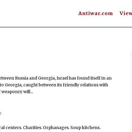
Antiwar.com
Vie
tween Russia and Georgia, Israel has found itself in an
 to Georgia, caught between its friendly relations with
 weaponry will...
y
l centers. Charities. Orphanages. Soup kitchens.