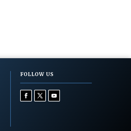
FOLLOW US