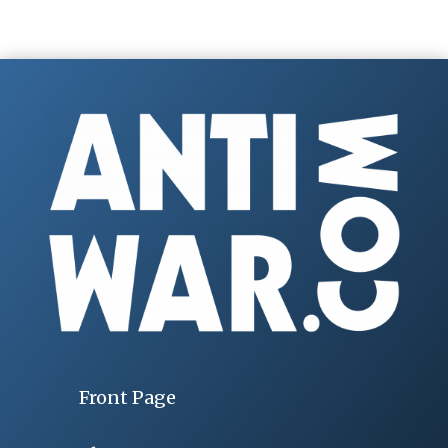
Front Page