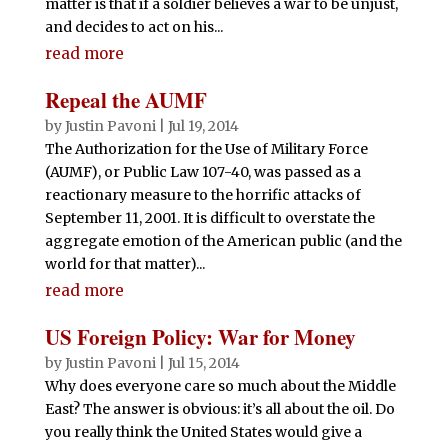
matter is that if a soldier believes a war to be unjust,
and decides to act on his...
read more
Repeal the AUMF
by
Justin Pavoni
|
Jul 19, 2014
The Authorization for the Use of Military Force
(AUMF), or Public Law 107-40, was passed as a
reactionary measure to the horrific attacks of
September 11, 2001. It is difficult to overstate the
aggregate emotion of the American public (and the
world for that matter)...
read more
US Foreign Policy: War for Money
by
Justin Pavoni
|
Jul 15, 2014
Why does everyone care so much about the Middle
East? The answer is obvious: it’s all about the oil. Do
you really think the United States would give a