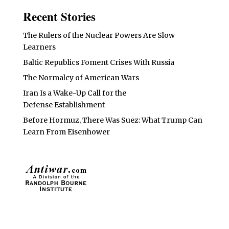
Recent Stories
The Rulers of the Nuclear Powers Are Slow
Learners
Baltic Republics Foment Crises With Russia
The Normalcy of American Wars
Iran Is a Wake-Up Call for the
Defense Establishment
Before Hormuz, There Was Suez: What Trump Can
Learn From Eisenhower