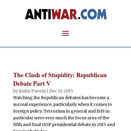
The Clash of Stupidity: Republican
Debate Part V
by
Justin Pavoni
|
Dec 19, 2015
Watching the Republican debates has become a
surreal experience, particularly when it comes to
foreign policy. Terrorism in general and ISIS in
particular were very much the focus area of the
fifth and final GOP presidential debate in 2015 and