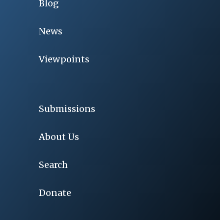
Blog
News
Viewpoints
Submissions
About Us
Search
Donate