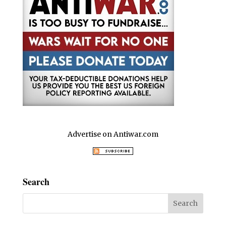
Advertise on Antiwar.com
Search