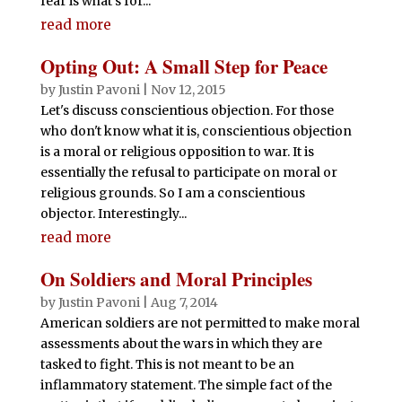
fear is what’s for...
read more
Opting Out: A Small Step for Peace
by
Justin Pavoni
|
Nov 12, 2015
Let's discuss conscientious objection. For those
who don't know what it is, conscientious objection
is a moral or religious opposition to war. It is
essentially the refusal to participate on moral or
religious grounds. So I am a conscientious
objector. Interestingly...
read more
On Soldiers and Moral Principles
by
Justin Pavoni
|
Aug 7, 2014
American soldiers are not permitted to make moral
assessments about the wars in which they are
tasked to fight. This is not meant to be an
inflammatory statement. The simple fact of the