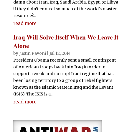
damn about Iran, Iraq, Saudi Arabia, Egypt, or Libya
if they didn’t control so much of the world’s master
resource?...
read more
Iraq Will Solve Itself When We Leave It
Alone
by
Justin Pavoni
|
Jul 12, 2014
President Obama recently sent a small contingent
of American troops back into Iraq in order to
support a weak and corrupt Iraqi regime that has
been losing territory to a group of rebel fighters
known as the Islamic State in Iraq and the Levant
(ISIS). The ISIS is a...
read more