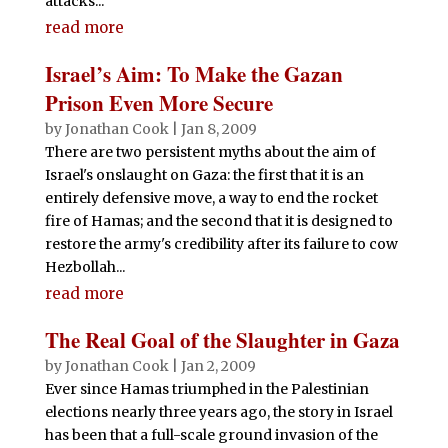
attacks...
read more
Israel’s Aim: To Make the Gazan
Prison Even More Secure
by
Jonathan Cook
|
Jan 8, 2009
There are two persistent myths about the aim of
Israel's onslaught on Gaza: the first that it is an
entirely defensive move, a way to end the rocket
fire of Hamas; and the second that it is designed to
restore the army's credibility after its failure to cow
Hezbollah...
read more
The Real Goal of the Slaughter in Gaza
by
Jonathan Cook
|
Jan 2, 2009
Ever since Hamas triumphed in the Palestinian
elections nearly three years ago, the story in Israel
has been that a full-scale ground invasion of the