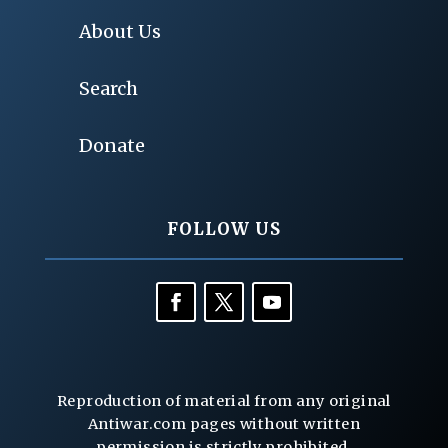
About Us
Search
Donate
FOLLOW US
Reproduction of material from any original
Antiwar.com pages without written
permission is strictly prohibited.