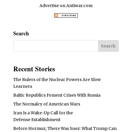
Advertise on Antiwar.com
Search
Recent Stories
The Rulers of the Nuclear Powers Are Slow
Learners
Baltic Republics Foment Crises With Russia
The Normalcy of American Wars
Iran Is a Wake-Up Call for the
Defense Establishment
Before Hormuz, There Was Suez: What Trump Can