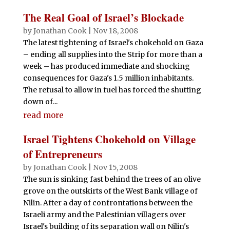
The Real Goal of Israel’s Blockade
by
Jonathan Cook
|
Nov 18, 2008
The latest tightening of Israel's chokehold on Gaza
– ending all supplies into the Strip for more than a
week – has produced immediate and shocking
consequences for Gaza's 1.5 million inhabitants.
The refusal to allow in fuel has forced the shutting
down of...
read more
Israel Tightens Chokehold on Village
of Entrepreneurs
by
Jonathan Cook
|
Nov 15, 2008
The sun is sinking fast behind the trees of an olive
grove on the outskirts of the West Bank village of
Nilin. After a day of confrontations between the
Israeli army and the Palestinian villagers over
Israel's building of its separation wall on Nilin's