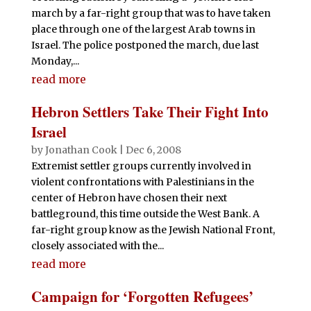
march by a far-right group that was to have taken
place through one of the largest Arab towns in
Israel. The police postponed the march, due last
Monday,...
read more
Hebron Settlers Take Their Fight Into
Israel
by
Jonathan Cook
|
Dec 6, 2008
Extremist settler groups currently involved in
violent confrontations with Palestinians in the
center of Hebron have chosen their next
battleground, this time outside the West Bank. A
far-right group know as the Jewish National Front,
closely associated with the...
read more
Campaign for ‘Forgotten Refugees’