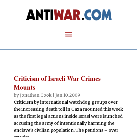
Criticism of Israeli War Crimes
Mounts
by
Jonathan Cook
|
Jan 10, 2009
Criticism by international watchdog groups over
the increasing death toll in Gaza mounted this week
as the first legal actions inside Israel were launched
accusing the army of intentionally harming the
enclave's civilian population. The petitions – over