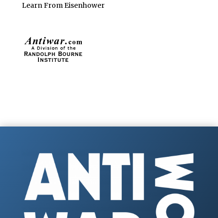
Learn From Eisenhower