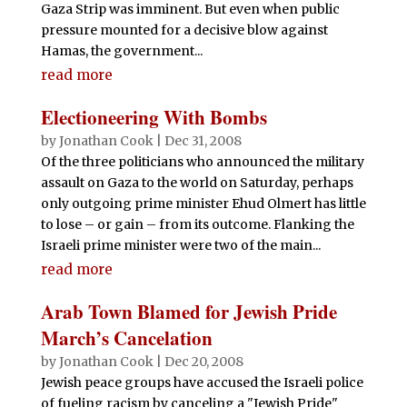
Gaza Strip was imminent. But even when public
pressure mounted for a decisive blow against
Hamas, the government...
read more
Electioneering With Bombs
by
Jonathan Cook
|
Dec 31, 2008
Of the three politicians who announced the military
assault on Gaza to the world on Saturday, perhaps
only outgoing prime minister Ehud Olmert has little
to lose – or gain – from its outcome. Flanking the
Israeli prime minister were two of the main...
read more
Arab Town Blamed for Jewish Pride
March’s Cancelation
by
Jonathan Cook
|
Dec 20, 2008
Jewish peace groups have accused the Israeli police
of fueling racism by canceling a "Jewish Pride"