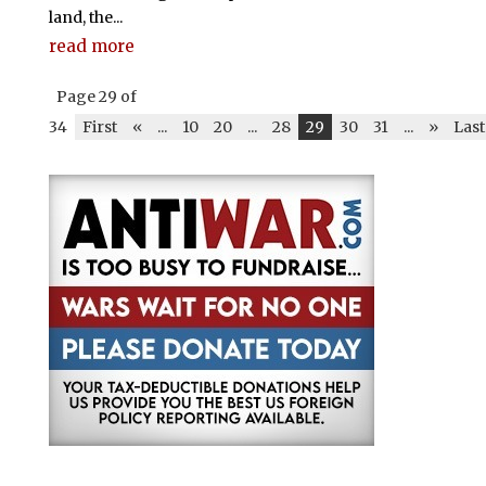
land, the...
read more
Page 29 of
34
First
«
...
10
20
...
28
29
30
31
...
»
Last