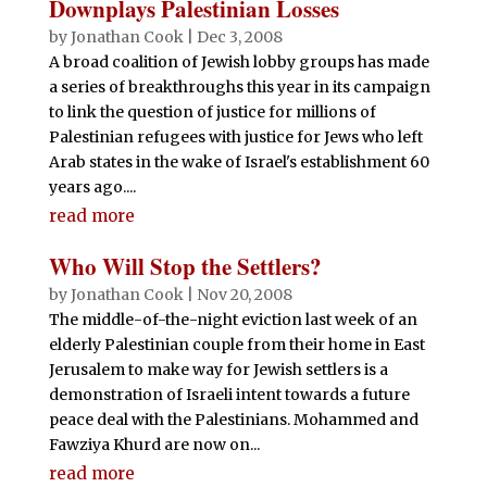
Downplays Palestinian Losses
by
Jonathan Cook
|
Dec 3, 2008
A broad coalition of Jewish lobby groups has made
a series of breakthroughs this year in its campaign
to link the question of justice for millions of
Palestinian refugees with justice for Jews who left
Arab states in the wake of Israel's establishment 60
years ago....
read more
Who Will Stop the Settlers?
by
Jonathan Cook
|
Nov 20, 2008
The middle-of-the-night eviction last week of an
elderly Palestinian couple from their home in East
Jerusalem to make way for Jewish settlers is a
demonstration of Israeli intent towards a future
peace deal with the Palestinians. Mohammed and
Fawziya Khurd are now on...
read more