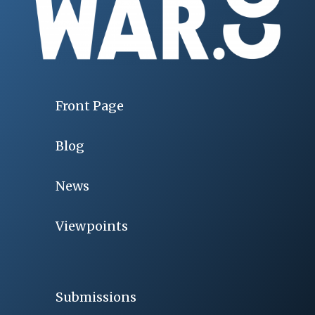
Front Page
Blog
News
Viewpoints
Submissions