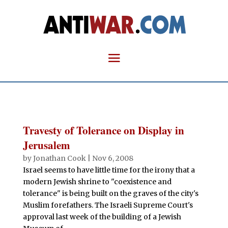
Travesty of Tolerance on Display in
Jerusalem
by
Jonathan Cook
|
Nov 6, 2008
Israel seems to have little time for the irony that a
modern Jewish shrine to "coexistence and
tolerance" is being built on the graves of the city's
Muslim forefathers. The Israeli Supreme Court's
approval last week of the building of a Jewish