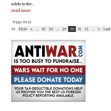
solely in the...
read more
Page 30 of
34
First
«
...
10
20
...
29
30
31
32
...
»
Last