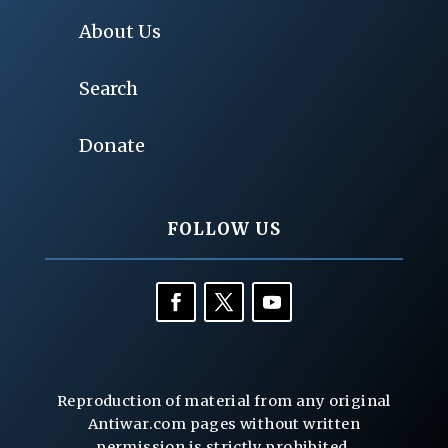
About Us
Search
Donate
FOLLOW US
Reproduction of material from any original
Antiwar.com pages without written
permission is strictly prohibited.