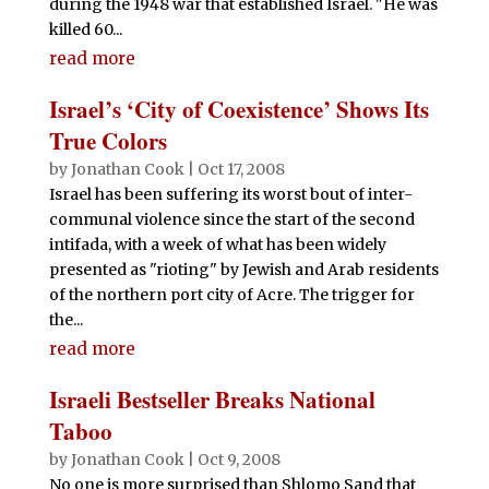
during the 1948 war that established Israel. "He was
killed 60...
read more
Israel’s ‘City of Coexistence’ Shows Its
True Colors
by
Jonathan Cook
|
Oct 17, 2008
Israel has been suffering its worst bout of inter-
communal violence since the start of the second
intifada, with a week of what has been widely
presented as "rioting" by Jewish and Arab residents
of the northern port city of Acre. The trigger for
the...
read more
Israeli Bestseller Breaks National
Taboo
by
Jonathan Cook
|
Oct 9, 2008
No one is more surprised than Shlomo Sand that