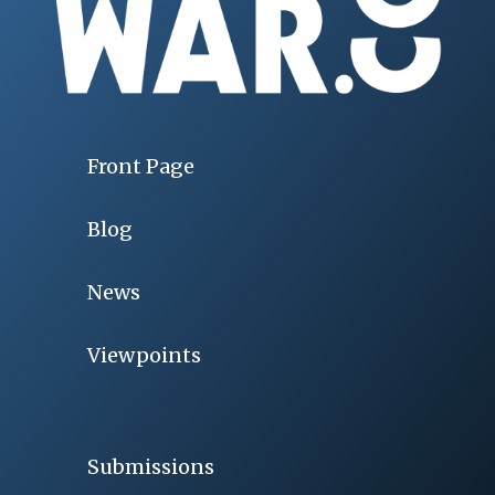
Front Page
Blog
News
Viewpoints
Submissions