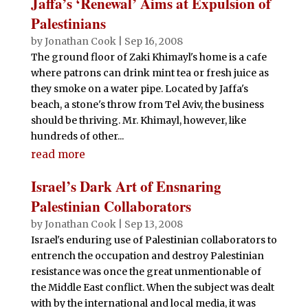
Jaffa’s ‘Renewal’ Aims at Expulsion of
Palestinians
by
Jonathan Cook
|
Sep 16, 2008
The ground floor of Zaki Khimayl's home is a cafe
where patrons can drink mint tea or fresh juice as
they smoke on a water pipe. Located by Jaffa's
beach, a stone's throw from Tel Aviv, the business
should be thriving. Mr. Khimayl, however, like
hundreds of other...
read more
Israel’s Dark Art of Ensnaring
Palestinian Collaborators
by
Jonathan Cook
|
Sep 13, 2008
Israel's enduring use of Palestinian collaborators to
entrench the occupation and destroy Palestinian
resistance was once the great unmentionable of
the Middle East conflict. When the subject was dealt
with by the international and local media, it was