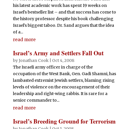
his latest academic work has spent 19 weeks on
Israel's bestseller list – and that success has come to
the history professor despite his book challenging
Israel's biggest taboo. Dr. Sand argues that the idea
of a...
read more
Israel’s Army and Settlers Fall Out
by
Jonathan Cook
|
Oct 4, 2008
The Israeli army officer in charge of the
occupation of the West Bank, Gen. Gadi Shamni, has
lambasted extremist Jewish settlers, blaming rising
levels of violence on the encouragement of their
leadership and right-wing rabbis. It is rare for a
senior commander to...
read more
Israel’s Breeding Ground for Terrorism
by
Jonathan Cook
|
Oct 1, 2008