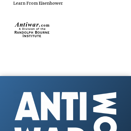
Learn From Eisenhower