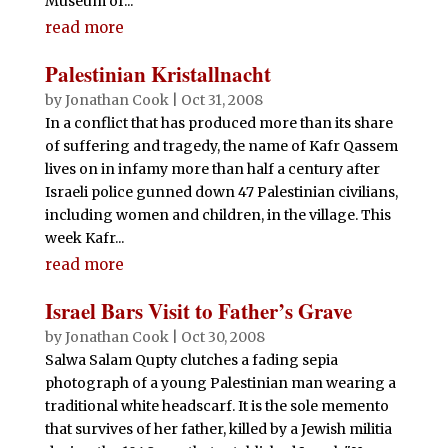
Museum of...
read more
Palestinian Kristallnacht
by
Jonathan Cook
|
Oct 31, 2008
In a conflict that has produced more than its share
of suffering and tragedy, the name of Kafr Qassem
lives on in infamy more than half a century after
Israeli police gunned down 47 Palestinian civilians,
including women and children, in the village. This
week Kafr...
read more
Israel Bars Visit to Father’s Grave
by
Jonathan Cook
|
Oct 30, 2008
Salwa Salam Qupty clutches a fading sepia
photograph of a young Palestinian man wearing a
traditional white headscarf. It is the sole memento
that survives of her father, killed by a Jewish militia