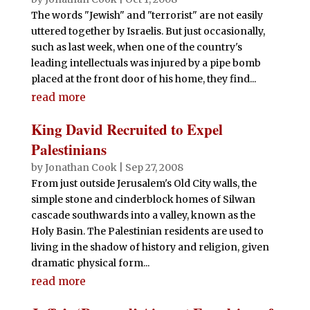
The words "Jewish" and "terrorist" are not easily
uttered together by Israelis. But just occasionally,
such as last week, when one of the country's
leading intellectuals was injured by a pipe bomb
placed at the front door of his home, they find...
read more
King David Recruited to Expel
Palestinians
by
Jonathan Cook
|
Sep 27, 2008
From just outside Jerusalem's Old City walls, the
simple stone and cinderblock homes of Silwan
cascade southwards into a valley, known as the
Holy Basin. The Palestinian residents are used to
living in the shadow of history and religion, given
dramatic physical form...
read more