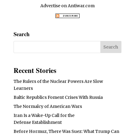
Advertise on Antiwar.com
Search
Recent Stories
The Rulers of the Nuclear Powers Are Slow
Learners
Baltic Republics Foment Crises With Russia
The Normalcy of American Wars
Iran Is a Wake-Up Call for the
Defense Establishment
Before Hormuz, There Was Suez: What Trump Can