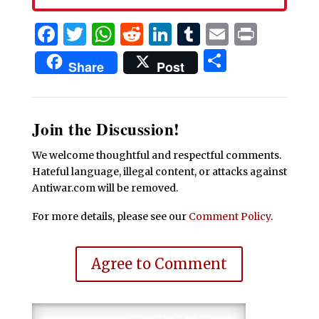
Facebook
Twitter
WhatsApp
Reddit
LinkedIn
Tumblr
Email
Print
Share
Share
Post
Join the Discussion!
We welcome thoughtful and respectful comments.
Hateful language, illegal content, or attacks against
Antiwar.com will be removed.
For more details, please see our
Comment Policy
.
Agree to Comment