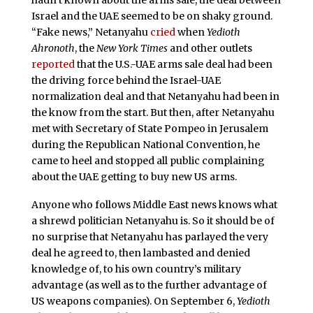
hadn’t known about the arms sale, the deal between
Israel and the UAE seemed to be on shaky ground.
“Fake news,” Netanyahu
cried
when
Yedioth
Ahronoth
, the
New York Times
and other outlets
reported
that the U.S.-UAE arms sale deal had been
the driving force behind the Israel-UAE
normalization deal and that Netanyahu had been in
the know from the start. But then, after Netanyahu
met with Secretary of State Pompeo in Jerusalem
during the Republican National Convention, he
came to heel and stopped all public complaining
about the UAE getting to buy new US arms.
Anyone who follows Middle East news knows what
a shrewd politician Netanyahu is. So it should be of
no surprise that Netanyahu has parlayed the very
deal he agreed to, then lambasted and denied
knowledge of, to his own country’s military
advantage (as well as to the further advantage of
US weapons companies). On September 6,
Yedioth