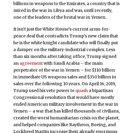
billions in weapons to the Emirates, a country that is
mired in the war in Libya and was, until recently,
one of the leaders of the brutal war in Yemen.
It isn’t just the White House’s current arms-for-
peace deal that contradicts Trump’s new claim that
he is the white knight candidate who will finally put
a damper on the military-industrial complex. Less
than six months after taking office, Trump signed
an
agreement
with Saudi Arabia – the main
perpetrator of the war in Yemen – for $110 billion
in immediate US weapons sales and $350 billion in
sales over the following 10 years. On April 16, 2019,
Trump used his veto power to
quash
a bipartisan
Congressional resolution that would have mostly
ended American military involvement in the war in
Yemen – a war that has killed thousands of civilians,
created the worst humanitarian crisis on the planet,
and helped companies like Raytheon, Boeing, and
Lockheed Martin increase their already enormous