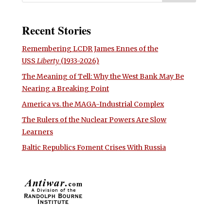
Recent Stories
Remembering LCDR James Ennes of the
USS
Liberty
(1933-2026)
The Meaning of Tell: Why the West Bank May Be
Nearing a Breaking Point
America vs. the MAGA-Industrial Complex
The Rulers of the Nuclear Powers Are Slow
Learners
Baltic Republics Foment Crises With Russia