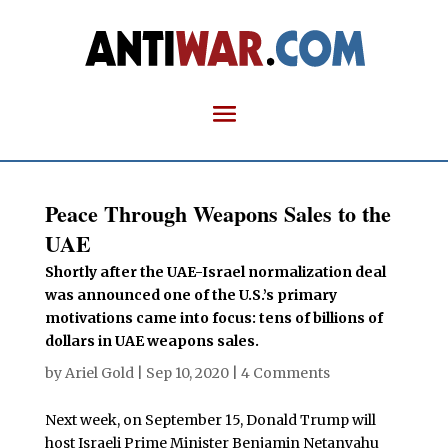
Peace Through Weapons Sales to the
UAE
Shortly after the UAE-Israel normalization deal
was announced one of the U.S.’s primary
motivations came into focus: tens of billions of
dollars in UAE weapons sales.
by
Ariel Gold
|
Sep 10, 2020
|
4 Comments
Next week, on September 15, Donald Trump will
host Israeli Prime Minister Benjamin Netanyahu