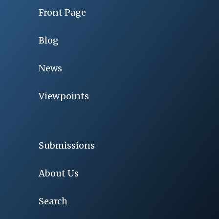
Front Page
Blog
News
Viewpoints
Submissions
About Us
Search