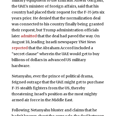
military equipment to the Emiratis. Anwar Gargash,
the UAE’s minister of foreign affairs, said that his
country had placed their request for the F-35 jets six
years prior. He denied that the normalization deal
was connected to his country finally being granted
their request, but Trump administration officials
later
admitted
that the deal had paved the way. On
August 18, leading Israeli newspaper
YNet News
reported
that the Abraham Accord included a
“secret clause” wherein the UAE would get to buy
billions of dollars in advanced US military
hardware.
Netanyahu, ever the prince of political drama,
feigned outrage that the UAE might get to purchase
F-35 stealth fighters from the US, thereby
threatening Israel’s position as the most mighty
armed air force in the Middle East.
Following Netanyahu bluster and claims that he