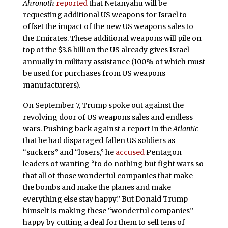
Ahro
noth
reported
that Netanyahu will be
requesting additional US weapons for Israel to
offset the impact of the new US weapons sales to
the Emirates. These additional weapons will pile on
top of the $3.8 billion the US already gives Israel
annually in military assistance (100% of which must
be used for purchases from US weapons
manufacturers).
On September 7, Trump spoke out against the
revolving door of US weapons sales and endless
wars. Pushing back against a report in the
Atlantic
that he had disparaged fallen US soldiers as
“suckers” and “losers,” he
accused
Pentagon
leaders of wanting “to do nothing but fight wars so
that all of those wonderful companies that make
the bombs and make the planes and make
everything else stay happy.” But Donald Trump
himself is making these “wonderful companies”
happy by cutting a deal for them to sell tens of