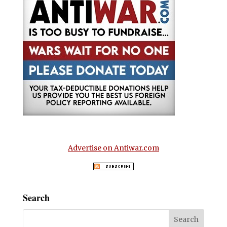
Advertise on Antiwar.com
Search