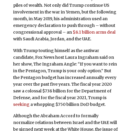
piles of wealth. Not only did Trump continue US
involvement in the war in Yemen, but the following
month, in May 2019, his administration used an
emergency declaration to push through – without
congressional approval – an
$8.1 billion arms deal
with Saudi Arabia, Jordan, and the UAE.
With Trump touting himself as the antiwar
candidate, Fox News host Laura Ingraham said on
her show, The Ingraham Angle: “If you want to rein
in the Pentagon, Trump is your only option.” But
the Pentagon budget has increased annually every
year over the past five years. The fiscal year 2020
saw a colossal $738 billion for the Department of
Defense, and for the fiscal year 2021, Trump is
seeking
a whopping $750 billion DoD budget.
Although the Abraham Accord to formally
normalize relations between Israel and the UAE will
be signed next week at the White House, the issue of