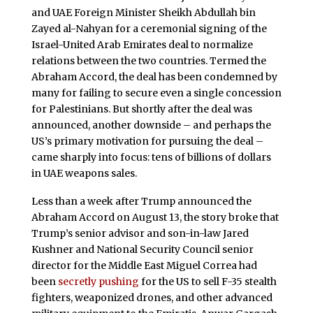
and UAE Foreign Minister Sheikh Abdullah bin
Zayed al-Nahyan for a ceremonial signing of the
Israel-United Arab Emirates deal to normalize
relations between the two countries. Termed the
Abraham Accord, the deal has been condemned by
many for failing to secure even a single concession
for Palestinians. But shortly after the deal was
announced, another downside – and perhaps the
US’s primary motivation for pursuing the deal –
came sharply into focus: tens of billions of dollars
in UAE weapons sales.
Less than a week after Trump announced the
Abraham Accord on August 13, the story broke that
Trump’s senior advisor and son-in-law Jared
Kushner and National Security Council senior
director for the Middle East Miguel Correa had
been
secretly pushing
for the US to sell F-35 stealth
fighters, weaponized drones, and other advanced