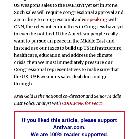
US weapons sales to the UAE isn’t yet set in stone.
Such sales will require congressional approval and,
according to congressional aides
speaking
with
CNN, the relevant committees in Congress have yet
to even be notified. If the American people really
want to pursue an peace in the Middle East and
instead use our taxes to build up US infrastructure,
healthcare, education and address the climate
crisis, then we must immediately pressure our
Congressional representatives to make sure that
the U.S.-UAE weapons sales deal does not go
through.
Ariel Gold is the national co-director and Senior Middle
East Policy Analyst with
CODEPINK for Peace
.
If you liked this article, please support
Antiwar.com.
We are 100% reader-supported.