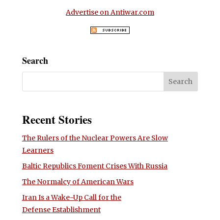
Advertise on Antiwar.com
Search
Recent Stories
The Rulers of the Nuclear Powers Are Slow
Learners
Baltic Republics Foment Crises With Russia
The Normalcy of American Wars
Iran Is a Wake-Up Call for the
Defense Establishment