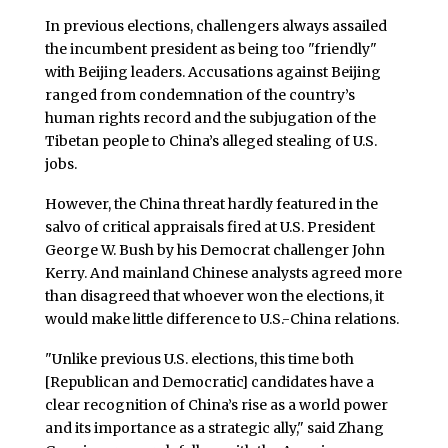
In previous elections, challengers always assailed
the incumbent president as being too "friendly"
with Beijing leaders. Accusations against Beijing
ranged from condemnation of the country’s
human rights record and the subjugation of the
Tibetan people to China’s alleged stealing of U.S.
jobs.
However, the China threat hardly featured in the
salvo of critical appraisals fired at U.S. President
George W. Bush by his Democrat challenger John
Kerry. And mainland Chinese analysts agreed more
than disagreed that whoever won the elections, it
would make little difference to U.S.-China relations.
"Unlike previous U.S. elections, this time both
[Republican and Democratic] candidates have a
clear recognition of China’s rise as a world power
and its importance as a strategic ally," said Zhang