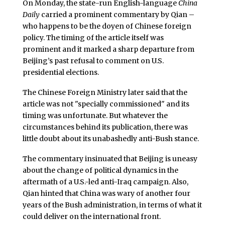
On Monday, the state-run English-language
China
Daily
carried a prominent commentary by Qian –
who happens to be the doyen of Chinese foreign
policy. The timing of the article itself was
prominent and it marked a sharp departure from
Beijing’s past refusal to comment on U.S.
presidential elections.
The Chinese Foreign Ministry later said that the
article was not "specially commissioned" and its
timing was unfortunate. But whatever the
circumstances behind its publication, there was
little doubt about its unabashedly anti-Bush stance.
The commentary insinuated that Beijing is uneasy
about the change of political dynamics in the
aftermath of a U.S.-led anti-Iraq campaign. Also,
Qian hinted that China was wary of another four
years of the Bush administration, in terms of what it
could deliver on the international front.