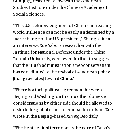
Guoqing, research fellow with the American
Studies Institute under the Chinese Academy of
Social Sciences.
"This U.S. acknowledgment of China’s increasing
world influence can not be easily undermined by a
mere change of the U.S. president," Zhang said in
an interview. Xue Yabo, a researcher with the
Institute for National Defense under the China
Renmin University, went even further to suggest
that the "Bush administration’s neoconservatism
has contributed to the revival of American policy
[that gravitates] toward China."
"There is a tacit political agreement between
Beijing and Washington that no other domestic
considerations by either side should be allowed to
disturb the global effort to combat terrorism," Xue
wrote in the Beijing-based
Xinjing Bao
daily.
"The fight against terrorism is the core of Bush’s