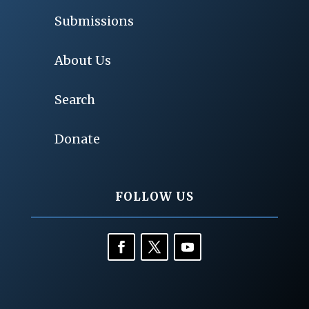
Submissions
About Us
Search
Donate
FOLLOW US