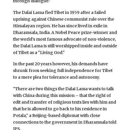
through dialogue."
The Dalai Lama fled Tibet in 1959 after a failed
uprising against Chinese communist rule over the
Himalayan region. He has since lived in exile in
Dharamsala, India. A Nobel Peace prize-winner and
the world’s most famous advocate of non-violence,
the Dalai Lama is still worshipped inside and outside
of Tibet as a "Living God."
In the past 20 years however, his demands have
shrunk from seeking full independence for Tibet
to a mere plea for tolerance and autonomy.
"There are two things the Dalai Lama wants to talk
with China during this mission – that the right of
edit and transfer of religious texts lies with him and
that he is allowed to go back to his residence in
Potala," a Beijing-based diplomat with close
connections to the government in Dharamsala told
IPS.