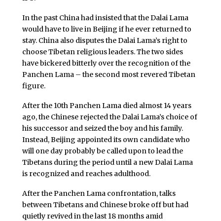
In the past China had insisted that the Dalai Lama
would have to live in Beijing if he ever returned to
stay. China also disputes the Dalai Lama’s right to
choose Tibetan religious leaders. The two sides
have bickered bitterly over the recognition of the
Panchen Lama – the second most revered Tibetan
figure.
After the 10th Panchen Lama died almost 14 years
ago, the Chinese rejected the Dalai Lama’s choice of
his successor and seized the boy and his family.
Instead, Beijing appointed its own candidate who
will one day probably be called upon to lead the
Tibetans during the period until a new Dalai Lama
is recognized and reaches adulthood.
After the Panchen Lama confrontation, talks
between Tibetans and Chinese broke off but had
quietly revived in the last 18 months amid