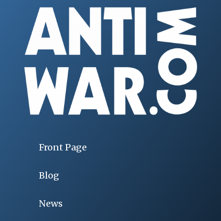
Front Page
Blog
News