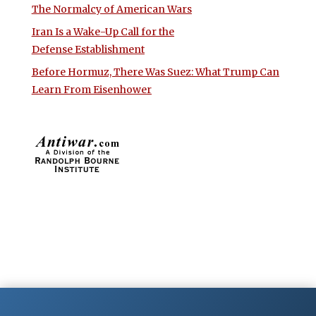
The Normalcy of American Wars
Iran Is a Wake-Up Call for the
Defense Establishment
Before Hormuz, There Was Suez: What Trump Can
Learn From Eisenhower