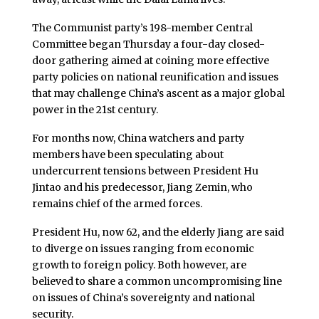
The Communist party’s 198-member Central
Committee began Thursday a four-day closed-
door gathering aimed at coining more effective
party policies on national reunification and issues
that may challenge China’s ascent as a major global
power in the 21st century.
For months now, China watchers and party
members have been speculating about
undercurrent tensions between President Hu
Jintao and his predecessor, Jiang Zemin, who
remains chief of the armed forces.
President Hu, now 62, and the elderly Jiang are said
to diverge on issues ranging from economic
growth to foreign policy. Both however, are
believed to share a common uncompromising line
on issues of China’s sovereignty and national
security.