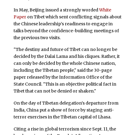
In May, Beijing issued a strongly worded
White
Paper
on Tibet which sent conflicting signals about
the Chinese leadership’s readiness to engage in
talks beyond the confidence-building meetings of
the previous two visits.
"The destiny and future of Tibet can no longer be
decided by the Dalai Lama and his cliques. Rather, it
can only be decided by the whole Chinese nation,
including the Tibetan people," said the 30-page
paper released by the Information Office of the
State Council. "This is an objective political fact in
Tibet that can not be denied or shaken."
On the day of Tibetan delegation’s departure from
India, China put a show of force by staging anti-
terror exercises in the Tibetan capital of Lhasa.
Citing a rise in global terrorism since Sept. 11, the