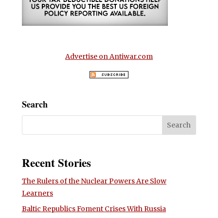
Advertise on Antiwar.com
Search
Recent Stories
The Rulers of the Nuclear Powers Are Slow
Learners
Baltic Republics Foment Crises With Russia