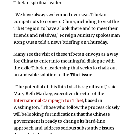
Tibetan spiritual leader.
"We have always welcomed overseas Tibetan
compatriots to come to China, including to visit the
Tibet region, to have a look there and to meet their
friends and relatives," Foreign Ministry spokesman
Kong Quan told a news briefing on Thursday.
Many see the visit of these Tibetan envoys as a way
for China to enter into meaningful dialogue with
the exile Tibetan leadership that seeks to chalk out
an amicable solution to the Tibet issue
"The potential of this third visit is significant," said
Mary Beth Markey, executive director of the
International Campaign for Tibet
, based in
Washington. "Those who follow the process closely
will be looking for indications that the Chinese
government is ready to change its hard-line
approach and address serious substantive issues