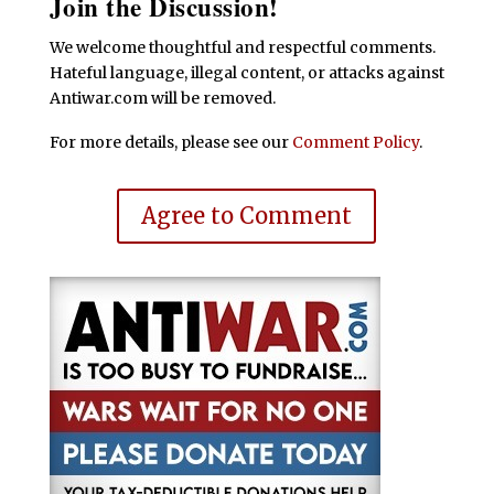
Join the Discussion!
We welcome thoughtful and respectful comments.
Hateful language, illegal content, or attacks against
Antiwar.com will be removed.
For more details, please see our
Comment Policy
.
Agree to Comment