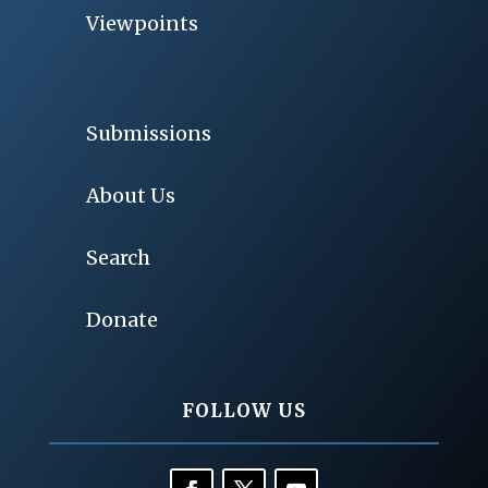
Viewpoints
Submissions
About Us
Search
Donate
FOLLOW US