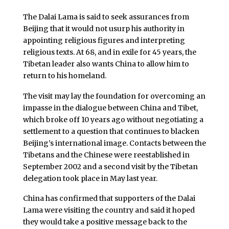
The Dalai Lama is said to seek assurances from
Beijing that it would not usurp his authority in
appointing religious figures and interpreting
religious texts. At 68, and in exile for 45 years, the
Tibetan leader also wants China to allow him to
return to his homeland.
The visit may lay the foundation for overcoming an
impasse in the dialogue between China and Tibet,
which broke off 10 years ago without negotiating a
settlement to a question that continues to blacken
Beijing’s international image. Contacts between the
Tibetans and the Chinese were reestablished in
September 2002 and a second visit by the Tibetan
delegation took place in May last year.
China has confirmed that supporters of the Dalai
Lama were visiting the country and said it hoped
they would take a positive message back to the