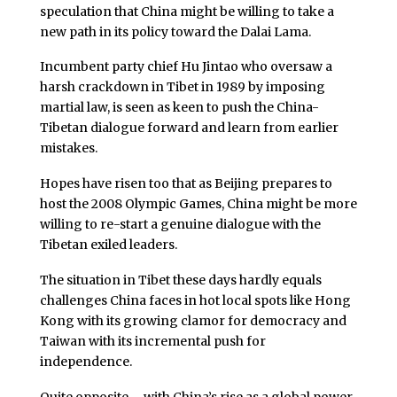
speculation that China might be willing to take a
new path in its policy toward the Dalai Lama.
Incumbent party chief Hu Jintao who oversaw a
harsh crackdown in Tibet in 1989 by imposing
martial law, is seen as keen to push the China-
Tibetan dialogue forward and learn from earlier
mistakes.
Hopes have risen too that as Beijing prepares to
host the 2008 Olympic Games, China might be more
willing to re-start a genuine dialogue with the
Tibetan exiled leaders.
The situation in Tibet these days hardly equals
challenges China faces in hot local spots like Hong
Kong with its growing clamor for democracy and
Taiwan with its incremental push for
independence.
Quite opposite – with China’s rise as a global power