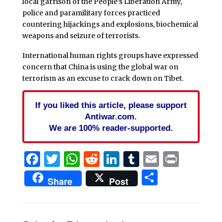
local garrison of the People’s Liberation Army,
police and paramilitary forces practiced
countering hijackings and explosions, biochemical
weapons and seizure of terrorists.
International human rights groups have expressed
concern that China is using the global war on
terrorism as an excuse to crack down on Tibet.
If you liked this article, please support
Antiwar.com.
We are 100% reader-supported.
Facebook
Twitter
WhatsApp
Reddit
LinkedIn
Tumblr
Email
Print
Share
Share
Post