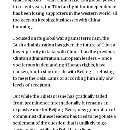
in recent years, the Tibetan fight for independence
has been losing supporters in the Western world, all
too keen on keeping businesses with China
booming.
Focused on its global war against terrorism, the
Bush administration has given the future of Tibet a
lower priority in talks with China than the previous
Clinton administration. European leaders – once
vociferous in demanding Tibetan rights, have
chosen, too, to stay on side with Beijing – refusing
to meet the Dalai Lama or according him only low
levels of reception.
But while the Tibetan issue has gradually faded
from prominence internationally, it remains an
explosive one for Beijing. Every new generation of
communist Chinese leaders has tried to negotiate a
settlement of the question that is unlikely to go
away, at least while the Dalai Lama lives.