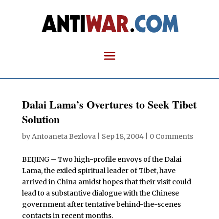
Dalai Lama’s Overtures to Seek Tibet
Solution
by
Antoaneta Bezlova
|
Sep 18, 2004
|
0 Comments
BEIJING – Two high-profile envoys of the Dalai
Lama, the exiled spiritual leader of Tibet, have
arrived in China amidst hopes that their visit could
lead to a substantive dialogue with the Chinese
government after tentative behind-the-scenes
contacts in recent months.