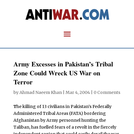
Army Excesses in Pakistan’s Tribal
Zone Could Wreck US War on
Terror
by
Ahmad Naeem Khan
|
Mar 4, 2004
|
0 Comments
T
he killing of 13 civilians in Pakistan’s Federally
Administered Tribal Areas (FATA) bordering
Afghanistan by Army personnel hunting the
Taliban, has fuelled fears of a revolt in the fiercely