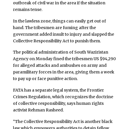
outbreak of civil war in the area if the situation
remains tense.
In the lawless zone, things can easily get out of
hand. The tribesmen are fuming after the
government added insult to injury and slapped the
Collective Responsibility Act to punish them.
The political administration of South Waziristan
Agency on Monday fined the tribesmen US $94,290
for alleged attacks and ambushes on army and
paramilitary forces in the area, giving them a week
to pay up or face punitive action.
FATA has a separate legal system, the Frontier
Crimes Regulation, which recognizes the doctrine
of collective responsibility, says human rights
activist Rehman Rasheed.
“The Collective Responsibility Act is another black
law which empowers authorities to detain fellow