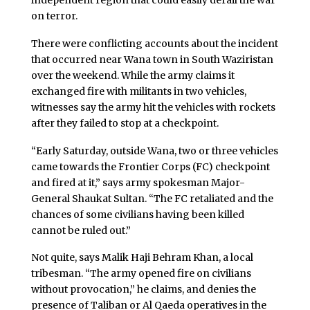
independent region that could easily derail the war
on terror.
There were conflicting accounts about the incident
that occurred near Wana town in South Waziristan
over the weekend. While the army claims it
exchanged fire with militants in two vehicles,
witnesses say the army hit the vehicles with rockets
after they failed to stop at a checkpoint.
“Early Saturday, outside Wana, two or three vehicles
came towards the Frontier Corps (FC) checkpoint
and fired at it,” says army spokesman Major-
General Shaukat Sultan. “The FC retaliated and the
chances of some civilians having been killed
cannot be ruled out.”
Not quite, says Malik Haji Behram Khan, a local
tribesman. “The army opened fire on civilians
without provocation,” he claims, and denies the
presence of Taliban or Al Qaeda operatives in the