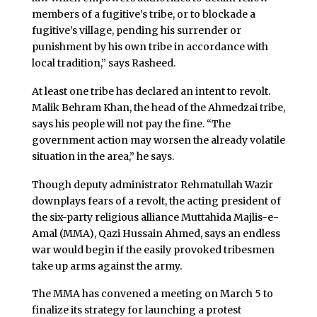
members of a fugitive’s tribe, or to blockade a
fugitive’s village, pending his surrender or
punishment by his own tribe in accordance with
local tradition,” says Rasheed.
At least one tribe has declared an intent to revolt.
Malik Behram Khan, the head of the Ahmedzai tribe,
says his people will not pay the fine. “The
government action may worsen the already volatile
situation in the area,” he says.
Though deputy administrator Rehmatullah Wazir
downplays fears of a revolt, the acting president of
the six-party religious alliance Muttahida Majlis-e-
Amal (MMA), Qazi Hussain Ahmed, says an endless
war would begin if the easily provoked tribesmen
take up arms against the army.
The MMA has convened a meeting on March 5 to
finalize its strategy for launching a protest