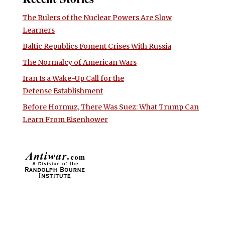
The Rulers of the Nuclear Powers Are Slow
Learners
Baltic Republics Foment Crises With Russia
The Normalcy of American Wars
Iran Is a Wake-Up Call for the
Defense Establishment
Before Hormuz, There Was Suez: What Trump Can
Learn From Eisenhower