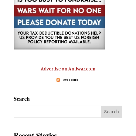
Advertise on Antiwar.com
Search
Recent Stories