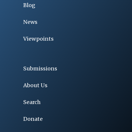
Blog
News
Viewpoints
Submissions
About Us
Search
Donate