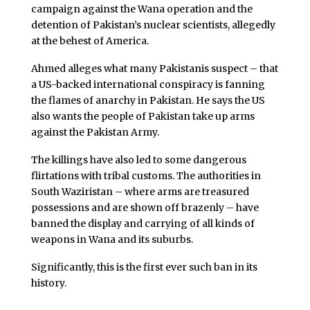
campaign against the Wana operation and the
detention of Pakistan’s nuclear scientists, allegedly
at the behest of America.
Ahmed alleges what many Pakistanis suspect – that
a US-backed international conspiracy is fanning
the flames of anarchy in Pakistan. He says the US
also wants the people of Pakistan take up arms
against the Pakistan Army.
The killings have also led to some dangerous
flirtations with tribal customs. The authorities in
South Waziristan – where arms are treasured
possessions and are shown off brazenly – have
banned the display and carrying of all kinds of
weapons in Wana and its suburbs.
Significantly, this is the first ever such ban in its
history.