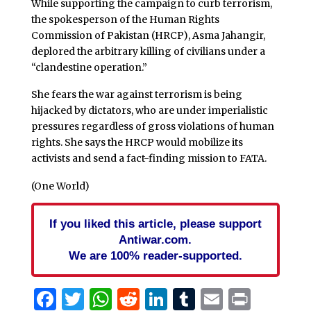
While supporting the campaign to curb terrorism,
the spokesperson of the Human Rights
Commission of Pakistan (HRCP), Asma Jahangir,
deplored the arbitrary killing of civilians under a
“clandestine operation.”
She fears the war against terrorism is being
hijacked by dictators, who are under imperialistic
pressures regardless of gross violations of human
rights. She says the HRCP would mobilize its
activists and send a fact-finding mission to FATA.
(One World)
If you liked this article, please support
Antiwar.com.
We are 100% reader-supported.
Facebook
Twitter
WhatsApp
Reddit
LinkedIn
Tumblr
Email
Print