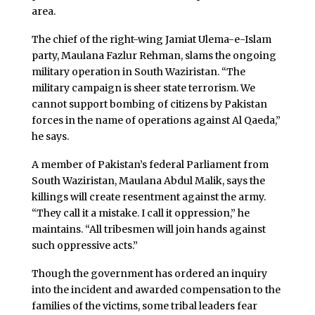
area.
The chief of the right-wing Jamiat Ulema-e-Islam
party, Maulana Fazlur Rehman, slams the ongoing
military operation in South Waziristan. “The
military campaign is sheer state terrorism. We
cannot support bombing of citizens by Pakistan
forces in the name of operations against Al Qaeda,”
he says.
A member of Pakistan’s federal Parliament from
South Waziristan, Maulana Abdul Malik, says the
killings will create resentment against the army.
“They call it a mistake. I call it oppression,” he
maintains. “All tribesmen will join hands against
such oppressive acts.”
Though the government has ordered an inquiry
into the incident and awarded compensation to the
families of the victims, some tribal leaders fear