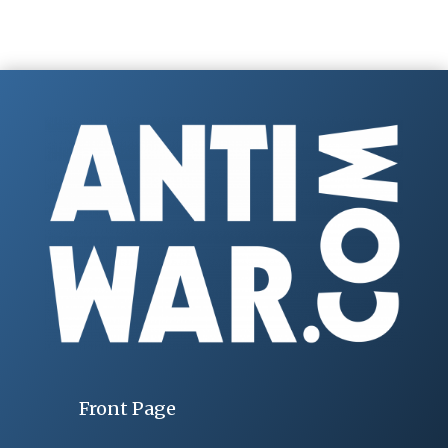
Front Page