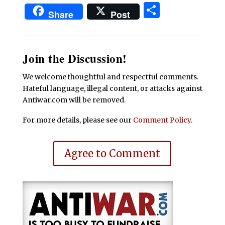
Share
Share
Post
Join the Discussion!
We welcome thoughtful and respectful comments.
Hateful language, illegal content, or attacks against
Antiwar.com will be removed.
For more details, please see our
Comment Policy
.
Agree to Comment