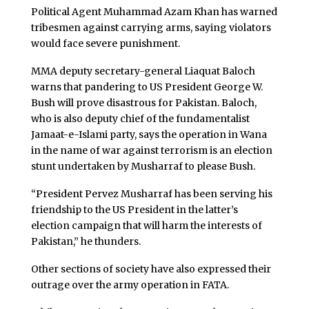
Political Agent Muhammad Azam Khan has warned
tribesmen against carrying arms, saying violators
would face severe punishment.
MMA deputy secretary-general Liaquat Baloch
warns that pandering to US President George W.
Bush will prove disastrous for Pakistan. Baloch,
who is also deputy chief of the fundamentalist
Jamaat-e-Islami party, says the operation in Wana
in the name of war against terrorism is an election
stunt undertaken by Musharraf to please Bush.
“President Pervez Musharraf has been serving his
friendship to the US President in the latter’s
election campaign that will harm the interests of
Pakistan,” he thunders.
Other sections of society have also expressed their
outrage over the army operation in FATA.