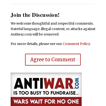
Join the Discussion!
We welcome thoughtful and respectful comments.
Hateful language, illegal content, or attacks against
Antiwar.com will be removed.
For more details, please see our
Comment Policy
.
Agree to Comment