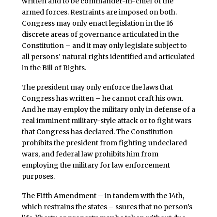
written and to be commander-in-chief of the
armed forces. Restraints are imposed on both.
Congress may only enact legislation in the 16
discrete areas of governance articulated in the
Constitution – and it may only legislate subject to
all persons’ natural rights identified and articulated
in the Bill of Rights.
The president may only enforce the laws that
Congress has written – he cannot craft his own.
And he may employ the military only in defense of a
real imminent military-style attack or to fight wars
that Congress has declared. The Constitution
prohibits the president from fighting undeclared
wars, and federal law prohibits him from
employing the military for law enforcement
purposes.
The Fifth Amendment – in tandem with the 14th,
which restrains the states – ssures that no person’s