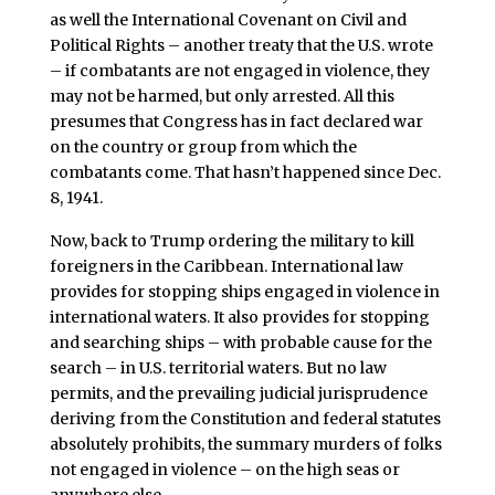
as well the International Covenant on Civil and
Political Rights – another treaty that the U.S. wrote
– if combatants are not engaged in violence, they
may not be harmed, but only arrested. All this
presumes that Congress has in fact declared war
on the country or group from which the
combatants come. That hasn’t happened since Dec.
8, 1941.
Now, back to Trump ordering the military to kill
foreigners in the Caribbean. International law
provides for stopping ships engaged in violence in
international waters. It also provides for stopping
and searching ships – with probable cause for the
search – in U.S. territorial waters. But no law
permits, and the prevailing judicial jurisprudence
deriving from the Constitution and federal statutes
absolutely prohibits, the summary murders of folks
not engaged in violence – on the high seas or