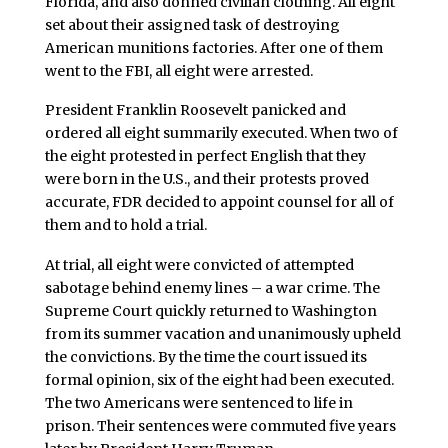
Florida, and also donned civilian clothing. All eight
set about their assigned task of destroying
American munitions factories. After one of them
went to the FBI, all eight were arrested.
President Franklin Roosevelt panicked and
ordered all eight summarily executed. When two of
the eight protested in perfect English that they
were born in the U.S., and their protests proved
accurate, FDR decided to appoint counsel for all of
them and to hold a trial.
At trial, all eight were convicted of attempted
sabotage behind enemy lines – a war crime. The
Supreme Court quickly returned to Washington
from its summer vacation and unanimously upheld
the convictions. By the time the court issued its
formal opinion, six of the eight had been executed.
The two Americans were sentenced to life in
prison. Their sentences were commuted five years