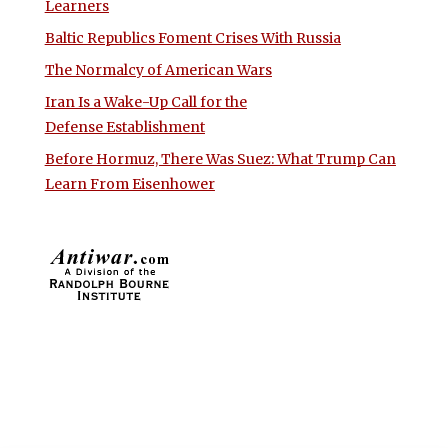
Learners
Baltic Republics Foment Crises With Russia
The Normalcy of American Wars
Iran Is a Wake-Up Call for the
Defense Establishment
Before Hormuz, There Was Suez: What Trump Can
Learn From Eisenhower