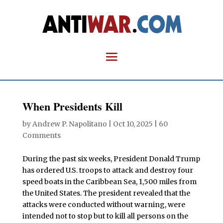
When Presidents Kill
by
Andrew P. Napolitano
|
Oct 10, 2025
|
60
Comments
During the past six weeks, President Donald Trump
has ordered U.S. troops to attack and destroy four
speed boats in the Caribbean Sea, 1,500 miles from
the United States. The president revealed that the
attacks were conducted without warning, were
intended not to stop but to kill all persons on the