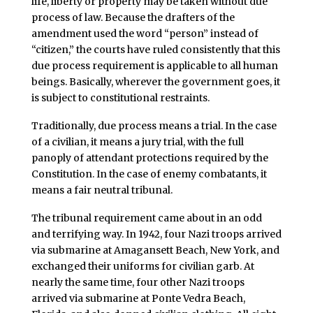
life, liberty or property may be taken without due
process of law. Because the drafters of the
amendment used the word “person” instead of
“citizen,” the courts have ruled consistently that this
due process requirement is applicable to all human
beings. Basically, wherever the government goes, it
is subject to constitutional restraints.
Traditionally, due process means a trial. In the case
of a civilian, it means a jury trial, with the full
panoply of attendant protections required by the
Constitution. In the case of enemy combatants, it
means a fair neutral tribunal.
The tribunal requirement came about in an odd
and terrifying way. In 1942, four Nazi troops arrived
via submarine at Amagansett Beach, New York, and
exchanged their uniforms for civilian garb. At
nearly the same time, four other Nazi troops
arrived via submarine at Ponte Vedra Beach,