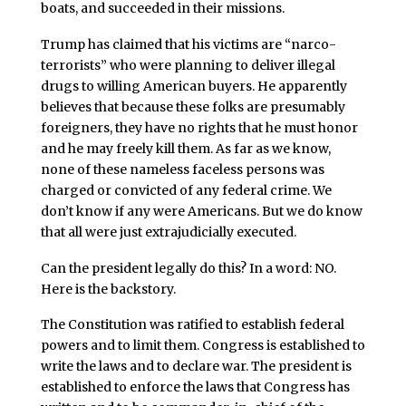
boats, and succeeded in their missions.
Trump has claimed that his victims are “narco-
terrorists” who were planning to deliver illegal
drugs to willing American buyers. He apparently
believes that because these folks are presumably
foreigners, they have no rights that he must honor
and he may freely kill them. As far as we know,
none of these nameless faceless persons was
charged or convicted of any federal crime. We
don’t know if any were Americans. But we do know
that all were just extrajudicially executed.
Can the president legally do this? In a word: NO.
Here is the backstory.
The Constitution was ratified to establish federal
powers and to limit them. Congress is established to
write the laws and to declare war. The president is
established to enforce the laws that Congress has