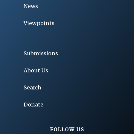
News
Viewpoints
Submissions
About Us
Search
Donate
FOLLOW US