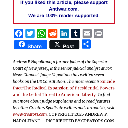
If you liked this article, please support
Antiwar.com.
We are 100% reader-supported.
Facebook
Twitter
WhatsApp
Reddit
LinkedIn
Tumblr
Email
Print
Share
Share
Post
Andrew P. Napolitano, a former judge of the Superior
Court of New Jersey, is the senior judicial analyst at Fox
News Channel. Judge Napolitano has written seven
books on the US Constitution. The most recent is
Suicide
Pact: The Radical Expansion of Presidential Powers
and the Lethal Threat to American Liberty
. To find
out more about Judge Napolitano and to read features
by other Creators Syndicate writers and cartoonists, visit
www.creators.com
.
COPYRIGHT 2025 ANDREW P.
NAPOLITANO – DISTRIBUTED BY CREATORS.COM