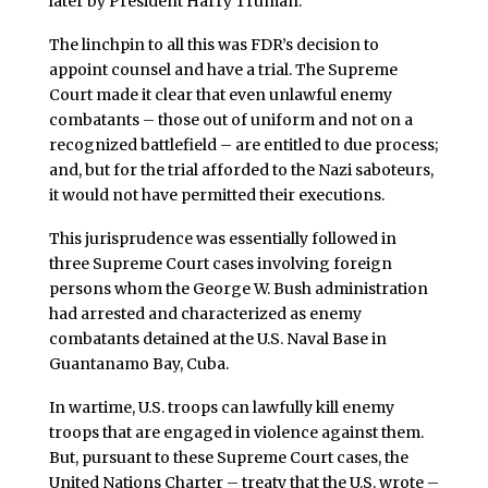
later by President Harry Truman.
The linchpin to all this was FDR’s decision to
appoint counsel and have a trial. The Supreme
Court made it clear that even unlawful enemy
combatants – those out of uniform and not on a
recognized battlefield – are entitled to due process;
and, but for the trial afforded to the Nazi saboteurs,
it would not have permitted their executions.
This jurisprudence was essentially followed in
three Supreme Court cases involving foreign
persons whom the George W. Bush administration
had arrested and characterized as enemy
combatants detained at the U.S. Naval Base in
Guantanamo Bay, Cuba.
In wartime, U.S. troops can lawfully kill enemy
troops that are engaged in violence against them.
But, pursuant to these Supreme Court cases, the
United Nations Charter – treaty that the U.S. wrote –