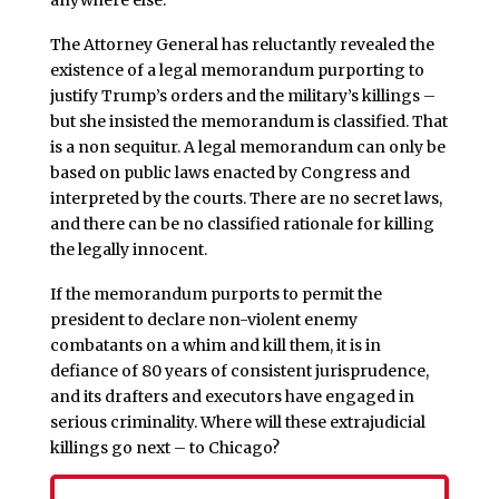
anywhere else.
The Attorney General has reluctantly revealed the
existence of a legal memorandum purporting to
justify Trump’s orders and the military’s killings –
but she insisted the memorandum is classified. That
is a non sequitur. A legal memorandum can only be
based on public laws enacted by Congress and
interpreted by the courts. There are no secret laws,
and there can be no classified rationale for killing
the legally innocent.
If the memorandum purports to permit the
president to declare non-violent enemy
combatants on a whim and kill them, it is in
defiance of 80 years of consistent jurisprudence,
and its drafters and executors have engaged in
serious criminality. Where will these extrajudicial
killings go next – to Chicago?