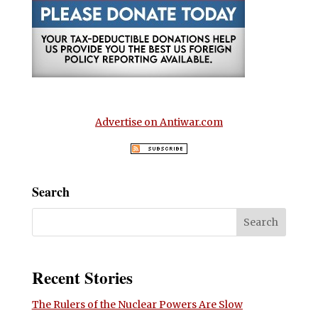
Advertise on Antiwar.com
Search
Recent Stories
The Rulers of the Nuclear Powers Are Slow