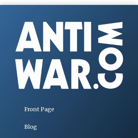
Front Page
Blog