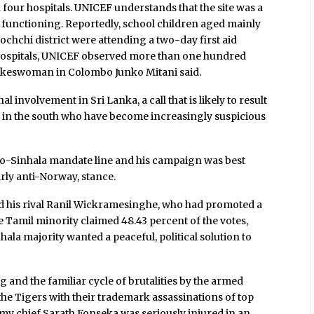
 four hospitals. UNICEF understands that the site was a
functioning. Reportedly, school children aged mainly
nochchi district were attending a two-day first aid
he hospitals, UNICEF observed more than one hundred
okeswoman in Colombo Junko Mitani said.
 involvement in Sri Lanka, a call that is likely to result
s in the south who have become increasingly suspicious
pro-Sinhala mandate line and his campaign was best
arly anti-Norway, stance.
nd his rival Ranil Wickramesinghe, who had promoted a
e Tamil minority claimed 48.43 percent of the votes,
nhala majority wanted a peaceful, political solution to
and the familiar cycle of brutalities by the armed
the Tigers with their trademark assassinations of top
my chief Sarath Fonseka was seriously injured in an