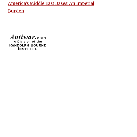
America’s Middle East Bases: An Imperial
Burden