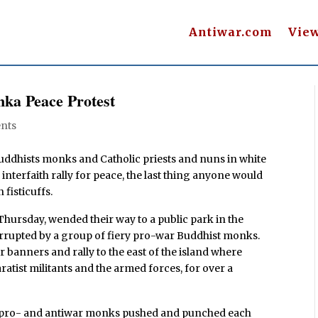
Antiwar.com
Vie
nka Peace Protest
nts
dhists monks and Catholic priests and nuns in white
interfaith rally for peace, the last thing anyone would
 fisticuffs.
hursday, wended their way to a public park in the
errupted by a group of fiery pro-war Buddhist monks.
 banners and rally to the east of the island where
atist militants and the armed forces, for over a
h pro- and antiwar monks pushed and punched each