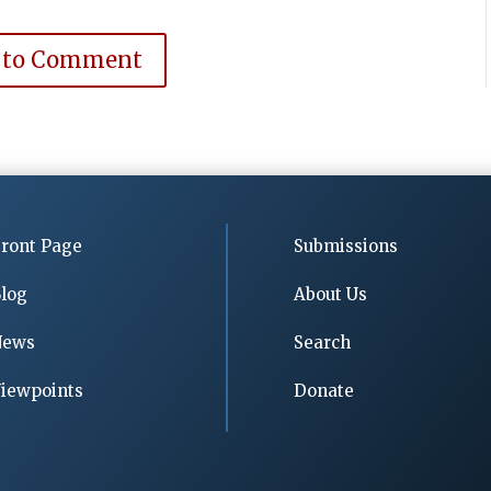
 to Comment
ront Page
Submissions
log
About Us
News
Search
iewpoints
Donate