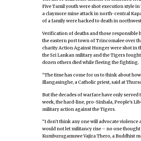
Five Tamil youth were shot execution style in 
a claymore mine attack in north-central Kap
of a family were hacked to death in northwe
Verification of deaths and those responsible 
the eastern port town of Trincomalee over th
charity Action Against Hunger were shot in
the Sri Lankan military and the Tigers fought
dozen others died while fleeing the fighting.
“The time has come for us to think about how
Illangasinghe, a Catholic priest, said at Thursd
But the decades of warfare have only served 
week, the hard-line, pro-Sinhala, People’s Lib
military action against the Tigers.
“I don’t think any one will advocate violence a
would not let militancy rise – no one thought
Kumburugamuwe Vajira Thero, a Buddhist mo