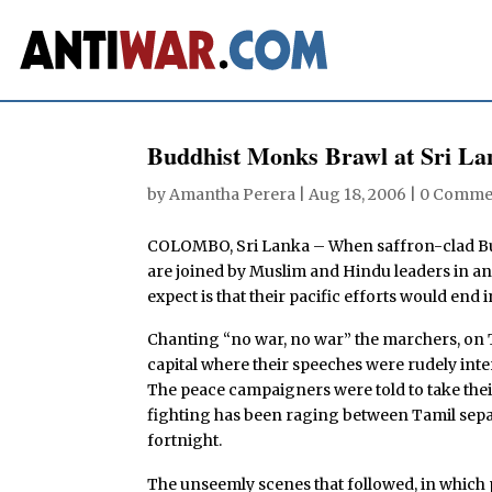
Buddhist Monks Brawl at Sri La
by
Amantha Perera
|
Aug 18, 2006
|
0 Comme
COLOMBO, Sri Lanka – When saffron-clad Bud
are joined by Muslim and Hindu leaders in an 
expect is that their pacific efforts would end in
Chanting “no war, no war” the marchers, on T
capital where their speeches were rudely int
The peace campaigners were told to take their
fighting has been raging between Tamil separ
fortnight.
The unseemly scenes that followed, in whic