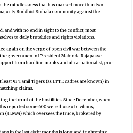
th the mindlessness that has marked more than two
e majority Buddhist Sinhala community against the
od, and with no end in sight to the conflict, most
lves to daily brutalities and rights violations.
 once again on the verge of open civil war between the
d the government of President Mahinda Rajapakse –
upport from hardline monks and ultra-nationalist, pro-
at least 93 Tamil Tigers (as LTTE cadres are known) in
matching claims.
 taking the brunt of the hostilities. Since December, when
ths reported some 600 were those of civilians,
on (SLMM) which oversees the truce, brokered by
lians in the last eight months is long and frightening.