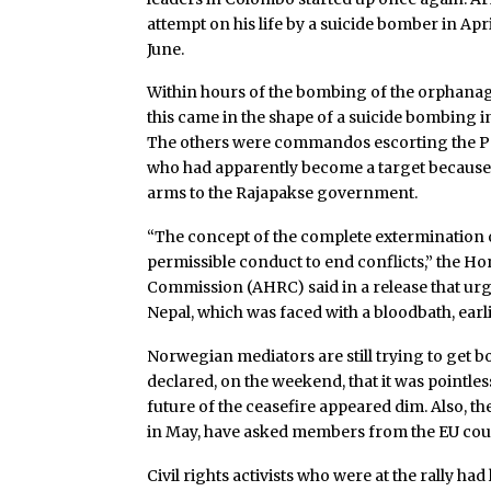
attempt on his life by a suicide bomber in Ap
June.
Within hours of the bombing of the orphanage
this came in the shape of a suicide bombing in
The others were commandos escorting the P
who had apparently become a target because 
arms to the Rajapakse government.
“The concept of the complete extermination 
permissible conduct to end conflicts,” the
Commission (AHRC) said in a release that ur
Nepal, which was faced with a bloodbath, earli
Norwegian mediators are still trying to get bot
declared, on the weekend, that it was pointl
future of the ceasefire appeared dim. Also, t
in May, have asked members from the EU count
Civil rights activists who were at the rally had 