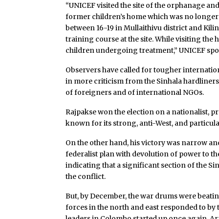
“UNICEF visited the site of the orphanage and
former children’s home which was no longer 
between 16-19 in Mullaithivu district and Kili
training course at the site. While visiting t
children undergoing treatment,” UNICEF sp
Observers have called for tougher international
in more criticism from the Sinhala hardliner
of foreigners and of international NGOs.
Rajpakse won the election on a nationalist, 
known for its strong, anti-West, and particul
On the other hand, his victory was narrow a
federalist plan with devolution of power to th
indicating that a significant section of the Si
the conflict.
But, by December, the war drums were beating 
forces in the north and east responded to by 
leaders in Colombo started up once again. Ar