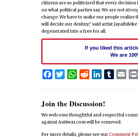
citizens are so politicized that every decisio
on what political parties say. We are not stro
change. We have to make our people realize tha
will decide our destiny,” said artist Jayathilek
degenerated into a free for all.
If you liked this arti
We are 100
Facebook
Twitter
WhatsApp
Reddit
Linked
Tum
Em
Join the Discussion!
We welcome thoughtful and respectful commen
against Antiwar.com will be removed.
For more details, please see our
Comment Pol