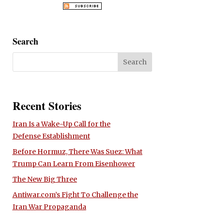
Search
Recent Stories
Iran Is a Wake-Up Call for the
Defense Establishment
Before Hormuz, There Was Suez: What
Trump Can Learn From Eisenhower
The New Big Three
Antiwar.com’s Fight To Challenge the
Iran War Propaganda