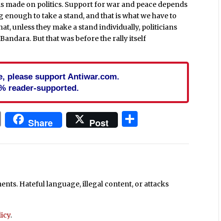
n is made on politics. Support for war and peace depends
ng enough to take a stand, and that is what we have to
t, unless they make a stand individually, politicians
e Bandara. But that was before the rally itself
cle, please support Antiwar.com.
% reader-supported.
In
blr
ail
Print
Share
Share
Post
ts. Hateful language, illegal content, or attacks
icy
.