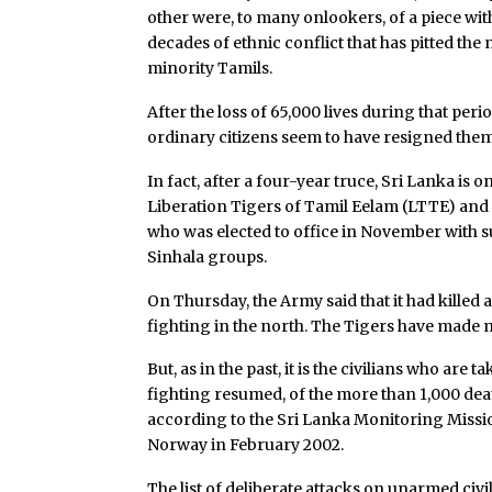
other were, to many onlookers, of a piece wi
decades of ethnic conflict that has pitted th
minority Tamils.
After the loss of 65,000 lives during that peri
ordinary citizens seem to have resigned themse
In fact, after a four-year truce, Sri Lanka is
Liberation Tigers of Tamil Eelam (LTTE) an
who was elected to office in November with s
Sinhala groups.
On Thursday, the Army said that it had killed 
fighting in the north. The Tigers have made 
But, as in the past, it is the civilians who are
fighting resumed, of the more than 1,000 dea
according to the Sri Lanka Monitoring Missi
Norway in February 2002.
The list of deliberate attacks on unarmed civi