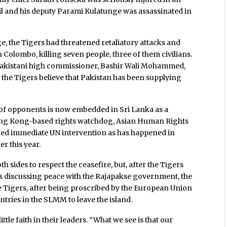
ril and his deputy Parami Kulatunge was assassinated in
, the Tigers had threatened retaliatory attacks and
 Colombo, killing seven people, three of them civilians.
akistani high commissioner, Bashir Wali Mohammed,
the Tigers believe that Pakistan has been supplying
of opponents is now embedded in Sri Lanka as a
 Hong Kong-based rights watchdog, Asian Human Rights
ged immediate UN intervention as has happened in
er this year.
h sides to respect the ceasefire, but, after the Tigers
ess discussing peace with the Rajapakse government, the
he Tigers, after being proscribed by the European Union
ries in the SLMM to leave the island.
little faith in their leaders. ”What we see is that our