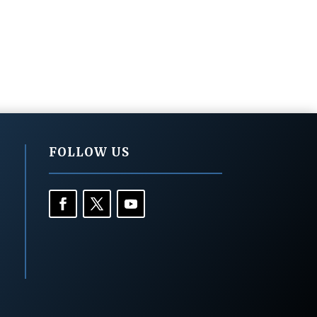
FOLLOW US