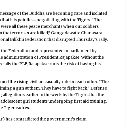
 message of the Buddha are becoming rare and isolated
 that it is pointless negotiating with the Tigers. “The
e were all these peace merchants when our soldiers
en the terrorists are killed,” Gangodawatte Chanasara
nal Bikkhu Federation that disrupted Thursday’s rally.
 the Federation and represented in parliament by
he administration of President Rajapakse. Without the
ecially the PLF, Rajapakse runs the risk of having his
ed the rising civilian casualty rate on each other. “The
iming a gun at them. They have to fight back,” Defense
allegations earlier in the week by the Tigers that the
adolescent girl students undergoing first aid training.
e Tiger cadres.
EF) has contradicted the government’s claim.