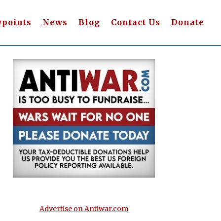
wpoints
News
Blog
Contact Us
Donate
Advertise on Antiwar.com