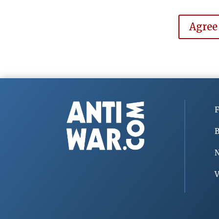
Agree
F
B
V