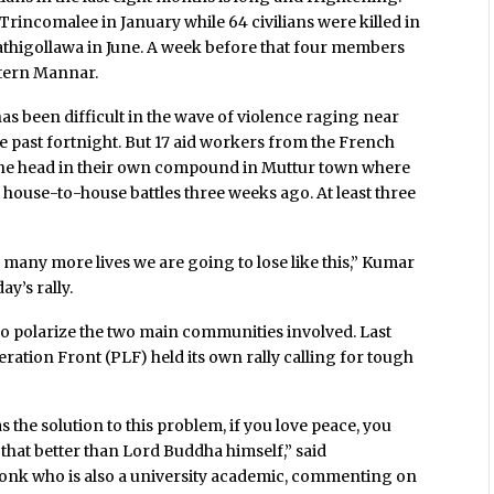
Trincomalee in January while 64 civilians were killed in
athigollawa in June. A week before that four members
stern Mannar.
has been difficult in the wave of violence raging near
e past fortnight. But 17 aid workers from the French
 the head in their own compound in Muttur town where
 house-to-house battles three weeks ago. At least three
 many more lives we are going to lose like this,” Kumar
ay’s rally.
to polarize the two main communities involved. Last
eration Front (PLF) held its own rally calling for tough
s the solution to this problem, if you love peace, you
 that better than Lord Buddha himself,” said
nk who is also a university academic, commenting on