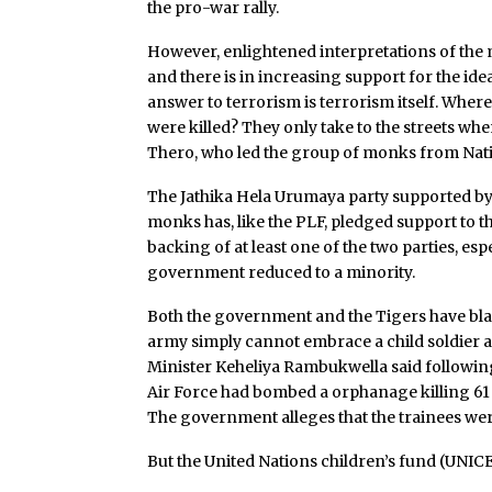
the pro-war rally.
However, enlightened interpretations of the
and there is in increasing support for the idea
answer to terrorism is terrorism itself. Wher
were killed? They only take to the streets wh
Thero, who led the group of monks from Natio
The Jathika Hela Urumaya party supported by
monks has, like the PLF, pledged support to t
backing of at least one of the two parties, esp
government reduced to a minority.
Both the government and the Tigers have blam
army simply cannot embrace a child soldier a
Minister Keheliya Rambukwella said following 
Air Force had bombed a orphanage killing 61 
The government alleges that the trainees wer
But the United Nations children’s fund (UNIC