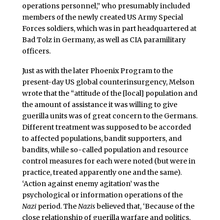
operations personnel,” who presumably included
members of the newly created US Army Special
Forces soldiers, which was in part headquartered at
Bad Tolz in Germany, as well as CIA paramilitary
officers.
Just as with the later Phoenix Program to the
present-day US global counterinsurgency, Melson
wrote that the “attitude of the [local] population and
the amount of assistance it was willing to give
guerilla units was of great concern to the Germans.
Different treatment was supposed to be accorded
to affected populations, bandit supporters, and
bandits, while so-called population and resource
control measures for each were noted (but were in
practice, treated apparently one and the same).
‘Action against enemy agitation’ was the
psychological or information operations of the
Nazi
period. The
Nazis
believed that, ‘Because of the
close relationship of guerilla warfare and politics,