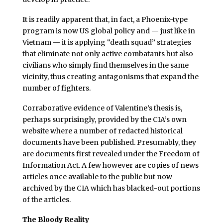
It is readily apparent that, in fact, a Phoenix-type
program is now US global policy and — just like in
Vietnam — it is applying “death squad” strategies
that eliminate not only active combatants but also
civilians who simply find themselves in the same
vicinity, thus creating antagonisms that expand the
number of fighters.
Corraborative evidence of Valentine’s thesis is,
perhaps surprisingly, provided by the CIA’s own
website where a number of redacted historical
documents have been published. Presumably, they
are documents first revealed under the Freedom of
Information Act. A few however are copies of news
articles once available to the public but now
archived by the CIA which has blacked-out portions
of the articles.
The Bloody Reality