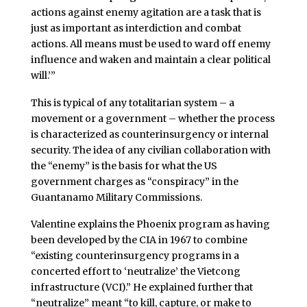
actions against enemy agitation are a task that is
just as important as interdiction and combat
actions. All means must be used to ward off enemy
influence and waken and maintain a clear political
will.’”
This is typical of any totalitarian system – a
movement or a government – whether the process
is characterized as counterinsurgency or internal
security. The idea of any civilian collaboration with
the “enemy” is the basis for what the US
government charges as “conspiracy” in the
Guantanamo Military Commissions.
Valentine explains the Phoenix program as having
been developed by the CIA in 1967 to combine
“existing counterinsurgency programs in a
concerted effort to ‘neutralize’ the Vietcong
infrastructure (VCI).” He explained further that
“neutralize” meant “to kill, capture, or make to