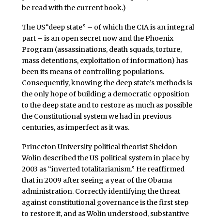
be read with the current book.)
The US“deep state” – of which the CIA is an integral
part – is an open secret now and the Phoenix
Program (assassinations, death squads, torture,
mass detentions, exploitation of information) has
been its means of controlling populations.
Consequently, knowing the deep state’s methods is
the only hope of building a democratic opposition
to the deep state and to restore as much as possible
the Constitutional system we had in previous
centuries, as imperfect as it was.
Princeton University political theorist Sheldon
Wolin described the US political system in place by
2003 as “inverted totalitarianism.” He reaffirmed
that in 2009 after seeing a year of the Obama
administration. Correctly identifying the threat
against constitutional governance is the first step
to restore it, and as Wolin understood, substantive