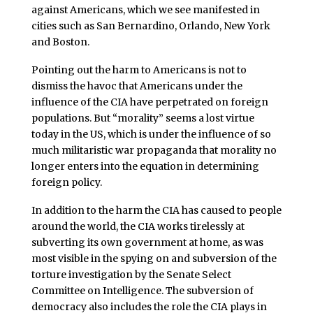
against Americans, which we see manifested in
cities such as San Bernardino, Orlando, New York
and Boston.
Pointing out the harm to Americans is not to
dismiss the havoc that Americans under the
influence of the CIA have perpetrated on foreign
populations. But “morality” seems a lost virtue
today in the US, which is under the influence of so
much militaristic war propaganda that morality no
longer enters into the equation in determining
foreign policy.
In addition to the harm the CIA has caused to people
around the world, the CIA works tirelessly at
subverting its own government at home, as was
most visible in the spying on and subversion of the
torture investigation by the Senate Select
Committee on Intelligence. The subversion of
democracy also includes the role the CIA plays in