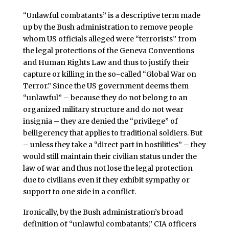
“Unlawful combatants” is a descriptive term made
up by the Bush administration to remove people
whom US officials alleged were “terrorists” from
the legal protections of the Geneva Conventions
and Human Rights Law and thus to justify their
capture or killing in the so-called “Global War on
Terror.” Since the US government deems them
“unlawful” – because they do not belong to an
organized military structure and do not wear
insignia – they are denied the “privilege” of
belligerency that applies to traditional soldiers. But
– unless they take a “direct part in hostilities” – they
would still maintain their civilian status under the
law of war and thus not lose the legal protection
due to civilians even if they exhibit sympathy or
support to one side in a conflict.
Ironically, by the Bush administration’s broad
definition of “unlawful combatants,” CIA officers