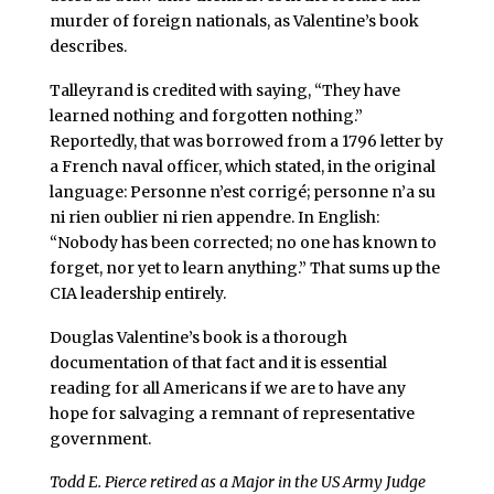
murder of foreign nationals, as Valentine’s book
describes.
Talleyrand is credited with saying, “They have
learned nothing and forgotten nothing.”
Reportedly, that was borrowed from a 1796 letter by
a French naval officer, which stated, in the original
language: Personne n’est corrigé; personne n’a su
ni rien oublier ni rien appendre. In English:
“Nobody has been corrected; no one has known to
forget, nor yet to learn anything.” That sums up the
CIA leadership entirely.
Douglas Valentine’s book is a thorough
documentation of that fact and it is essential
reading for all Americans if we are to have any
hope for salvaging a remnant of representative
government.
Todd E. Pierce retired as a Major in the US Army Judge