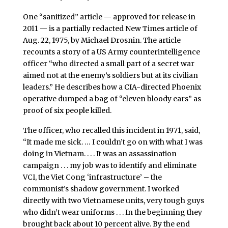
One “sanitized” article — approved for release in
2011 — is a partially redacted New Times article of
Aug. 22, 1975, by Michael Drosnin. The article
recounts a story of a US Army counterintelligence
officer “who directed a small part of a secret war
aimed not at the enemy’s soldiers but at its civilian
leaders.” He describes how a CIA-directed Phoenix
operative dumped a bag of “eleven bloody ears” as
proof of six people killed.
The officer, who recalled this incident in 1971, said,
“It made me sick. … I couldn’t go on with what I was
doing in Vietnam. . . . It was an assassination
campaign . . . my job was to identify and eliminate
VCI, the Viet Cong ‘infrastructure’ – the
communist’s shadow government. I worked
directly with two Vietnamese units, very tough guys
who didn’t wear uniforms . . . In the beginning they
brought back about 10 percent alive. By the end