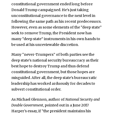
constitutional government ended long before
Donald Trump campaigned. He’s just taking
unconstitutional governance to the next level in
following the same path as his recent predecessors.
However, even as some elements of the “deep state”
seek to remove Trump, the President now has
many “deep state” instruments in his own hands to
be used at his unreviewable discretion.
Many “never-Trumpers” of both parties see the
deep state’s national security bureaucracy as their
best hope to destroy Trump and thus defend
constitutional government, but those hopes are
misguided. After all, the deep state’s bureaucratic
leadership has worked arduously for decades to
subvert constitutional order.
As Michael Glennon, author of
National Security and
Double Government
, pointed out in a June 2017
Harper’s essay, if “the president maintains his