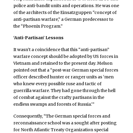
police anti-bandit units and operations. He was one
of the architects of the Einsatzguppen “concept of
anti-partisan warfare,” a German predecessor to
the “Phoenix Program.”
‘Anti-Partisan’ Lessons
It wasn’t a coincidence that this “anti-partisan”
warfare concept should be adopted by US forces in
Vietnam and retained to the present day. Melson
pointed out that a “post-war German special forces
officer described hunter or ranger units as ‘men
who knew every possible ruse and tactic of
guerrilla warfare. They had gone through the hell
of combat against the crafty partisans in the
endless swamps and forests of Russia.’”
Consequently, “The German special forces and
reconnaissance school was a sought after posting
for North Atlantic Treaty Organization special