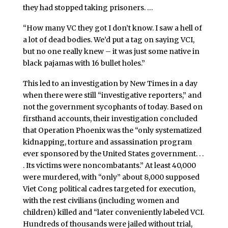
they had stopped taking prisoners. …
“How many VC they got I don’t know. I saw a hell of
a lot of dead bodies. We’d put a tag on saying VCI,
but no one really knew – it was just some native in
black pajamas with 16 bullet holes.”
This led to an investigation by New Times in a day
when there were still “investigative reporters,” and
not the government sycophants of today. Based on
firsthand accounts, their investigation concluded
that Operation Phoenix was the “only systematized
kidnapping, torture and assassination program
ever sponsored by the United States government. . .
. Its victims were noncombatants.” At least 40,000
were murdered, with “only” about 8,000 supposed
Viet Cong political cadres targeted for execution,
with the rest civilians (including women and
children) killed and “later conveniently labeled VCI.
Hundreds of thousands were jailed without trial,