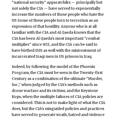
“national security” apparatchiks — principally but
not solely the CIA — have served to exponentially
increase the numbers of those people who hate the
US Some of these people turn to terrorism as an
expression of that hostility. Anyone who is at all
familiar with the CIA and Al Qaeda knows that the
CIA has been Al Qaeda’s most important “combat
multiplier” since 9/11, and the CIA can be said to
have birthed ISIS as well with the mistreatment of
incarcerated Iraqi men in US prisons in Iraq.
Indeed, by following the model of the Phoenix
Program, the CIA must be seen in the Twenty-first
Century as a combination of the ultimate “Murder,
Inc.,” when judged by the CIA’s methods such as
drone warfare and its victims; and the Keystone
Kops, when the multiple failures of CIA policies are
considered. This is not to make light of what the CIA
does, but the CIA’s misguided policies and practices
have served to generate wrath, hatred and violence