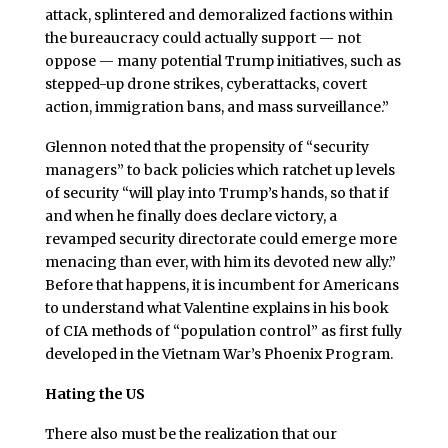
attack, splintered and demoralized factions within
the bureaucracy could actually support — not
oppose — many potential Trump initiatives, such as
stepped-up drone strikes, cyberattacks, covert
action, immigration bans, and mass surveillance.”
Glennon noted that the propensity of “security
managers” to back policies which ratchet up levels
of security “will play into Trump’s hands, so that if
and when he finally does declare victory, a
revamped security directorate could emerge more
menacing than ever, with him its devoted new ally.”
Before that happens, it is incumbent for Americans
to understand what Valentine explains in his book
of CIA methods of “population control” as first fully
developed in the Vietnam War’s Phoenix Program.
Hating the US
There also must be the realization that our