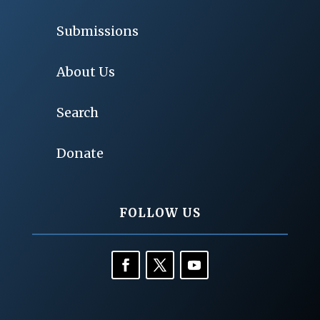
Submissions
About Us
Search
Donate
FOLLOW US