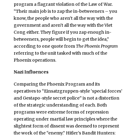
program a flagrant violation of the Law of War.
“Their main job is to zap the in-betweeners – you
know, the people who aren’t all the way with the
government and aren’t all the way with the Viet
Cong either. They figure if you zap enough in-
betweeners, people will begin to get the idea,”
according to one quote from
The Phoenix Program
referring to the unit tasked with much of the
Phoenix operations.
Nazi Influences
Comparing the Phoenix Program and its
operatives to “Einsatzgruppen-style ‘special forces’
and Gestapo-style secret police” is not a distortion
of the strategic understanding of each. Both
programs were extreme forms of repression
operating under martial law principles where the
slightest form of dissent was deemed to represent
the work of the “enemy.” Hitler’s Bandit Hunters: