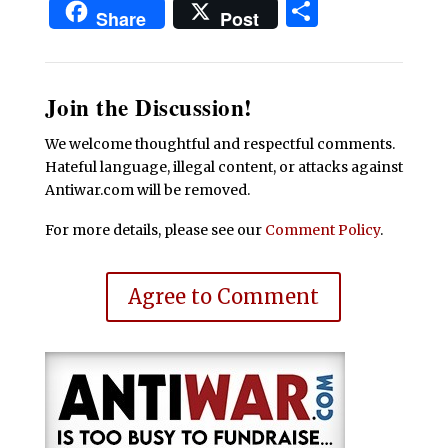
Share
Share
Post
Join the Discussion!
We welcome thoughtful and respectful comments.
Hateful language, illegal content, or attacks against
Antiwar.com will be removed.
For more details, please see our
Comment Policy
.
Agree to Comment