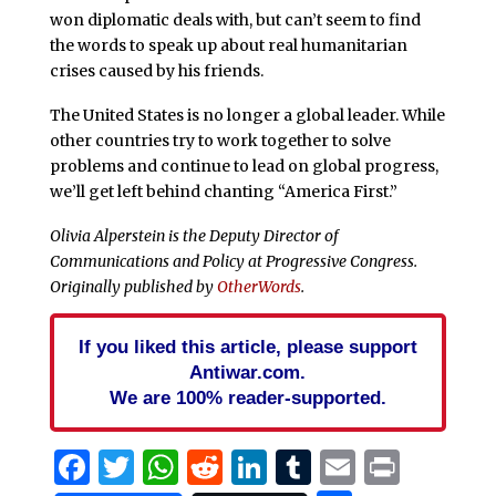
won diplomatic deals with, but can’t seem to find
the words to speak up about real humanitarian
crises caused by his friends.
The United States is no longer a global leader. While
other countries try to work together to solve
problems and continue to lead on global progress,
we’ll get left behind chanting “America First.”
Olivia Alperstein is the Deputy Director of
Communications and Policy at Progressive Congress.
Originally published by
OtherWords
.
If you liked this article, please support
Antiwar.com.
We are 100% reader-supported.
Facebook
Twitter
WhatsApp
Reddit
LinkedIn
Tumblr
Email
Print