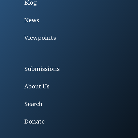
Blog
News
Viewpoints
Submissions
About Us
Search
Donate