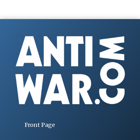
Front Page