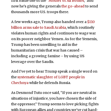
first battle use of the “
Mother of All Bombs
,” and
now he’s giving the generals
the go-ahead
to send
thousands more U.S. troops there.
A few weeks ago, Trump also handed over a
$110
billion arms sale to Saudi Arabia
, which routinely
violates human rights and continues to wage war
on its poorer neighbor Yemen. As for the Yemenis,
Trump has been unwilling to aid in the
humanitarian crisis that war has caused –
including a growing famine – by using US
leverage over the Saudis.
And I’ve yet to hear Trump speak a single word on
the
systematic slaughter of LGBT people in
Chechnya
while he defends Russia.
As Desmond Tutu once said, “If you are neutral in
situations of injustice, you have chosen the side of
the oppressor.” Trump seems to love picking fights
with European allies and countries we’ve cut hard-