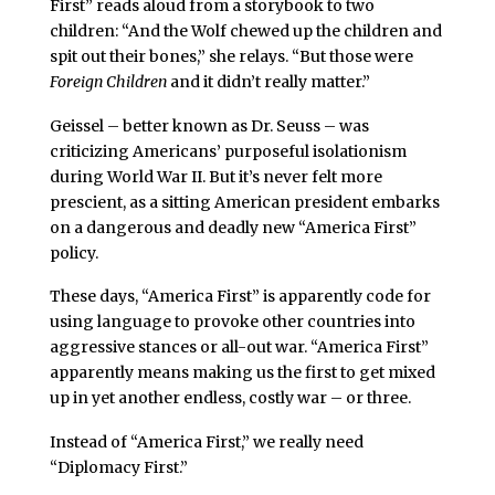
First” reads aloud from a storybook to two
children: “And the Wolf chewed up the children and
spit out their bones,” she relays. “But those were
Foreign Children
and it didn’t really matter.”
Geissel – better known as Dr. Seuss – was
criticizing Americans’ purposeful isolationism
during World War II. But it’s never felt more
prescient, as a sitting American president embarks
on a dangerous and deadly new “America First”
policy.
These days, “America First” is apparently code for
using language to provoke other countries into
aggressive stances or all-out war. “America First”
apparently means making us the first to get mixed
up in yet another endless, costly war – or three.
Instead of “America First,” we really need
“Diplomacy First.”