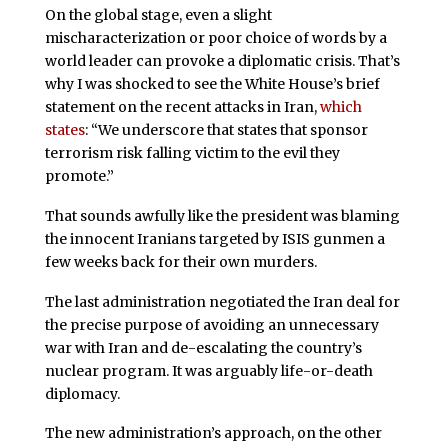
On the global stage, even a slight
mischaracterization or poor choice of words by a
world leader can provoke a diplomatic crisis. That’s
why I was shocked to see the White House’s brief
statement on the recent attacks in Iran,
which
states
: “We underscore that states that sponsor
terrorism risk falling victim to the evil they
promote.”
That sounds awfully like the president was blaming
the innocent Iranians targeted by ISIS gunmen a
few weeks back for their own murders.
The last administration negotiated the Iran deal for
the precise purpose of avoiding an unnecessary
war with Iran and de-escalating the country’s
nuclear program. It was arguably life-or-death
diplomacy.
The new administration’s approach, on the other