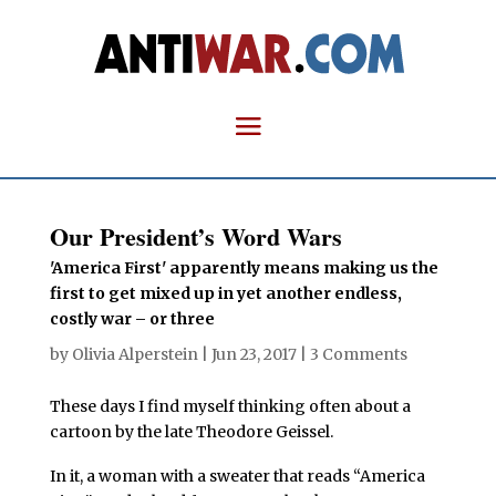
Our President’s Word Wars
'America First' apparently means making us the
first to get mixed up in yet another endless,
costly war – or three
by
Olivia Alperstein
|
Jun 23, 2017
|
3 Comments
These days I find myself thinking often about a
cartoon by the late Theodore Geissel.
In it, a woman with a sweater that reads “America