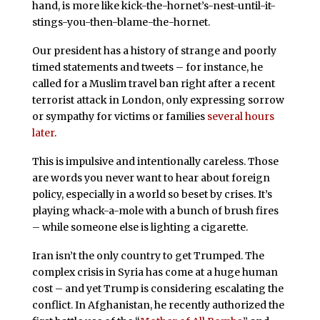
hand, is more like kick-the-hornet’s-nest-until-it-
stings-you-then-blame-the-hornet.
Our president has a history of strange and poorly
timed statements and tweets – for instance, he
called for a Muslim travel ban right after a recent
terrorist attack in London, only expressing sorrow
or sympathy for victims or families
several hours
later
.
This is impulsive and intentionally careless. Those
are words you never want to hear about foreign
policy, especially in a world so beset by crises. It’s
playing whack-a-mole with a bunch of brush fires
– while someone else is lighting a cigarette.
Iran isn’t the only country to get Trumped. The
complex crisis in Syria has come at a huge human
cost – and yet Trump is considering escalating the
conflict. In Afghanistan, he recently authorized the