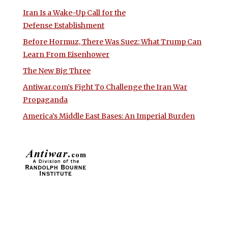
Iran Is a Wake-Up Call for the
Defense Establishment
Before Hormuz, There Was Suez: What Trump Can
Learn From Eisenhower
The New Big Three
Antiwar.com’s Fight To Challenge the Iran War
Propaganda
America’s Middle East Bases: An Imperial Burden