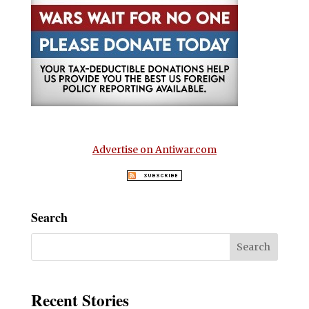
Advertise on Antiwar.com
Search
Recent Stories