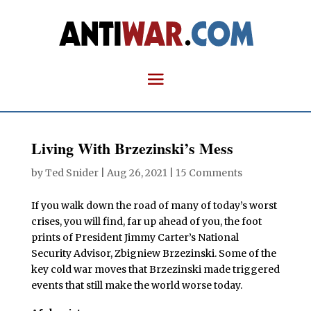
Living With Brzezinski’s Mess
by
Ted Snider
|
Aug 26, 2021
|
15 Comments
If you walk down the road of many of today’s worst
crises, you will find, far up ahead of you, the foot
prints of President Jimmy Carter’s National
Security Advisor, Zbigniew Brzezinski. Some of the
key cold war moves that Brzezinski made triggered
events that still make the world worse today.