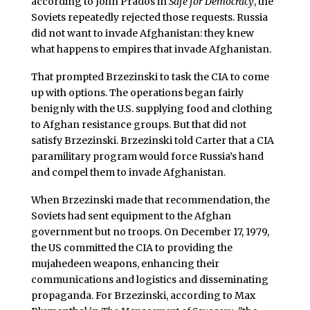
according to John Prados in
Safe for Democracy
, the
Soviets repeatedly rejected those requests. Russia
did not want to invade Afghanistan: they knew
what happens to empires that invade Afghanistan.
That prompted Brzezinski to task the CIA to come
up with options. The operations began fairly
benignly with the U.S. supplying food and clothing
to Afghan resistance groups. But that did not
satisfy Brzezinski. Brzezinski told Carter that a CIA
paramilitary program would force Russia’s hand
and compel them to invade Afghanistan.
When Brzezinski made that recommendation, the
Soviets had sent equipment to the Afghan
government but no troops. On December 17, 1979,
the US committed the CIA to providing the
mujahedeen weapons, enhancing their
communications and logistics and disseminating
propaganda. For Brzezinski, according to Max