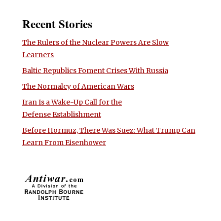
Recent Stories
The Rulers of the Nuclear Powers Are Slow
Learners
Baltic Republics Foment Crises With Russia
The Normalcy of American Wars
Iran Is a Wake-Up Call for the
Defense Establishment
Before Hormuz, There Was Suez: What Trump Can
Learn From Eisenhower