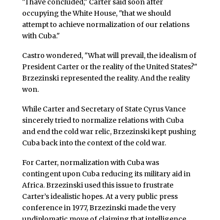
"I have concluded," Carter said soon after
occupying the White House, "that we should
attempt to achieve normalization of our relations
with Cuba."
Castro wondered, "What will prevail, the idealism of
President Carter or the reality of the United States?"
Brzezinski represented the reality. And the reality
won.
While Carter and Secretary of State Cyrus Vance
sincerely tried to normalize relations with Cuba
and end the cold war relic, Brzezinski kept pushing
Cuba back into the context of the cold war.
For Carter, normalization with Cuba was
contingent upon Cuba reducing its military aid in
Africa. Brzezinski used this issue to frustrate
Carter’s idealistic hopes. At a very public press
conference in 1977, Brzezinski made the very
undiplomatic move of claiming that intelligence