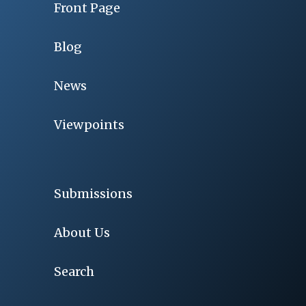
Front Page
Blog
News
Viewpoints
Submissions
About Us
Search