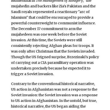
Blumenthal in
The Management of Savagery
, "the
mujahedin and backers like Zia’s Pakistan and the
Saudi royals represented a reactionary "arc of
Islamism" that could be encouraged to provide a
powerful counterweight to communist influence.
The December 17 commitment to arm the
mujahedeen was one week before the Soviet
invasion. At this time, the Soviets were still
consistently rejecting Afghan pleas for troops. It
was only after Christmas that the Soviets invaded.
Though the US feigned surprise, Brzezinski’s policy
of carrying out a CIA paramilitary operation was
undertaken precisely because he expected it to
trigger a Soviet invasion.
Contrary to the conventional historical narrative,
US action in Afghanistan was not a response to the
Soviet invasion: the Soviet invasion was a response
to US action in Afghanistan. In the untold, but true,
historical narrative, the US began aiding the