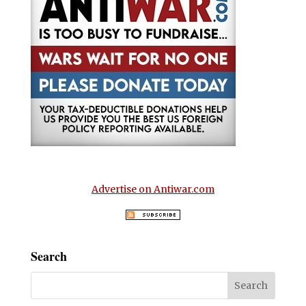
Advertise on Antiwar.com
Search