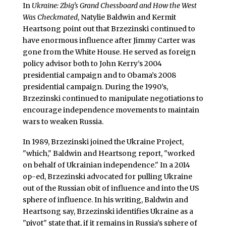
In
Ukraine: Zbig’s Grand Chessboard and How the West
Was Checkmated
, Natylie Baldwin and Kermit
Heartsong point out that Brzezinski continued to
have enormous influence after Jimmy Carter was
gone from the White House. He served as foreign
policy advisor both to John Kerry’s 2004
presidential campaign and to Obama’s 2008
presidential campaign. During the 1990’s,
Brzezinski continued to manipulate negotiations to
encourage independence movements to maintain
wars to weaken Russia.
In 1989, Brzezinski joined the Ukraine Project,
"which," Baldwin and Heartsong report, "worked
on behalf of Ukrainian independence." In a 2014
op-ed, Brzezinski advocated for pulling Ukraine
out of the Russian obit of influence and into the US
sphere of influence. In his writing, Baldwin and
Heartsong say, Brzezinski identifies Ukraine as a
"pivot" state that, if it remains in Russia’s sphere of