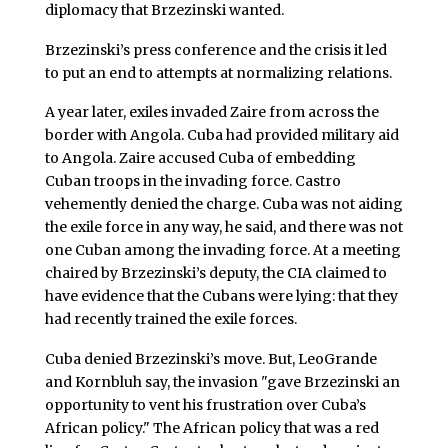
diplomacy that Brzezinski wanted.
Brzezinski’s press conference and the crisis it led
to put an end to attempts at normalizing relations.
A year later, exiles invaded Zaire from across the
border with Angola. Cuba had provided military aid
to Angola. Zaire accused Cuba of embedding
Cuban troops in the invading force. Castro
vehemently denied the charge. Cuba was not aiding
the exile force in any way, he said, and there was not
one Cuban among the invading force. At a meeting
chaired by Brzezinski’s deputy, the CIA claimed to
have evidence that the Cubans were lying: that they
had recently trained the exile forces.
Cuba denied Brzezinski’s move. But, LeoGrande
and Kornbluh say, the invasion "gave Brzezinski an
opportunity to vent his frustration over Cuba’s
African policy." The African policy that was a red