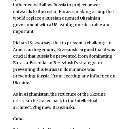
influence, will allow Russia to project power
outwards to the rest of Eurasia, making a coup that
would replace a Russian oriented Ukrainian
government with a US leaning one desirable and
important.
Richard Sakwa says that to prevent a challenge to
American hegemony, Brzezinski argued that it was
crucial that Russia be prevented from dominating
Eurasia. Essential to Brzezinski’s strategy for
preventing this Eurasian dominance was
preventing Russia "from exerting any influence on
Ukraine."
As in Afghanistan, the structure of the Ukraine
crisis can be traced back to the intellectual
architect, Zbigniew Brzezinski.
Cuba