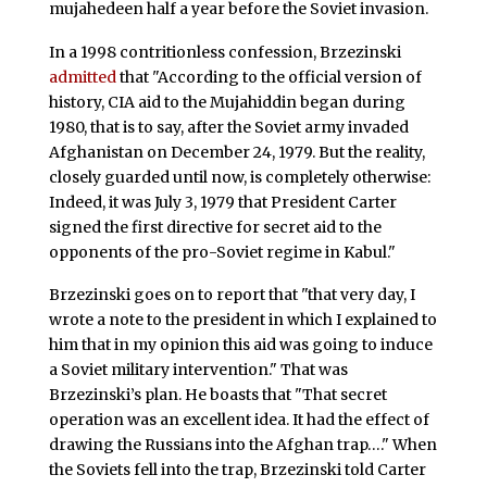
mujahedeen half a year before the Soviet invasion.
In a 1998 contritionless confession, Brzezinski
admitted
that "According to the official version of
history, CIA aid to the Mujahiddin began during
1980, that is to say, after the Soviet army invaded
Afghanistan on December 24, 1979. But the reality,
closely guarded until now, is completely otherwise:
Indeed, it was July 3, 1979 that President Carter
signed the first directive for secret aid to the
opponents of the pro-Soviet regime in Kabul."
Brzezinski goes on to report that "that very day, I
wrote a note to the president in which I explained to
him that in my opinion this aid was going to induce
a Soviet military intervention." That was
Brzezinski’s plan. He boasts that "That secret
operation was an excellent idea. It had the effect of
drawing the Russians into the Afghan trap…." When
the Soviets fell into the trap, Brzezinski told Carter