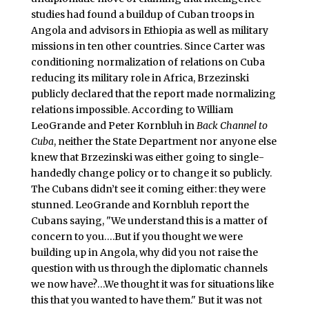
studies had found a buildup of Cuban troops in
Angola and advisors in Ethiopia as well as military
missions in ten other countries. Since Carter was
conditioning normalization of relations on Cuba
reducing its military role in Africa, Brzezinski
publicly declared that the report made normalizing
relations impossible. According to William
LeoGrande and Peter Kornbluh in
Back Channel to
Cuba
, neither the State Department nor anyone else
knew that Brzezinski was either going to single-
handedly change policy or to change it so publicly.
The Cubans didn’t see it coming either: they were
stunned. LeoGrande and Kornbluh report the
Cubans saying, "We understand this is a matter of
concern to you….But if you thought we were
building up in Angola, why did you not raise the
question with us through the diplomatic channels
we now have?…We thought it was for situations like
this that you wanted to have them." But it was not