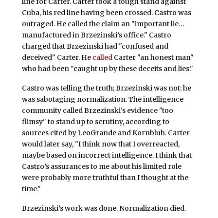
line for Carter. Carter took a tough stand against
Cuba, his red line having been crossed. Castro was
outraged. He called the claim an "important lie…
manufactured in Brzezinski’s office." Castro
charged that Brzezinski had "confused and
deceived" Carter. He
called
Carter "an honest man"
who had been "caught up by these deceits and lies."
Castro was telling the truth; Brzezinski was not: he
was sabotaging normalization. The intelligence
community called Brzezinski’s evidence "too
flimsy" to stand up to scrutiny, according to
sources cited by LeoGrande and Kornbluh. Carter
would later say, "I think now that I overreacted,
maybe based on incorrect intelligence. I think that
Castro’s assurances to me about his limited role
were probably more truthful than I thought at the
time."
Brzezinski’s work was done. Normalization died.