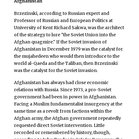
Afghanistan
Brzezinski, according to Russian expert and
Professor of Russian and European Politics at
University of Kent Richard Sakwa, was the architect
of the strategy to lure "the Soviet Union into the
Afghan quagmire." If the Soviet invasion of
Afghanistan in December 1979 was the catalyst for
the mujahedeen who would then introduce to the
world al-Qaeda and the Taliban, then Brzezinski
was the catalyst for the Soviet invasion.
Afghanistan has always had close economic
relations with Russia. Since 1973, a pro-Soviet
government had been in power in Afghanistan.
Facing a Muslim fundamentalist insurgency at the
same time as a revolt from factions within the
Afghan army, the Afghan government repeatedly
requested direct Soviet intervention. Little
recorded or remembered by history, though,