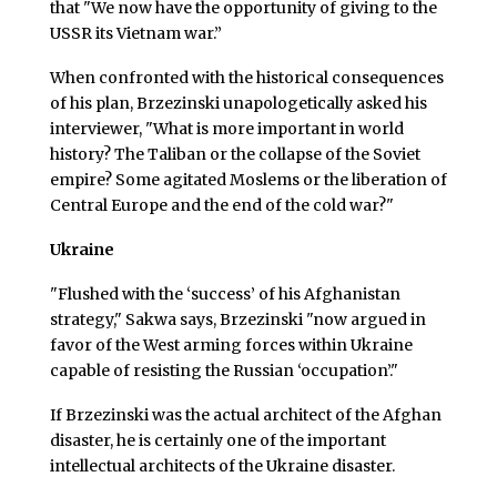
that "We now have the opportunity of giving to the
USSR its Vietnam war.”
When confronted with the historical consequences
of his plan, Brzezinski unapologetically asked his
interviewer, "What is more important in world
history? The Taliban or the collapse of the Soviet
empire? Some agitated Moslems or the liberation of
Central Europe and the end of the cold war?"
Ukraine
"Flushed with the ‘success’ of his Afghanistan
strategy," Sakwa says, Brzezinski "now argued in
favor of the West arming forces within Ukraine
capable of resisting the Russian ‘occupation’."
If Brzezinski was the actual architect of the Afghan
disaster, he is certainly one of the important
intellectual architects of the Ukraine disaster.