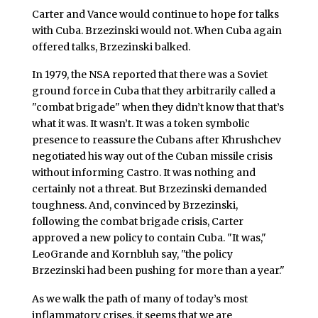
Carter and Vance would continue to hope for talks
with Cuba. Brzezinski would not. When Cuba again
offered talks, Brzezinski balked.
In 1979, the NSA reported that there was a Soviet
ground force in Cuba that they arbitrarily called a
"combat brigade" when they didn’t know that that’s
what it was. It wasn’t. It was a token symbolic
presence to reassure the Cubans after Khrushchev
negotiated his way out of the Cuban missile crisis
without informing Castro. It was nothing and
certainly not a threat. But Brzezinski demanded
toughness. And, convinced by Brzezinski,
following the combat brigade crisis, Carter
approved a new policy to contain Cuba. "It was,"
LeoGrande and Kornbluh say, "the policy
Brzezinski had been pushing for more than a year."
As we walk the path of many of today’s most
inflammatory crises, it seems that we are