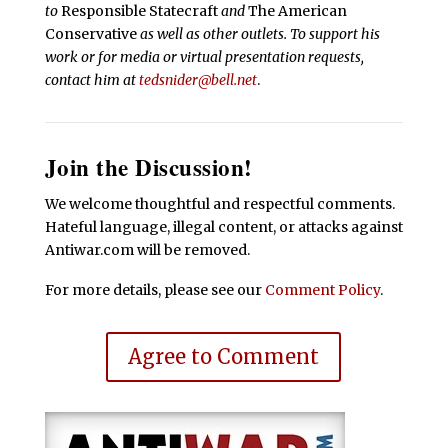
to
Responsible Statecraft
and
The American
Conservative
as well as other outlets. To support his
work or for media or virtual presentation requests,
contact him at
tedsnider@bell.net
.
Join the Discussion!
We welcome thoughtful and respectful comments.
Hateful language, illegal content, or attacks against
Antiwar.com will be removed.
For more details, please see our
Comment Policy
.
Agree to Comment