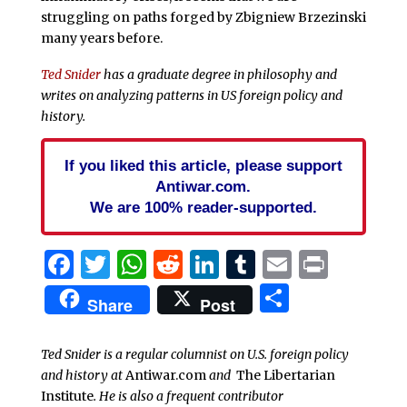
struggling on paths forged by Zbigniew Brzezinski
many years before.
Ted Snider
has a graduate degree in philosophy and
writes on analyzing patterns in US foreign policy and
history.
If you liked this article, please support
Antiwar.com.
We are 100% reader-supported.
Facebook
Twitter
WhatsApp
Reddit
LinkedIn
Tumblr
Email
Print
Share
Share
Post
Ted Snider is a regular columnist on U.S. foreign policy
and history at
Antiwar.com
and
The Libertarian
Institute
. He is also a frequent contributor