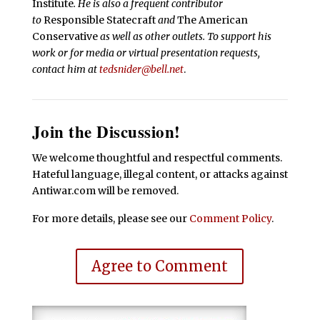
Institute
. He is also a frequent contributor
to
Responsible Statecraft
and
The American
Conservative
as well as other outlets. To support his
work or for media or virtual presentation requests,
contact him at
tedsnider@bell.net
.
Join the Discussion!
We welcome thoughtful and respectful comments.
Hateful language, illegal content, or attacks against
Antiwar.com will be removed.
For more details, please see our
Comment Policy
.
Agree to Comment