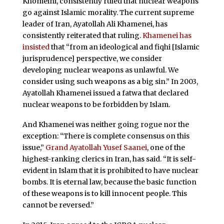
Khomeini, consistently ruled that nuclear weapons
go against Islamic morality. The current supreme
leader of Iran, Ayatollah Ali Khamenei, has
consistently reiterated that ruling.
Khamenei has
insisted
that “from an ideological and fiqhi [Islamic
jurisprudence] perspective, we consider
developing nuclear weapons as unlawful. We
consider using such weapons as a big sin.” In 2003,
Ayatollah Khamenei issued a fatwa that declared
nuclear weapons to be forbidden by Islam.
And Khamenei was neither going rogue nor the
exception: “There is complete consensus on this
issue,”
Grand Ayatollah Yusef Saanei
, one of the
highest-ranking clerics in Iran, has said. “It is self-
evident in Islam that it is prohibited to have nuclear
bombs. It is eternal law, because the basic function
of these weapons is to kill innocent people. This
cannot be reversed.”