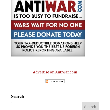
Advertise on Antiwar.com
Search