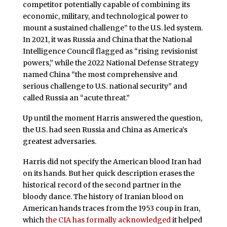
competitor potentially capable of combining its
economic, military, and technological power to
mount a sustained challenge” to the U.S. led system.
In 2021, it was Russia and China that the National
Intelligence Council flagged as “rising revisionist
powers,” while the 2022 National Defense Strategy
named China “the most comprehensive and
serious challenge to U.S. national security” and
called Russia an “acute threat.”
Up until the moment Harris answered the question,
the U.S. had seen Russia and China as America’s
greatest adversaries.
Harris did not specify the American blood Iran had
on its hands. But her quick description erases the
historical record of the second partner in the
bloody dance. The history of Iranian blood on
American hands traces from the 1953 coup in Iran,
which
the CIA has formally acknowledged
it helped