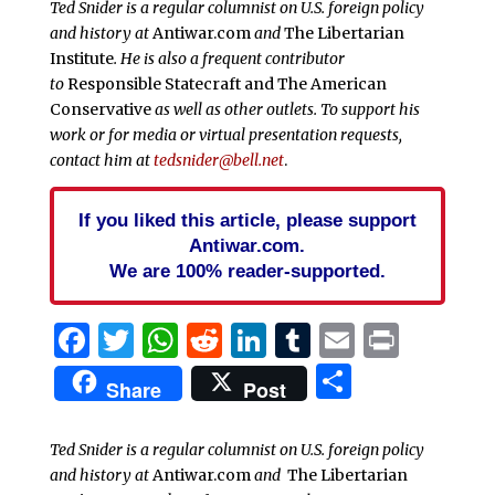
Ted Snider is a regular columnist on U.S. foreign policy
and history at
Antiwar.com
and
The Libertarian
Institute
. He is also a frequent contributor
to
Responsible Statecraft and
The American
Conservative
as well as other outlets. To support his
work or for media or virtual presentation requests,
contact him at
tedsnider@bell.net
.
If you liked this article, please support
Antiwar.com.
We are 100% reader-supported.
Facebook
Twitter
WhatsApp
Reddit
LinkedIn
Tumblr
Email
Print
Share
Share
Post
Ted Snider is a regular columnist on U.S. foreign policy
and history at
Antiwar.com
and
The Libertarian