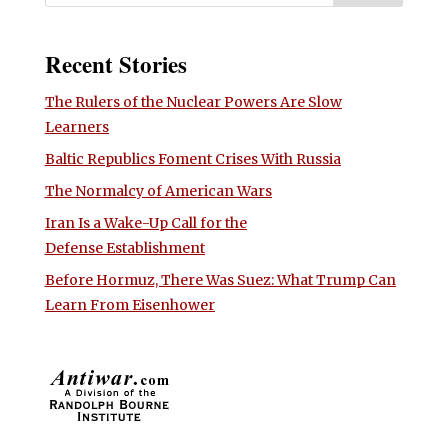
Recent Stories
The Rulers of the Nuclear Powers Are Slow
Learners
Baltic Republics Foment Crises With Russia
The Normalcy of American Wars
Iran Is a Wake-Up Call for the
Defense Establishment
Before Hormuz, There Was Suez: What Trump Can
Learn From Eisenhower