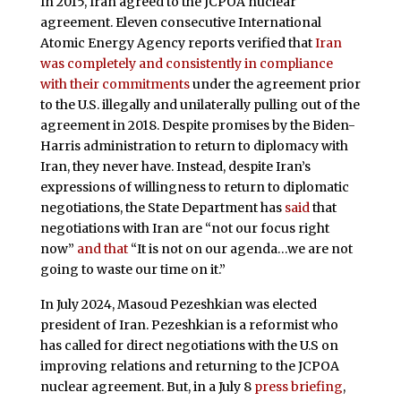
In 2015, Iran agreed to the JCPOA nuclear
agreement. Eleven consecutive International
Atomic Energy Agency reports verified that
Iran
was completely and consistently in compliance
with their commitments
under the agreement prior
to the U.S. illegally and unilaterally pulling out of the
agreement in 2018. Despite promises by the Biden-
Harris administration to return to diplomacy with
Iran, they never have. Instead, despite Iran’s
expressions of willingness to return to diplomatic
negotiations, the State Department has
said
that
negotiations with Iran are “not our focus right
now”
and that
“It is not on our agenda…we are not
going to waste our time on it.”
In July 2024, Masoud Pezeshkian was elected
president of Iran. Pezeshkian is a reformist who
has called for direct negotiations with the U.S on
improving relations and returning to the JCPOA
nuclear agreement. But, in a July 8
press briefing
,