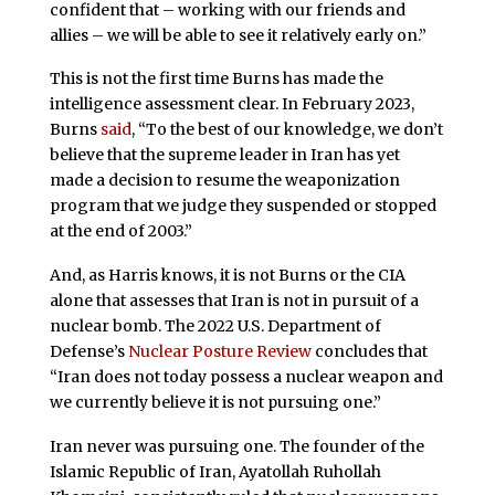
confident that – working with our friends and
allies – we will be able to see it relatively early on.”
This is not the first time Burns has made the
intelligence assessment clear. In February 2023,
Burns
said
, “To the best of our knowledge, we don’t
believe that the supreme leader in Iran has yet
made a decision to resume the weaponization
program that we judge they suspended or stopped
at the end of 2003.”
And, as Harris knows, it is not Burns or the CIA
alone that assesses that Iran is not in pursuit of a
nuclear bomb. The 2022 U.S. Department of
Defense’s
Nuclear Posture Review
concludes that
“Iran does not today possess a nuclear weapon and
we currently believe it is not pursuing one.”
Iran never was pursuing one. The founder of the
Islamic Republic of Iran, Ayatollah Ruhollah