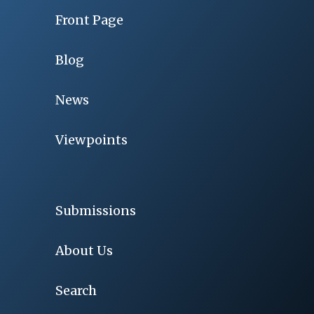
Front Page
Blog
News
Viewpoints
Submissions
About Us
Search