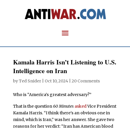
Kamala Harris Isn’t Listening to U.S.
Intelligence on Iran
by
Ted Snider
|
Oct 10, 2024
|
20 Comments
Who is “America’s greatest adversary?”
That is the question
60 Minutes
asked
Vice President
Kamala Harris. “I think there’s an obvious one in
mind, which is Iran,” was her answer. She gave two
reasons for her verdict: “Iran has American blood