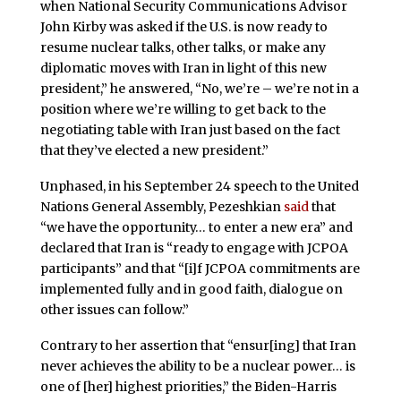
when National Security Communications Advisor
John Kirby was asked if the U.S. is now ready to
resume nuclear talks, other talks, or make any
diplomatic moves with Iran in light of this new
president,” he answered, “No, we’re – we’re not in a
position where we’re willing to get back to the
negotiating table with Iran just based on the fact
that they’ve elected a new president.”
Unphased, in his September 24 speech to the United
Nations General Assembly, Pezeshkian
said
that
“we have the opportunity… to enter a new era” and
declared that Iran is “ready to engage with JCPOA
participants” and that “[i]f JCPOA commitments are
implemented fully and in good faith, dialogue on
other issues can follow.”
Contrary to her assertion that “ensur[ing] that Iran
never achieves the ability to be a nuclear power… is
one of [her] highest priorities,” the Biden-Harris