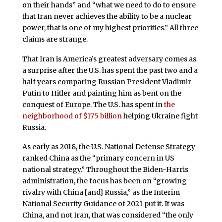
on their hands” and “what we need to do to ensure
that Iran never achieves the ability to be a nuclear
power, that is one of my highest priorities.” All three
claims are strange.
That Iran is America’s greatest adversary comes as
a surprise after the U.S. has spent the past two and a
half years comparing Russian President Vladimir
Putin to Hitler and painting him as bent on the
conquest of Europe. The U.S. has spent in
the
neighborhood of $175 billion
helping Ukraine fight
Russia.
As early as 2018, the U.S. National Defense Strategy
ranked China as the “primary concern in US
national strategy.” Throughout the Biden-Harris
administration, the focus has been on “growing
rivalry with China [and] Russia,” as the Interim
National Security Guidance of 2021 put it. It was
China, and not Iran, that was considered “the only