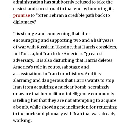
administration has stubbornly refused to take the
easiest and surest road to that end by honoring its
promise
to “offer Tehran a credible path back to
diplomacy.”
It is strange and concerning that after
encouraging and supporting two and a half years
of war with Russia in Ukraine, that Harris considers,
not Russia, but Iran to be America’s “greatest
adversary.” It is also disturbing that Harris deletes
America’s role in coups, sabotage and
assassinations in Iran from history. And it is
alarming and dangerous that Harris wants to stop
Iran from acquiring a nuclear bomb, seemingly
unaware that her military-intelligence community
is telling her that they are not attempting to acquire
a bomb, while showing no inclination for returning
to the nuclear diplomacy with Iran that was already
working.