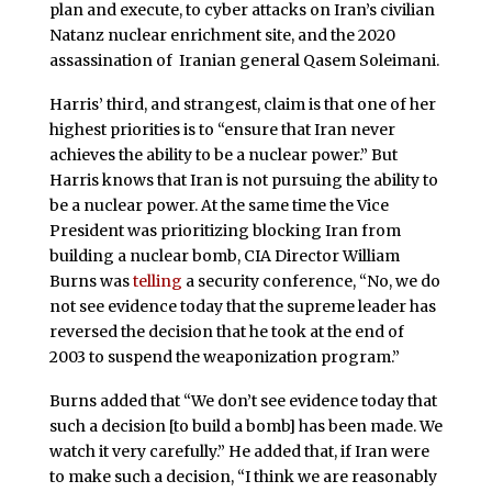
plan and execute, to cyber attacks on Iran’s civilian
Natanz nuclear enrichment site, and the 2020
assassination of Iranian general Qasem Soleimani.
Harris’ third, and strangest, claim is that one of her
highest priorities is to “ensure that Iran never
achieves the ability to be a nuclear power.” But
Harris knows that Iran is not pursuing the ability to
be a nuclear power. At the same time the Vice
President was prioritizing blocking Iran from
building a nuclear bomb, CIA Director William
Burns was
telling
a security conference, “No, we do
not see evidence today that the supreme leader has
reversed the decision that he took at the end of
2003 to suspend the weaponization program.”
Burns added that “We don’t see evidence today that
such a decision [to build a bomb] has been made. We
watch it very carefully.” He added that, if Iran were
to make such a decision, “I think we are reasonably