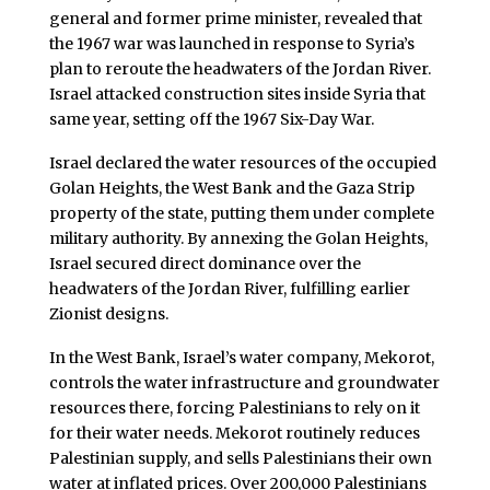
general and former prime minister, revealed that
the 1967 war was launched in response to Syria’s
plan to reroute the headwaters of the Jordan River.
Israel attacked construction sites inside Syria that
same year, setting off the 1967 Six-Day War.
Israel declared the water resources of the occupied
Golan Heights, the West Bank and the Gaza Strip
property of the state, putting them under complete
military authority. By annexing the Golan Heights,
Israel secured direct dominance over the
headwaters of the Jordan River, fulfilling earlier
Zionist designs.
In the West Bank, Israel’s water company, Mekorot,
controls the water infrastructure and groundwater
resources there, forcing Palestinians to rely on it
for their water needs. Mekorot routinely reduces
Palestinian supply, and sells Palestinians their own
water at inflated prices. Over 200,000 Palestinians