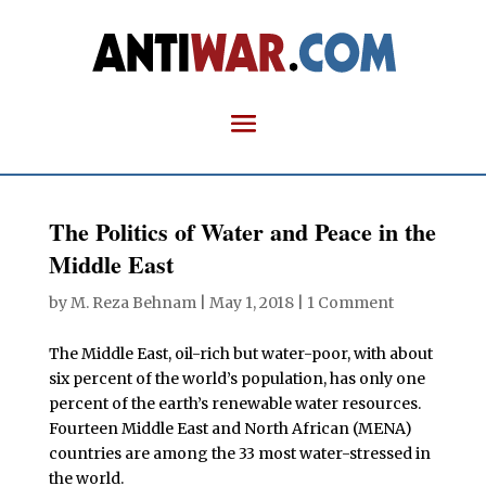
The Politics of Water and Peace in the
Middle East
by
M. Reza Behnam
|
May 1, 2018
|
1 Comment
The Middle East, oil-rich but water-poor, with about
six percent of the world’s population, has only one
percent of the earth’s renewable water resources.
Fourteen Middle East and North African (MENA)
countries are among the 33 most water-stressed in
the world.