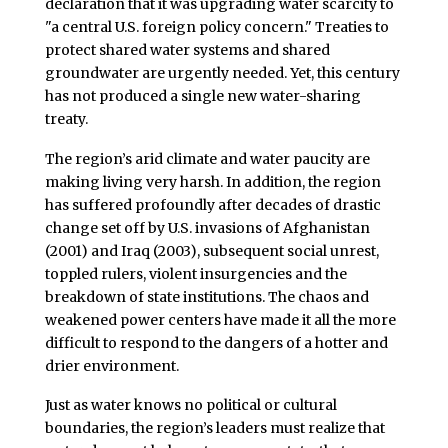
declaration that it was upgrading water scarcity to
"a central U.S. foreign policy concern." Treaties to
protect shared water systems and shared
groundwater are urgently needed. Yet, this century
has not produced a single new water-sharing
treaty.
The region’s arid climate and water paucity are
making living very harsh. In addition, the region
has suffered profoundly after decades of drastic
change set off by U.S. invasions of Afghanistan
(2001) and Iraq (2003), subsequent social unrest,
toppled rulers, violent insurgencies and the
breakdown of state institutions. The chaos and
weakened power centers have made it all the more
difficult to respond to the dangers of a hotter and
drier environment.
Just as water knows no political or cultural
boundaries, the region’s leaders must realize that