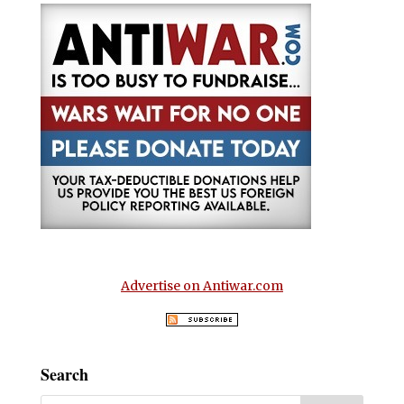
Advertise on Antiwar.com
Search