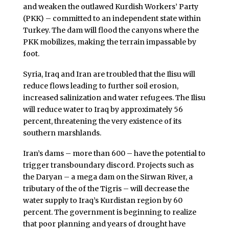
and weaken the outlawed Kurdish Workers’ Party
(PKK) – committed to an independent state within
Turkey. The dam will flood the canyons where the
PKK mobilizes, making the terrain impassable by
foot.
Syria, Iraq and Iran are troubled that the Ilisu will
reduce flows leading to further soil erosion,
increased salinization and water refugees. The Ilisu
will reduce water to Iraq by approximately 56
percent, threatening the very existence of its
southern marshlands.
Iran’s dams – more than 600 – have the potential to
trigger transboundary discord. Projects such as
the Daryan – a mega dam on the Sirwan River, a
tributary of the of the Tigris – will decrease the
water supply to Iraq’s Kurdistan region by 60
percent. The government is beginning to realize
that poor planning and years of drought have