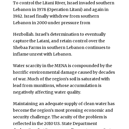
To control the Litani River, Israel invaded southern
Lebanon in 1978 (Operation Litani) and again in
1982. Israel finally withdrew from southern
Lebanon in 2000 under pressure from
Hezbollah. Israel’s determination to eventually
capture the Latani, and retain control over the
Shebaa Farms in southern Lebanon
continues to
inflame unrest with Lebanon.
Water scarcity in the MENA is compounded by the
horrific environmental damage caused by decades
of war. Much of the region’s soil is saturated with
lead from munitions, whose accumulation is
negatively affecting water quality.
Maintaining an adequate supply of clean water has
become the region’s most pressing economic and
security challenge. The acuity of the problem is
reflected in the 2010 U.S. State Department