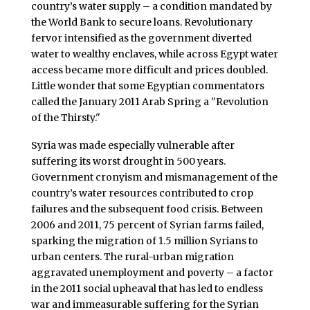
country’s water supply – a condition mandated by
the World Bank to secure loans. Revolutionary
fervor intensified as the government diverted
water to wealthy enclaves, while across Egypt water
access became more difficult and prices doubled.
Little wonder that some Egyptian commentators
called the January 2011 Arab Spring a "Revolution
of the Thirsty."
Syria was made especially vulnerable after
suffering its worst drought in 500 years.
Government cronyism and mismanagement of the
country’s water resources contributed to crop
failures and the subsequent food crisis. Between
2006 and 2011, 75 percent of Syrian farms failed,
sparking the migration of 1.5 million Syrians to
urban centers. The rural-urban migration
aggravated unemployment and poverty – a factor
in the 2011 social upheaval that has led to endless
war and immeasurable suffering for the Syrian