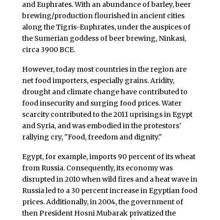
and Euphrates. With an abundance of barley, beer
brewing/production flourished in ancient cities
along the Tigris-Euphrates, under the auspices of
the Sumerian goddess of beer brewing, Ninkasi,
circa 3900 BCE.
However, today most countries in the region are
net food importers, especially grains. Aridity,
drought and climate change have contributed to
food insecurity and surging food prices. Water
scarcity contributed to the 2011 uprisings in Egypt
and Syria, and was embodied in the protestors’
rallying cry, "Food, freedom and dignity."
Egypt, for example, imports 90 percent of its wheat
from Russia. Consequently, its economy was
disrupted in 2010 when wild fires and a heat wave in
Russia led to a 30 percent increase in Egyptian food
prices. Additionally, in 2004, the government of
then President Hosni Mubarak privatized the