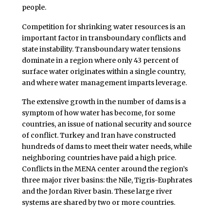
people.
Competition for shrinking water resources is an
important factor in transboundary conflicts and
state instability. Transboundary water tensions
dominate in a region where only 43 percent of
surface water originates within a single country,
and where water management imparts leverage.
The extensive growth in the number of dams is a
symptom of how water has become, for some
countries, an issue of national security and source
of conflict. Turkey and Iran have constructed
hundreds of dams to meet their water needs, while
neighboring countries have paid a high price.
Conflicts in the MENA center around the region’s
three major river basins: the Nile, Tigris-Euphrates
and the Jordan River basin. These large river
systems are shared by two or more countries.