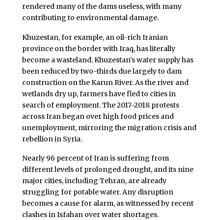
rendered many of the dams useless, with many
contributing to environmental damage.
Khuzestan, for example, an oil-rich Iranian
province on the border with Iraq, has literally
become a wasteland. Khuzestan’s water supply has
been reduced by two-thirds due largely to dam
construction on the Karun River. As the river and
wetlands dry up, farmers have fled to cities in
search of employment. The 2017-2018 protests
across Iran began over high food prices and
unemployment, mirroring the migration crisis and
rebellion in Syria.
Nearly 96 percent of Iran is suffering from
different levels of prolonged drought, and its nine
major cities, including Tehran, are already
struggling for potable water. Any disruption
becomes a cause for alarm, as witnessed by recent
clashes in Isfahan over water shortages.