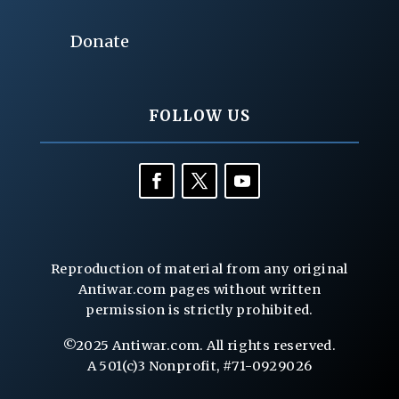
Donate
FOLLOW US
Reproduction of material from any original
Antiwar.com pages without written
permission is strictly prohibited.
©2025 Antiwar.com. All rights reserved.
A 501(c)3 Nonprofit, #71-0929026