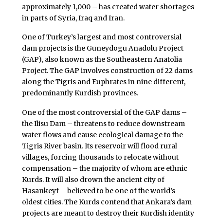
approximately 1,000 – has created water shortages
in parts of Syria, Iraq and Iran.
One of Turkey’s largest and most controversial
dam projects is the Guneydogu Anadolu Project
(GAP), also known as the Southeastern Anatolia
Project. The GAP involves construction of 22 dams
along the Tigris and Euphrates in nine different,
predominantly Kurdish provinces.
One of the most controversial of the GAP dams –
the Ilisu Dam – threatens to reduce downstream
water flows and cause ecological damage to the
Tigris River basin. Its reservoir will flood rural
villages, forcing thousands to relocate without
compensation – the majority of whom are ethnic
Kurds. It will also drown the ancient city of
Hasankeyf – believed to be one of the world’s
oldest cities. The Kurds contend that Ankara’s dam
projects are meant to destroy their Kurdish identity