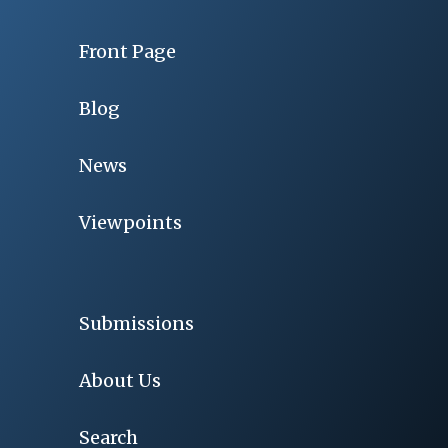
Front Page
Blog
News
Viewpoints
Submissions
About Us
Search