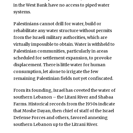
in the West Bank have no access to piped water
systems.
Palestinians cannot drill for water, build or
rehabilitate any water structure without permits
from the Israeli military authorities, which are
virtually impossible to obtain. Water is withheld to
Palestinian communities, particularly in areas
scheduled for settlement expansion, to provoke
displacement. There is little water for human
consumption, let alone to irrigate the few
remaining Palestinian fields not yet confiscated.
From its founding, Israel has coveted the water of
southern Lebanon – the Litani River and Shabaa
Farms. Historical records from the 1950s indicate
that Moshe Dayan, then chief of staff of the Israel
Defense Forces and others, favored annexing
southern Lebanon up to the Litrani River.