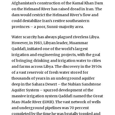
Afghanistan’s construction of the Kamal Khan Dam
on the Helmand River has raised dread in Iran. The
dam would restrict the Helmand River’s flow and
could destabilize Iran’s restive southeastern
provinces – a poor, Sunni-majority area.
Water scarcity has always plagued riverless Libya.
However, in 1983, Libyan leader, Muammar
Qaddafi, initiated one of the world’s largest
irrigation and engineering projects, with the goal
of bringing drinking and irrigation water to cities
and farms across Libya. The discovery in the 1950s
of a vast reservoir of fresh water stored for
thousands of years in an underground aquifer
deep in the Sahara Desert – the Nubian Sandstone
Aquifer System – spurred development of the
massive irrigation system Qaddafi named the Great
Man-Made River (GMR). The vast network of wells
and underground pipelines was 70 percent
completed by the time he was brutally toppled and