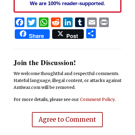
We are 100% reader-supported.
Facebook
Twitter
WhatsApp
Reddit
LinkedIn
Tumblr
Email
Print
Share
Share
Post
Join the Discussion!
We welcome thoughtful and respectful comments.
Hateful language, illegal content, or attacks against
Antiwar.com will be removed.
For more details, please see our
Comment Policy
.
Agree to Comment