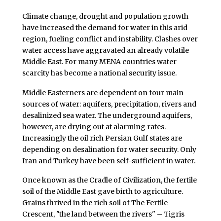
Climate change, drought and population growth
have increased the demand for water in this arid
region, fueling conflict and instability. Clashes over
water access have aggravated an already volatile
Middle East. For many MENA countries water
scarcity has become a national security issue.
Middle Easterners are dependent on four main
sources of water: aquifers, precipitation, rivers and
desalinized sea water. The underground aquifers,
however, are drying out at alarming rates.
Increasingly the oil rich Persian Gulf states are
depending on desalination for water security. Only
Iran and Turkey have been self-sufficient in water.
Once known as the Cradle of Civilization, the fertile
soil of the Middle East gave birth to agriculture.
Grains thrived in the rich soil of The Fertile
Crescent, "the land between the rivers" – Tigris