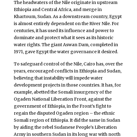
The headwaters of the Nile originate in upstream
Ethiopia and Central Africa, and merge in
Khartoum, Sudan. As a downstream country, Egypt
is almost entirely dependent on the River Nile. For
centuries, it has used its influence and power to
dominate and protect what it sees as its historic
water rights. The giant Aswan Dam, completed in
1971, gave Egypt the water governance it desired.
To safeguard control of the Nile, Cairo has, over the
years, encouraged conflicts in Ethiopia and Sudan,
believing that instability will impede water
development projects in those countries. It has, for
example, abetted the Somali insurgency of the
Ogaden National Liberation Front, against the
government of Ethiopia, in the Front’s fight to
regain the disputed Ogaden region – the ethnic
Somali region of Ethiopia. It did the same in Sudan
by aiding the rebel Sudanese People’s Liberation
Army in southern Sudan in its long war with north