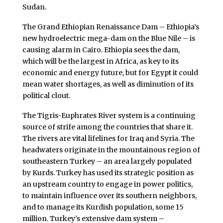
Sudan.
The Grand Ethiopian Renaissance Dam – Ethiopia’s
new hydroelectric mega-dam on the Blue Nile – is
causing alarm in Cairo. Ethiopia sees the dam,
which will be the largest in Africa, as key to its
economic and energy future, but for Egypt it could
mean water shortages, as well as diminution of its
political clout.
The Tigris-Euphrates River system is a continuing
source of strife among the countries that share it.
The rivers are vital lifelines for Iraq and Syria. The
headwaters originate in the mountainous region of
southeastern Turkey – an area largely populated
by Kurds. Turkey has used its strategic position as
an upstream country to engage in power politics,
to maintain influence over its southern neighbors,
and to manage its Kurdish population, some 15
million. Turkey’s extensive dam system –