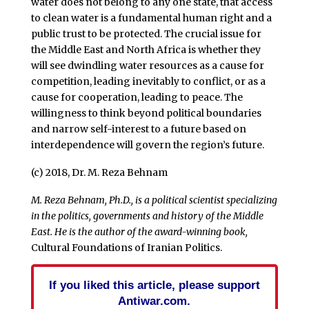
water does not belong to any one state, that access
to clean water is a fundamental human right and a
public trust to be protected. The crucial issue for
the Middle East and North Africa is whether they
will see dwindling water resources as a cause for
competition, leading inevitably to conflict, or as a
cause for cooperation, leading to peace. The
willingness to think beyond political boundaries
and narrow self-interest to a future based on
interdependence will govern the region’s future.
(c) 2018, Dr. M. Reza Behnam
M. Reza Behnam, Ph.D., is a political scientist specializing
in the politics, governments and history of the Middle
East. He is the author of the award-winning book,
Cultural Foundations of Iranian Politics.
If you liked this article, please support
Antiwar.com.