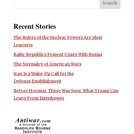
Recent Stories
The Rulers of the Nuclear Powers Are Slow
Learners
Baltic Republics Foment Crises With Russia
The Normalcy of American Wars
Iran Is a Wake-Up Call for the
Defense Establishment
Before Hormuz, There Was Suez: What Trump Can
Learn From Eisenhower