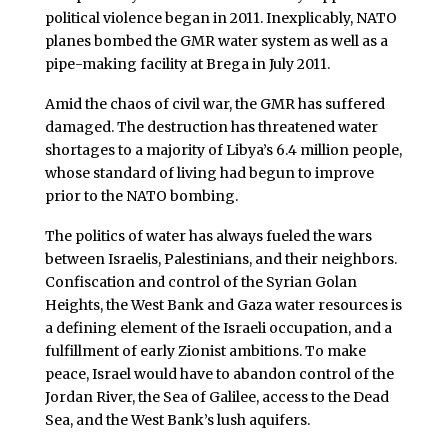
political violence began in 2011. Inexplicably, NATO
planes bombed the GMR water system as well as a
pipe-making facility at Brega in July 2011.
Amid the chaos of civil war, the GMR has suffered
damaged. The destruction has threatened water
shortages to a majority of Libya’s 6.4 million people,
whose standard of living had begun to improve
prior to the NATO bombing.
The politics of water has always fueled the wars
between Israelis, Palestinians, and their neighbors.
Confiscation and control of the Syrian Golan
Heights, the West Bank and Gaza water resources is
a defining element of the Israeli occupation, and a
fulfillment of early Zionist ambitions. To make
peace, Israel would have to abandon control of the
Jordan River, the Sea of Galilee, access to the Dead
Sea, and the West Bank’s lush aquifers.