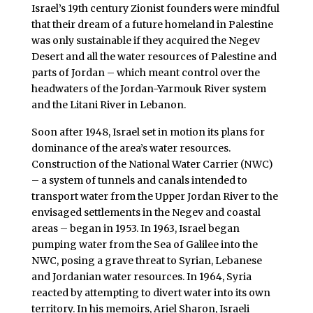
Israel’s 19th century Zionist founders were mindful
that their dream of a future homeland in Palestine
was only sustainable if they acquired the Negev
Desert and all the water resources of Palestine and
parts of Jordan – which meant control over the
headwaters of the Jordan-Yarmouk River system
and the Litani River in Lebanon.
Soon after 1948, Israel set in motion its plans for
dominance of the area’s water resources.
Construction of the National Water Carrier (NWC)
– a system of tunnels and canals intended to
transport water from the Upper Jordan River to the
envisaged settlements in the Negev and coastal
areas – began in 1953. In 1963, Israel began
pumping water from the Sea of Galilee into the
NWC, posing a grave threat to Syrian, Lebanese
and Jordanian water resources. In 1964, Syria
reacted by attempting to divert water into its own
territory. In his memoirs, Ariel Sharon, Israeli