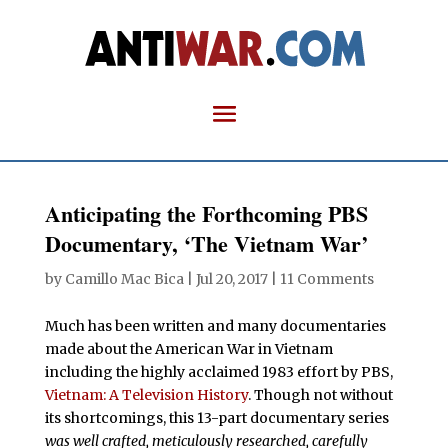
Anticipating the Forthcoming PBS
Documentary, ‘The Vietnam War’
by
Camillo Mac Bica
|
Jul 20, 2017
|
11 Comments
Much has been written and many documentaries
made about the American War in Vietnam
including the highly acclaimed 1983 effort by PBS,
Vietnam: A Television History
. Though not without
its shortcomings, this 13-part documentary series
was well crafted, meticulously researched, carefully