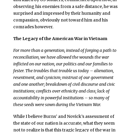
observing his enemies from a safe distance, he was
surprised and impressed by their humanity and
compassion, obviously not toward him and his
comrades however.
The Legacy of the American War in Vietnam
For more than a generation, instead of forging a path to
reconciliation, we have allowed the wounds the war
inflicted on our nation, our politics and our families to
fester. The troubles that trouble us today – alienation,
resentment, and cynicism; mistrust of our government
and one another; breakdown of civil discourse and civic
institutions; conflicts over ethnicity and class; lack of
accountability in powerful institutions – so many of
these seeds were sown during the Vietnam War.
While I believe Burns’ and Novick’s assessment of
the state of our nation is accurate, what they seem
not to realize is that this tragic legacy of the war in