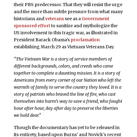
their PBS predecessor. That they will resist the urge
and the more than subtle pressure from what many
historians and
veterans
see as a
Government
sponsored effort
to sanitize and mythologize the
US involvement in this tragic war, as illustrated in
President Barack Obama’s
proclamation
establishing March 29 as Vietnam Veterans Day.
"The Vietnam War is a story of service members of
different backgrounds, colors, and creeds who came
together to complete a daunting mission. It is a story of
Americans from every corner of our Nation who left the
warmth of family to serve the country they loved. It is a
story of patriots who braved the line of fire, who cast
themselves into harm’s way to save a friend, who fought
hour after hour, day after day to preserve the liberties
we hold dear."
Though the documentary has yet to be released in
its entirety, based upon Burns’ and Novick’s recent