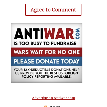
Agree to Comment
Advertise on Antiwar.com