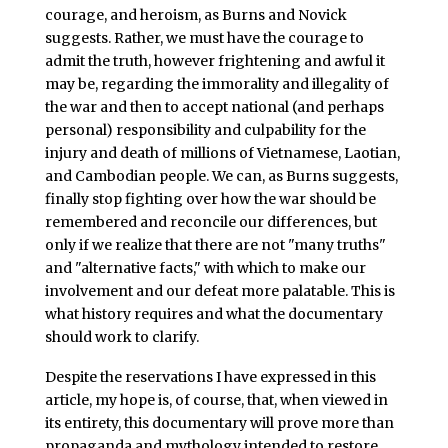
courage, and heroism, as Burns and Novick
suggests. Rather, we must have the courage to
admit the truth, however frightening and awful it
may be, regarding the immorality and illegality of
the war and then to accept national (and perhaps
personal) responsibility and culpability for the
injury and death of millions of Vietnamese, Laotian,
and Cambodian people. We can, as Burns suggests,
finally stop fighting over how the war should be
remembered and reconcile our differences, but
only if we realize that there are not "many truths"
and "alternative facts," with which to make our
involvement and our defeat more palatable. This is
what history requires and what the documentary
should work to clarify.
Despite the reservations I have expressed in this
article, my hope is, of course, that, when viewed in
its entirety, this documentary will prove more than
propaganda and mythology intended to restore