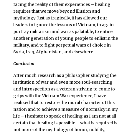
facing the reality of their experiences – healing
requires that we move beyond illusion and
mythology. Just as tragically, it has allowed our
leaders to ignore the lessons of Vietnam, to again
portray militarism and war as palatable, to entice
another generation of young people to enlist in the
military, and to fight perpetual wars of choice in
Syria, Iraq, Afghanistan, and elsewhere.
Conclusion
After much research as a philosopher studying the
institution of war and even more soul-searching
and introspection as a veteran striving to come to
grips with the Vietnam War experience, I have
realized that to restore the moral character of this
nation and to achieve a measure of normalcy in my
life – I hesitate to speak of healing as I am not at all
certain that healing is possible – what is required is
not more of the mythology of honor, nobility,