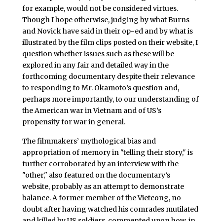
for example, would not be considered virtues.
Though I hope otherwise, judging by what Burns
and Novick have said in their op-ed and by what is
illustrated by the film clips posted on their website, I
question whether issues such as these will be
explored in any fair and detailed way in the
forthcoming documentary despite their relevance
to responding to Mr. Okamoto’s question and,
perhaps more importantly, to our understanding of
the American war in Vietnam and of US’s
propensity for war in general.
The filmmakers’ mythological bias and
appropriation of memory in "telling their story," is
further corroborated by an interview with the
"other," also featured on the documentary’s
website, probably as an attempt to demonstrate
balance. A former member of the Vietcong, no
doubt after having watched his comrades mutilated
and killed by US soldiers, commented upon how, in