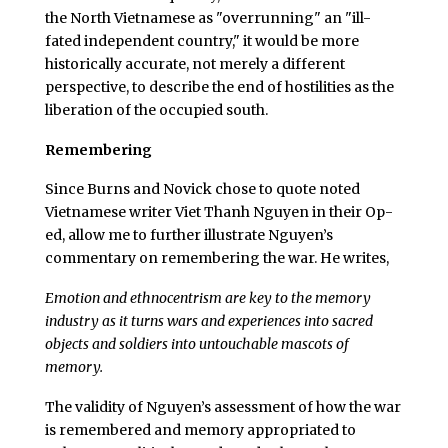
the North Vietnamese as "overrunning" an "ill-
fated independent country," it would be more
historically accurate, not merely a different
perspective, to describe the end of hostilities as the
liberation of the occupied south.
Remembering
Since Burns and Novick chose to quote noted
Vietnamese writer Viet Thanh Nguyen in their Op-
ed, allow me to further illustrate Nguyen’s
commentary on remembering the war. He writes,
Emotion and ethnocentrism are key to the memory
industry as it turns wars and experiences into sacred
objects and soldiers into untouchable mascots of
memory.
The validity of Nguyen’s assessment of how the war
is remembered and memory appropriated to