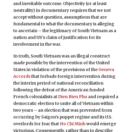
and inevitable outcome. Objectivity (or at least
neutrality) in documentary requires that we not
accept without question, assumptions that are
fundamental to what the documentary is alleging
to ascertain – the legitimacy of South Vietnam as a
nation and US’s claim of justification for its
involvement in the war.
In truth, South Vietnam was an illegal construct
made possible by the intervention of the United
States in violation of the provisions of the
Geneva
Accords
that forbade foreign intervention during
the interim period of national reconciliation
following the defeat of the American funded
French colonialists at
Dien Bien Phu
and required a
democratic election to unite all of Vietnam within
two years – an election that was prevented from
occurring by Saigon’s puppet regime and its U.S.
overlords for fear that
Ho Chi Minh
would emerge
victorious. Consequently, rather than to describe