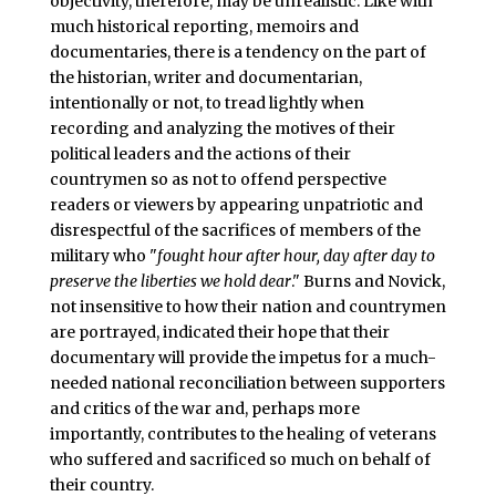
objectivity, therefore, may be unrealistic. Like with
much historical reporting, memoirs and
documentaries, there is a tendency on the part of
the historian, writer and documentarian,
intentionally or not, to tread lightly when
recording and analyzing the motives of their
political leaders and the actions of their
countrymen so as not to offend perspective
readers or viewers by appearing unpatriotic and
disrespectful of the sacrifices of members of the
military who "
fought hour after hour, day after day to
preserve the liberties we hold dear
." Burns and Novick,
not insensitive to how their nation and countrymen
are portrayed, indicated their hope that their
documentary will provide the impetus for a much-
needed national reconciliation between supporters
and critics of the war and, perhaps more
importantly, contributes to the healing of veterans
who suffered and sacrificed so much on behalf of
their country.