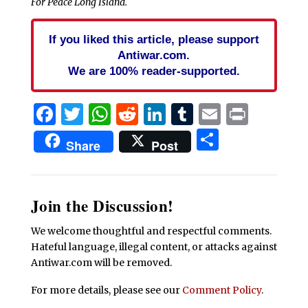
For Peace Long Island.
If you liked this article, please support
Antiwar.com.
We are 100% reader-supported.
Facebook
Twitter
WhatsApp
Reddit
LinkedIn
Tumblr
Email
Print
Share
Share
Post
Join the Discussion!
We welcome thoughtful and respectful comments.
Hateful language, illegal content, or attacks against
Antiwar.com will be removed.
For more details, please see our
Comment Policy
.