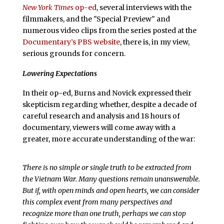
New York Times
op-ed
, several interviews with the
filmmakers, and the "Special Preview" and
numerous video clips from the series posted at the
Documentary’s PBS website
, there is, in my view,
serious grounds for concern.
Lowering Expectations
In their op-ed, Burns and Novick expressed their
skepticism regarding whether, despite a decade of
careful research and analysis and 18 hours of
documentary, viewers will come away with a
greater, more accurate understanding of the war:
There is no simple or single truth to be extracted from
the Vietnam War. Many questions remain unanswerable.
But if, with open minds and open hearts, we can consider
this complex event from many perspectives and
recognize more than one truth, perhaps we can stop