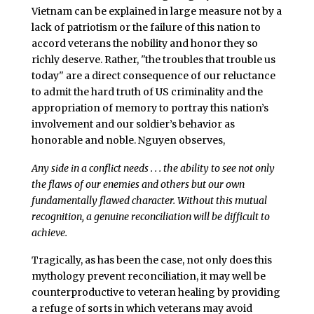
Vietnam can be explained in large measure not by a
lack of patriotism or the failure of this nation to
accord veterans the nobility and honor they so
richly deserve. Rather, "the troubles that trouble us
today" are a direct consequence of our reluctance
to admit the hard truth of US criminality and the
appropriation of memory to portray this nation’s
involvement and our soldier’s behavior as
honorable and noble.
Nguyen observes,
Any side in a conflict needs . . . the ability to see not only
the flaws of our enemies and others but our own
fundamentally flawed character. Without this mutual
recognition, a genuine reconciliation will be difficult to
achieve.
Tragically, as has been the case, not only does this
mythology prevent reconciliation, it may well be
counterproductive to veteran healing by providing
a refuge of sorts in which veterans may avoid