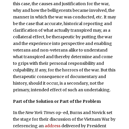
this case, the causes and justification for the war,
why and how the belligerents became involved, the
manner in which the war was conducted, etc. It may
be the case that accurate, historical reporting and
clarification of what actually transpired may, as a
collateral effect, be therapeutic by putting the war
and the experience into perspective and enabling
veterans and non-veterans alike to understand
what transpired and thereby determine and come
to grips with their personal responsibility and
culpability, if any, for the horrors of the war. But this
therapeutic consequence of documentary and
history, should it occur, is a secondary, not the
primary, intended effect of such an undertaking.
Part of the Solution or Part of the Problem
In the
New York Times
op-ed, Burns and Novick set
the stage for their discussion of the Vietnam War by
referencing an
address
delivered by President