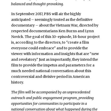
balanced and thought-provoking.
In September 2017, PBS will air the highly
anticipated – seemingly touted as the definitive
documentary – about the Vietnam War, directed by
respected documentarians Ken Burns and Lynn
Novick. The goal of this 10-episode, 18-hour project
is, according to the directors, to "create a film
everyone could embrace" and to provide the
viewer with information and insights that are “new
and revelatory.” Just as importantly, they intend the
film to provide the impetus and parameters for a
much needed national conversation about this
controversial and divisive period in American
history.
The film will be accompanied by an unprecedented
outreach and public engagement program, providing
opportunities for communities to participate in a
national conversation about what happened during the