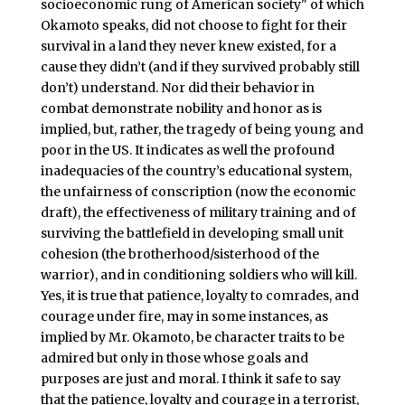
socioeconomic rung of American society" of which
Okamoto speaks, did not choose to
fight for their
survival in a land they never knew existed, for a
cause they didn’t (and if they survived probably still
don’t) understand. Nor did their behavior in
combat demonstrate nobility and honor as is
implied, but, rather, the tragedy of being young and
poor in the US. It indicates as well the profound
inadequacies of the country’s educational system,
the unfairness of conscription (now the economic
draft), the effectiveness of military training and of
surviving the battlefield in developing small unit
cohesion (the brotherhood/sisterhood of the
warrior), and in conditioning soldiers who will kill.
Yes, it is true that patience, loyalty to comrades, and
courage under fire, may in some instances, as
implied by Mr. Okamoto, be character traits to be
admired but only in those whose goals and
purposes are just and moral. I think it safe to say
that the patience, loyalty and courage in a terrorist,