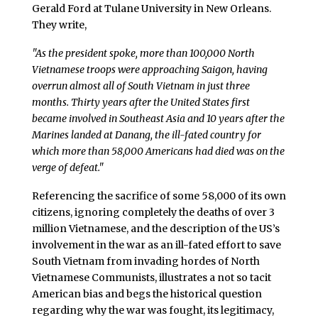
Gerald Ford at Tulane University in New Orleans.
They write,
"As the president spoke, more than 100,000 North
Vietnamese troops were approaching Saigon, having
overrun almost all of South Vietnam in just three
months. Thirty years after the United States first
became involved in Southeast Asia and 10 years after the
Marines landed at Danang, the ill-fated country for
which more than 58,000 Americans had died was on the
verge of defeat."
Referencing the sacrifice of some 58,000 of its own
citizens, ignoring completely the deaths of over 3
million Vietnamese, and the description of the US’s
involvement in the war as an ill-fated effort to save
South Vietnam from invading hordes of North
Vietnamese Communists, illustrates a not so tacit
American bias and begs the historical question
regarding why the war was fought, its legitimacy,