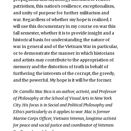
patriotism, this nation’s resilience, exceptionalism,
and unity of purpose for further militarism and
war. Regardless of whether my hope is realized, I
will use this documentary in my course on war this
fall semester, whether it is to provide insight and a
historical basis for understanding the nature of
war in general and of the Vietnam War in particular,
or to demonstrate the manner in which historians
and artists may contribute to the appropriation of
memory and the distortion of truth in behalf of
furthering the interests of the corrupt, the greedy,
and the powerful. My hope is it will be the former.
Dr. Camillo Mac Bica is an author, activist, and Professor
of Philosophy at the School of Visual Arts in New York
City. His focus is in Social and Political Philosophy and
Ethics particularly as it applies to war. Mac is former
Marine Corps Officer, Vietnam Veteran, longtime activist
for peace and social justice and coordinator of Veterans