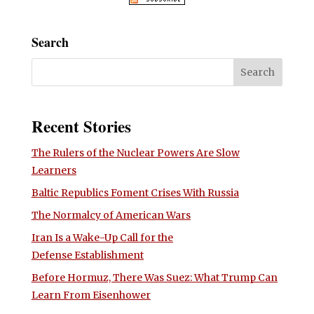
Search
Recent Stories
The Rulers of the Nuclear Powers Are Slow
Learners
Baltic Republics Foment Crises With Russia
The Normalcy of American Wars
Iran Is a Wake-Up Call for the
Defense Establishment
Before Hormuz, There Was Suez: What Trump Can
Learn From Eisenhower