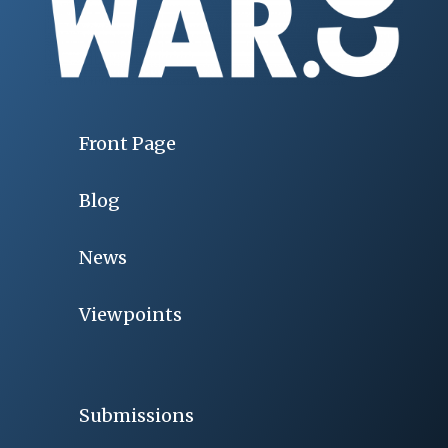
Front Page
Blog
News
Viewpoints
Submissions