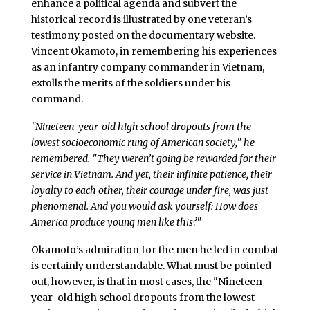
enhance a political agenda and subvert the
historical record is illustrated by one veteran’s
testimony posted on the documentary website.
Vincent Okamoto, in remembering his experiences
as an infantry company commander in Vietnam,
extolls the merits of the soldiers under his
command.
"Nineteen-year-old high school dropouts from the
lowest socioeconomic rung of American society," he
remembered. "They weren’t going be rewarded for their
service in Vietnam. And yet, their infinite patience, their
loyalty to each other, their courage under fire, was just
phenomenal. And you would ask yourself: How does
America produce young men like this?"
Okamoto’s admiration for the men he led in combat
is certainly understandable. What must be pointed
out, however, is that in most cases, the "Nineteen-
year-old high school dropouts from the lowest