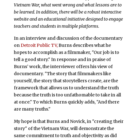
Vietnam War, what went wrong and what lessons are to
be learned. In addition, there will be a robust interactive
website and an educational initiative designed to engage
teachers and students in multiple platforms.
In an interview and discussion of the documentary
on
Detroit Public TV,
Burns describes what he
hopes to accomplish as a filmmaker, "Our job is to
tell a good story." In response and in praise of
Burns’ work, the interviewer offers his view of
documentary. "The story that filmmakers like
yourself, the story that storytellers create, are the
framework that allows us to understand the truth
because the truth is too unfathomable to take in all
at once." To which Burns quickly adds, "And there
are many truths."
My hope is that Burns and Novick, in "creating their
story" of the Vietnam War, will demonstrate the
same commitment to truth and objectivity as did