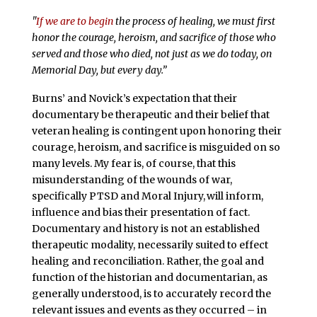
"
If we are to begin
the process of healing, we must first
honor the courage, heroism, and sacrifice of those who
served and those who died, not just as we do today, on
Memorial Day, but every day.”
Burns’ and Novick’s expectation that their
documentary be therapeutic and their belief that
veteran healing is contingent upon honoring their
courage, heroism, and sacrifice is misguided on so
many levels. My fear is, of course, that this
misunderstanding of the wounds of war,
specifically PTSD and Moral Injury,
will inform,
influence and bias their presentation of fact.
Documentary and history is not an established
therapeutic modality, necessarily suited to effect
healing and reconciliation. Rather, the goal and
function of the historian and documentarian, as
generally understood, is to accurately record the
relevant issues and events as they occurred – in