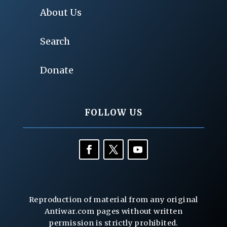
About Us
Search
Donate
FOLLOW US
Reproduction of material from any original
Antiwar.com pages without written
permission is strictly prohibited.