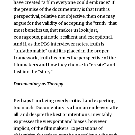
have created "a film everyone could embrace." If
the premise of the documentary is that truth is
perspectival, relative not objective, then one may
argue for the validity of accepting the “truth” that
most benefits us, that makes us look just,
courageous, patriotic, resilient and exceptional.
And if, as the PBS interviewer notes, truth is
"unfathomable" until it is placed in the proper
framework, truth becomes the perspective of the
filmmakers and how they choose to "create" and
fashion the "story."
Documentary as Therapy
Perhaps I am being overly critical and expecting
too much. Documentary is a human endeavor after
all, and despite the best of intentions, inevitably
expresses the viewpoint and biases, however
implicit, of the filmmakers. Expectations of