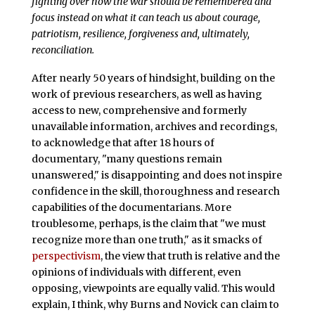
fighting over how the war should be remembered and
focus instead on what it can teach us about courage,
patriotism, resilience, forgiveness and, ultimately,
reconciliation.
After nearly 50 years of hindsight, building on the
work of previous researchers, as well as having
access to new, comprehensive and formerly
unavailable information, archives and recordings,
to acknowledge that after 18 hours of
documentary, "many questions remain
unanswered," is disappointing and does not inspire
confidence in the skill, thoroughness and research
capabilities of the documentarians. More
troublesome, perhaps, is the claim that "we must
recognize more than one truth," as it smacks of
perspectivism
, the view that truth is relative and the
opinions of individuals with different, even
opposing, viewpoints are equally valid. This would
explain, I think, why Burns and Novick can claim to