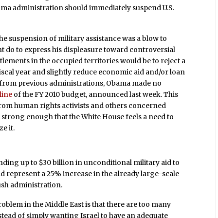
ama administration should immediately suspend U.S.
the suspension of military assistance was a blow to
 do to express his displeasure toward controversial
ettlements in the occupied territories would be to reject a
fiscal year and slightly reduce economic aid and/or loan
e from previous administrations, Obama made no
line
of the FY 2010 budget, announced last week. This
from human rights activists and others concerned
ow strong enough that the White House feels a need to
e it.
ing up to $30 billion in unconditional military aid to
uld represent a 25% increase in the already large-scale
ush administration.
problem in the Middle East is that there are too many
stead of simply wanting Israel to have an adequate