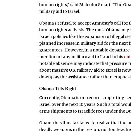
human rights," said Malcolm Smart. "The Ob
military aid to Israel."
Obama’s refusal to accept Amnesty’s call for 
human rights activists. The most Obama might
Israeli policies like the expansion of illegal s
planned increase in military aid for the next 
guarantees. However, in a notable departur
mention of any military aid to Israel in his
out
notable absence may indicate that pressure 
about massive U.S. military aid to Israel is n
downplay the assistance rather than emphasiz
Obama Tilts Right
C
urrently, Obama is on record supporting send
Israel over the next 10 years. Such a total wo
arms shipments to Israeli forces under the B
Obama has thus far failed to realize that the 
deadly weapons in the region, not too few. In