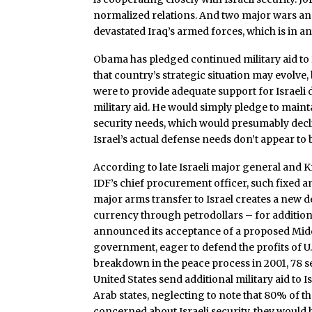
normalized relations. And two major wars and
devastated Iraq’s armed forces, which is in a
Obama has pledged continued military aid to I
that country’s strategic situation may evolve, 
were to provide adequate support for Israeli 
military aid. He would simply pledge to mainta
security needs, which would presumably decl
Israel’s actual defense needs don’t appear to b
According to late Israeli major general and 
IDF’s chief procurement officer, such fixed amo
major arms transfer to Israel creates a new 
currency through petrodollars – for additiona
announced its acceptance of a proposed Middl
government, eager to defend the profits of U.S
breakdown in the peace process in 2001, 78 se
United States send additional military aid t
Arab states, neglecting to note that 80% of th
concerned about Israeli security, they would 