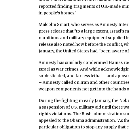
reported finding fragments of U.S.-made muni
in people’s homes."
Malcolm Smart, who serves as Amnesty Interna
press release that "to a large extent, Israel’s
munitions and military equipment supplied by
release also noted how before the conflict, 
January, the United States had "been aware of
Amnesty has similarly condemned Hamas rocke
Israel as war crimes. And while acknowledging
sophisticated, and far less lethal – and app
– Amnesty called on Iran and other countries
weapon components not get into the hands of 
During the fighting in early January, the Nob
a suspension of U.S. military aid until there 
rights violations. The Bush administration s
appealed to the Obama administration. "As the
particular obligation to stop any supply that 