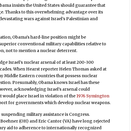
Obama insists the United States should guarantee that
age. Thanks to this overwhelming advantage over its
 devastating wars against Israel’s Palestinian and
ituation, Obama’s hard-line position might be
superior conventional military capabilities relative to
n, not to mention a nuclear deterrent.
e Israel’s nuclear arsenal of at least 200-300
cades. When Hearst reporter Helen Thomas asked at
ny Middle Eastern countries that possess nuclear
estion. Presumably, Obama knows Israel has these
owever, acknowledging Israel’s arsenal could
 would place Israel in violation of the
1976 Symington
support for governments which develop nuclear weapons.
r suspending military assistance is Congress.
 Boehner (OH) and Eric Cantor (VA) have long rejected
tary aid to adherence to internationally recognized