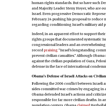
human rights standards. But so have such De
and Majority Leader Steny Hoyer, who are out
Israel. Even progressive Democratic Represe
February 24 pushing his proposal to reduce 
regarding conditioning Israel’s military aid
Indeed, in an apparent effort to support thei
rights groups that documented systematic Isra
congressional leaders and an overwhelming b
record
praising
"Israel’s longstanding commi
prevent civilian casualties." Although Obama
against the civilian population of Gaza, Pelo
defense in the face of international condemn
Obama’s Defense of Israeli Attacks on Civilian
F
ollowing the 2006 conflict between Israeli a
sides committed war crimes by engaging in at
Obama defended Israel’s actions and criticiz
responsible for far more civilian deaths. In a
population centers, Obama
claimed
Hezbollah