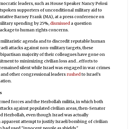
mocratic leaders, such as House Speaker Nancy Pelosi
spoken supporters of unconditional military aid to
ntative Barney Frank (MA), at a press conference on
military spending by 25%,
dismissed
a question
 package to human rights concerns.
r militaristic agenda and to discredit reputable human
eli attacks against non-military targets, these
ipartisan majority of their colleagues have gone on
tment to minimizing civilian loss and…efforts to
 remained silent while Israel was engaged in war crimes
si and other congressional leaders
rushed
to Israel’s
ation.
s
rmed forces and the Hezbollah militia, in which both
tacks against populated civilian areas, then-Senator
ed Hezbollah, even though Israel was actually
n apparent attempt to justify Israeli bombing of civilian
 had used "innocent people as shields."