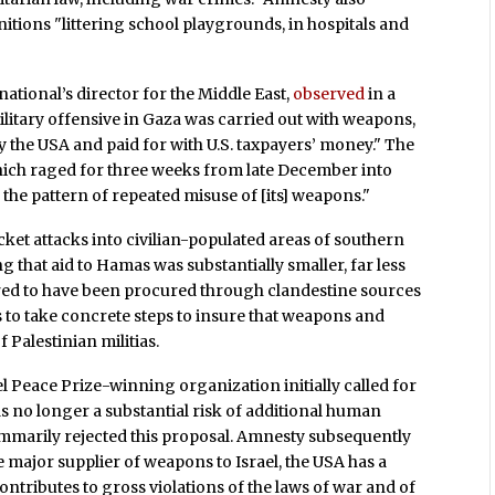
tions "littering school playgrounds, in hospitals and
tional’s director for the Middle East,
observed
in a
 military offensive in Gaza was carried out with weapons,
 the USA and paid for with U.S. taxpayers’ money." The
which raged for three weeks from late December into
 the pattern of repeated misuse of [its] weapons."
t attacks into civilian-populated areas of southern
 that aid to Hamas was substantially smaller, far less
eared to have been procured through clandestine sources
 to take concrete steps to insure that weapons and
Palestinian militias.
el Peace Prize-winning organization initially called for
was no longer a substantial risk of additional human
ummarily rejected this proposal. Amnesty subsequently
 major supplier of weapons to Israel, the USA has a
contributes to gross violations of the laws of war and of