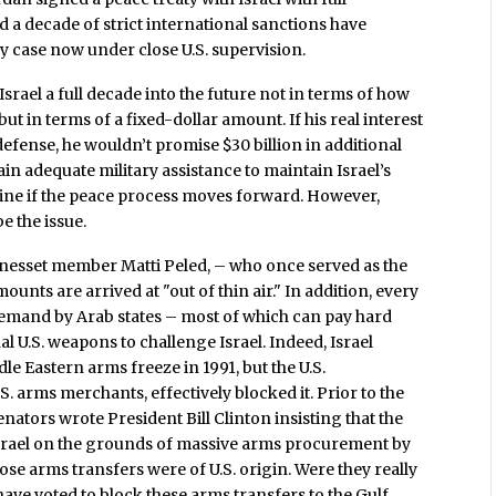
 a decade of strict international sanctions have
ny case now under close U.S. supervision.
srael a full decade into the future not in terms of how
but in terms of a fixed-dollar amount. If his real interest
defense, he wouldn’t promise $30 billion in additional
in adequate military assistance to maintain Israel’s
ine if the peace process moves forward. However,
e the issue.
Knesset member Matti Peled, – who once served as the
unts are arrived at "out of thin air." In addition, every
demand by Arab states – most of which can pay hard
l U.S. weapons to challenge Israel. Indeed, Israel
e Eastern arms freeze in 1991, but the U.S.
. arms merchants, effectively blocked it. Prior to the
nators wrote President Bill Clinton insisting that the
o Israel on the grounds of massive arms procurement by
ose arms transfers were of U.S. origin. Were they really
have voted to block these arms transfers to the Gulf