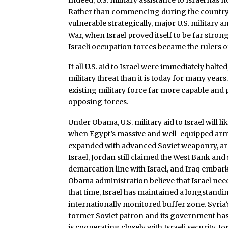
Rather than commencing during the country’s 
vulnerable strategically, major U.S. military 
War, when Israel proved itself to be far stro
Israeli occupation forces became the rulers o
If all U.S. aid to Israel were immediately halte
military threat than it is today for many year
existing military force far more capable an
opposing forces.
Under Obama, U.S. military aid to Israel will l
when Egypt’s massive and well-equipped armed
expanded with advanced Soviet weaponry, arm
Israel, Jordan still claimed the West Bank an
demarcation line with Israel, and Iraq embar
Obama administration believe that Israel need
that time, Israel has maintained a longstandi
internationally monitored buffer zone. Syria
former Soviet patron and its government has 
is cooperating closely with Israeli security. Jo