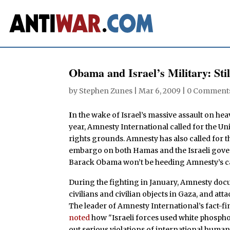
Obama and Israel’s Military: St
by
Stephen Zunes
|
Mar 6, 2009
|
0 Comment
I
n the wake of Israel’s massive assault on heav
year, Amnesty International called for the Un
rights grounds. Amnesty has also called for 
embargo on both Hamas and the Israeli gover
Barack Obama won’t be heeding Amnesty’s ca
During the fighting in January, Amnesty docu
civilians and civilian objects in Gaza, and at
The leader of Amnesty International’s fact-fi
noted
how "Israeli forces used white phosph
out serious violations of international human