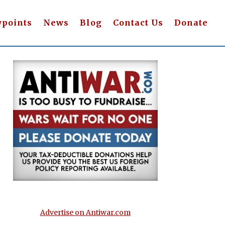
wpoints
News
Blog
Contact Us
Donate
Advertise on Antiwar.com