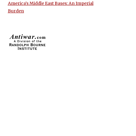
America’s Middle East Bases: An Imperial
Burden