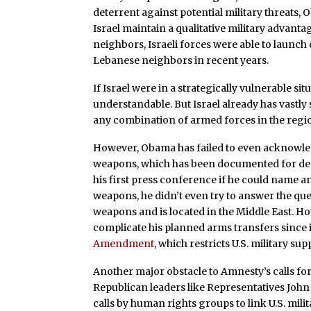
deterrent against potential military threats, 
Israel maintain a qualitative military advant
neighbors, Israeli forces were able to launch
Lebanese neighbors in recent years.
If Israel were in a strategically vulnerable s
understandable. But Israel already has vastly 
any combination of armed forces in the regio
However, Obama has failed to even acknowledg
weapons, which has been documented for de
his first press conference if he could name a
weapons, he didn’t even try to answer the qu
weapons and is located in the Middle East. H
complicate his planned arms transfers since it
Amendment
, which restricts U.S. military 
Another major obstacle to Amnesty’s calls fo
Republican leaders like Representatives John
calls by human rights groups to link U.S. mili