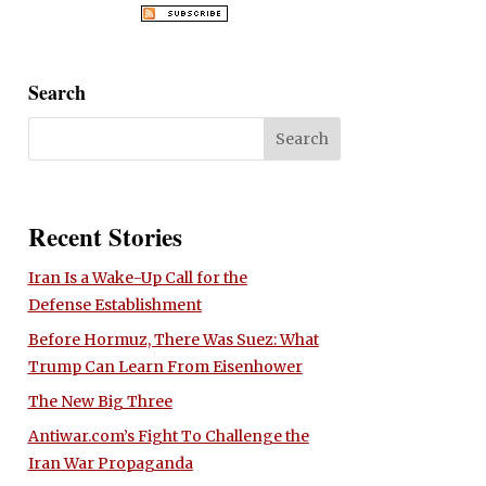
Search
Recent Stories
Iran Is a Wake-Up Call for the
Defense Establishment
Before Hormuz, There Was Suez: What
Trump Can Learn From Eisenhower
The New Big Three
Antiwar.com’s Fight To Challenge the
Iran War Propaganda