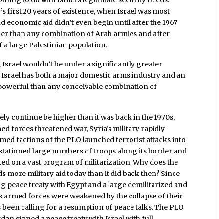
first 20 years of existence, when Israel was most
and economic aid didn’t even begin until after the 1967
nger than any combination of Arab armies and after
f a large Palestinian population.
d, Israel wouldn’t be under a significantly greater
s. Israel has both a major domestic arms industry and an
d powerful than any conceivable combination of
ikely continue be higher than it was back in the 1970s,
 forces threatened war, Syria’s military rapidly
ed factions of the PLO launched terrorist attacks into
d stationed large numbers of troops along its border and
ked on a vast program of militarization. Why does the
s more military aid today than it did back then? Since
ng peace treaty with Egypt and a large demilitarized and
’s armed forces were weakened by the collapse of their
been calling for a resumption of peace talks. The PLO
rdan signed a peace treaty with Israel with full