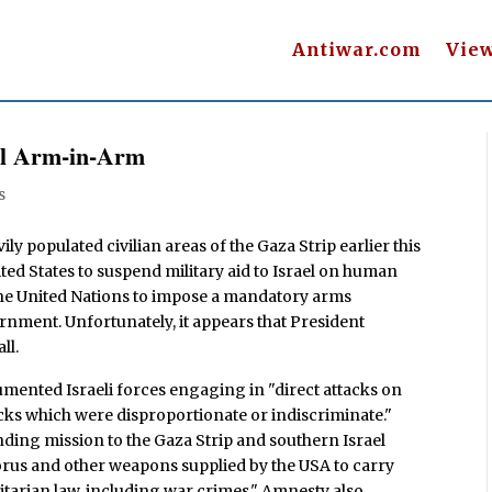
Antiwar.com
Vie
ill Arm-in-Arm
s
ily populated civilian areas of the Gaza Strip earlier this
ited States to suspend military aid to Israel on human
the United Nations to impose a mandatory arms
nment. Unfortunately, it appears that President
ll.
mented Israeli forces engaging in "direct attacks on
tacks which were disproportionate or indiscriminate."
nding mission to the Gaza Strip and southern Israel
orus and other weapons supplied by the USA to carry
itarian law, including war crimes." Amnesty also