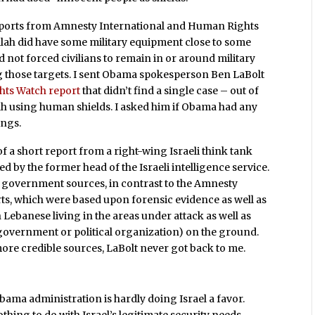
 reports from Amnesty International and Human Rights
llah did have some military equipment close to some
ad not forced civilians to remain in or around military
ing those targets. I sent Obama spokesperson Ben LaBolt
ts Watch report
that didn’t find a single case – out of
lah using human shields. I asked him if Obama had any
ings.
f a short report from a right-wing Israeli think tank
ed by the former head of the Israeli intelligence service.
li government sources, in contrast to the Amnesty
s, which were based upon forensic evidence as well as
 Lebanese living in the areas under attack as well as
government or political organization) on the ground.
more credible sources, LaBolt never got back to me.
bama administration is hardly doing Israel a favor.
nothing to do with Israel’s legitimate security needs.