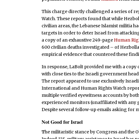
This charge directly challenged a series of
Watch. These reports found that while Hezbo
civilian areas, the Lebanese Islamist militia h
targets in order to deter Israel from attack
a copy of an exhaustive 249-page
Human Righ
600 civilian deaths investigated – of Hezbol
empirical evidence that countered these find
In response, LaBolt provided me with a copy o
with close ties to the Israeli government head
The report appeared to use exclusively Israe
International and Human Rights Watch report
multiple verified eyewitness accounts by both
experienced monitors (unaffiliated with any 
Despite several follow-up emails asking for 
Not Good for Israel
T
he militaristic stance by Congress and the O
Indeed, U.S. military assistance to Israel has 