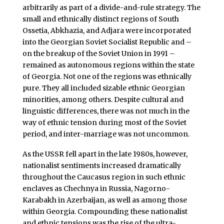
arbitrarily as part of a divide-and-rule strategy. The
small and ethnically distinct regions of South
Ossetia, Abkhazia, and Adjara were incorporated
into the Georgian Soviet Socialist Republic and –
on the breakup of the Soviet Union in 1991 –
remained as autonomous regions within the state
of Georgia. Not one of the regions was ethnically
pure. They all included sizable ethnic Georgian
minorities, among others. Despite cultural and
linguistic differences, there was not much in the
way of ethnic tension during most of the Soviet
period, and inter-marriage was not uncommon.
As the USSR fell apart in the late 1980s, however,
nationalist sentiments increased dramatically
throughout the Caucasus region in such ethnic
enclaves as Chechnya in Russia, Nagorno-
Karabakh in Azerbaijan, as well as among those
within Georgia. Compounding these nationalist
and ethnic tensions was the rise of the ultra-