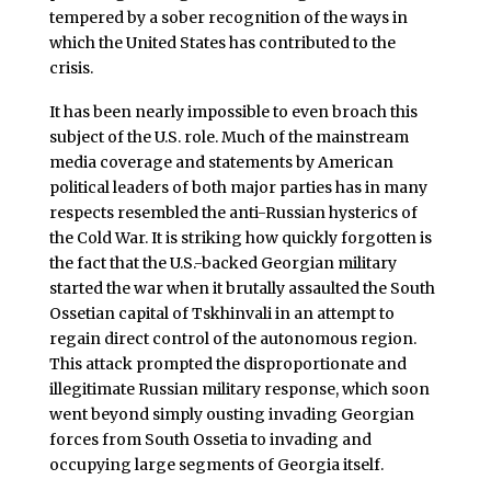
tempered by a sober recognition of the ways in
which the United States has contributed to the
crisis.
It has been nearly impossible to even broach this
subject of the U.S. role. Much of the mainstream
media coverage and statements by American
political leaders of both major parties has in many
respects resembled the anti-Russian hysterics of
the Cold War. It is striking how quickly forgotten is
the fact that the U.S.-backed Georgian military
started the war when it brutally assaulted the South
Ossetian capital of Tskhinvali in an attempt to
regain direct control of the autonomous region.
This attack prompted the disproportionate and
illegitimate Russian military response, which soon
went beyond simply ousting invading Georgian
forces from South Ossetia to invading and
occupying large segments of Georgia itself.