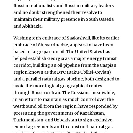
Russian nationalists and Russian military leaders
and no doubt strengthened their resolve to
maintain their military presence in South Ossetia
and Abkhazia.
Washington’s embrace of Saakashvili, like its earlier
embrace of Shevardnadze, appears to have been
based in large part on oil. The United States has
helped establish Georgia as a major energy transit
corridor, building an oil pipeline from the Caspian
region known as the BTC (Baku-Tbilisi-Ceylan)
and a parallel natural gas pipeline, both designed to
avoid the more logical geographical routes
through Russia or Iran. The Russians, meanwhile,
in an effort to maintain as much control over the
westbound oil from the region, have responded by
pressuring the governments of Kazakhstan,
Turkmenistan, and Uzbekistan to sign exclusive
export agreements and to construct natural gas