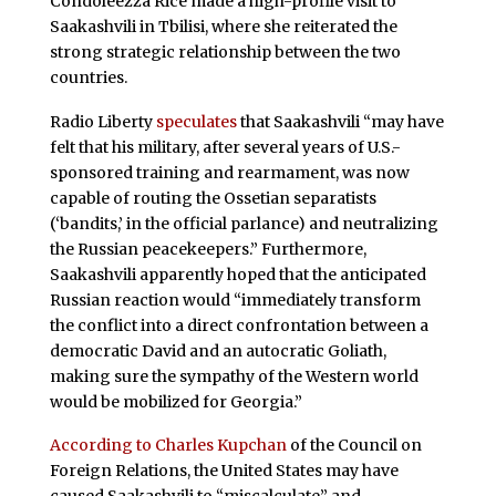
Condoleezza Rice made a high-profile visit to
Saakashvili in Tbilisi, where she reiterated the
strong strategic relationship between the two
countries.
Radio Liberty
speculates
that Saakashvili “may have
felt that his military, after several years of U.S.-
sponsored training and rearmament, was now
capable of routing the Ossetian separatists
(‘bandits,’ in the official parlance) and neutralizing
the Russian peacekeepers.” Furthermore,
Saakashvili apparently hoped that the anticipated
Russian reaction would “immediately transform
the conflict into a direct confrontation between a
democratic David and an autocratic Goliath,
making sure the sympathy of the Western world
would be mobilized for Georgia.”
According to Charles Kupchan
of the Council on
Foreign Relations, the United States may have