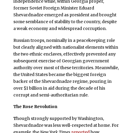
independence while, within Georgia proper,
former Soviet Foreign Minister Eduard
Shevardnadze emerged as president and brought
some semblance of stability to the country, despite
a weak economy and widespread corruption.
Russian troops, nominally in a peacekeeping role
but clearly aligned with nationalist elements within
the two ethnic enclaves, effectively prevented any
subsequent exercise of Georgian government
authority over most of these territories. Meanwhile,
the United States became the biggest foreign
backer of the Shevardnadze regime, pouring in
over $1 billion in aid during the decade of his
corrupt and semi-authoritarian rule.
The Rose Revolution
T
hough strongly supported by Washington,
Shevardnadze was less well-respected at home. For
example, the
New York Times
reported
how