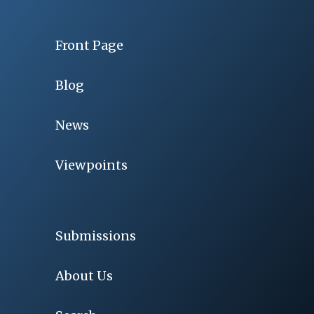
Front Page
Blog
News
Viewpoints
Submissions
About Us