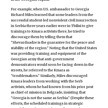
For example, when U.S. ambassador to Georgia
Richard Miles learned that some leaders from the
successful student-led nonviolent civil insurrection
in Serbia three years earlier were in Tbilisi to give
trainings to Kmara activists there, he tried to
discourage them by telling them that
“Shevardnadze is the guarantee for the peace and
stability of the region.” Noting that the United States
was providing training and equipment of the
Georgian army that anti-government
demonstrators would soon be facing down in the
streets, he referred to the Kmara as
“troublemakers.” Similarly, Miles discouraged
Kmara leaders from working with the Serb
activists, whom he had known from his prior post
as chief of mission in Belgrade, insisting that
“Georgia is not the same as Serbia.” (Despite these
efforts, the scheduled trainings in strategic