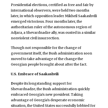
Presidential elections, certified as free and fair by
international observers, were held two months
later, in which opposition leader Mikheil Saakashvili
emerged victorious. Four months later, the
authoritarian ruler of the autonomous region of
Adjara, a Shevardnadze ally, was ousted in a similar
nonviolent civil insurrection.
Though not responsible for the change of
government itself, the Bush administration soon
moved to take advantage of the change the
Georgian people brought about after the fact.
U.S. Embrace of Saakashvili
D
espite its longstanding support for
Shevardnadze, the Bush administration quickly
embraced Georgia’s new president. Taking
advantage of Georgia’s desperate economic
situation, the United States successfully lobbied for