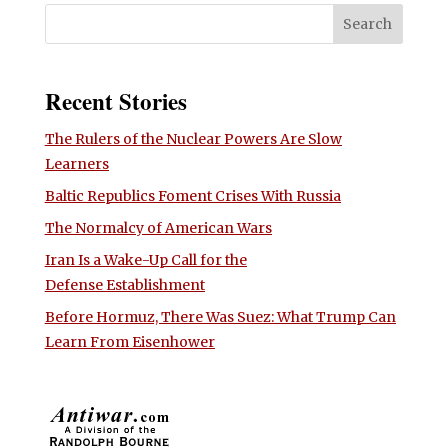
Recent Stories
The Rulers of the Nuclear Powers Are Slow
Learners
Baltic Republics Foment Crises With Russia
The Normalcy of American Wars
Iran Is a Wake-Up Call for the
Defense Establishment
Before Hormuz, There Was Suez: What Trump Can
Learn From Eisenhower