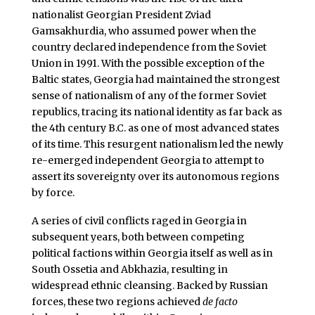
nationalist Georgian President Zviad
Gamsakhurdia, who assumed power when the
country declared independence from the Soviet
Union in 1991. With the possible exception of the
Baltic states, Georgia had maintained the strongest
sense of nationalism of any of the former Soviet
republics, tracing its national identity as far back as
the 4th century B.C. as one of most advanced states
of its time. This resurgent nationalism led the newly
re-emerged independent Georgia to attempt to
assert its sovereignty over its autonomous regions
by force.
A series of civil conflicts raged in Georgia in
subsequent years, both between competing
political factions within Georgia itself as well as in
South Ossetia and Abkhazia, resulting in
widespread ethnic cleansing. Backed by Russian
forces, these two regions achieved
de facto