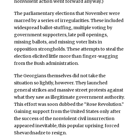
nonviolent action went forward anyway.)
The parliamentary elections that November were
marred by a series of irregularities. These included
widespread ballot-stuffing, multiple voting by
government supporters, late poll openings,
missing ballots, and missing voter lists in
opposition strongholds. These attempts to steal the
election elicited little more than finger-wagging
from the Bush administration.
The Georgians themselves did not take the
situation so lightly, however. They launched
general strikes and massive street protests against
what they saw as illegitimate government authority.
This effort was soon dubbed the “Rose Revolution.”
Gaining support from the United States only after
the success of the nonviolent civil insurrection
appeared inevitable, this popular uprising forced
Shevardnadze to resign.