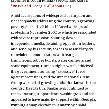
pipelines through Russia. (See Michael Klare’s
“
Russia and Georgia: All About Oil
.”)
Amid accusations of widespread corruption and
not adequately addressing the country’s growing
poverty, Saakashvili himself faced widespread
protests in November 2007, to which he responded
with severe repression, shutting down
independent media, detaining opposition leaders,
and sending his security forces to assault largely
nonviolent demonstrators with tear gas,
truncheons, rubber bullets, water cannons, and
sonic equipment. Human Rights Watch criticized
the government for using “excessive” force
against protesters, and the International Crisis
Group warned of growing authoritarianism in the
country. Despite this, Saakashvili continued to
receive strong support from Washington and still
appeared to have majority support within Georgia,
winning a snap election in January by a solid