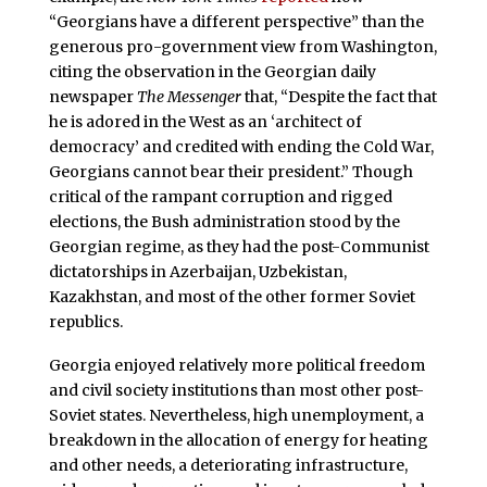
“Georgians have a different perspective” than the
generous pro-government view from Washington,
citing the observation in the Georgian daily
newspaper
The Messenger
that, “Despite the fact that
he is adored in the West as an ‘architect of
democracy’ and credited with ending the Cold War,
Georgians cannot bear their president.” Though
critical of the rampant corruption and rigged
elections, the Bush administration stood by the
Georgian regime, as they had the post-Communist
dictatorships in Azerbaijan, Uzbekistan,
Kazakhstan, and most of the other former Soviet
republics.
Georgia enjoyed relatively more political freedom
and civil society institutions than most other post-
Soviet states. Nevertheless, high unemployment, a
breakdown in the allocation of energy for heating
and other needs, a deteriorating infrastructure,