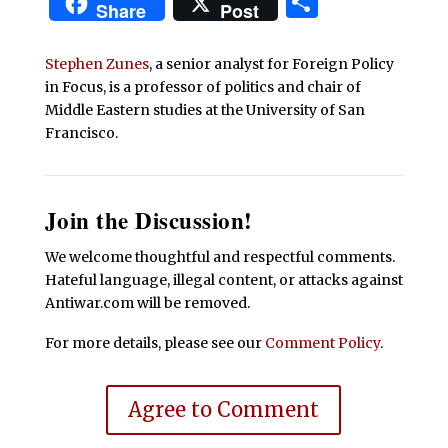
Share
Share
Post
Stephen Zunes
, a senior analyst for Foreign Policy
in Focus, is a professor of politics and chair of
Middle Eastern studies at the University of San
Francisco.
Join the Discussion!
We welcome thoughtful and respectful comments.
Hateful language, illegal content, or attacks against
Antiwar.com will be removed.
For more details, please see our
Comment Policy
.
Agree to Comment