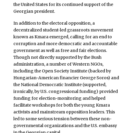
the United States for its continued support of the
Georgian president.
In addition to the electoral opposition, a
decentralized student-led grassroots movement
known as Kmara emerged, calling for an end to
corruption and more democratic and accountable
government as well as free and fair elections.
Though not directly supported by the Bush
administration, a number of Western NGOs,
including the Open Society Institute (backed by
Hungarian-American financier George Soros) and
the National Democratic Institute (supported,
ironically, by U.S. congressional funding) provided
funding for election-monitoring and helped
facilitate workshops for both the young Kmara
activists and mainstream opposition leaders. This
led to some serious tension between these non-
governmental organizations and the U.S. embassy
in the Georgian capital.