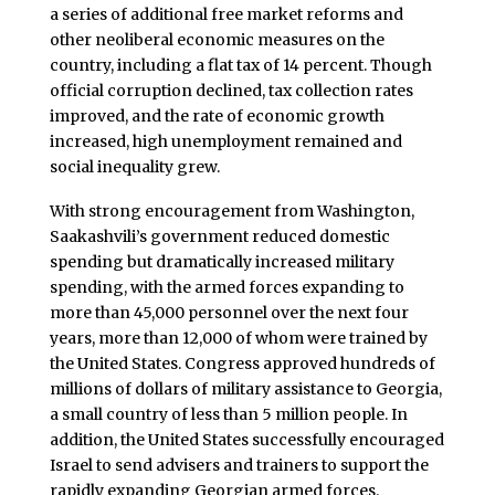
a series of additional free market reforms and
other neoliberal economic measures on the
country, including a flat tax of 14 percent. Though
official corruption declined, tax collection rates
improved, and the rate of economic growth
increased, high unemployment remained and
social inequality grew.
With strong encouragement from Washington,
Saakashvili’s government reduced domestic
spending but dramatically increased military
spending, with the armed forces expanding to
more than 45,000 personnel over the next four
years, more than 12,000 of whom were trained by
the United States. Congress approved hundreds of
millions of dollars of military assistance to Georgia,
a small country of less than 5 million people. In
addition, the United States successfully encouraged
Israel to send advisers and trainers to support the
rapidly expanding Georgian armed forces.