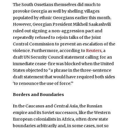
The South Ossetians themselves did much to
provoke Georgia as well by shelling villages
populated by ethnic Georgians earlier this month.
However, Georgian President Mikheil Saakashvili
ruled out signing a non-aggression pact and
repeatedly refused to rejoin talks of the Joint
Control Commission to prevent an escalation of the
violence. Furthermore, according to
Reuters
, a
draft UN Security Council statement calling for an
immediate cease-fire was blocked when the United
States objected to “a phrase in the three-sentence
draft statement that would have required both sides
‘to renounce the use of force.'”
Borders and Boundaries
I
n the Caucasus and Central Asia, the Russian
empire and its Soviet successors, like the Western
European colonialists in Africa, often drew state
boundaries arbitrarily and, in some cases, not so