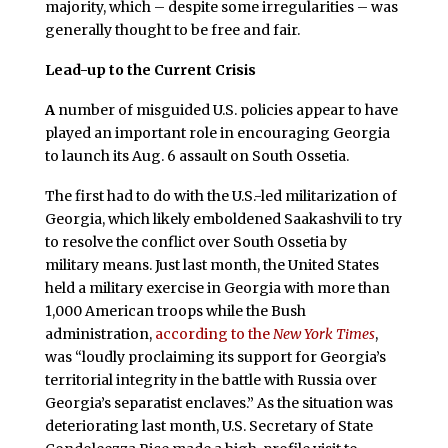
majority, which – despite some irregularities – was
generally thought to be free and fair.
Lead-up to the Current Crisis
A
number of misguided U.S. policies appear to have
played an important role in encouraging Georgia
to launch its Aug. 6 assault on South Ossetia.
The first had to do with the U.S.-led militarization of
Georgia, which likely emboldened Saakashvili to try
to resolve the conflict over South Ossetia by
military means. Just last month, the United States
held a military exercise in Georgia with more than
1,000 American troops while the Bush
administration,
according to the
New York Times
,
was “loudly proclaiming its support for Georgia’s
territorial integrity in the battle with Russia over
Georgia’s separatist enclaves.” As the situation was
deteriorating last month, U.S. Secretary of State