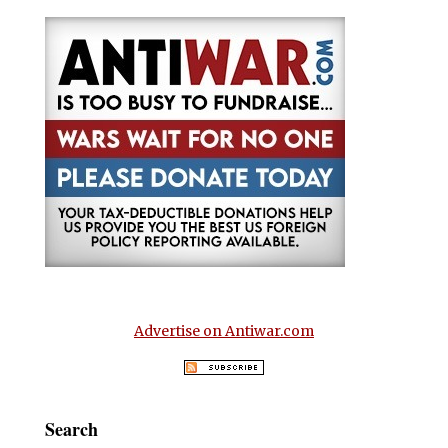
Advertise on Antiwar.com
Search