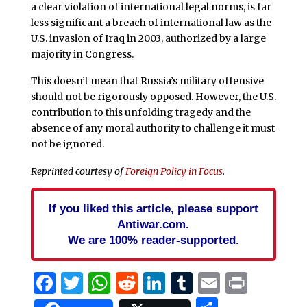
a clear violation of international legal norms, is far
less significant a breach of international law as the
U.S. invasion of Iraq in 2003, authorized by a large
majority in Congress.
This doesn’t mean that Russia’s military offensive
should not be rigorously opposed. However, the U.S.
contribution to this unfolding tragedy and the
absence of any moral authority to challenge it must
not be ignored.
Reprinted courtesy of
Foreign Policy in Focus
.
If you liked this article, please support
Antiwar.com.
We are 100% reader-supported.
Facebook
Twitter
WhatsApp
Reddit
LinkedIn
Tumblr
Email
Print