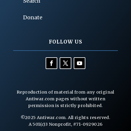
Search
Donate
FOLLOW US
Reproduction of material from any original
Antiwar.com pages without written
permission is strictly prohibited.
©2025 Antiwar.com. All rights reserved.
A 501(c)3 Nonprofit, #71-0929026