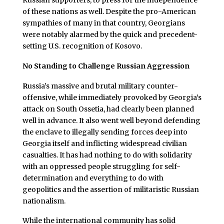
of these nations as well. Despite the pro-American
sympathies of many in that country, Georgians
were notably alarmed by the quick and precedent-
setting U.S. recognition of Kosovo.
No Standing to Challenge Russian Aggression
R
ussia’s massive and brutal military counter-
offensive, while immediately provoked by Georgia’s
attack on South Ossetia, had clearly been planned
well in advance. It also went well beyond defending
the enclave to illegally sending forces deep into
Georgia itself and inflicting widespread civilian
casualties. It has had nothing to do with solidarity
with an oppressed people struggling for self-
determination and everything to do with
geopolitics and the assertion of militaristic Russian
nationalism.
While the international community has solid