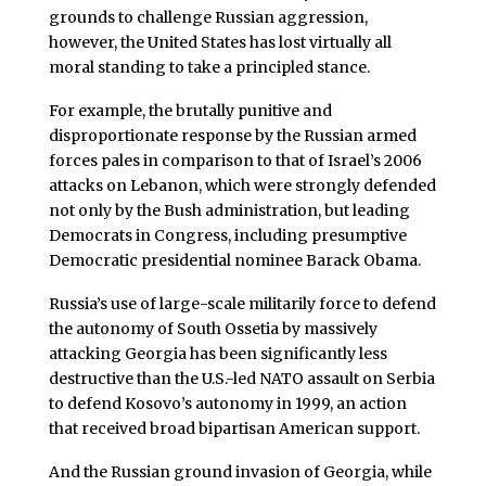
grounds to challenge Russian aggression,
however, the United States has lost virtually all
moral standing to take a principled stance.
For example, the brutally punitive and
disproportionate response by the Russian armed
forces pales in comparison to that of Israel’s 2006
attacks on Lebanon, which were strongly defended
not only by the Bush administration, but leading
Democrats in Congress, including presumptive
Democratic presidential nominee Barack Obama.
Russia’s use of large-scale militarily force to defend
the autonomy of South Ossetia by massively
attacking Georgia has been significantly less
destructive than the U.S.-led NATO assault on Serbia
to defend Kosovo’s autonomy in 1999, an action
that received broad bipartisan American support.
And the Russian ground invasion of Georgia, while