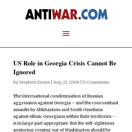
US Role in Georgia Crisis Cannot Be
Ignored
by
Stephen Zunes
|
Aug 21, 2008
|
0 Comments
T
he international condemnation of Russian
aggression against Georgia – and the concomitant
assaults by Abkhazians and South Ossetians
against ethnic Georgians within their territories –
is in large part appropriate. But the self-righteous
posturing coming out of Washington should be