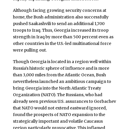
Although facing growing security concerns at
home, the Bush administration also successfully
pushed Saakashvili to send an additional 1,700
troops to Iraq. Thus, Georgia increased its troop
strength in Iraq by more than 500 percent even as
other countries in the U.S.-led multinational force
were pulling out.
Though Georgia is located in a region well within
Russia’s historic sphere of influence and is more
than 3,000 miles from the Atlantic Ocean, Bush
nevertheless launched an ambitious campaign to
bring Georgia into the North Atlantic Treaty
Organization (NATO). The Russians, who had
already seen previous U.S. assurances to Gorbachev
that NATO would not extend eastward ignored,
found the prospects of NATO expansion to the
strategically important and volatile Caucasus
region particularly provocative. This inflamed