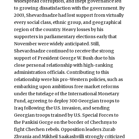
widespread corruption, and inept governance led
to growing dissatisfaction with the government. By
2003, Shevardnadze had lost support from virtually
every social class, ethnic group, and geographical
region of the country. Heavy losses by his
supporters in parliamentary elections early that
November were widely anticipated. Still,
Shevardnadze continued to receive the strong
support of President George W. Bush due to his
close personal relationship with high-ranking
administration officials. Contributing to this
relationship were his pro-Western policies, such as
embarking upon ambitious free market reforms
under the tutelage of the International Monetary
Fund, agreeing to deploy 300 Georgian troops to
Iraq following the U.S. invasion, and sending
Georgian troops trained by U.S. Special Forces to
the Pankisi Gorge on the border of Chechnya to
fight Chechen rebels. Opposition leaders Zurab
Zhvania and Mikheil Saakashvilli strongly criticized