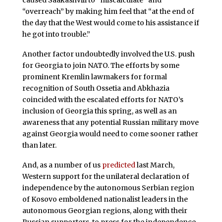
caused Saakashvili to “miscalculate” and
“overreach” by making him feel that “at the end of
the day that the West would come to his assistance if
he got into trouble.”
Another factor undoubtedly involved the U.S. push
for Georgia to join NATO. The efforts by some
prominent Kremlin lawmakers for formal
recognition of South Ossetia and Abkhazia
coincided with the escalated efforts for NATO’s
inclusion of Georgia this spring, as well as an
awareness that any potential Russian military move
against Georgia would need to come sooner rather
than later.
And, as a number of us
predicted
last March,
Western support for the unilateral declaration of
independence by the autonomous Serbian region
of Kosovo emboldened nationalist leaders in the
autonomous Georgian regions, along with their
Russian supporters, to press for the independence